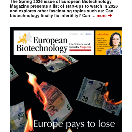
The Spring 2026 issue of European Biotechnology
Magazine presents a list of start-ups to watch in 2026
and explores other fascinating topics such as: Can
➔
biotechnology finally fix infertility? Can …
more