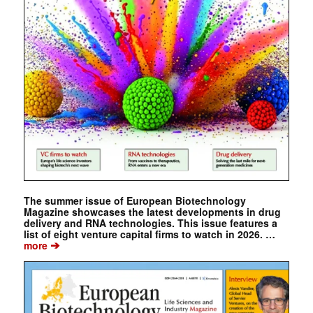
The summer issue of European Biotechnology
Magazine showcases the latest developments in drug
delivery and RNA technologies. This issue features a
list of eight venture capital firms to watch in 2026. …
➔
more