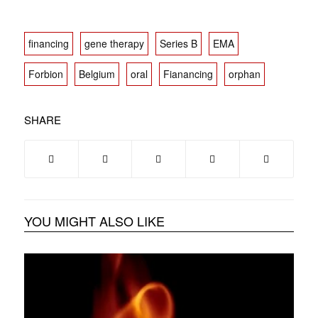
financing
gene therapy
Series B
EMA
Forbion
Belgium
oral
Fianancing
orphan
SHARE
YOU MIGHT ALSO LIKE