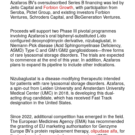
Azafaros BV’s oversubscribed Series B financing was led by
Jeito Capital and
Forbion Growth
, with participation from
Seroba, Pictet Group, and existing investors Forbion
Ventures, Schroders Capital, and BioGeneration Ventures.
Proceeds will support two Phase III pivotal programmes
involving Azafaros’s oral biphenyl-substituted L-ido
configured deoxynojirimycin derivative, nizubaglustat, in
Niemann-Pick disease (Acid Sphingomyelinase Deficiency,
ASMD) Type C and GM1/GM2 gangliosidoses—three forms
of rare lysosomal storage disorders. The trials are expected
to commence at the end of this year. In addition, Azafaros
plans to expand its pipeline to include other indications.
Nizubaglustat is a disease-modifying therapeutic intended
for patients with rare lysosomal storage disorders. Azafaros,
a spin-out from Leiden University and Amsterdam University
Medical Center (UMC) in 2018, is developing this dual-
acting drug candidate, which has received Fast Track
designation in the United States.
Since 2022, additional competition has emerged in the field.
The European Medicines Agency (EMA) has recommended
the granting of EU marketing authorisation for Genzyme
Europe BV’s protein replacement therapy,
olipudase alfa
, for