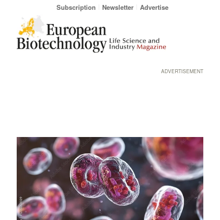
Subscription
Newsletter
Advertise
ADVERTISEMENT