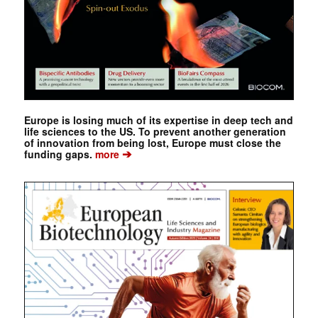
Europe is losing much of its expertise in deep tech and
life sciences to the US. To prevent another generation
of innovation from being lost, Europe must close the
➔
funding gaps.
more