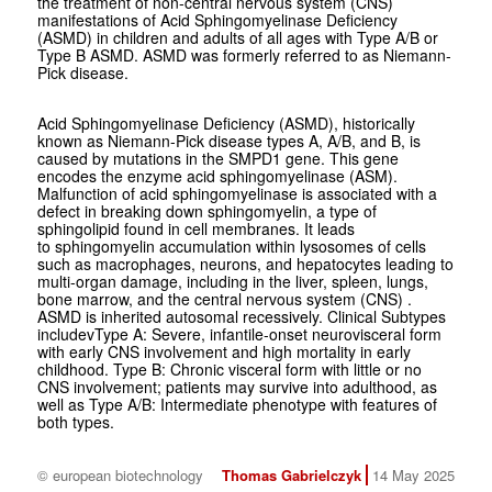
the treatment of non-central nervous system (CNS)
manifestations of Acid Sphingomyelinase Deficiency
(ASMD) in children and adults of all ages with Type A/B or
Type B ASMD. ASMD was formerly referred to as Niemann-
Pick disease.
Acid Sphingomyelinase Deficiency (ASMD), historically
known as Niemann-Pick disease types A, A/B, and B, is
caused by mutations in the SMPD1 gene. This gene
encodes the enzyme acid sphingomyelinase (ASM).
Malfunction of acid sphingomyelinase is associated with a
defect in breaking down sphingomyelin, a type of
sphingolipid found in cell membranes. It leads
to sphingomyelin accumulation within lysosomes of cells
such as macrophages, neurons, and hepatocytes leading to
multi-organ damage, including in the liver, spleen, lungs,
bone marrow, and the central nervous system (CNS) .
ASMD is inherited autosomal recessively. Clinical Subtypes
includevType A: Severe, infantile-onset neurovisceral form
with early CNS involvement and high mortality in early
childhood. Type B: Chronic visceral form with little or no
CNS involvement; patients may survive into adulthood, as
well as Type A/B: Intermediate phenotype with features of
both types.
© european biotechnology
Thomas Gabrielczyk
14 May 2025