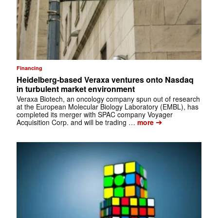
Financing
Heidelberg-based Veraxa ventures onto Nasdaq
in turbulent market environment
Veraxa Biotech, an oncology company spun out of research
at the European Molecular Biology Laboratory (EMBL), has
completed its merger with SPAC company Voyager
➔
Acquisition Corp. and will be trading …
more