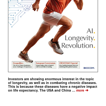
Investors are showing enormous interest in the topic
of longevity, as well as in combating chronic diseases.
This is because these diseases have a negative impact
➔
on life expectancy. The USA and China …
more