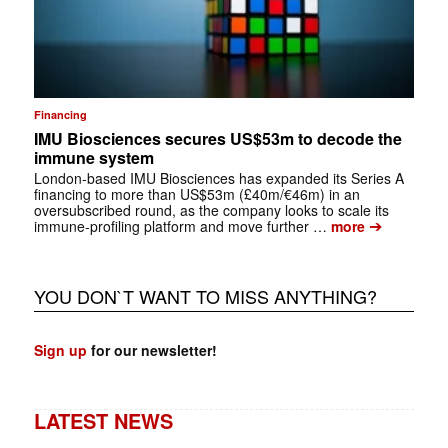
Financing
IMU Biosciences secures US$53m to decode the
immune system
London-based IMU Biosciences has expanded its Series A
financing to more than US$53m (£40m/€46m) in an
oversubscribed round, as the company looks to scale its
➔
immune-profiling platform and move further …
more
YOU DON`T WANT TO MISS ANYTHING?
Sign up
for our newsletter!
LATEST NEWS