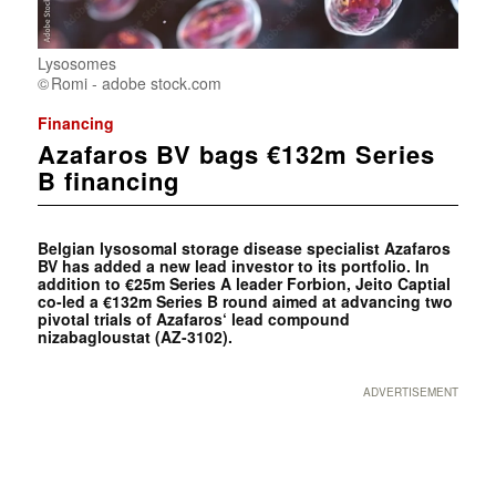
Lysosomes
Romi - adobe stock.com
Financing
Azafaros BV bags €132m Series
B financing
Belgian lysosomal storage disease specialist Azafaros
BV has added a new lead investor to its portfolio. In
addition to €25m Series A leader Forbion, Jeito Captial
co-led a €132m Series B round aimed at advancing two
pivotal trials of Azafaros‘ lead compound
nizabagloustat (AZ-3102).
ADVERTISEMENT