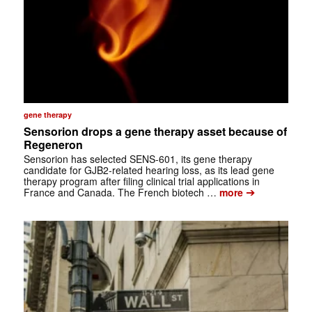
gene therapy
Sensorion drops a gene therapy asset because of
Regeneron
Sensorion has selected SENS-601, its gene therapy
candidate for GJB2-related hearing loss, as its lead gene
therapy program after filing clinical trial applications in
➔
France and Canada. The French biotech …
more