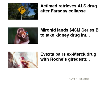
Actimed retrieves ALS drug
after Faraday collapse
Mironid lands $46M Series B
to take kidney drug int...
Evexta pairs ex-Merck drug
with Roche’s giredestr...
ADVERTISEMENT