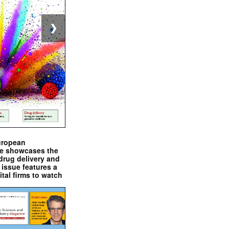
❯
uropean
e showcases the
drug delivery and
issue features a
ital firms to watch