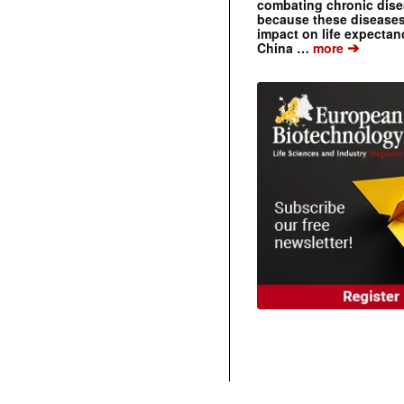
combating chronic dise
because these diseases
impact on life expecta
➔
China …
more