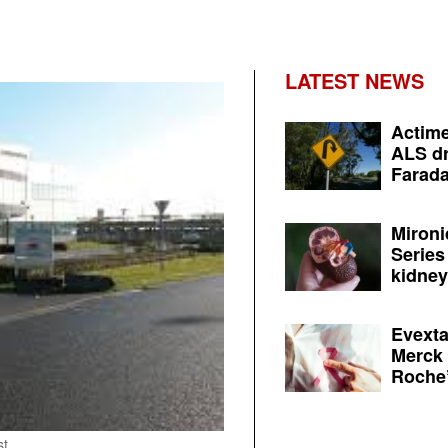
LATEST NEWS
Actime
ALS dr
Farada
Mironi
Series
kidney 
Evexta
Merck 
Roche’
st