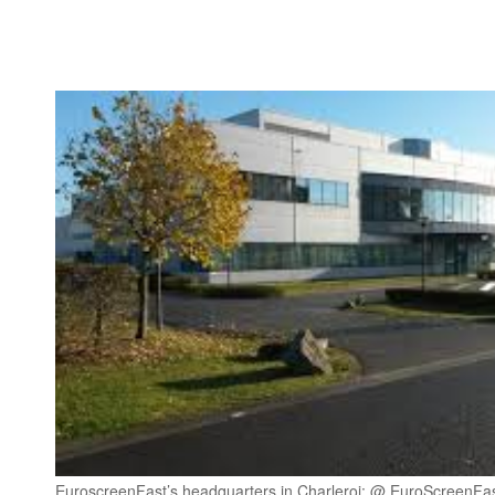
EuroscreenFast’s headquarters in Charleroi: @ EuroScreenFa