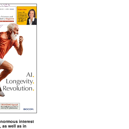
enormous interest
, as well as in