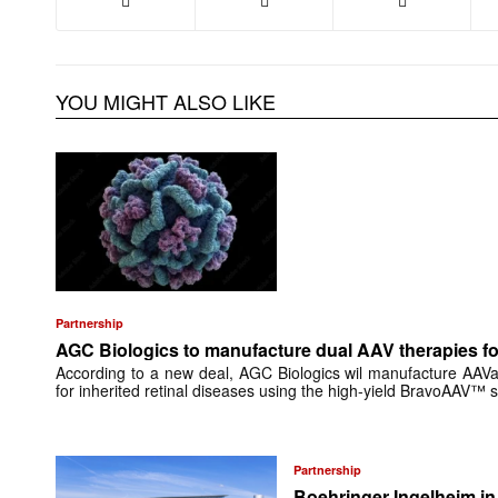
YOU MIGHT ALSO LIKE
Partnership
AGC Biologics to manufacture dual AAV therapies f
According to a new deal, AGC Biologics wil manufacture AAV
for inherited retinal diseases using the high-yield BravoAAV™ 
Partnership
Boehringer Ingelheim i