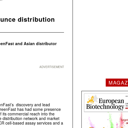
nce distribution
enFast and Asian distributor
ADVERTISEMENT
MAGAZ
enFast’s discovery and lead
oscreenFast has had some presence
of its commercial reach into the
 distribution network and market
CR cell-based assay services and a