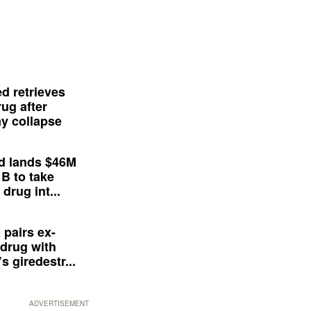
d retrieves
ug after
y collapse
d lands $46M
 B to take
drug int...
 pairs ex-
drug with
s giredestr...
ADVERTISEMENT