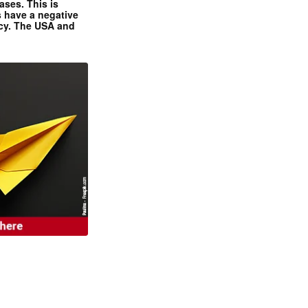
ases. This is
 have a negative
ncy. The USA and