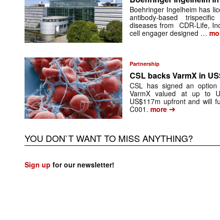
Boehringer Ingelheim has li
antibody-based trispecif
diseases from CDR-Life, In
cell engager designed …
mo
Partnership
CSL backs VarmX in US
CSL has signed an option 
VarmX valued at up to U
US$117m upfront and will fu
➔
C001.
more
YOU DON`T WANT TO MISS ANYTHING?
Sign up
for our newsletter!