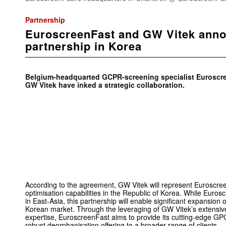
Partnership
EuroscreenFast and GW Vitek annou
partnership in Korea
Belgium-headquarted GCPR-screening specialist Euroscre
GW Vitek have inked a strategic collaboration.
According to the agreement, GW Vitek will represent Euroscre
optimisation capabilities in the Republic of Korea. While Eur
in East-Asia, this partnership will enable significant expansion 
Korean market. Through the leveraging of GW Vitek’s extensive
expertise, EuroscreenFast aims to provide its cutting-edge GP
robust deorphanisation offering to a broader range of clients.