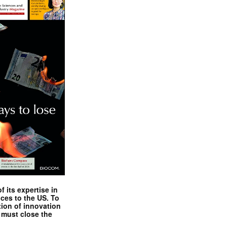
 its expertise in
nces to the US. To
tion of innovation
 must close the