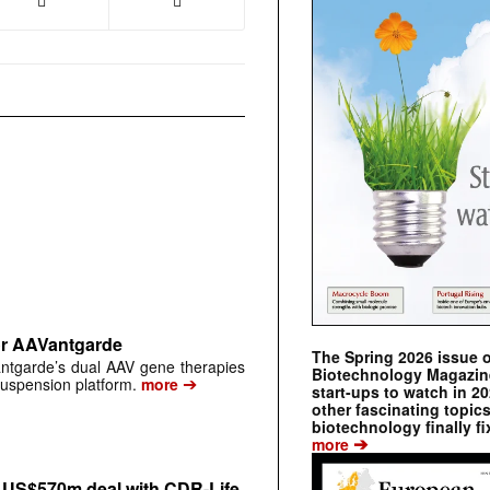
or AAVantgarde
The Spring 2026 issue 
antgarde’s dual AAV gene therapies
Biotechnology Magazine 
➔
suspension platform.
more
start-ups to watch in 2
other fascinating topic
biotechnology finally fi
➔
more
n US$570m deal with CDR-Life