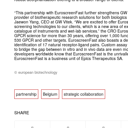
“This partnership with EuroscreenFast further strengthens GW V
provider of biotherapeutic research solutions for both biologics
Jaewon Yang, CEO at GW Vitek. “We are excited to offer Eur
screening technologies to our clients, which is a new area of e
catalogue of instruments and wet-lab services.” the CRO Euro
GPCR science for more than 30 years, offering over 1,000 fun
530 GPCR and other targets. EuroscreenFast also boasts a deo
identification of 17 natural receptor-ligand pairs. Custom assa
to bridge the gap between in vitro and in vivo data are even 
developers worldwide know that EuroscreenFast is the unriva
EuroscreenFast is a business unit of Epics Therapeutics SA.
© european biotechnology
partnership
Belgium
strategic collaboration
SHARE