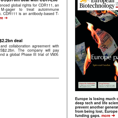
cenced global rights for CDR111, an
ic M-gager to treat autoimmune
c. CDR111 is an antibody-based T-
➔
re
$2.2bn deal
and collaboration agreement with
S$2.2bn. The company will pay
nd a global Phase III trial of VMX-
Europe is losing much of
deep tech and life scie
prevent another genera
from being lost, Europe
➔
funding gaps.
more