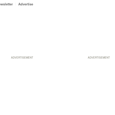
wsletter
Advertise
ADVERTISEMENT
ADVERTISEMENT