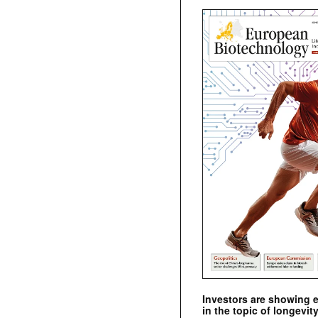
Investors are showing 
in the topic of longevity