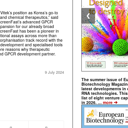
itek’s position as Korea’s go-to
❮
 and chemical therapeutics,” said
oscreenFast’s advanced GPCR
xpansion for our already broad
screenFast has been a pioneer in
ctional assays across more than
rphanisation track record with the
y development and specialised tools
more reasons why therapeutic
lled GPCR development partner.
9 July 2024
The summer issue of E
Biotechnology Magazin
latest developments in 
RNA technologies. This 
list of eight venture cap
➔
in 2026. …
more