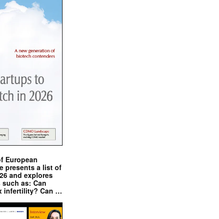
of European
presents a list of
026 and explores
s such as: Can
x infertility? Can …