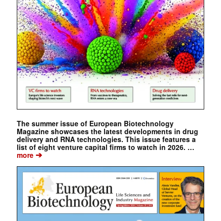
The summer issue of European Biotechnology
Magazine showcases the latest developments in drug
delivery and RNA technologies. This issue features a
list of eight venture capital firms to watch in 2026. …
➔
more