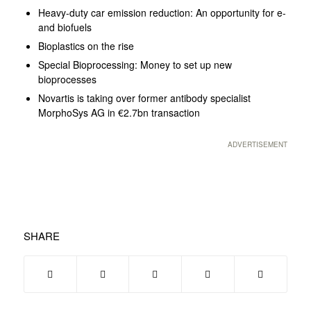
Heavy-duty car emission reduction: An opportunity for e-
and biofuels
Bioplastics on the rise
Special Bioprocessing: Money to set up new
bioprocesses
Novartis is taking over former antibody specialist
MorphoSys AG in €2.7bn transaction
ADVERTISEMENT
SHARE