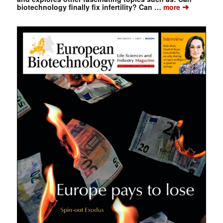
➔
biotechnology finally fix infertility? Can …
more