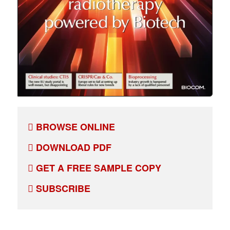
BROWSE ONLINE
DOWNLOAD PDF
GET A FREE SAMPLE COPY
SUBSCRIBE