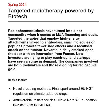
Spring 2024
Targeted radiotherapy powered by
Biotech
Radiopharmaceuticals have turned into a hot
commodity when it comes to M&A financing and deals.
Targeted therapies that employ high-energy
attachments linked to antibodies, small molecules or
peptides promise fewer side effects and a localised
attack on the tumour. Novartis initially cracked open
the door with an innovation from France. Now
investors are trying to play catch-up, and startups
have seen a surge in demand. The companies involved
are both toolmakers and those digging for radioactive
gold.
In this issue:
Novel breeding methods: Final spurt around EU NGT
regulation on climate-adapted crops
Antimicrobial resistance deal: Novo Nordisk Foundation
invests €25m in CARB-X