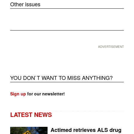
Other issues
❮
❯
ADVERTISEMENT
YOU DON`T WANT TO MISS ANYTHING?
Sign up
for our newsletter!
LATEST NEWS
Actimed retrieves ALS drug