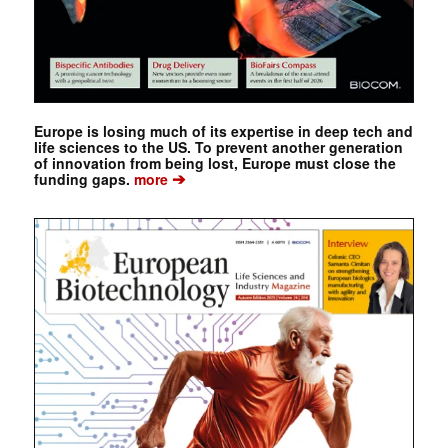
Europe is losing much of its expertise in deep tech and
life sciences to the US. To prevent another generation
of innovation from being lost, Europe must close the
➔
funding gaps.
more