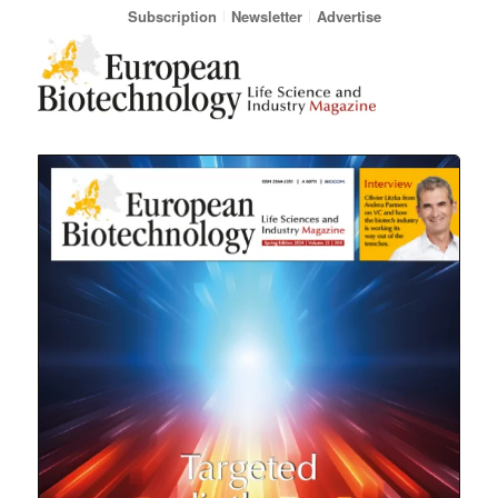
Subscription
Newsletter
Advertise