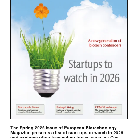
The Spring 2026 issue of European Biotechnology
Magazine presents a list of start-ups to watch in 2026
and explores other fascinating topics such as: Can