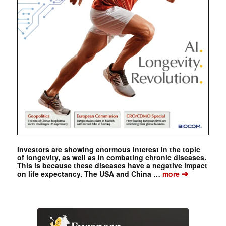
Investors are showing enormous interest in the topic
of longevity, as well as in combating chronic diseases.
This is because these diseases have a negative impact
➔
on life expectancy. The USA and China …
more