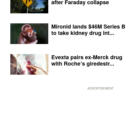
after Faraday collapse
Mironid lands $46M Series B
to take kidney drug int...
Evexta pairs ex-Merck drug
with Roche’s giredestr...
ADVERTISEMENT