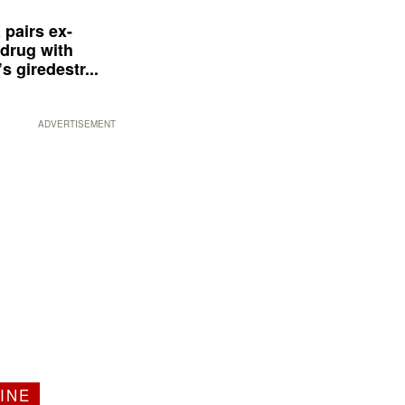
 pairs ex-
drug with
s giredestr...
ADVERTISEMENT
INE