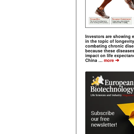
Investors are showing 
in the topic of longevity
combating chronic dise
because these diseases
impact on life expecta
➔
China …
more