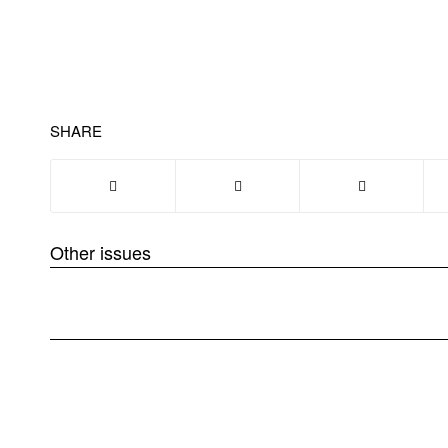
SHARE
Other issues
❮