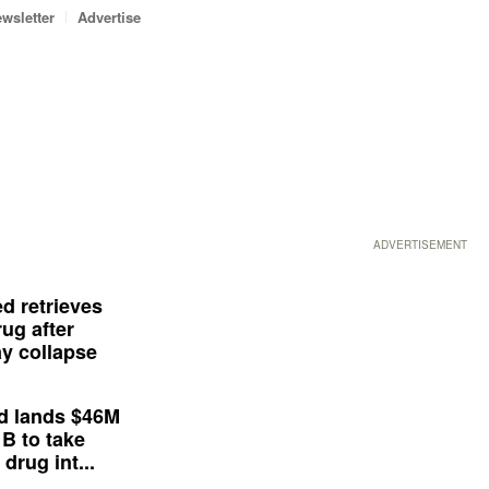
wsletter
Advertise
ADVERTISEMENT
d retrieves
ug after
y collapse
d lands $46M
 B to take
drug int...