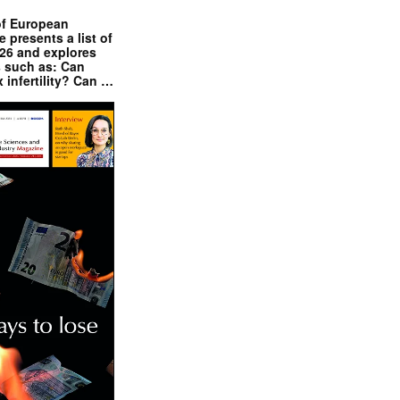
of European
presents a list of
026 and explores
s such as: Can
x infertility? Can …