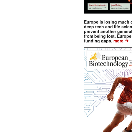
Europe is losing much of
deep tech and life scie
prevent another genera
from being lost, Europe
➔
funding gaps.
more