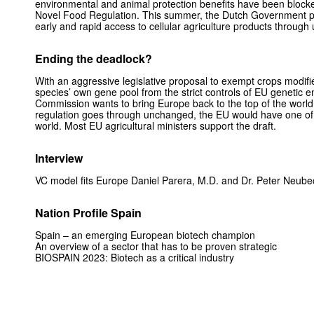
environmental and animal protection benefits have been blocke
Novel Food Regulation. This summer, the Dutch Government p
early and rapid access to cellular agriculture products through 
Ending the deadlock?
With an aggressive legislative proposal to exempt crops modifie
species’ own gene pool from the strict controls of EU genetic e
Commission wants to bring Europe back to the top of the world in
regulation goes through unchanged, the EU would have one of t
world. Most EU agricultural ministers support the draft.
Interview
VC model fits Europe Daniel Parera, M.D. and Dr. Peter Neub
Nation Profile Spain
Spain – an emerging European biotech champion
An overview of a sector that has to be proven strategic
BIOSPAIN 2023: Biotech as a critical industry