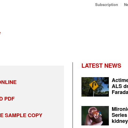
Subscription
Ne
LATEST NEWS
Actime
NLINE
ALS dr
Farada
D PDF
Mironi
Series
EE SAMPLE COPY
kidney 