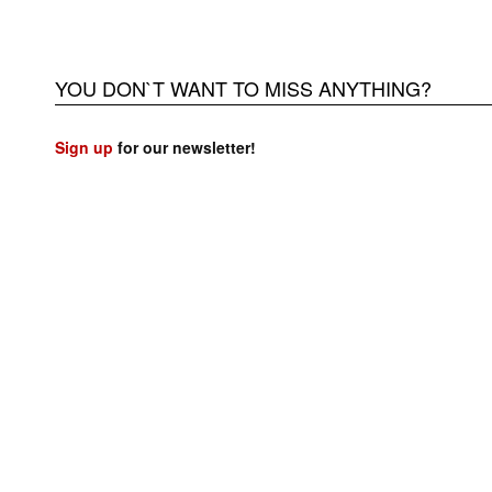
YOU DON`T WANT TO MISS ANYTHING?
Sign up
for our newsletter!