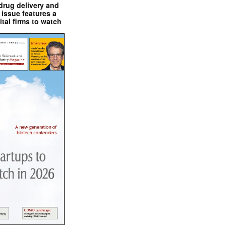
drug delivery and
issue features a
ital firms to watch