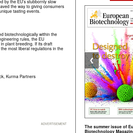
d by the EU’s stubbornly slow
aved the way to giving consumers
unique tasting events.
d biotechnologically within the
ngineering rules, the EU
 plant breeding. If its draft
he most liberal regulations in the
❮
eck, Kurma Partners
ADVERTISEMENT
The summer issue of E
Biotechnology Magazin