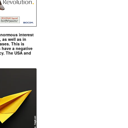
enormous interest
, as well as in
ases. This is
 have a negative
ncy. The USA and