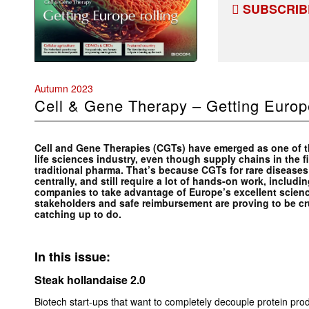
SUBSCRIB
Autumn 2023
Cell
&
Gene Therapy – Getting Europe
Cell and Gene Therapies (CGTs) have emerged as one of th
life sciences industry, even though supply chains in the f
traditional pharma. That’s because CGTs for rare disease
centrally, and still require a lot of hands-on work, including
companies to take advantage of Europe’s excellent scien
stakeholders and safe reimbursement are proving to be cr
catching up to do.
In this issue:
Steak hollandaise 2.0
Biotech start-ups that want to completely decouple protein prod