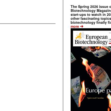
The Spring 2026 issue 
Biotechnology Magazine 
start-ups to watch in 2
other fascinating topic
biotechnology finally fi
➔
more