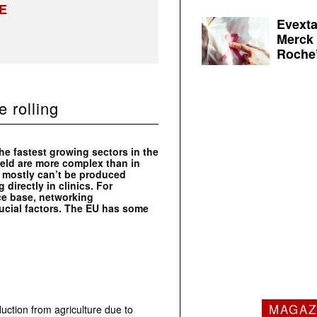
E
Evexta
Merck 
Roche’
 rolling
e fastest growing sectors in the
ield are more complex than in
s mostly can’t be produced
 directly in clinics. For
ce base, networking
ucial factors. The EU has some
MAGAZ
uction from agriculture due to