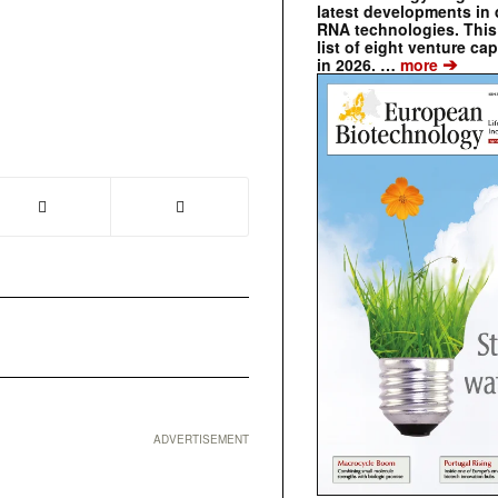
latest developments in 
RNA technologies. This 
list of eight venture cap
➔
in 2026. …
more
❯
ADVERTISEMENT