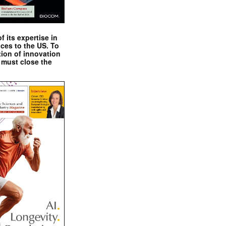
 its expertise in
nces to the US. To
tion of innovation
 must close the