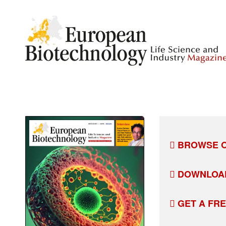
BROWSE O
DOWNLOA
GET A FR