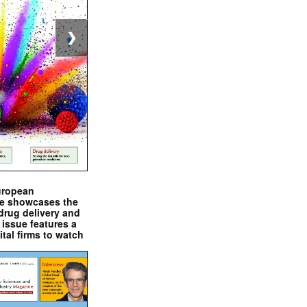
❯
uropean
e showcases the
drug delivery and
issue features a
ital firms to watch