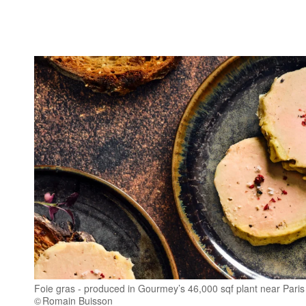
Foie gras - produced in Gourmey’s 46,000 sqf plant near Paris
Romain Buisson