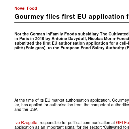
Novel Food
Gourmey files first EU application 
Not the German InFamily Foods subsidiary The Cultivate
in Paris in 2019 by Antoine Davydoff, Nicolas Morin-Fores
submitted the first EU authorisation application for a cell
pâté (Foie gras), to the European Food Safety Authority (
At the time of its EU market authorisation application, Gourm
far, has applied for authorisation from the competent authoriti
and the USA.
Ivo Rzegotta
, responsible for political communication at
GFI Eu
application as an important signal for the sector: ‘Cultivated fo