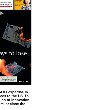
 its expertise in
nces to the US. To
tion of innovation
 must close the