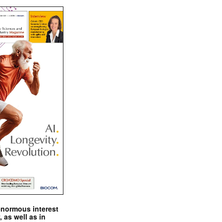
enormous interest
, as well as in