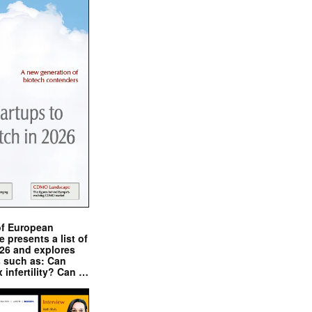
of European
presents a list of
026 and explores
s such as: Can
x infertility? Can …