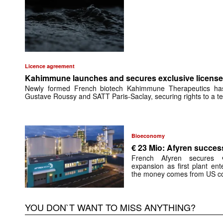
Licence agreement
Kahimmune launches and secures exclusive license 
Newly formed French biotech Kahimmune Therapeutics has 
Gustave Roussy and SATT Paris-Saclay, securing rights to a te
Bioeconomy
€ 23 Mio: Afyren success
French Afyren secures €
expansion as first plant ent
the money comes from US co
YOU DON`T WANT TO MISS ANYTHING?