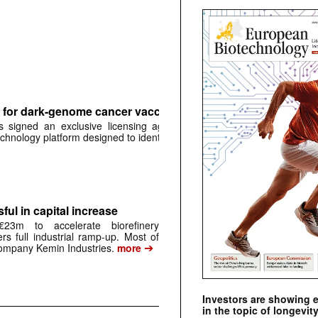
for dark-genome cancer vaccine platform
signed an exclusive licensing agreement with
➔
chnology platform designed to identify …
more
ful in capital increase
23m to accelerate biorefinery
ers full industrial ramp-up. Most of
➔
mpany Kemin Industries.
more
Investors are showing 
in the topic of longevity