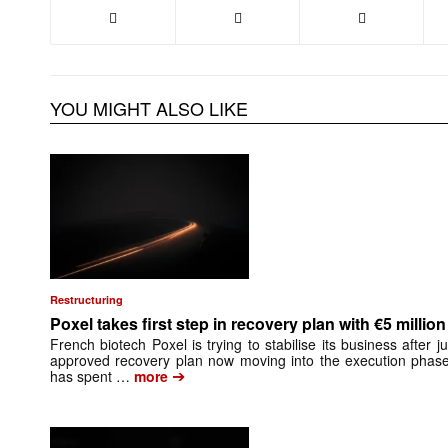
YOU MIGHT ALSO LIKE
Restructuring
Poxel takes first step in recovery plan with €5 million
French biotech Poxel is trying to stabilise its business after ju
approved recovery plan now moving into the execution pha
➔
has spent …
more