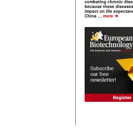
combating chronic dise
because these diseases
impact on life expecta
➔
China …
more