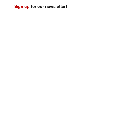
Sign up
for our newsletter!