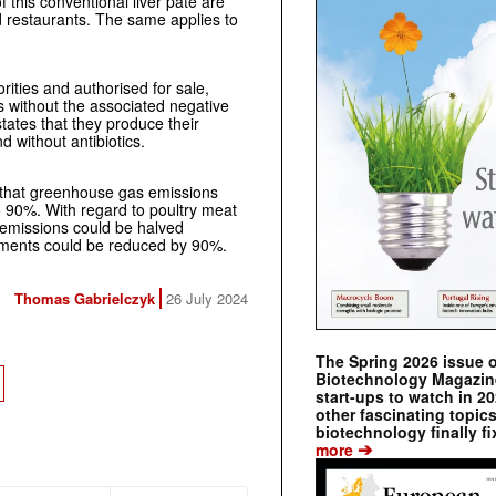
 this conventional liver pâté are
 restaurants. The same applies to
ities and authorised for sale,
s without the associated negative
tates that they produce their
 without antibiotics.
ow that greenhouse gas emissions
 90%. With regard to poultry meat
s emissions could be halved
ements could be reduced by 90%.
Thomas Gabrielczyk
26 July 2024
The Spring 2026 issue 
Biotechnology Magazine 
start-ups to watch in 2
other fascinating topic
biotechnology finally fi
➔
more