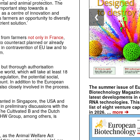
ental and animal protection. The
 important step towards a
 as a centre of innovation and
❮
s farmers an opportunity to diversify
ient solution.’
on from farmers
not only in France
,
 to counteract planned or already
 in contravention of EU law and to
m.
y but thorough authorisation
 world, which will take at least 18
ulation, the potential social,
unt. In addition to the European
lso closely involved in the process.
The summer issue of E
Biotechnology Magazin
latest developments in 
granted in Singapore, the USA and
RNA technologies. This 
 in preliminary discussions with the
list of eight venture cap
he Cultivated B and the Dutch
➔
in 2026. …
more
PHW Group, among others, is
, as the Animal Welfare Act