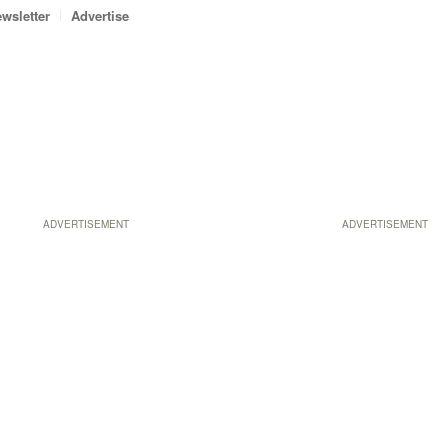
wsletter
Advertise
ADVERTISEMENT
ADVERTISEMENT