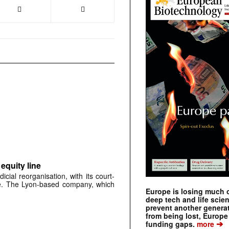
 equity line
dicial reorganisation, with its court-
se. The Lyon-based company, which
Europe is losing much of
deep tech and life scie
prevent another genera
from being lost, Europe
➔
funding gaps.
more