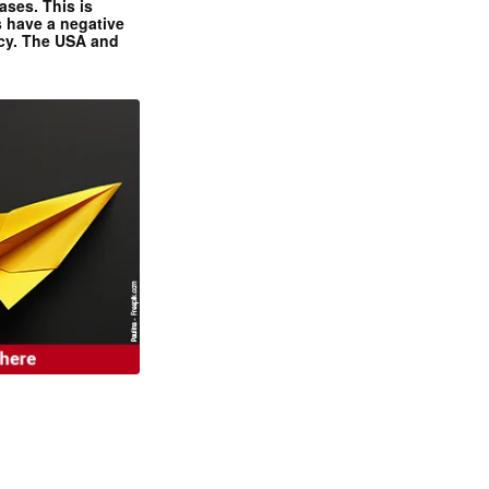
ases. This is
 have a negative
ncy. The USA and