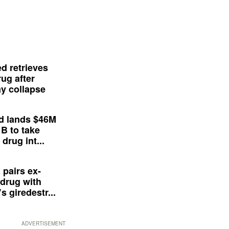
d retrieves
ug after
y collapse
d lands $46M
 B to take
drug int...
 pairs ex-
drug with
s giredestr...
ADVERTISEMENT