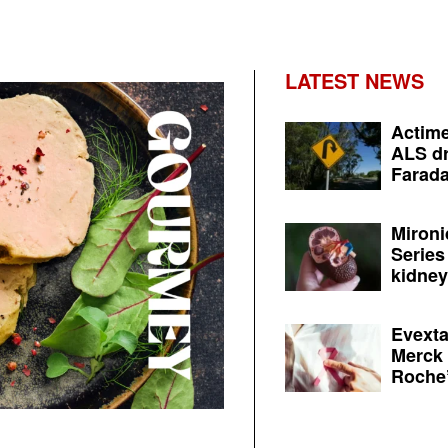
LATEST NEWS
Actime
ALS dr
Farada
Mironi
Series
kidney 
Evexta
Merck 
Roche’