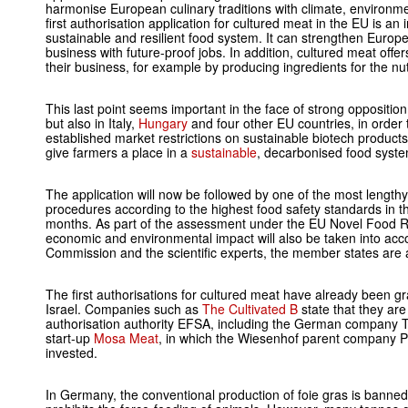
harmonise European culinary traditions with climate, environm
first authorisation application for cultured meat in the EU is an
sustainable and resilient food system. It can strengthen Europe
business with future-proof jobs. In addition, cultured meat offer
their business, for example by producing ingredients for the nutr
This last point seems important in the face of strong oppositi
but also in Italy,
Hungary
and four other EU countries, in order
established market restrictions on sustainable biotech products
give farmers a place in a
sustainable
, decarbonised food syste
The application will now be followed by one of the most length
procedures according to the highest food safety standards in the
months. As part of the assessment under the EU Novel Food Reg
economic and environmental impact will also be taken into acco
Commission and the scientific experts, the member states are a
The first authorisations for cultured meat have already been 
Israel. Companies such as
The Cultivated B
state that they are
authorisation authority EFSA, including the German company T
start-up
Mosa Meat
, in which the Wiesenhof parent company 
invested.
In Germany, the conventional production of foie gras is banned