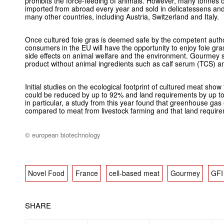
prohibits the force-feeding of animals. However, many tonnes of
imported from abroad every year and sold in delicatessens and
many other countries, including Austria, Switzerland and Italy.
Once cultured foie gras is deemed safe by the competent author
consumers in the EU will have the opportunity to enjoy foie gra
side effects on animal welfare and the environment. Gourmey s
product without animal ingredients such as calf serum (TCS) and
Initial studies on the ecological footprint of cultured meat sh
could be reduced by up to 92% and land requirements by up to
in particular, a study from this year found that greenhouse ga
compared to meat from livestock farming and that land requir
© european biotechnology
Novel Food
France
cell-based meat
Gourmey
GFI
SHARE