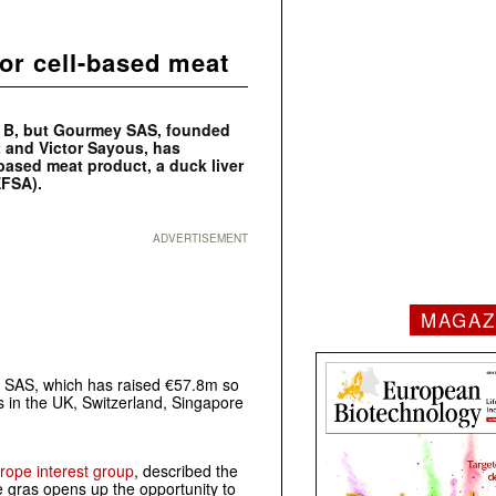
for cell-based meat
d B, but Gourmey SAS, founded
t and Victor Sayous, has
-based meat product, a duck liver
EFSA).
ADVERTISEMENT
MAGAZ
ey SAS, which has raised €57.8m so
es in the UK, Switzerland, Singapore
rope interest group
, described the
ie gras opens up the opportunity to