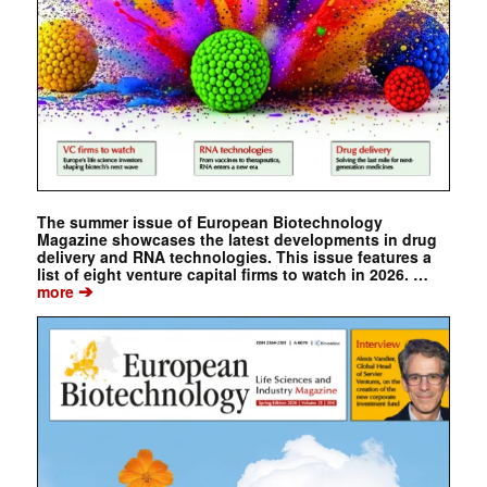
The summer issue of European Biotechnology
Magazine showcases the latest developments in drug
delivery and RNA technologies. This issue features a
list of eight venture capital firms to watch in 2026. …
➔
more