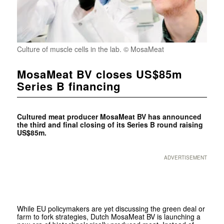
Culture of muscle cells in the lab. © MosaMeat
MosaMeat BV closes US$85m
Series B financing
Cultured meat producer MosaMeat BV has announced
the third and final closing of its Series B round raising
US$85m.
ADVERTISEMENT
While EU policymakers are yet discussing the green deal or
farm to fork strategies, Dutch MosaMeat BV is launching a