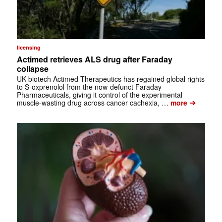
licensing
Actimed retrieves ALS drug after Faraday
collapse
UK biotech Actimed Therapeutics has regained global rights
to S-oxprenolol from the now-defunct Faraday
Pharmaceuticals, giving it control of the experimental
➔
muscle-wasting drug across cancer cachexia, …
more