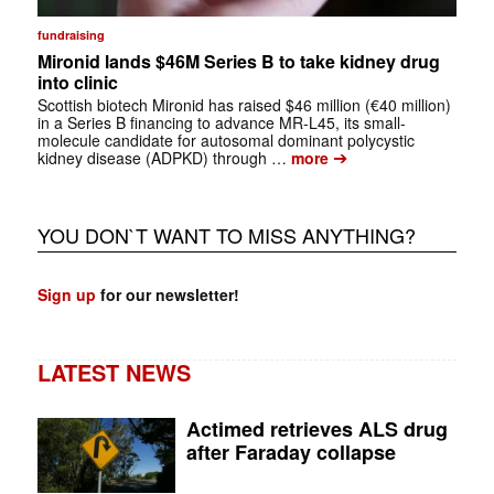
fundraising
Mironid lands $46M Series B to take kidney drug
into clinic
Scottish biotech Mironid has raised $46 million (€40 million)
in a Series B financing to advance MR-L45, its small-
molecule candidate for autosomal dominant polycystic
➔
kidney disease (ADPKD) through …
more
YOU DON`T WANT TO MISS ANYTHING?
Sign up
for our newsletter!
LATEST NEWS
Actimed retrieves ALS drug
after Faraday collapse