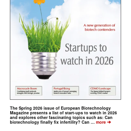
The Spring 2026 issue of European Biotechnology
Magazine presents a list of start-ups to watch in 2026
and explores other fascinating topics such as: Can
➔
biotechnology finally fix infertility? Can …
more