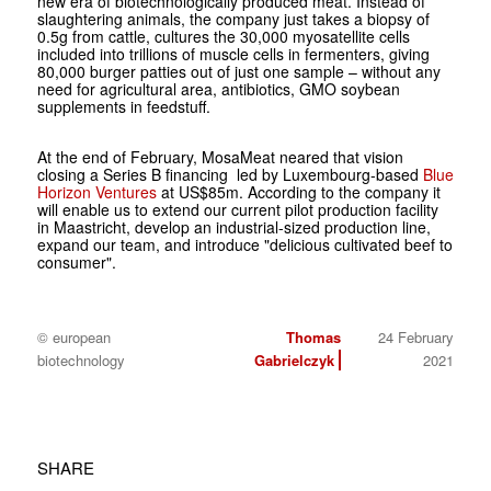
new era of biotechnologically produced meat. Instead of
slaughtering animals, the company just takes a biopsy of
0.5g from cattle, cultures the 30,000 myosatellite cells
included into trillions of muscle cells in fermenters, giving
80,000 burger patties out of just one sample – without any
need for agricultural area, antibiotics, GMO soybean
supplements in feedstuff.
At the end of February, MosaMeat neared that vision
closing a Series B financing led by Luxembourg-based
Blue
Horizon Ventures
at US$85m. According to the company it
will enable us to extend our current pilot production facility
in Maastricht, develop an industrial-sized production line,
expand our team, and introduce "delicious cultivated beef to
consumer".
© european
Thomas
24 February
biotechnology
Gabrielczyk
2021
SHARE