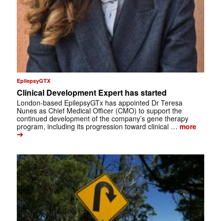
EpilepsyGTX
Clinical Development Expert has started
London-based EpilepsyGTx has appointed Dr Teresa
Nunes as Chief Medical Officer (CMO) to support the
continued development of the company’s gene therapy
program, including its progression toward clinical …
more
➔