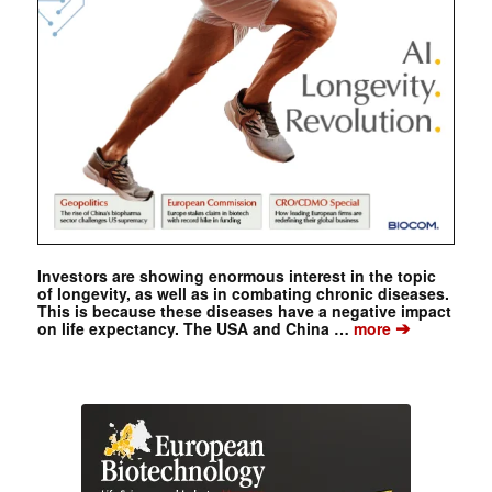
Investors are showing enormous interest in the topic
of longevity, as well as in combating chronic diseases.
This is because these diseases have a negative impact
➔
on life expectancy. The USA and China …
more