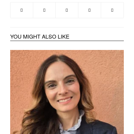
YOU MIGHT ALSO LIKE