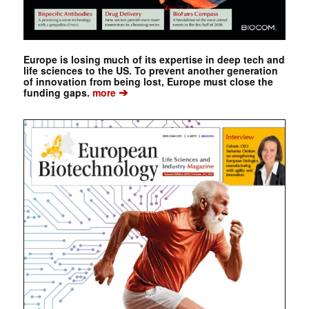
Europe is losing much of its expertise in deep tech and
life sciences to the US. To prevent another generation
of innovation from being lost, Europe must close the
➔
funding gaps.
more