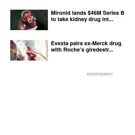
Mironid lands $46M Series B
to take kidney drug int...
Evexta pairs ex-Merck drug
with Roche’s giredestr...
ADVERTISEMENT