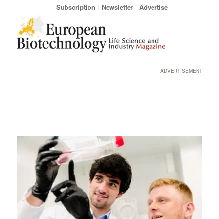
Subscription
Newsletter
Advertise
ADVERTISEMENT