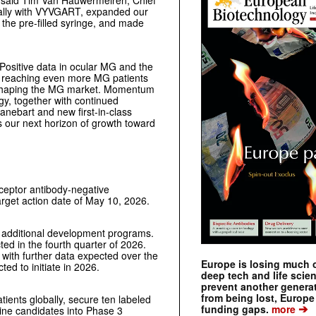
” said Tim Van Hauwermeiren, Chief
bally with VYVGART, expanded our
the pre-filled syringe, and made
“Positive data in ocular MG and the
 to reaching even more MG patients
in shaping the MG market. Momentum
gy, together with continued
anebart and new first-in-class
 our next horizon of growth toward
eceptor antibody-negative
rget action date of May 10, 2026.
 additional development programs.
ed in the fourth quarter of 2026.
 with further data expected over the
Europe is losing much of
ted to initiate in 2026.
deep tech and life scie
prevent another genera
from being lost, Europe
tients globally, secure ten labeled
➔
funding gaps.
more
line candidates into Phase 3