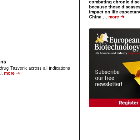
combating chronic dise
because these diseases
impact on life expecta
➔
China …
more
rns
rug Tazverik across all indications
➔
l.
more