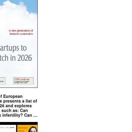
of European
presents a list of
026 and explores
s such as: Can
x infertility? Can …