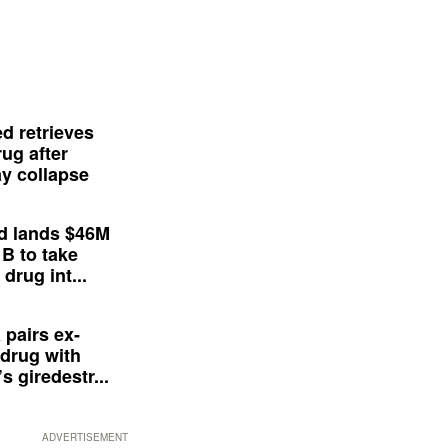
d retrieves
ug after
y collapse
d lands $46M
 B to take
drug int...
 pairs ex-
drug with
s giredestr...
ADVERTISEMENT