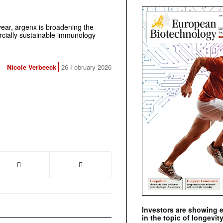
 year, argenx is broadening the
rcially sustainable immunology
Nicole Verbeeck
26 February 2026
Investors are showing 
in the topic of longevity