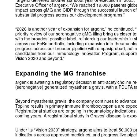
“argenx delivered another standout year of execution in 2025,
Executive Officer of argenx. “We reached 19,000 patients glo
impact across gMG and CIDP through the successful launch of 
substantial progress across our development programs.”
“2026 is another year of expansion for argenx,” he continued. 
priority review of our seronegative gMG filing bring us closer
with the broadest possible label, reinforcing our leadership 
across our FcRn portfolio, including expansion into rheumatolo
progress across our broader pipeline with empasiprubart, adim
candidates from our Immunology Innovation Program, supports
Vision 2030 and beyond.”
Expanding the MG franchise
argenx is awaiting a regulatory decision in anti-acetylcholine r
(seronegative) generalized myasthenia gravis, with a PDUFA ta
Beyond myasthenia gravis, the company continues to advance
Topline results in primary immune thrombocytopenia are expect
Registrational studies are ongoing in rheumatology indications,
coming years. A registrational study in Graves’ disease is expec
Under its “Vision 2030” strategy, argenx aims to treat 50,000 pa
indications across approved medicines, and progress five pipe