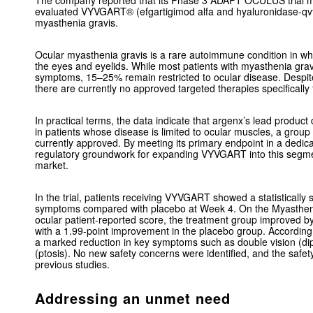
The company reported that its Phase 3 ADAPT OCULUS trial me
evaluated VYVGART® (efgartigimod alfa and hyaluronidase-qvfc)
myasthenia gravis.
Ocular myasthenia gravis is a rare autoimmune condition in w
the eyes and eyelids. While most patients with myasthenia gravis
symptoms, 15–25% remain restricted to ocular disease. Despite 
there are currently no approved targeted therapies specifically
In practical terms, the data indicate that argenx’s lead produ
in patients whose disease is limited to ocular muscles, a group
currently approved. By meeting its primary endpoint in a dedic
regulatory groundwork for expanding VYVGART into this segme
market.
In the trial, patients receiving VYVGART showed a statistically 
symptoms compared with placebo at Week 4. On the Myastheni
ocular patient-reported score, the treatment group improved 
with a 1.99-point improvement in the placebo group. According 
a marked reduction in key symptoms such as double vision (dip
(ptosis). No new safety concerns were identified, and the safety
previous studies.
Addressing an unmet need