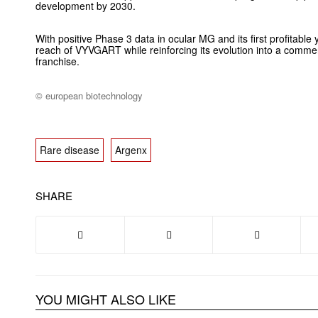
development by 2030.
With positive Phase 3 data in ocular MG and its first profitable
reach of VYVGART while reinforcing its evolution into a comme
franchise.
© european biotechnology
Rare disease
Argenx
SHARE
YOU MIGHT ALSO LIKE