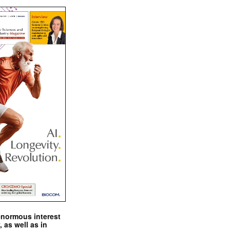
enormous interest
, as well as in