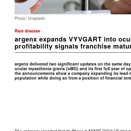
Photo: Unsplash
Rare disease
argenx expands VYVGART into ocu
profitability signals franchise matu
argenx delivered two significant updates on the same day:
ocular myasthenia gravis (oMG) and its first full year of op
the announcements show a company expanding its lead me
population while doing so from a position of financial str