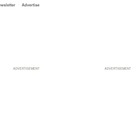
wsletter
Advertise
ADVERTISEMENT
ADVERTISEMENT