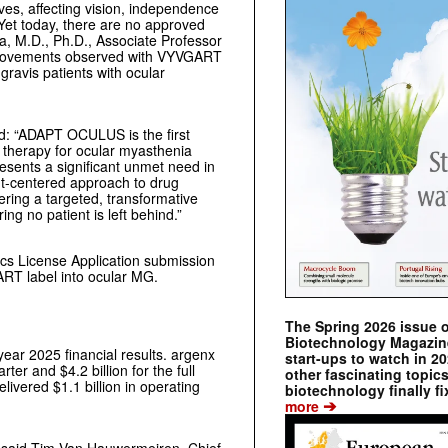
ives, affecting vision, independence
. Yet today, there are no approved
ia, M.D., Ph.D., Associate Professor
improvements observed with VYVGART
gravis patients with ocular
ed: “ADAPT OCULUS is the first
d therapy for ocular myasthenia
esents a significant unmet need in
nt-centered approach to drug
ering a targeted, transformative
g no patient is left behind.”
ics License Application submission
RT label into ocular MG.
The Spring 2026 issue 
Biotechnology Magazine 
year 2025 financial results. argenx
start-ups to watch in 2
rter and $4.2 billion for the full
other fascinating topic
ivered $1.1 billion in operating
biotechnology finally fi
➔
more