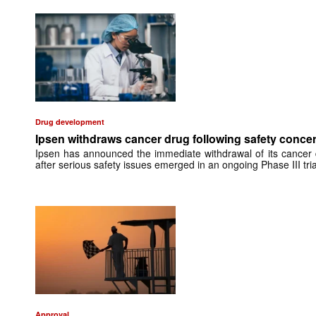
Drug development
Ipsen withdraws cancer drug following safety conce
Ipsen has announced the immediate withdrawal of its cancer d
after serious safety issues emerged in an ongoing Phase III tria
Approval