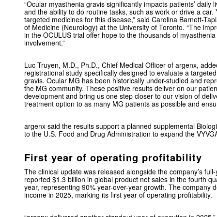
“Ocular myasthenia gravis significantly impacts patients’ daily l
and the ability to do routine tasks, such as work or drive a car
targeted medicines for this disease,” said Carolina Barnett-Tap
of Medicine (Neurology) at the University of Toronto. “The 
in the OCULUS trial offer hope to the thousands of myasthenia 
involvement.”
Luc Truyen, M.D., Ph.D., Chief Medical Officer of argenx, add
registrational study specifically designed to evaluate a targete
gravis. Ocular MG has been historically under-studied and repr
the MG community. These positive results deliver on our patie
development and bring us one step closer to our vision of deliv
treatment option to as many MG patients as possible and ensurin
argenx said the results support a planned supplemental Biolog
to the U.S. Food and Drug Administration to expand the VYVGA
First year of operating profitability
The clinical update was released alongside the company’s full-
reported $1.3 billion in global product net sales in the fourth qua
year, representing 90% year-over-year growth. The company del
income in 2025, marking its first year of operating profitability.