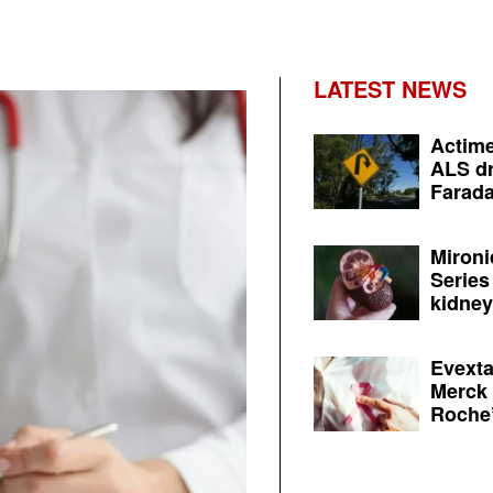
LATEST NEWS
Actime
ALS dr
Farada
Mironi
Series
kidney 
Evexta
Merck 
Roche’