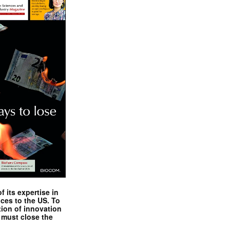
 its expertise in
nces to the US. To
tion of innovation
 must close the