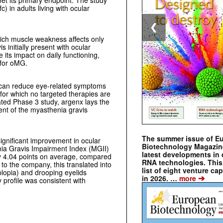
t its primary endpoint. The study
 in adults living with ocular
❮
hich muscle weakness affects only
 initially present with ocular
its impact on daily functioning,
 for oMG.
ct can reduce eye-related symptoms
 for which no targeted therapies are
ated Phase 3 study, argenx lays the
nt of the myasthenia gravis
The summer issue of E
significant improvement in ocular
Biotechnology Magazin
a Gravis Impairment Index (MGII)
latest developments in 
by 4.04 points on average, compared
RNA technologies. This 
to the company, this translated into
list of eight venture cap
lopia) and drooping eyelids
➔
in 2026. …
more
 profile was consistent with