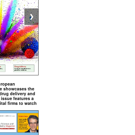
❯
uropean
e showcases the
drug delivery and
issue features a
ital firms to watch