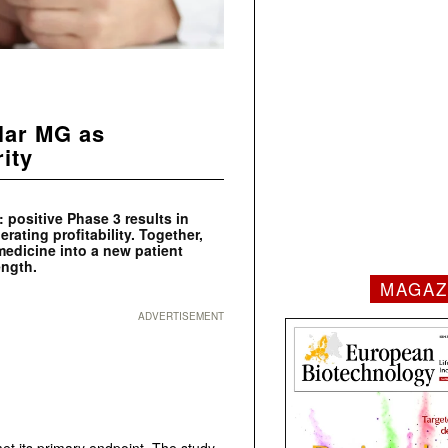
lar MG as
rity
 positive Phase 3 results in
erating profitability. Together,
dicine into a new patient
ength.
MAGAZ
ADVERTISEMENT