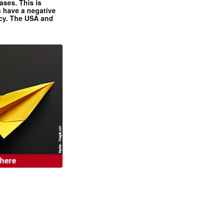
ases. This is
 have a negative
ncy. The USA and