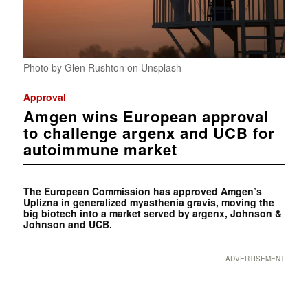
Photo by Glen Rushton on Unsplash
Approval
Amgen wins European approval
to challenge argenx and UCB for
autoimmune market
The European Commission has approved Amgen’s
Uplizna in generalized myasthenia gravis, moving the
big biotech into a market served by argenx, Johnson &
Johnson and UCB.
ADVERTISEMENT