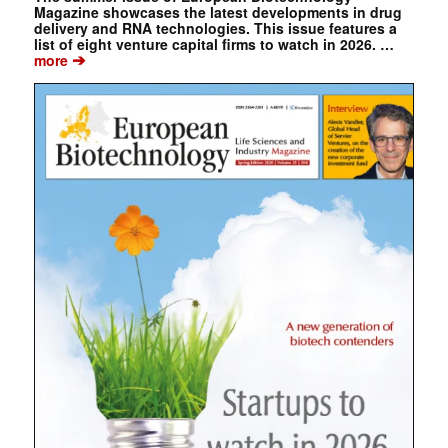
Magazine showcases the latest developments in drug
delivery and RNA technologies. This issue features a
list of eight venture capital firms to watch in 2026. …
➔
more