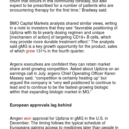
churn that occurs in this community clinically, but also
expect to be prescribed for a number of patients who are
encountering therapy for the first time,” Bradway said.
BMO Capital Markets analysts shared similar views, writing
in a note to investors that they see “favorable positioning of
Uplizna with its bi-yearly dosing regimen and unique
[mechanism of action] of targeting CD19+ B cells, which
may provide more durable treatment effect.” The analysts
said gMG is a key growth opportunity for the product, sales
of which
grew
131% in the fourth quarter.
Argenx executives are confident they can retain market
share amid growing competition. Asked about Uplizna on an
earnings call in July, argenx Chief Operating Officer Karen
Massey said, “competition is certainly heating up” but
argued the company is “very well positioned to continue to
lead and to continue to be the fastest-growing biologic
within that expanding biologic market in MG.”
European approvals lag behind
Amgen
won
approval for Uplizna in gMG in the U.S. in
December. The timing follows the typical schedule of
Europeans gaining access to medicines later than people in