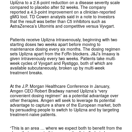
Uplizna to a 2.8-point reduction on a disease severity scale
compared to placebo after 52 weeks. The company
reported a 4.3-point improvement on a clinician-reported
gMG tool. TD Cowen analysts said in a note to investors
that the result was better than C5 inhibitors such as
AstraZeneca’s Ultomiris and competitive versus Vyvgart.
Patients receive Uplizna intravenously, beginning with two
starting doses two weeks apart before moving to
maintenance dosing every six months. The dosing regimen
sets Uplizna apart from the FcRn blockers. J&J’s Imaavy is
given intravenously every two weeks. Patients take multi-
week cycles of Vyvgart and Rystiggo, both of which are
available subcutaneously, broken up by multi-week
treatment breaks.
At the J.P. Morgan Healthcare Conference in January,
Amgen CEO Robert Bradway named Uplizna’s “very
convenient dosing regimen” as a potential advantage over
other therapies. Amgen will seek to leverage its potential
advantage to capture a share of the European market, both
by persuading people to switch to Uplizna and by targeting
treatment-naive patients.
“This is an area … where we expect both to benefit from the