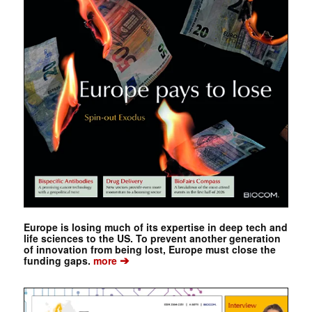
Europe is losing much of its expertise in deep tech and
life sciences to the US. To prevent another generation
of innovation from being lost, Europe must close the
➔
funding gaps.
more