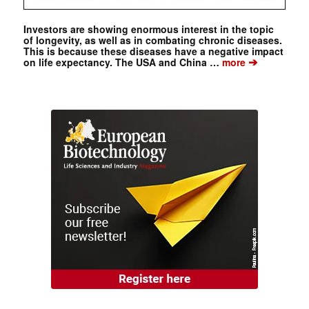
Investors are showing enormous interest in the topic
of longevity, as well as in combating chronic diseases.
This is because these diseases have a negative impact
➔
on life expectancy. The USA and China …
more