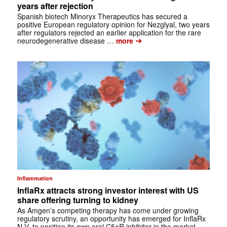
years after rejection
Spanish biotech Minoryx Therapeutics has secured a
positive European regulatory opinion for Nezglyal, two years
after regulators rejected an earlier application for the rare
➔
neurodegenerative disease …
more
Inflammation
InflaRx attracts strong investor interest with US
share offering turning to kidney
As Amgen’s competing therapy has come under growing
regulatory scrutiny, an opportunity has emerged for InflaRx
N.V. to position its own oral C5aR inhibitor in the market.