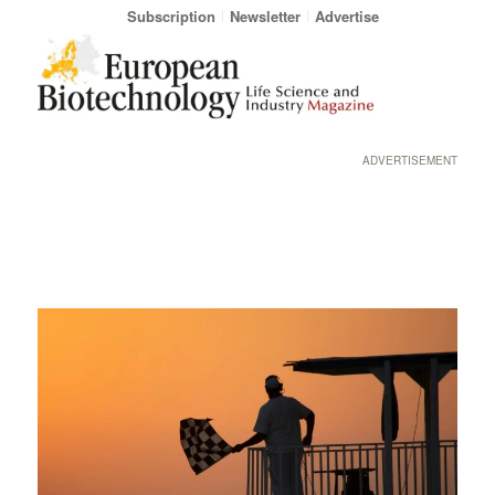
Subscription
Newsletter
Advertise
ADVERTISEMENT