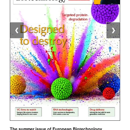
❮
❯
The summer issue of European Biotechnology