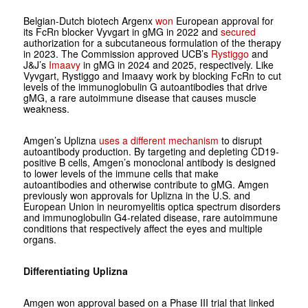
Belgian-Dutch biotech Argenx
won
European approval for
its FcRn blocker Vyvgart in gMG in 2022 and
secured
authorization for a subcutaneous formulation of the therapy
in 2023. The Commission approved UCB’s
Rystiggo
and
J&J’s
Imaavy
in gMG in 2024 and 2025, respectively. Like
Vyvgart, Rystiggo and Imaavy work by blocking FcRn to cut
levels of the immunoglobulin G autoantibodies that drive
gMG, a rare autoimmune disease that causes muscle
weakness.
Amgen’s Uplizna
uses a different mechanism
to disrupt
autoantibody production. By targeting and depleting CD19-
positive B cells, Amgen’s monoclonal antibody is designed
to lower levels of the immune cells that make
autoantibodies and otherwise contribute to gMG. Amgen
previously won approvals for Uplizna in the U.S. and
European Union in neuromyelitis optica spectrum disorders
and immunoglobulin G4-related disease, rare autoimmune
conditions that respectively affect the eyes and multiple
organs.
Differentiating Uplizna
Amgen won approval based on a Phase III trial that linked