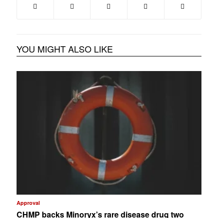
YOU MIGHT ALSO LIKE
Approval
CHMP backs Minoryx’s rare disease drug two