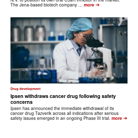
➔
The Jena-based biotech company …
more
Drug development
Ipsen withdraws cancer drug following safety
concerns
Ipsen has announced the immediate withdrawal of its
cancer drug Tazverik across all indications after serious
➔
safety issues emerged in an ongoing Phase III trial.
more