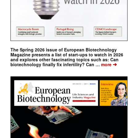
The Spring 2026 issue of European Biotechnology
Magazine presents a list of start-ups to watch in 2026
and explores other fascinating topics such as: Can
➔
biotechnology finally fix infertility? Can …
more