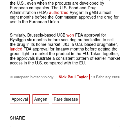
the U.S., even when the products are developed by
European companies. The U.S. Food and Drug
Administration (FDA)
authorized
Vyvgart in gMG almost
eight months before the Commission approved the drug for
use in the European Union.
Similarly, Brussels-based UCB
won
FDA approval for
Rystiggo six months before securing authorization to sell
the drug in its home market. J&J, a U.S.-based drugmaker,
landed
FDA approval for Imaavy months before getting the
green light to market the product in the EU. Taken together,
the approvals illustrate a consistent pattern of earlier market
access in the U.S. compared with the EU.
© european biotechnology
Nick Paul Taylor
13 February 2026
Approval
Amgen
Rare disease
SHARE