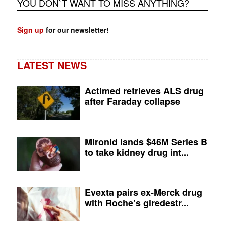
YOU DON`T WANT TO MISS ANYTHING?
Sign up
for our newsletter!
LATEST NEWS
Actimed retrieves ALS drug
after Faraday collapse
Mironid lands $46M Series B
to take kidney drug int...
Evexta pairs ex-Merck drug
with Roche’s giredestr...