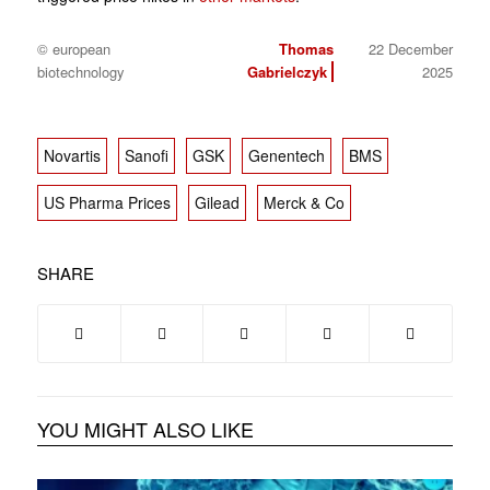
© european
Thomas
22 December
biotechnology
Gabrielczyk
2025
Novartis
Sanofi
GSK
Genentech
BMS
US Pharma Prices
Gilead
Merck & Co
SHARE
YOU MIGHT ALSO LIKE