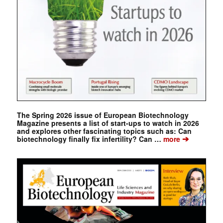
The Spring 2026 issue of European Biotechnology
Magazine presents a list of start-ups to watch in 2026
and explores other fascinating topics such as: Can
➔
biotechnology finally fix infertility? Can …
more