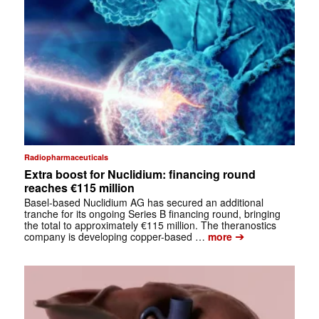
Radiopharmaceuticals
Extra boost for Nuclidium: financing round
reaches €115 million
Basel-based Nuclidium AG has secured an additional
tranche for its ongoing Series B financing round, bringing
the total to approximately €115 million. The theranostics
➔
company is developing copper-based …
more