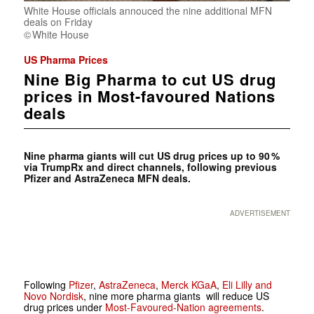
White House officials annouced the nine additional MFN
deals on Friday
White House
US Pharma Prices
Nine Big Pharma to cut US drug
prices in Most-favoured Nations
deals
Nine pharma giants will cut US drug prices up to 90 %
via TrumpRx and direct channels, following previous
Pfizer and AstraZeneca MFN deals.
ADVERTISEMENT
Following
Pfizer
,
AstraZeneca
,
Merck KGaA
,
Eli Lilly and
Novo Nordisk
, nine more pharma giants will reduce US
drug prices under
Most-Favoured-Nation agreements
.