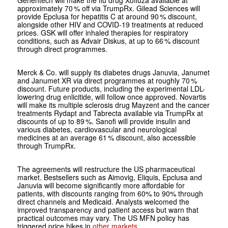
approximately 70 % off via TrumpRx. Gilead Sciences will
provide Epclusa for hepatitis C at around 90 % discount,
alongside other HIV and COVID-19 treatments at reduced
prices. GSK will offer inhaled therapies for respiratory
conditions, such as Advair Diskus, at up to 66 % discount
through direct programmes.
Merck & Co. will supply its diabetes drugs Januvia, Janumet
and Janumet XR via direct programmes at roughly 70 %
discount. Future products, including the experimental LDL-
lowering drug enlicitide, will follow once approved. Novartis
will make its multiple sclerosis drug Mayzent and the cancer
treatments Rydapt and Tabrecta available via TrumpRx at
discounts of up to 89 %. Sanofi will provide insulin and
various diabetes, cardiovascular and neurological
medicines at an average 61 % discount, also accessible
through TrumpRx.
The agreements will restructure the US pharmaceutical
market. Bestsellers such as Aimovig, Eliquis, Epclusa and
Januvia will become significantly more affordable for
patients, with discounts ranging from 60% to 90% through
direct channels and Medicaid. Analysts welcomed the
improved transparency and patient access but warn that
practical outcomes may vary. The US MFN policy has
triggered price hikes in
other markets
.