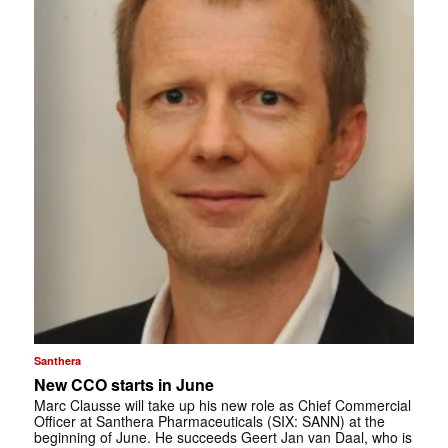
Santhera
New CCO starts in June
Marc Clausse will take up his new role as Chief Commercial
Officer at Santhera Pharmaceuticals (SIX: SANN) at the
beginning of June. He succeeds Geert Jan van Daal, who is