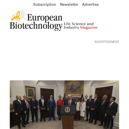
Subscription
Newsletter
Advertise
ADVERTISEMENT