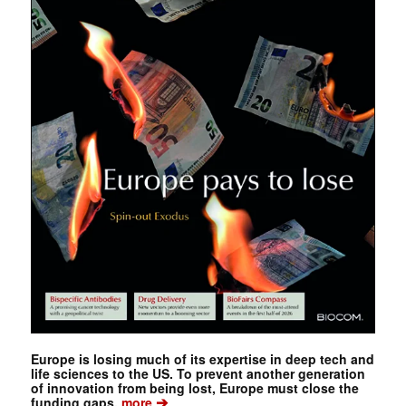
Europe is losing much of its expertise in deep tech and
life sciences to the US. To prevent another generation
of innovation from being lost, Europe must close the
➔
funding gaps.
more