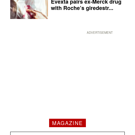
Evexta pairs ex-Merck drug
with Roche’s giredestr...
ADVERTISEMENT
MAGAZINE