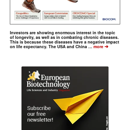
Investors are showing enormous interest in the topic
of longevity, as well as in combating chronic diseases.
This is because these diseases have a negative impact
➔
on life expectancy. The USA and China …
more