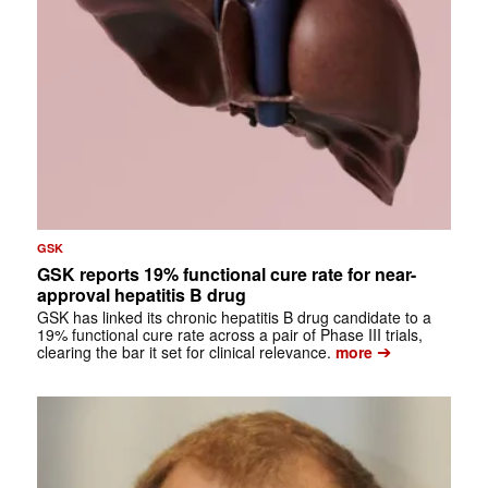
GSK
GSK reports 19% functional cure rate for near-
approval hepatitis B drug
GSK has linked its chronic hepatitis B drug candidate to a
19% functional cure rate across a pair of Phase III trials,
➔
clearing the bar it set for clinical relevance.
more