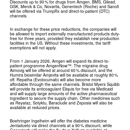
Discounts up to 90 % for drugs from Amgen, BMS, Gilead,
GSK, Merck & Co, Novartis, Genentech (Roche) and Sanofi
will be offered via TrumpRx and direct-to-patient (DTC)
channels.
In exchange for these price reductions, the companies will
be allowed to import externally manufactured products duty-
free for three years, provided they establish new production
facilities in the US. Without these investments, the tariff
exemptions will not apply.
From 1 January 2026, Amgen will expand its direct-to-
patient programme AmgenNow™. The migraine drug
Aimovig will be offered at around 60 % discount, and the
Humira biosimilar Amjevita will be available at roughly 80 %
off. Repatha (Evolocumab) will also become more
affordable through the same channels. Bristol Myers Squibb
will provide its anticoagulant Eliquis for free via Medicaid
and will supply large amounts of the active pharmaceutical
ingredient to secure the supply chain. Other medicines such
as Reyataz, Sotyktu, Baraclude and Zeposia will also be
available at reduced prices.
Boehringer Ingelheim will offer the diabetes medicine
Jentadueto via direct channels at a 90 % discount, while
Genentech will make the flu drug Xofluza available at