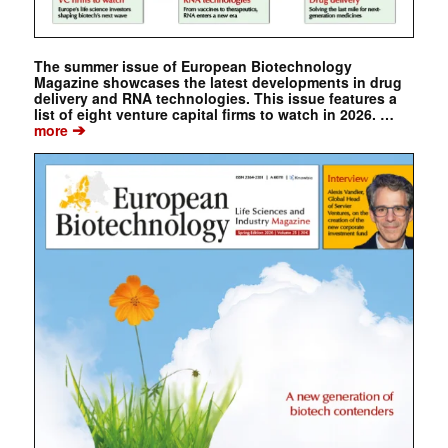
The summer issue of European Biotechnology
Magazine showcases the latest developments in drug
delivery and RNA technologies. This issue features a
list of eight venture capital firms to watch in 2026. …
➔
more