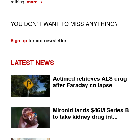
➔
retiring.
more
YOU DON`T WANT TO MISS ANYTHING?
Sign up
for our newsletter!
LATEST NEWS
Actimed retrieves ALS drug
after Faraday collapse
Mironid lands $46M Series B
to take kidney drug int...