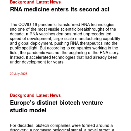
Background
Latest News
,
RNA medicine enters its ­second act
The COVID-19 pandemic transformed RNA technologies
into one of the most ­visible scientific breakthroughs of the
decade. mRNA vaccines demonstrated unprecedented
speed of development, large-scale manufacturing capability
and global deployment, pushing RNA therapeutics into the
public spotlight. But ­according to companies working in the
field, the ­pandemic was not the beginning of the RNA ­story.
Instead, it accelerated technologies that had already been
under development for years.
20 July 2026
Background
Latest News
,
Europe’s distinct biotech venture
studio model
For decades, biotech companies were formed around a
discovery: a promising biological signal, a novel target, a