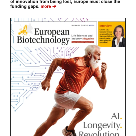
of innovation from being lost, Europe must close the
➔
funding gaps.
more