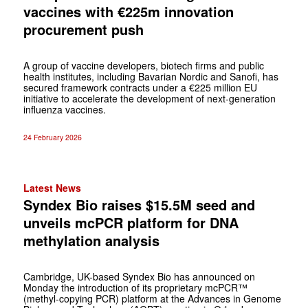
vaccines with €225m innovation
procurement push
A group of vaccine developers, biotech firms and public
health institutes, including Bavarian Nordic and Sanofi, has
secured framework contracts under a €225 million EU
initiative to accelerate the development of next-generation
influenza vaccines.
24 February 2026
Latest News
Syndex Bio raises $15.5M seed and
unveils mcPCR platform for DNA
methylation analysis
Cambridge, UK-based Syndex Bio has announced on
Monday the introduction of its proprietary mcPCR™
(methyl-copying PCR) platform at the Advances in Genome