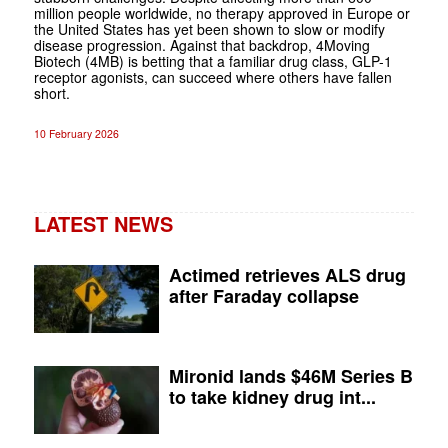
million people worldwide, no therapy approved in Europe or
the United States has yet been shown to slow or modify
disease progression. Against that backdrop, 4Moving
Biotech (4MB) is betting that a familiar drug class, GLP-1
receptor agonists, can succeed where others have fallen
short.
10 February 2026
LATEST NEWS
Actimed retrieves ALS drug
after Faraday collapse
Mironid lands $46M Series B
to take kidney drug int...