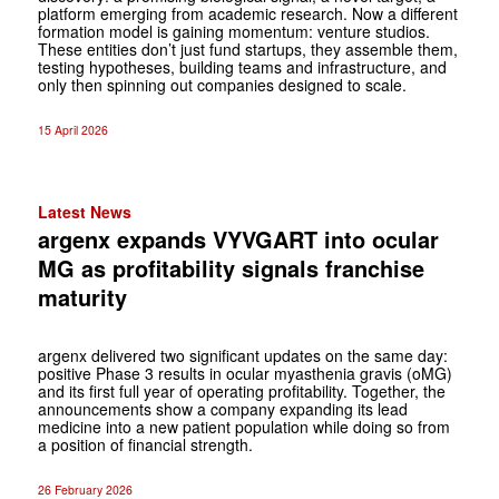
platform emerging from academic research. Now a different
formation model is gaining momentum: venture studios.
These entities don’t just fund startups, they assemble them,
testing hypotheses, building teams and infrastructure, and
only then spinning out companies designed to scale.
15 April 2026
Latest News
argenx expands VYVGART into ocular
MG as profitability signals franchise
maturity
argenx delivered two significant updates on the same day:
positive Phase 3 results in ocular myasthenia gravis (oMG)
and its first full year of operating profitability. Together, the
announcements show a company expanding its lead
medicine into a new patient population while doing so from
a position of financial strength.
26 February 2026