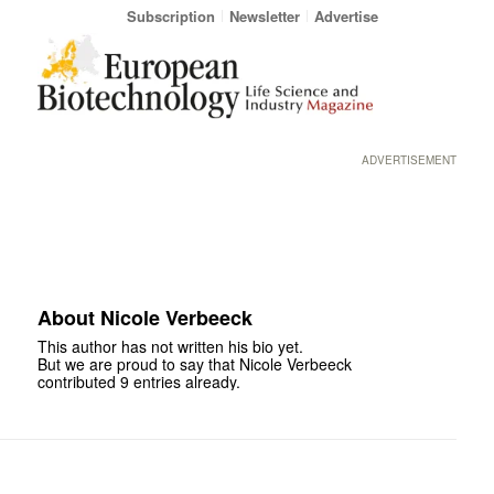
Subscription
Newsletter
Advertise
ADVERTISEMENT
About
Nicole Verbeeck
This author has not written his bio yet.
But we are proud to say that
Nicole Verbeeck
contributed 9 entries already.