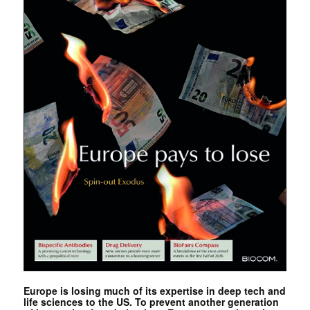
Europe is losing much of its expertise in deep tech and
life sciences to the US. To prevent another generation