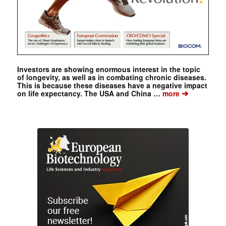
Investors are showing enormous interest in the topic
of longevity, as well as in combating chronic diseases.
This is because these diseases have a negative impact
➔
on life expectancy. The USA and China …
more