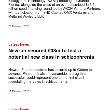
Biology and Technology (AGBT) meeting in Orlando,
Florida, alongside the close of an oversubscribed $15.5
million seed financing round led by ARCH Venture Partners,
with participation from +ND Capital, OMX Ventures and
Meltwind Advisory LLP.
23 February 2026
Latest News
Newron secured €38m to test a
potential new class in schizophrenia
Newron Pharmaceuticals has secured up to €38mn to
advance Phase III trials of evenamide, a drug that, if
successful, could represent one of the first circuit-
modulating therapies in schizophrenia.
17 February 2026
Latest News