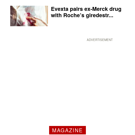
Evexta pairs ex-Merck drug
with Roche’s giredestr...
ADVERTISEMENT
MAGAZINE