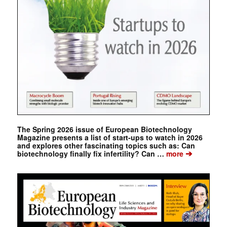
The Spring 2026 issue of European Biotechnology
Magazine presents a list of start-ups to watch in 2026
and explores other fascinating topics such as: Can
➔
biotechnology finally fix infertility? Can …
more