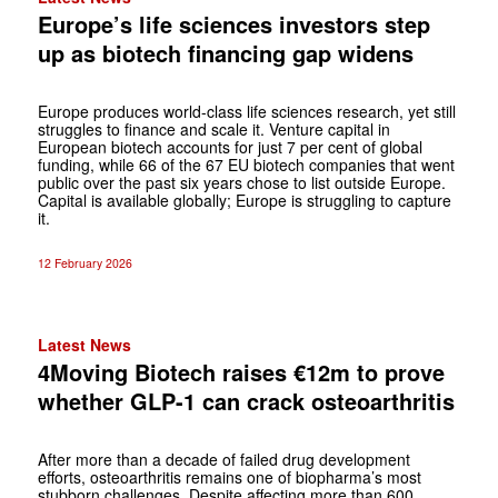
Europe’s life sciences investors step
up as biotech financing gap widens
Europe produces world-class life sciences research, yet still
struggles to finance and scale it. Venture capital in
European biotech accounts for just 7 per cent of global
funding, while 66 of the 67 EU biotech companies that went
public over the past six years chose to list outside Europe.
Capital is available globally; Europe is struggling to capture
it.
12 February 2026
Latest News
4Moving Biotech raises €12m to prove
whether GLP-1 can crack osteoarthritis
After more than a decade of failed drug development
efforts, osteoarthritis remains one of biopharma’s most
stubborn challenges. Despite affecting more than 600