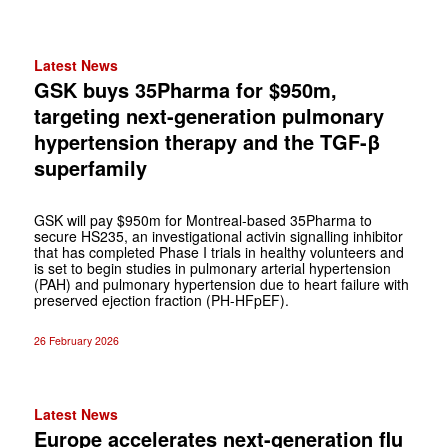
Latest News
GSK buys 35Pharma for $950m,
targeting next-generation pulmonary
hypertension therapy and the TGF-β
superfamily
GSK will pay $950m for Montreal-based 35Pharma to
secure HS235, an investigational activin signalling inhibitor
that has completed Phase I trials in healthy volunteers and
is set to begin studies in pulmonary arterial hypertension
(PAH) and pulmonary hypertension due to heart failure with
preserved ejection fraction (PH-HFpEF).
26 February 2026
Latest News
Europe accelerates next-generation flu