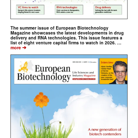
The summer issue of European Biotechnology
Magazine showcases the latest developments in drug
delivery and RNA technologies. This issue features a
list of eight venture capital firms to watch in 2026. …
➔
more