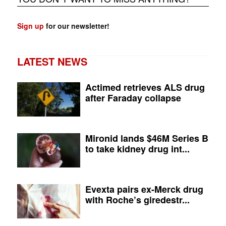
Sign up
for our newsletter!
LATEST NEWS
Actimed retrieves ALS drug
after Faraday collapse
Mironid lands $46M Series B
to take kidney drug int...
Evexta pairs ex-Merck drug
with Roche’s giredestr...