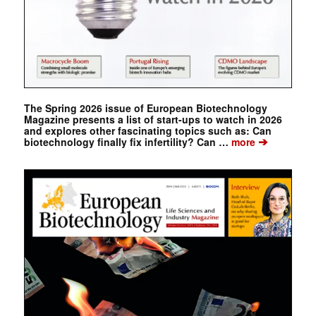
The Spring 2026 issue of European Biotechnology
Magazine presents a list of start-ups to watch in 2026
and explores other fascinating topics such as: Can
➔
biotechnology finally fix infertility? Can …
more