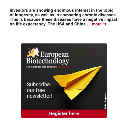
Investors are showing enormous interest in the topic
of longevity, as well as in combating chronic diseases.
This is because these diseases have a negative impact
➔
on life expectancy. The USA and China …
more