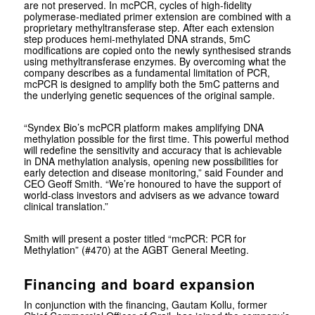
are not preserved. In mcPCR, cycles of high-fidelity
polymerase-mediated primer extension are combined with a
proprietary methyltransferase step. After each extension
step produces hemi-methylated DNA strands, 5mC
modifications are copied onto the newly synthesised strands
using methyltransferase enzymes. By overcoming what the
company describes as a fundamental limitation of PCR,
mcPCR is designed to amplify both the 5mC patterns and
the underlying genetic sequences of the original sample.
“Syndex Bio’s mcPCR platform makes amplifying DNA
methylation possible for the first time. This powerful method
will redefine the sensitivity and accuracy that is achievable
in DNA methylation analysis, opening new possibilities for
early detection and disease monitoring,” said Founder and
CEO Geoff Smith. “We’re honoured to have the support of
world-class investors and advisers as we advance toward
clinical translation.”
Smith will present a poster titled “mcPCR: PCR for
Methylation” (#470) at the AGBT General Meeting.
Financing and board expansion
In conjunction with the financing, Gautam Kollu, former