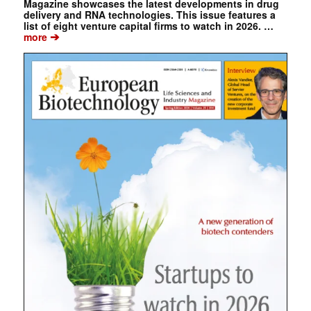
Magazine showcases the latest developments in drug
delivery and RNA technologies. This issue features a
list of eight venture capital firms to watch in 2026. …
➔
more