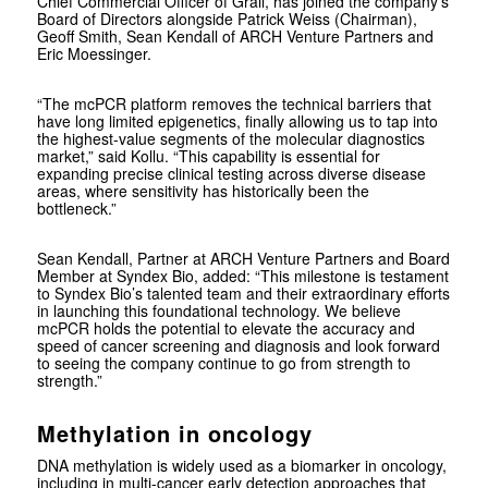
Chief Commercial Officer of Grail, has joined the company’s
Board of Directors alongside Patrick Weiss (Chairman),
Geoff Smith, Sean Kendall of ARCH Venture Partners and
Eric Moessinger.
“The mcPCR platform removes the technical barriers that
have long limited epigenetics, finally allowing us to tap into
the highest-value segments of the molecular diagnostics
market,” said Kollu. “This capability is essential for
expanding precise clinical testing across diverse disease
areas, where sensitivity has historically been the
bottleneck.”
Sean Kendall, Partner at ARCH Venture Partners and Board
Member at Syndex Bio, added: “This milestone is testament
to Syndex Bio’s talented team and their extraordinary efforts
in launching this foundational technology. We believe
mcPCR holds the potential to elevate the accuracy and
speed of cancer screening and diagnosis and look forward
to seeing the company continue to go from strength to
strength.”
Methylation in oncology
DNA methylation is widely used as a biomarker in oncology,
including in multi-cancer early detection approaches that