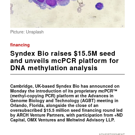
Picture: Unsplash
financing
Syndex Bio raises $15.5M seed
and unveils mcPCR platform for
DNA methylation analysis
Cambridge, UK-based Syndex Bio has announced on
Monday the introduction of its proprietary mcPCR™
(methyl-copying PCR) platform at the Advances in
Genome Biology and Technology (AGBT) meeting in
Orlando, Florida, alongside the close of an
oversubscribed $15.5 million seed financing round led
by ARCH Venture Partners, with participation from +ND
Capital, OMX Ventures and Meltwind Advisory LLP.
ADVERTISEMENT