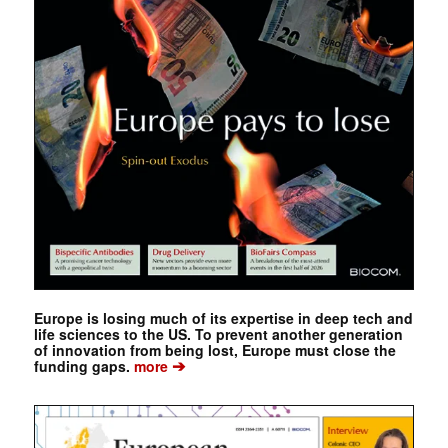
Europe is losing much of its expertise in deep tech and
life sciences to the US. To prevent another generation
of innovation from being lost, Europe must close the
➔
funding gaps.
more