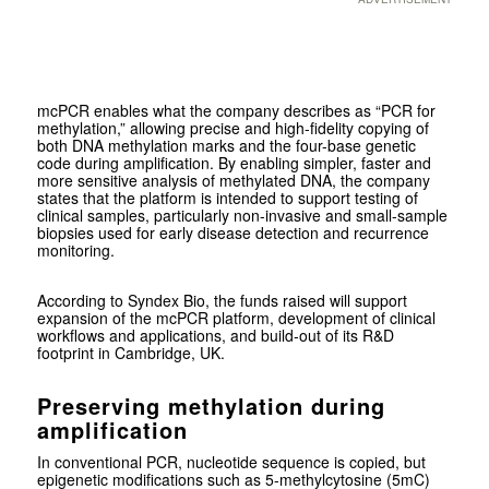
mcPCR enables what the company describes as “PCR for
methylation,” allowing precise and high-fidelity copying of
both DNA methylation marks and the four-base genetic
code during amplification. By enabling simpler, faster and
more sensitive analysis of methylated DNA, the company
states that the platform is intended to support testing of
clinical samples, particularly non-invasive and small-sample
biopsies used for early disease detection and recurrence
monitoring.
According to Syndex Bio, the funds raised will support
expansion of the mcPCR platform, development of clinical
workflows and applications, and build-out of its R&D
footprint in Cambridge, UK.
Preserving methylation during
amplification
In conventional PCR, nucleotide sequence is copied, but
epigenetic modifications such as 5-methylcytosine (5mC)