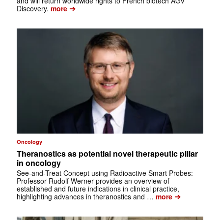
and will return worldwide rights to French biotech AGV
➔
Discovery.
more
Oncology
Theranostics as potential novel therapeutic pillar
in oncology
See-and-Treat Concept using Radioactive Smart Probes:
Professor Rudolf Werner provides an overview of
established and future indications in clinical practice,
➔
highlighting advances in theranostics and …
more