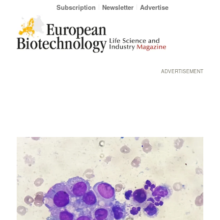
Subscription
Newsletter
Advertise
ADVERTISEMENT