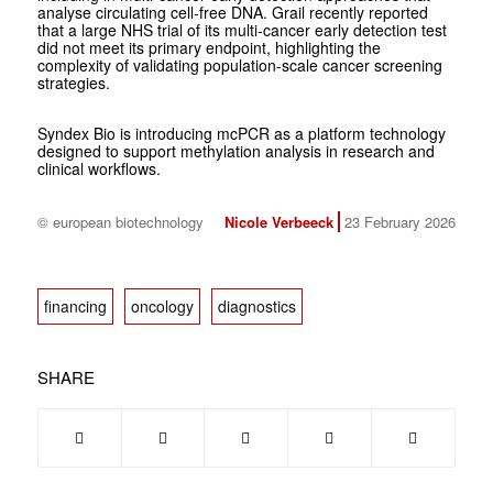
analyse circulating cell-free DNA. Grail recently reported
that a large NHS trial of its multi-cancer early detection test
did not meet its primary endpoint, highlighting the
complexity of validating population-scale cancer screening
strategies.
Syndex Bio is introducing mcPCR as a platform technology
designed to support methylation analysis in research and
clinical workflows.
© european biotechnology
Nicole Verbeeck
23 February 2026
financing
oncology
diagnostics
SHARE