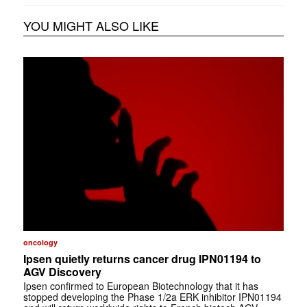
YOU MIGHT ALSO LIKE
oncology
Ipsen quietly returns cancer drug IPN01194 to
AGV Discovery
Ipsen confirmed to European Biotechnology that it has
stopped developing the Phase 1/2a ERK inhibitor IPN01194