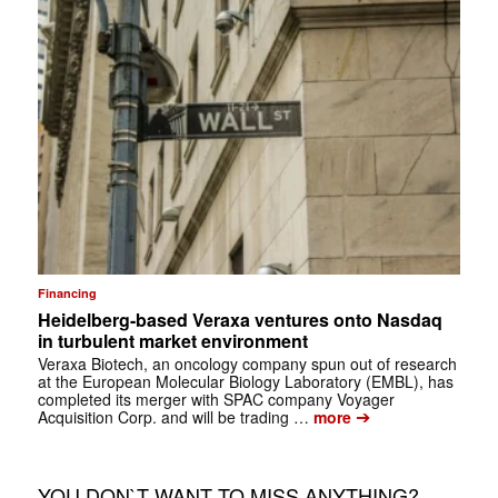
Financing
Heidelberg-based Veraxa ventures onto Nasdaq
in turbulent market environment
Veraxa Biotech, an oncology company spun out of research
at the European Molecular Biology Laboratory (EMBL), has
completed its merger with SPAC company Voyager
➔
Acquisition Corp. and will be trading …
more
YOU DON`T WANT TO MISS ANYTHING?