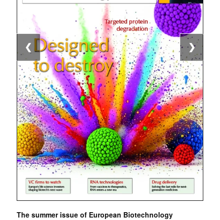
❮
❯
The summer issue of European Biotechnology