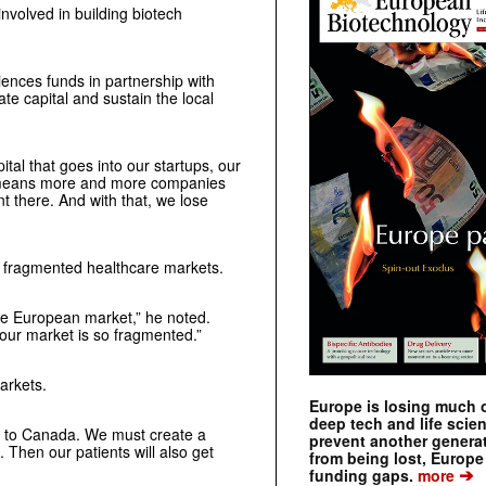
nvolved in building biotech
iences funds in partnership with
te capital and sustain the local
ital that goes into our startups, our
at means more and more companies
t there. And with that, we lose
s fragmented healthcare markets.
the European market,” he noted.
 our market is so fragmented.”
arkets.
Europe is losing much of
deep tech and life scie
hen to Canada. We must create a
prevent another genera
 Then our patients will also get
from being lost, Europe
➔
funding gaps.
more