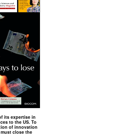
 its expertise in
nces to the US. To
tion of innovation
 must close the