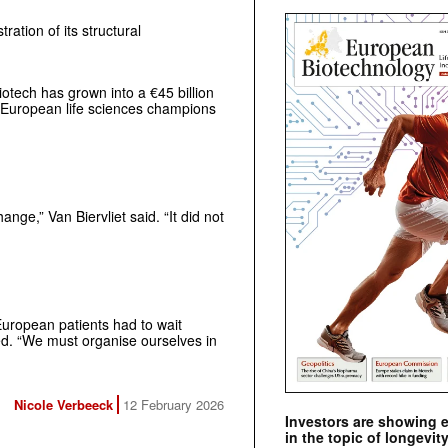
ration of its structural
otech has grown into a €45 billion
e European life sciences champions
nge,” Van Biervliet said. “It did not
European patients had to wait
ed. “We must organise ourselves in
Nicole Verbeeck
12 February 2026
Investors are showing 
in the topic of longevity