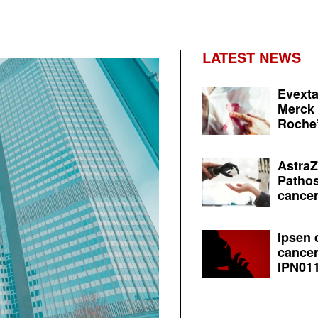
LATEST NEWS
Evexta
Merck 
Roche’
AstraZ
Pathos
cancer
Ipsen 
cancer
IPN011