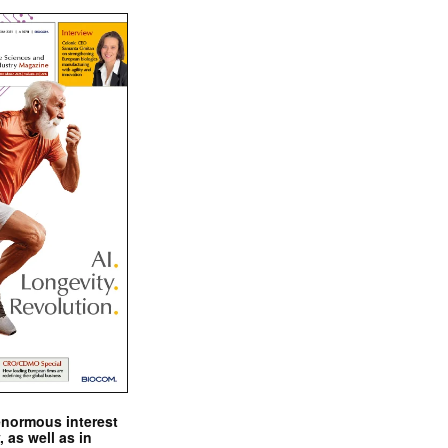
enormous interest
, as well as in