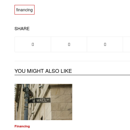
financing
SHARE
YOU MIGHT ALSO LIKE
Financing