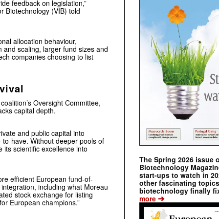
ide feedback on legislation,”
or Biotechnology (VIB) told
onal allocation behaviour,
n and scaling, larger fund sizes and
tech companies choosing to list
vival
 coalition’s Oversight Committee,
acks capital depth.
private and public capital into
ce-to-have. Without deeper pools of
 its scientific excellence into
The Spring 2026 issue 
Biotechnology Magazine 
start-ups to watch in 2
re efficient European fund-of-
other fascinating topic
 integration, including what Moreau
biotechnology finally fi
ated stock exchange for listing
➔
more
 for European champions.”