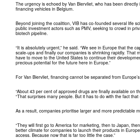
The urgency is echoed by Van Biervliet, who has been directly i
financing vehicles in Belgium.
Beyond joining the coalition, VIB has co-founded several life sc
public investment actors such as PMV, seeking to crowd in priva
biotech pipeline.
“It is absolutely urgent,” he said. “We see in Europe that the cap
scale-ups and finally our companies is shrinking rapidly. Th
have to move to the United States to continue their developmen
precious potential for the future here in Europe.”
For Van Biervliet, financing cannot be separated from Europe’
“About 43 per cent of approved drugs are finally available on 
“That surprises many people. But it has to do with the fact that
As a result, companies prioritise larger and more predictable m
“They will first go to America for marketing, then to Japan, t
better climate for companies to launch their products in Europe.
access. Because now that is far too little the case.”