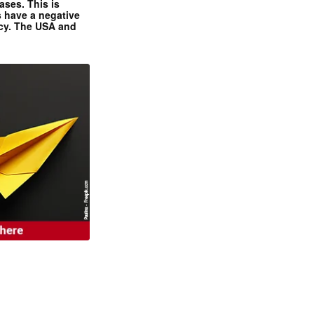
ases. This is
 have a negative
ncy. The USA and