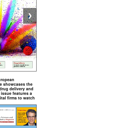
❯
uropean
e showcases the
drug delivery and
issue features a
ital firms to watch