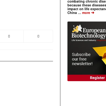
combating chronic dise
because these diseases
impact on life expecta
➔
China …
more