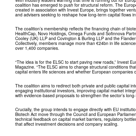
With industry leaders warning that time is running out for Euro
coalition has emerged to push for structural reform. The Europ
created in association with Invest Europe, brings together ventu
and advisers seeking to reshape how long-term capital flows in
The coalition’s membership reflects the financing chain of biote
HealthCap, Novo Holdings, Omega Funds and Sofinnova Partner
Cooley (UK) LLP and Covington & Burling LLP and the Flanders 
Collectively, members manage more than €24bn in life science
over 1,400 companies.
“The idea is for the ELSC to start paving new roads,” Invest 
Magazine. “The ELSC aims to change structural conditions tha
capital enters life sciences and whether European companies ca
The coalition aims to redirect both private and public capital in
engaging institutional investors, improving capital market inte
with evidence-based proposals to strengthen the sector’s long
Crucially, the group intends to engage directly with EU institutio
Biotech Act move through the Council and European Parliamen
technical feedback on capital market barriers, regulatory bott
that affect investment decisions and company scaling.