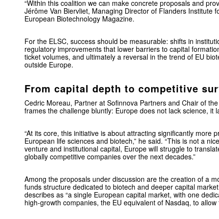
“Within this coalition we can make concrete proposals and prov
Jérôme Van Biervliet, Managing Director of Flanders Institute f
European Biotechnology Magazine.
For the ELSC, success should be measurable: shifts in instituti
regulatory improvements that lower barriers to capital formatio
ticket volumes, and ultimately a reversal in the trend of EU bio
outside Europe.
From capital depth to competitive sur
Cedric Moreau, Partner at Sofinnova Partners and Chair of the
frames the challenge bluntly: Europe does not lack science, it l
“At its core, this initiative is about attracting significantly more 
European life sciences and biotech,” he said. “This is not a ni
venture and institutional capital, Europe will struggle to translate
globally competitive companies over the next decades.”
Among the proposals under discussion are the creation of a mo
funds structure dedicated to biotech and deeper capital market
describes as “a single European capital market, with one dedic
high-growth companies, the EU equivalent of Nasdaq, to allow