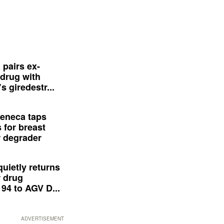
 pairs ex-
drug with
s giredestr...
eneca taps
 for breast
 degrader
quietly returns
 drug
94 to AGV D...
ADVERTISEMENT