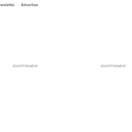
wsletter
Advertise
ADVERTISEMENT
ADVERTISEMENT