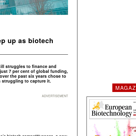
ep up as biotech
ill struggles to finance and
just 7 per cent of global funding,
over the past six years chose to
 struggling to capture it.
MAGAZ
ADVERTISEMENT