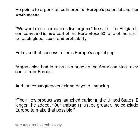
He points to argenx as both proof of Europe’s potential and illust
weaknesses.
“We want more companies like argenx,” he said. The Belgian bi
company and is now part of the Euro Stoxx 50, one of the rar
to reach global scale and profitability.
But even that success reflects Europe’s capital gap.
“Argenx also had to raise its money on the American stock excha
come from Europe.”
And the consequences extend beyond financing.
“Their new product was launched earlier in the United States. 
longer,” he added. “Our ambition must be greater,” he conclud
Europe to make that possible.”
© european biotechnology