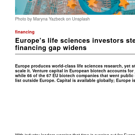
Photo by Maryna Yazbeck on Unsplash
financing
Europe’s life sciences investors st
financing gap widens
Europe produces world-class life sciences research, yet st
scale it. Venture capital in European biotech accounts for 
while 66 of the 67 EU biotech companies that went public 
list outside Europe. Capital is available globally; Europe is