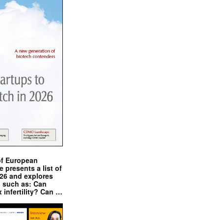
of European
presents a list of
026 and explores
s such as: Can
x infertility? Can …