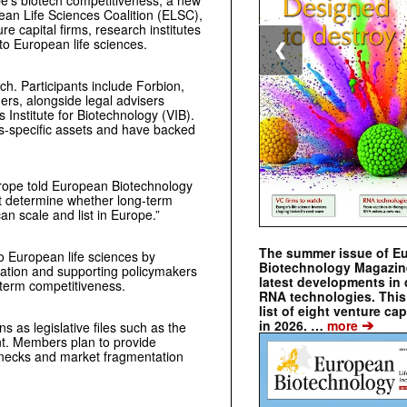
pe’s biotech competitiveness, a new
ean Life Sciences Coalition (ELSC),
re capital firms, research institutes
to European life sciences.
❮
ch. Participants include Forbion,
s, alongside legal advisers
Institute for Biotechnology (VIB).
s-specific assets and have backed
Europe told European Biotechnology
t determine whether long-term
n scale and list in Europe.”
The summer issue of E
to European life sciences by
Biotechnology Magazin
gration and supporting policymakers
latest developments in 
-term competitiveness.
RNA technologies. This 
list of eight venture cap
➔
in 2026. …
more
ns as legislative files such as the
t. Members plan to provide
lenecks and market fragmentation