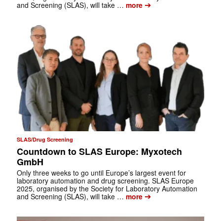
➔
and Screening (SLAS), will take …
more
SLAS/Drug Screening
Countdown to SLAS Europe: Myxotech
GmbH
Only three weeks to go until Europe’s largest event for
laboratory automation and drug screening. SLAS Europe
2025, organised by the Society for Laboratory Automation
➔
and Screening (SLAS), will take …
more