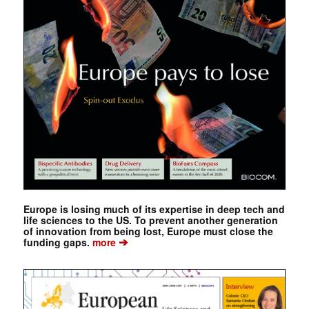
Europe is losing much of its expertise in deep tech and
life sciences to the US. To prevent another generation
of innovation from being lost, Europe must close the
➔
funding gaps.
more