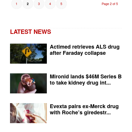
1
3
4
5
Page 2 of 5
2
LATEST NEWS
Actimed retrieves ALS drug
after Faraday collapse
Mironid lands $46M Series B
to take kidney drug int...
Evexta pairs ex-Merck drug
with Roche’s giredestr...