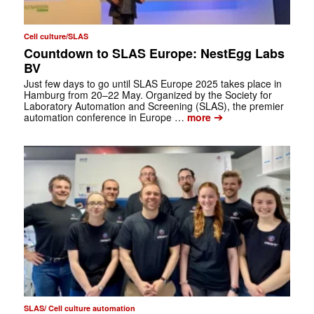
Cell culture/SLAS
Countdown to SLAS Europe: NestEgg Labs
BV
Just few days to go until SLAS Europe 2025 takes place in
Hamburg from 20–22 May. Organized by the Society for
Laboratory Automation and Screening (SLAS), the premier
➔
automation conference in Europe …
more
SLAS/ Cell culture automation