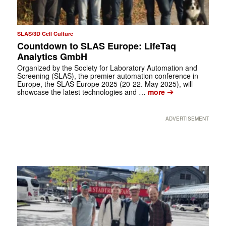
SLAS/3D Cell Culture
Countdown to SLAS Europe: LifeTaq
Analytics GmbH
Organized by the Society for Laboratory Automation and
Screening (SLAS), the premier automation conference in
Europe, the SLAS Europe 2025 (20-22. May 2025), will
➔
showcase the latest technologies and …
more
ADVERTISEMENT