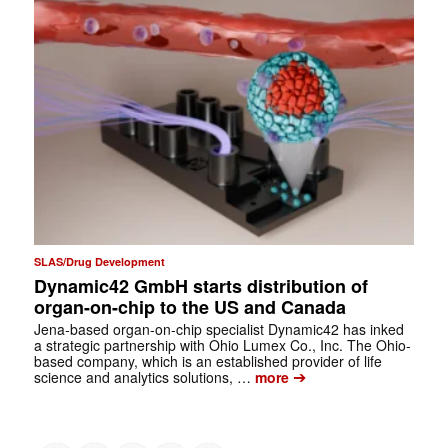
SLAS/Drug Development
Dynamic42 GmbH starts distribution of
organ-on-chip to the US and Canada
Jena-based organ-on-chip specialist Dynamic42 has inked
a strategic partnership with Ohio Lumex Co., Inc. The Ohio-
based company, which is an established provider of life
➔
science and analytics solutions, …
more