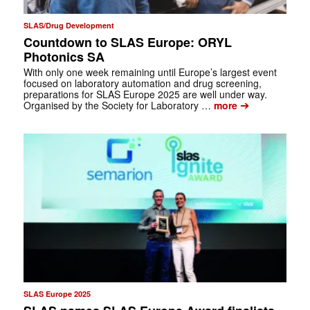
SLAS/Drug Development
Countdown to SLAS Europe: ORYL
Photonics SA
With only one week remaining until Europe’s largest event
focused on laboratory automation and drug screening,
preparations for SLAS Europe 2025 are well under way.
➔
Organised by the Society for Laboratory …
more
SLAS Europe 2025