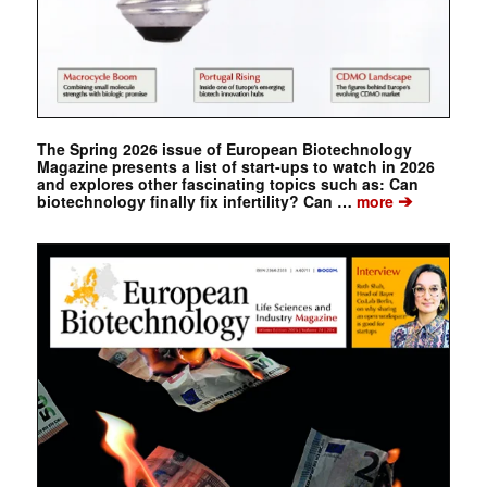
The Spring 2026 issue of European Biotechnology
Magazine presents a list of start-ups to watch in 2026
and explores other fascinating topics such as: Can
➔
biotechnology finally fix infertility? Can …
more