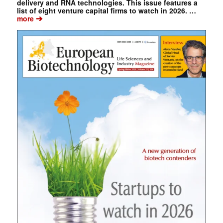
delivery and RNA technologies. This issue features a
list of eight venture capital firms to watch in 2026. …
➔
more