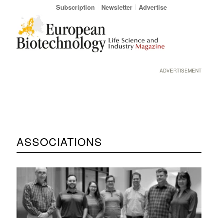
Subscription
Newsletter
Advertise
ADVERTISEMENT
ASSOCIATIONS