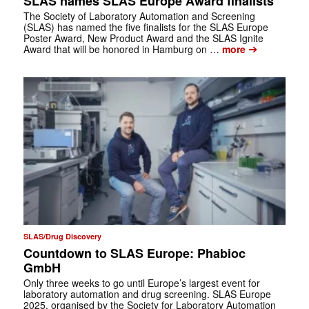
SLAS names SLAS Europe Award finalists
The Society of Laboratory Automation and Screening
(SLAS) has named the five finalists for the SLAS Europe
Poster Award, New Product Award and the SLAS Ignite
➔
Award that will be honored in Hamburg on …
more
SLAS/Drug Discovery
Countdown to SLAS Europe: Phabioc
GmbH
Only three weeks to go until Europe’s largest event for
laboratory automation and drug screening. SLAS Europe
2025, organised by the Society for Laboratory Automation