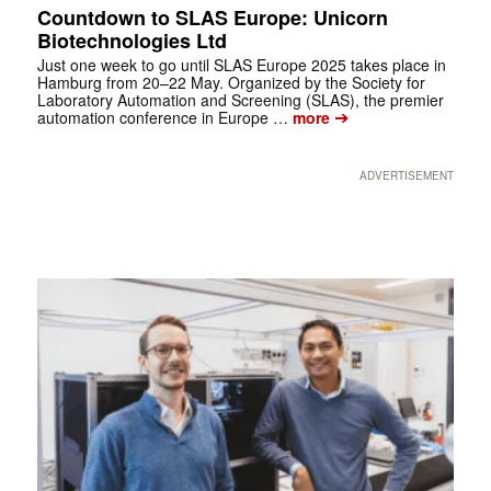
Countdown to SLAS Europe: Unicorn
Biotechnologies Ltd
Just one week to go until SLAS Europe 2025 takes place in
Hamburg from 20–22 May. Organized by the Society for
Laboratory Automation and Screening (SLAS), the premier
➔
automation conference in Europe …
more
ADVERTISEMENT