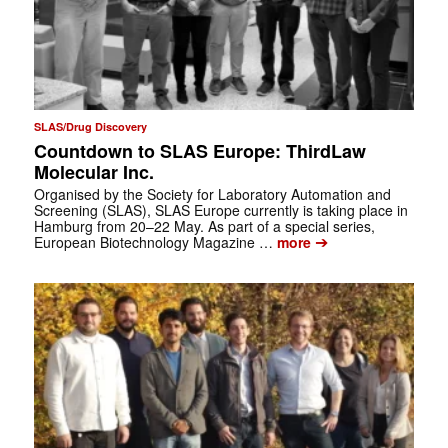
SLAS/Drug Discovery
Countdown to SLAS Europe: ThirdLaw
Molecular Inc.
Organised by the Society for Laboratory Automation and
Screening (SLAS), SLAS Europe currently is taking place in
Hamburg from 20–22 May. As part of a special series,
➔
European Biotechnology Magazine …
more