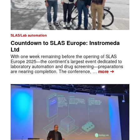
SLAS/Lab automation
Countdown to SLAS Europe: Instromeda
Ltd
With one week remaining before the opening of SLAS
Europe 2025—the continent’s largest event dedicated to
laboratory automation and drug screening—preparations
➔
are nearing completion. The conference, …
more