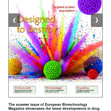
❮
❯
The summer issue of European Biotechnology
Magazine showcases the latest developments in drug