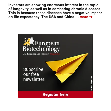
Investors are showing enormous interest in the topic
of longevity, as well as in combating chronic diseases.
This is because these diseases have a negative impact
➔
on life expectancy. The USA and China …
more