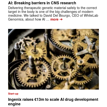
AI: Breaking barriers in CNS research
Delivering therapeutic genetic material safely to the correct
target in the body is one of the big challenges of modern
medicine. We talked to David Del Bourgo, CEO of WhiteLab
➔
Genomics, about how AI …
more
Start-up
Ingenix raises €13m to scale AI drug development
engine