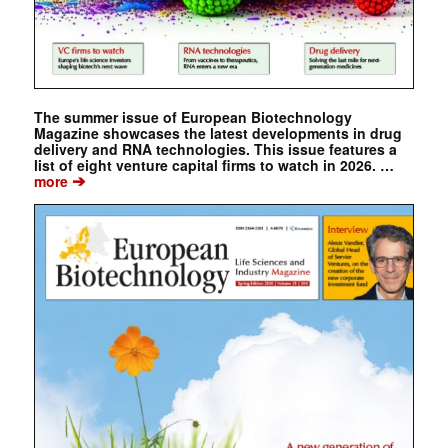
The summer issue of European Biotechnology
Magazine showcases the latest developments in drug
delivery and RNA technologies. This issue features a
list of eight venture capital firms to watch in 2026. …
➔
more