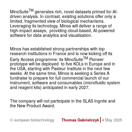
TM
MinoSuite
generates rich, novel datasets primed for AI-
driven analysis. In contrast, existing solutions offer only a
limited, fragmented view of biological mechanisms.
Leveraging its technology, Minos will deliver a range of
high-impact assays, providing cloud-based, AI-powered
software for data analytics and visualisation.
Minos has established strong partnerships with top
research institutions in France and is now kicking off its
TM
Early Access programme: its MinoSuite
Pioneer
prototype will be deployed to five KOLs in Europe and in
the USA, starting with Pasteur Institute in the next few
weeks. At the same time, Minos is seeking a Series A
fundraise to prepare for full commercial launch of our
instrument, software and consumables (microfluidic system
and reagent kits) anticipated in early 2027.
The company will not participate in the SLAS Ingnite and
the New Product Award.
© european biotechnology
Thomas Gabrielczyk
4 May 2025