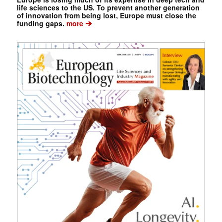
life sciences to the US. To prevent another generation
of innovation from being lost, Europe must close the
➔
funding gaps.
more