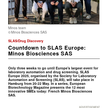
Minos team
Minos Biosciences SAS
SLAS/Drug Discovery
Countdown to SLAS Europe:
Minos Biosciences SAS
Only three weeks to go until Europe's largest event for
laboratory automation and drug screening. SLAS
Europe 2025, organised by the Society for Laboratory
Automation and Screening (SLAS), will take place in
Hamburg from 20-22 May. In a series, European
Biotechnology Magazine presents the 12 most
innovative SMEs today: French Minos Biosciences
SAS.
ADVERTISEMENT