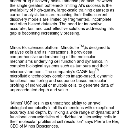
and/or drug discovery holds immense promise. However,
the single greatest bottleneck limiting AI’s success is the
availability of high-quality, large-scale training datasets as
current analysis tools are reaching their limits: current
discovery models are limited by fragmented, incomplete,
and often biased datasets. The need for innovative,
accurate, fast and cost-effective solutions addressing this
gap is becoming increasingly pressing.
TM
Minos Biosciences platform MinoSuite
,is designed to
analyse cells and its interactions. It providesa
comprehensive understanding of the molecular
mechanisms underlying cell function and dynamics, in
complex biological systems such as tumours and their
TM
microenvironment. The companby’s CAGE-tag
microfluidic technology combines image-based, dynamic
functional monitoring and sequence-based molecular
profiling of individual or multiple cells, to generate data of
unprecedented depth and value.
“Minos’ USP lies in its unmatched ability to unravel
biological complexity in all its dimensions with exceptional
accuracy and depth, by linking a wide range of dynamic and
functional characteristics of individual or interacting cells to
their molecular profiles at cell resolution” says Pierre Le Ber,
CEO of Minos Biosciences.