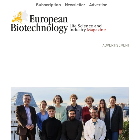
Subscription
Newsletter
Advertise
ADVERTISEMENT