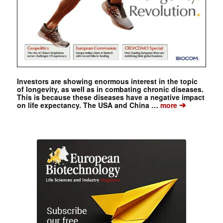
Investors are showing enormous interest in the topic
of longevity, as well as in combating chronic diseases.
This is because these diseases have a negative impact
➔
on life expectancy. The USA and China …
more