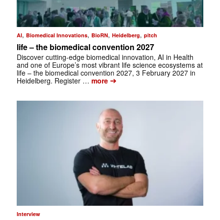
,
,
,
,
AI
Biomedical Innovations
BioRN
Heidelberg
pitch
life – the biomedical convention 2027
Discover cutting-edge biomedical innovation, AI in Health
and one of Europe’s most vibrant life science ecosystems at
life – the biomedical convention 2027, 3 February 2027 in
➔
Heidelberg. Register …
more
Interview