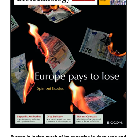
Europe is losing much of its expertise in deep tech and