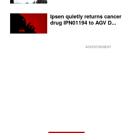
Ipsen quietly returns cancer
drug IPN01194 to AGV D...
ADVERTISEMENT