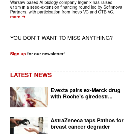
Warsaw-based AI biology company Ingenix has raised
€13m in a seed-extension financing round led by Sofinnova
Partners, with participation from Inovo VC and OTB VC.
➔
more
YOU DON`T WANT TO MISS ANYTHING?
Sign up
for our newsletter!
LATEST NEWS
Evexta pairs ex-Merck drug
with Roche’s giredestr...
AstraZeneca taps Pathos for
breast cancer degrader