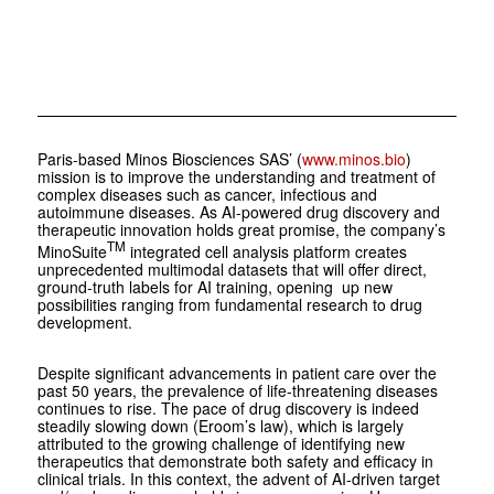
Paris-based Minos Biosciences SAS’ (
www.minos.bio
)
mission is to improve the understanding and treatment of
complex diseases such as cancer, infectious and
autoimmune diseases. As AI-powered drug discovery and
therapeutic innovation holds great promise, the company’s
TM
MinoSuite
integrated cell analysis platform creates
unprecedented multimodal datasets that will offer direct,
ground-truth labels for AI training, opening up new
possibilities ranging from fundamental research to drug
development.
Despite significant advancements in patient care over the
past 50 years, the prevalence of life-threatening diseases
continues to rise. The pace of drug discovery is indeed
steadily slowing down (Eroom’s law), which is largely
attributed to the growing challenge of identifying new
therapeutics that demonstrate both safety and efficacy in
clinical trials. In this context, the advent of AI-driven target