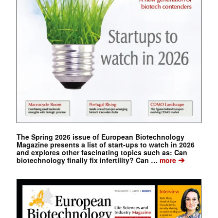
The Spring 2026 issue of European Biotechnology
Magazine presents a list of start-ups to watch in 2026
and explores other fascinating topics such as: Can
➔
biotechnology finally fix infertility? Can …
more