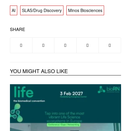
AI
SLAS/Drug Discovery
Minos Biosciences
SHARE
YOU MIGHT ALSO LIKE