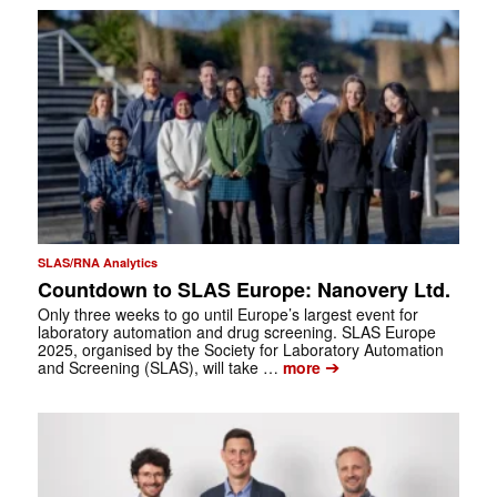
SLAS/RNA Analytics
Countdown to SLAS Europe: Nanovery Ltd.
Only three weeks to go until Europe’s largest event for
laboratory automation and drug screening. SLAS Europe
2025, organised by the Society for Laboratory Automation
➔
and Screening (SLAS), will take …
more