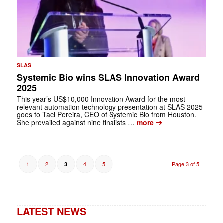
SLAS
Systemic Bio wins SLAS Innovation Award
2025
This year’s US$10,000 Innovation Award for the most
relevant automation technology presentation at SLAS 2025
goes to Taci Pereira, CEO of Systemic Bio from Houston.
➔
She prevailed against nine finalists …
more
1
2
4
5
Page 3 of 5
3
LATEST NEWS