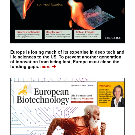
Europe is losing much of its expertise in deep tech and
life sciences to the US. To prevent another generation
of innovation from being lost, Europe must close the
➔
funding gaps.
more