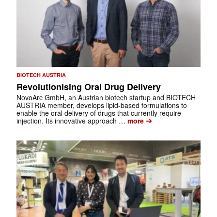
BIOTECH AUSTRIA
Revolutionising Oral Drug Delivery
NovoArc GmbH, an Austrian biotech startup and BIOTECH
AUSTRIA member, develops lipid-based formulations to
enable the oral delivery of drugs that currently require
➔
injection. Its innovative approach …
more