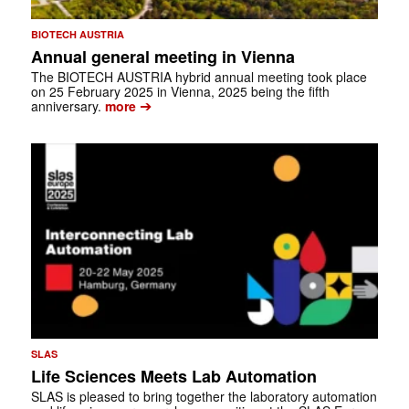
BIOTECH AUSTRIA
Annual general meeting in Vienna
The BIOTECH AUSTRIA hybrid annual meeting took place
on 25 Feb­ruary 2025 in Vienna, 2025 being the fifth
➔
anniversary.
more
SLAS
Life Sciences Meets Lab Automation
SLAS is pleased to bring together the laboratory automation