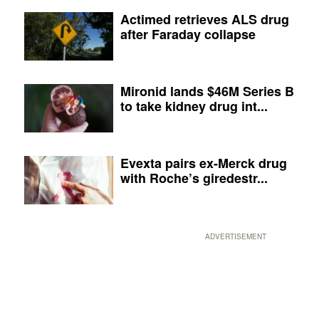
Actimed retrieves ALS drug
after Faraday collapse
Mironid lands $46M Series B
to take kidney drug int...
Evexta pairs ex-Merck drug
with Roche’s giredestr...
ADVERTISEMENT