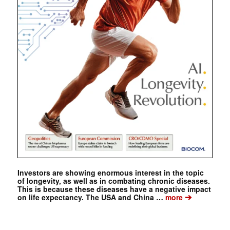
Investors are showing enormous interest in the topic
of longevity, as well as in combating chronic diseases.
This is because these diseases have a negative impact
➔
on life expectancy. The USA and China …
more