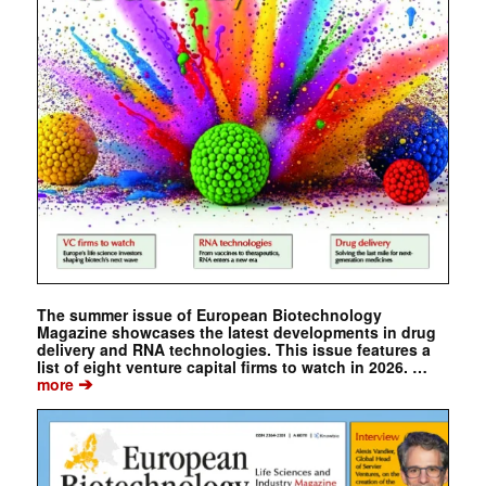
The summer issue of European Biotechnology
Magazine showcases the latest developments in drug
delivery and RNA technologies. This issue features a
list of eight venture capital firms to watch in 2026. …
➔
more