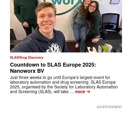
SLAS/Drug Discovery
Countdown to SLAS Europe 2025:
Nanoworx BV
Just three weeks to go until Europe’s largest event for
laboratory automation and drug screening. SLAS Europe
2025, organised by the Society for Laboratory Automation
➔
and Screening (SLAS), will take …
more
ADVERTISEMENT