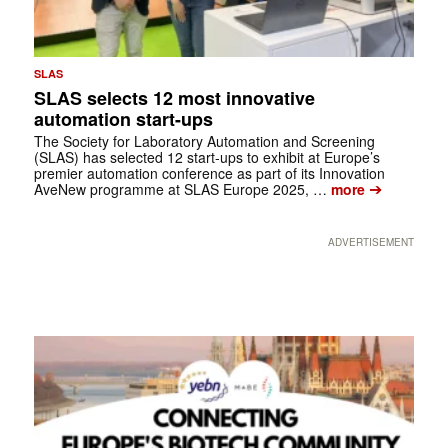
SLAS
SLAS selects 12 most innovative
automation start-ups
The Society for Laboratory Automation and Screening
(SLAS) has selected 12 start-ups to exhibit at Europe’s
premier automation conference as part of its Innovation
➔
AveNew programme at SLAS Europe 2025, …
more
ADVERTISEMENT