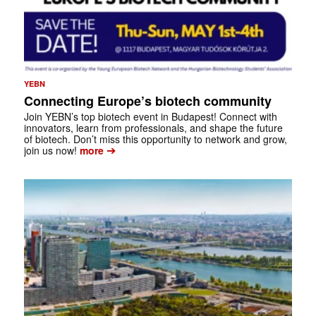
YEBN
Connecting Europe’s biotech community
Join YEBN’s top biotech event in Budapest! Connect with
innovators, learn from professionals, and shape the future
of biotech. Don’t miss this opportunity to network and grow,
➔
join us now!
more