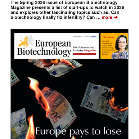
The Spring 2026 issue of European Biotechnology
Magazine presents a list of start-ups to watch in 2026
and explores other fascinating topics such as: Can
➔
biotechnology finally fix infertility? Can …
more