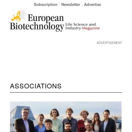
Subscription
Newsletter
Advertise
ADVERTISEMENT
ASSOCIATIONS