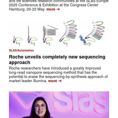
and life sciences research communities at the SLAS Europe
2025 Conference & Exhibition at the Congress Center
➔
Hamburg, 20-22 May.
more
SLAS/Automation
Roche unveils completely new sequencing
approach
Roche researchers have introduced a greatly improved
long-read nanopore sequencing method that has the
potential to erase the sequencing-by-synthesis approach of
➔
market leader Illumina.
more