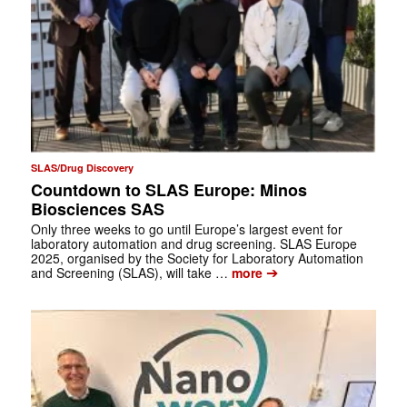
SLAS/Drug Discovery
Countdown to SLAS Europe: Minos
Biosciences SAS
Only three weeks to go until Europe’s largest event for
laboratory automation and drug screening. SLAS Europe
2025, organised by the Society for Laboratory Automation
➔
and Screening (SLAS), will take …
more