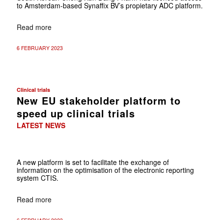
to Amsterdam-based Synaffix BV’s propietary ADC platform.
Read more
6 FEBRUARY 2023
Clinical trials
New EU stakeholder platform to
speed up clinical trials
LATEST NEWS
A new platform is set to facilitate the exchange of
information on the optimisation of the electronic reporting
system CTIS.
Read more