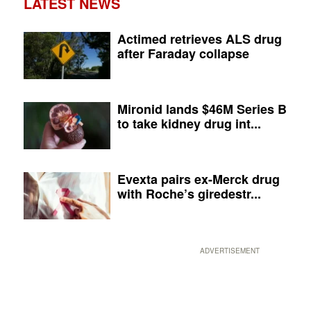
LATEST NEWS
Actimed retrieves ALS drug
after Faraday collapse
Mironid lands $46M Series B
to take kidney drug int...
Evexta pairs ex-Merck drug
with Roche’s giredestr...
ADVERTISEMENT