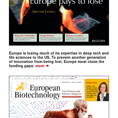
Europe is losing much of its expertise in deep tech and
life sciences to the US. To prevent another generation
of innovation from being lost, Europe must close the
➔
funding gaps.
more