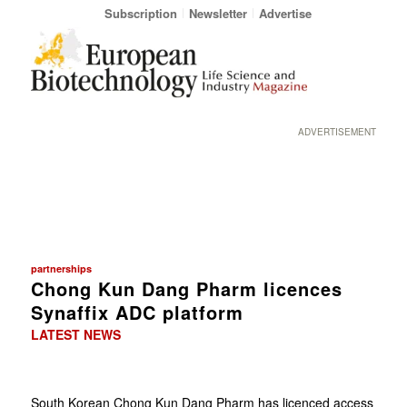
Subscription
Newsletter
Advertise
ADVERTISEMENT
partnerships
Chong Kun Dang Pharm licences
Synaffix ADC platform
LATEST NEWS
South Korean Chong Kun Dang Pharm has licenced access