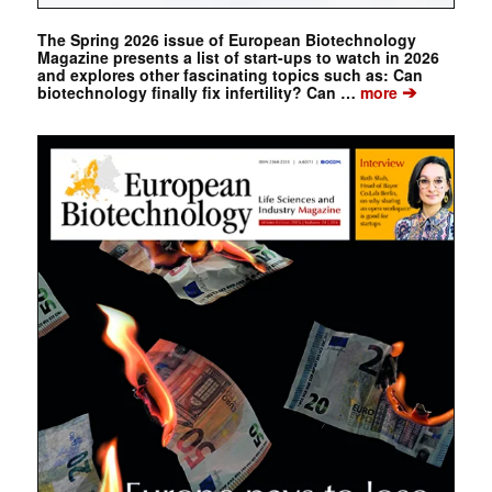
The Spring 2026 issue of European Biotechnology
Magazine presents a list of start-ups to watch in 2026
and explores other fascinating topics such as: Can
➔
biotechnology finally fix infertility? Can …
more