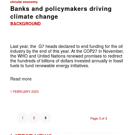
circular economy
Banks and policymakers driving
climate change
BACKGROUND
Last year, the G7 heads declared to end funding for the oil
industry by the end of this year. At the COP27 in November,
the WHO and United Nations renewed promises to redirect
the hundreds of billions of dollars invested annually in fossil
fuels to fund renewable energy initiatives.
Read more
1 FEBRUARY 2023
1
2
3
Page 3 of 3