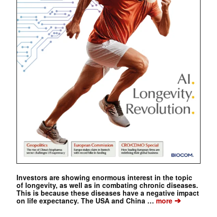
Investors are showing enormous interest in the topic
of longevity, as well as in combating chronic diseases.
This is because these diseases have a negative impact
➔
on life expectancy. The USA and China …
more