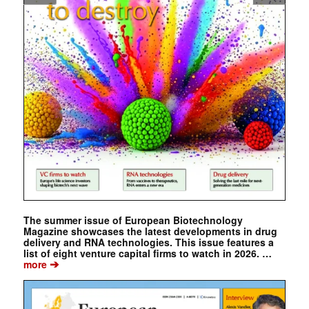
The summer issue of European Biotechnology
Magazine showcases the latest developments in drug
delivery and RNA technologies. This issue features a
list of eight venture capital firms to watch in 2026. …
➔
more