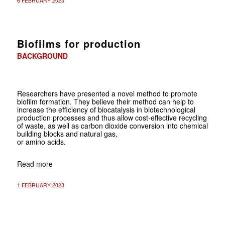
6 FEBRUARY 2023
Biofilms for production
BACKGROUND
Researchers have presented a novel method to promote
biofilm formation. They believe their method can help to
increase the efficiency of biocatalysis in biotechnological
production processes and thus allow cost-effective recycling
of waste, as well as carbon dioxide conversion into chemical
building blocks and natural gas,
or amino acids.
Read more
1 FEBRUARY 2023