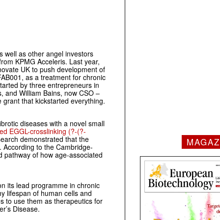
well as other angel investors
 from KPMG Acceleris. Last year,
novate UK to push development of
, FAB001, as a treatment for chronic
arted by three entrepreneurs in
s, and William Bains, now CSO –
 grant that kickstarted everything.
ibrotic diseases with a novel small
ed EGGL-crosslinking (?-(?-
esearch demonstrated that the
MAGAZ
. According to the Cambridge-
ed pathway of how age-associated
 on its lead programme in chronic
y lifespan of human cells and
 to use them as therapeutics for
er’s Disease.