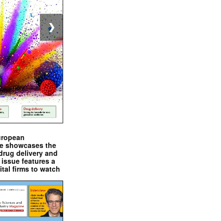
❯
uropean
e showcases the
drug delivery and
issue features a
ital firms to watch