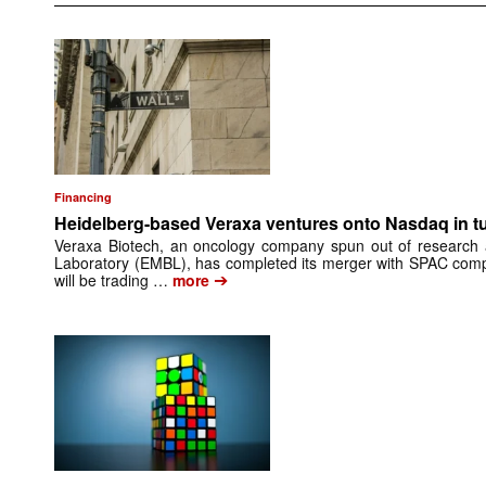
Financing
Heidelberg-based Veraxa ventures onto Nasdaq in t
Veraxa Biotech, an oncology company spun out of research 
Laboratory (EMBL), has completed its merger with SPAC comp
➔
will be trading …
more