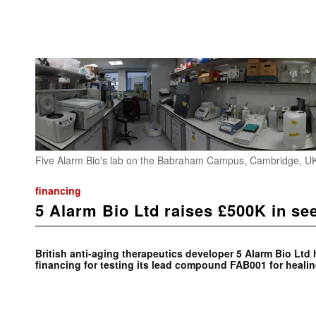
Five Alarm Bio's lab on the Babraham Campus, Cambridge, UK
financing
5 Alarm Bio Ltd raises £500K in se
British anti-aging therapeutics developer 5 Alarm Bio Ltd
financing for testing its lead compound FAB001 for heali