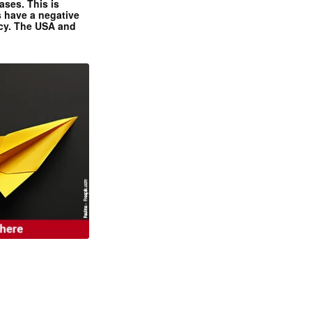
ases. This is
 have a negative
ncy. The USA and