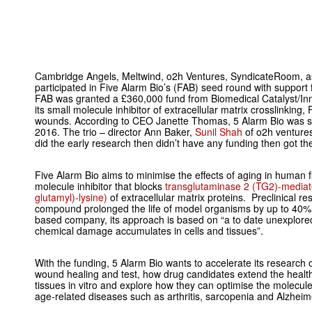
Cambridge Angels, Meltwind, o2h Ventures, SyndicateRoom, as 
participated in Five Alarm Bio’s (FAB) seed round with support
FAB was granted a £360,000 fund from Biomedical Catalyst/In
its small molecule inhibitor of extracellular matrix crosslinking
wounds. According to CEO Janette Thomas, 5 Alarm Bio was st
2016. The trio – director Ann Baker,
Sunil Shah
of o2h venture
did the early research then didn’t have any funding then got the
Five Alarm Bio aims to minimise the effects of aging in human f
molecule inhibitor that blocks
transglutaminase 2 (TG2)-mediat
glutamyl)-lysine)
of extracellular matrix proteins. Preclinical r
compound prolonged the life of model organisms by up to 40%
based company, its approach is based on “a to date unexplor
chemical damage accumulates in cells and tissues”.
With the funding, 5 Alarm Bio wants to accelerate its research
wound healing and test, how drug candidates extend the health
tissues
in vitro
and explore how they can optimise the molecules
age-related diseases such as arthritis, sarcopenia and Alzheim