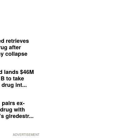
d retrieves
ug after
y collapse
d lands $46M
 B to take
drug int...
 pairs ex-
drug with
s giredestr...
ADVERTISEMENT