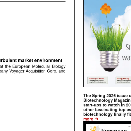
urbulent market environment
at the European Molecular Biology
any Voyager Acquisition Corp. and
The Spring 2026 issue 
Biotechnology Magazine 
start-ups to watch in 2
other fascinating topic
biotechnology finally fi
➔
more