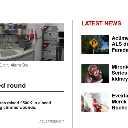
LATEST NEWS
Actime
ALS dr
Farada
. © 5 Alarm Bio
Mironi
Series
kidney 
ed round
Evexta
Merck 
 has raised £500K in a seed
Roche’
ng chronic wounds.
ADVERTISEMENT