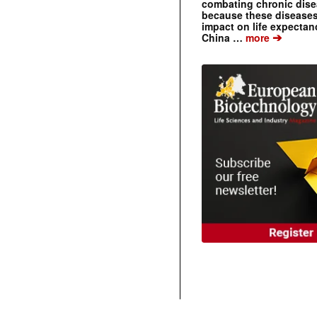
combating chronic dise
because these diseases
impact on life expecta
➔
China …
more