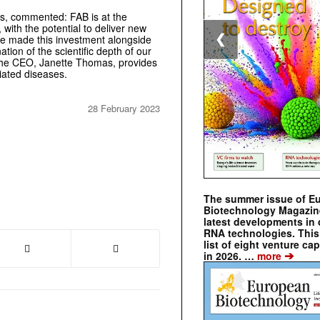
s, commented: FAB is at the
 with the potential to deliver new
❮
ave made this investment alongside
on of the scientific depth of our
f the CEO, Janette Thomas, provides
iated diseases.
28 February 2023
The summer issue of E
Biotechnology Magazin
latest developments in 
RNA technologies. This 
list of eight venture cap
➔
in 2026. …
more