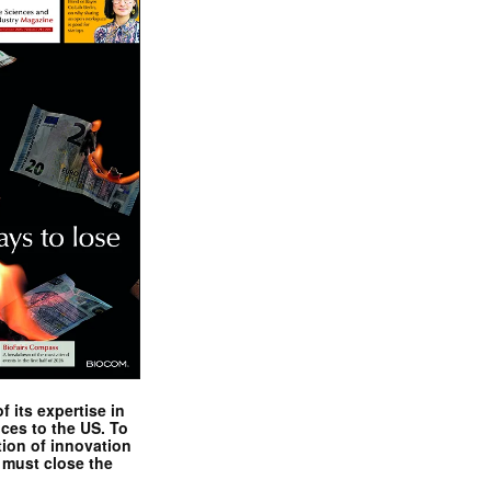
 its expertise in
nces to the US. To
tion of innovation
 must close the