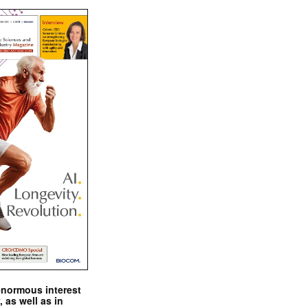
enormous interest
, as well as in