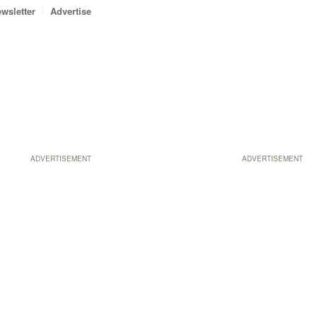
wsletter
Advertise
ADVERTISEMENT
ADVERTISEMENT