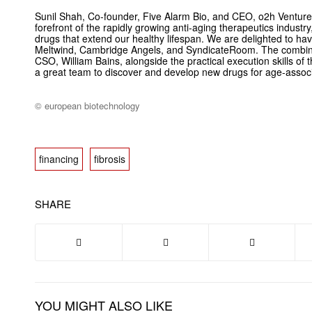
Sunil Shah, Co-founder, Five Alarm Bio, and CEO, o2h Venture
forefront of the rapidly growing anti-aging therapeutics industry,
drugs that extend our healthy lifespan. We are delighted to h
Meltwind, Cambridge Angels, and SyndicateRoom. The combinati
CSO, William Bains, alongside the practical execution skills o
a great team to discover and develop new drugs for age-assoc
© european biotechnology
financing
fibrosis
SHARE
YOU MIGHT ALSO LIKE