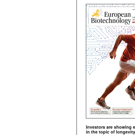
Investors are showing 
in the topic of longevity