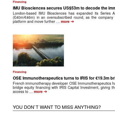
Financing
IMU Biosciences secures US$53m to decode the i
London-based IMU Biosciences has expanded its Series 
(£40m/€46m) in an oversubscribed round, as the company lo
➔
platform and move further …
more
Financing
OSE Immunotherapeutics turns to IRIS for €19.3m br
French immunotherapy developer OSE Immunotherapeutics has 
bridge equity financing with IRIS Capital Investment, giving 
➔
access to …
more
YOU DON`T WANT TO MISS ANYTHING?