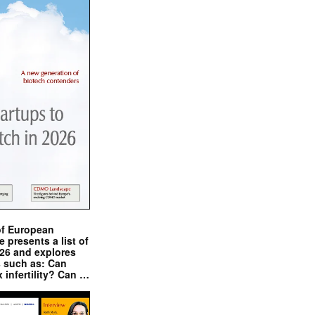
of European
presents a list of
026 and explores
s such as: Can
x infertility? Can …