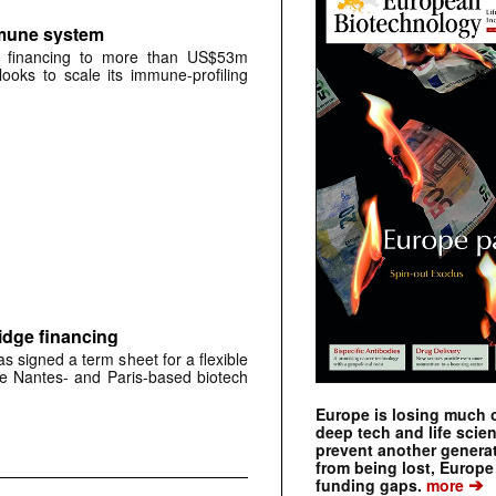
mmune system
A financing to more than US$53m
oks to scale its immune-profiling
idge financing
signed a term sheet for a flexible
the Nantes- and Paris-based biotech
Europe is losing much of
deep tech and life scie
prevent another genera
from being lost, Europe
➔
funding gaps.
more