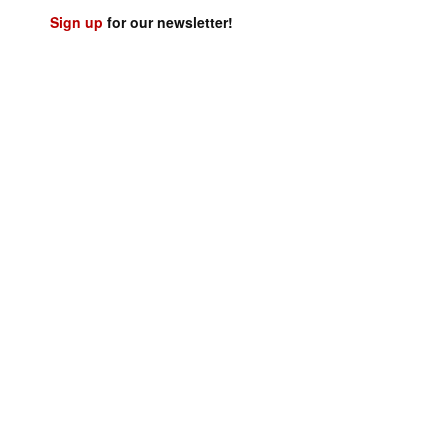
Sign up
for our newsletter!