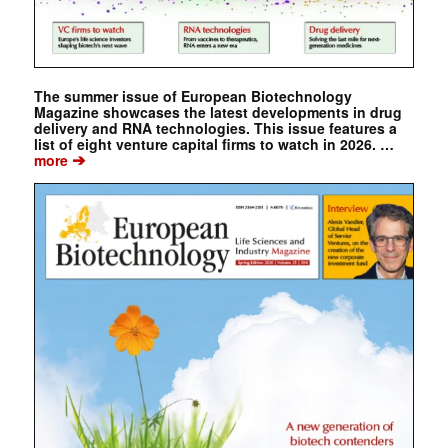
The summer issue of European Biotechnology
Magazine showcases the latest developments in drug
delivery and RNA technologies. This issue features a
list of eight venture capital firms to watch in 2026. …
➔
more