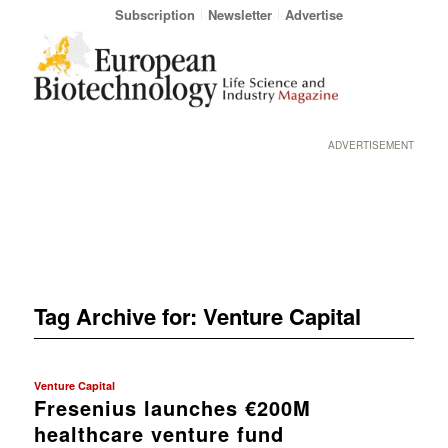
Subscription
Newsletter
Advertise
ADVERTISEMENT
Tag Archive for:
Venture Capital
Venture Capital
Fresenius launches €200M
healthcare venture fund