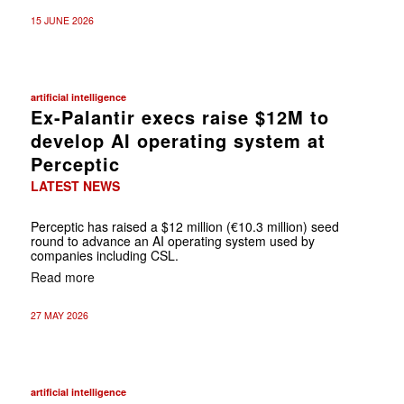
15 JUNE 2026
artificial intelligence
Ex-Palantir execs raise $12M to
develop AI operating system at
Perceptic
LATEST NEWS
Perceptic has raised a $12 million (€10.3 million) seed
round to advance an AI operating system used by
companies including CSL.
Read more
27 MAY 2026
artificial intelligence