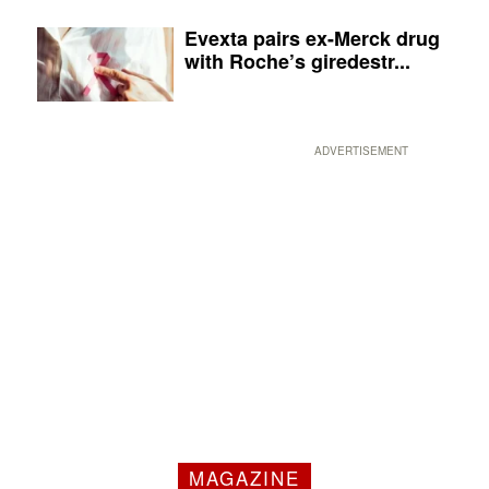
Evexta pairs ex-Merck drug
with Roche’s giredestr...
ADVERTISEMENT
MAGAZINE