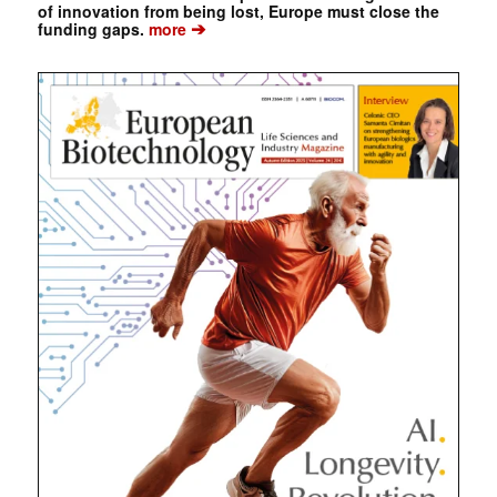
of innovation from being lost, Europe must close the
➔
funding gaps.
more