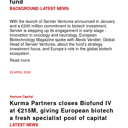
fund
BACKGROUND
LATEST NEWS
,
With the launch of Servier Ventures announced in January
and a €200 million commitment to biotech investment,
Servier is stepping up its engagement in early-stage ­
innovation in oncology and neurology. European
Biotechnology Magazine spoke with ­Alexis Vandier, Global
Head of Servier Ventures, about the fund’s strategy,
investment ­focus, and ­Europe’s role in the global biotech
ecosystem.
Read more
29 APRIL 2026
Venture Capital
Kurma Partners closes Biofund IV
at €215M, giving European biotech
a fresh specialist pool of capital
LATEST NEWS