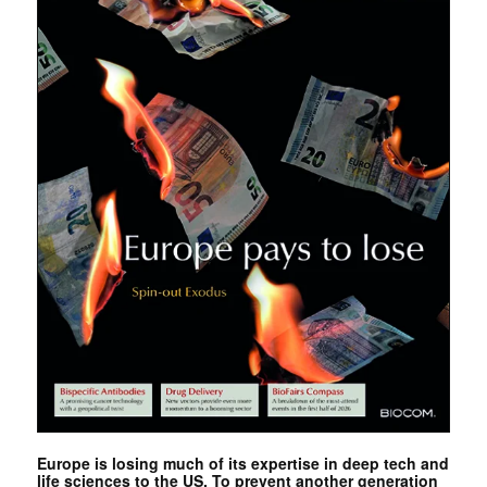
Europe is losing much of its expertise in deep tech and
life sciences to the US. To prevent another generation