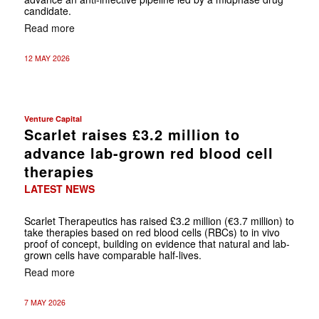
candidate.
Read more
12 MAY 2026
Venture Capital
Scarlet raises £3.2 million to
advance lab-grown red blood cell
therapies
LATEST NEWS
Scarlet Therapeutics has raised £3.2 million (€3.7 million) to
take therapies based on red blood cells (RBCs) to in vivo
proof of concept, building on evidence that natural and lab-
grown cells have comparable half-lives.
Read more
7 MAY 2026