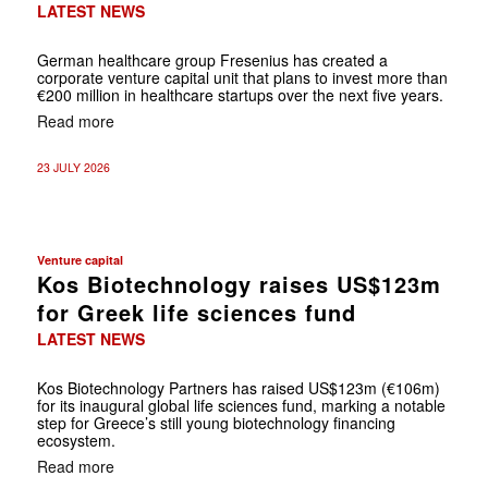
LATEST NEWS
German healthcare group Fresenius has created a
corporate venture capital unit that plans to invest more than
€200 million in healthcare startups over the next five years.
Read more
23 JULY 2026
Venture capital
Kos Biotechnology raises US$123m
for Greek life sciences fund
LATEST NEWS
Kos Biotechnology Partners has raised US$123m (€106m)
for its inaugural global life sciences fund, marking a notable
step for Greece’s still young biotechnology financing
ecosystem.
Read more