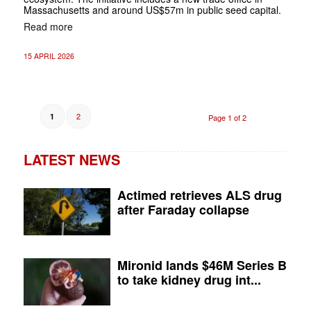
Massachusetts and around US$57m in public seed capital.
Read more
15 APRIL 2026
2
1
Page 1 of 2
LATEST NEWS
Actimed retrieves ALS drug
after Faraday collapse
Mironid lands $46M Series B
to take kidney drug int...