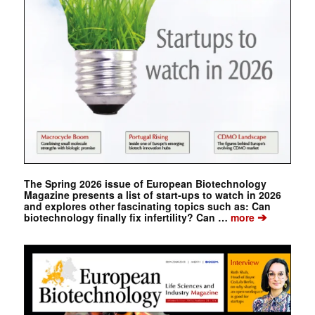
The Spring 2026 issue of European Biotechnology
Magazine presents a list of start-ups to watch in 2026
and explores other fascinating topics such as: Can
➔
biotechnology finally fix infertility? Can …
more