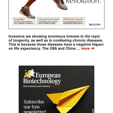
Investors are showing enormous interest in the topic
of longevity, as well as in combating chronic diseases.
This is because these diseases have a negative impact
➔
on life expectancy. The USA and China …
more