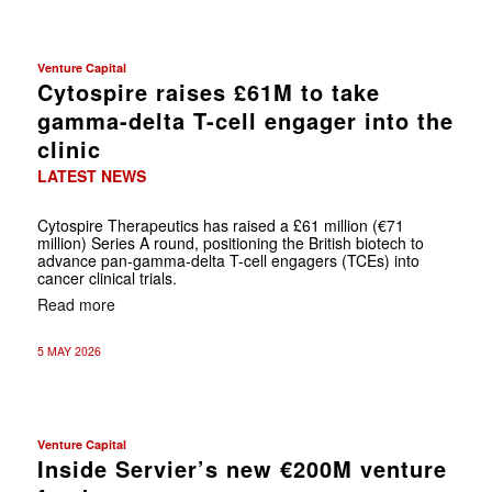
Venture Capital
Cytospire raises £61M to take
gamma-delta T-cell engager into the
clinic
LATEST NEWS
Cytospire Therapeutics has raised a £61 million (€71
million) Series A round, positioning the British biotech to
advance pan-gamma-delta T-cell engagers (TCEs) into
cancer clinical trials.
Read more
5 MAY 2026
Venture Capital
Inside Servier’s new €200M venture