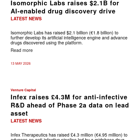
Isomorphic Labs raises $2.1B for
AI-enabled drug discovery drive
LATEST NEWS
Isomorphic Labs has raised $2.1 billion (€1.8 billion) to
further develop its artificial intelligence engine and advance
drugs discovered using the platform.
Read more
13 MAY 2026
Venture Capital
Infex raises £4.3M for anti-infective
R&D ahead of Phase 2a data on lead
asset
LATEST NEWS
Infex Therapeutics has raised £4.3 million (€4.95 million) to
advance an anti-infective pipeline led by a midphase drug