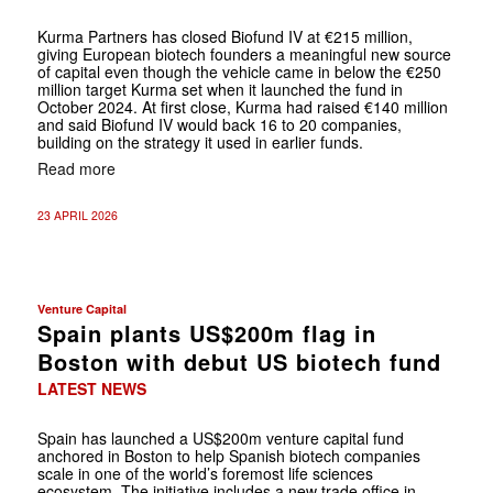
Kurma Partners has closed Biofund IV at €215 million,
giving European biotech founders a meaningful new source
of capital even though the vehicle came in below the €250
million target Kurma set when it launched the fund in
October 2024. At first close, Kurma had raised €140 million
and said Biofund IV would back 16 to 20 companies,
building on the strategy it used in earlier funds.
Read more
23 APRIL 2026
Venture Capital
Spain plants US$200m flag in
Boston with debut US biotech fund
LATEST NEWS
Spain has launched a US$200m venture capital fund
anchored in Boston to help Spanish biotech companies
scale in one of the world’s foremost life sciences
ecosystem. The initiative includes a new trade office in