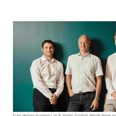
Fuse Vectors founders L to R Jordan Turnbull, Henrik Stage a