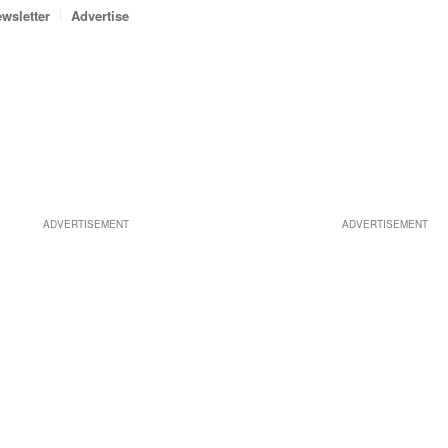
wsletter
Advertise
ADVERTISEMENT
ADVERTISEMENT