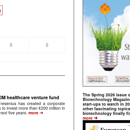
g
The Spring 2026 issue 
0M healthcare venture fund
Biotechnology Magazine 
resenius has created a corporate
start-ups to watch in 2
s to invest more than €200 million in
other fascinating topic
➔
next five years.
more
biotechnology finally fi
➔
more