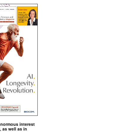
enormous interest
, as well as in