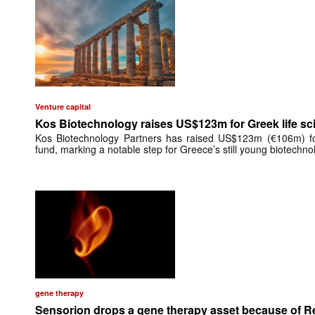
Venture capital
Kos Biotechnology raises US$123m for Greek life sc
Kos Biotechnology Partners has raised US$123m (€106m) for 
fund, marking a notable step for Greece’s still young biotechn
gene therapy
Sensorion drops a gene therapy asset because of 