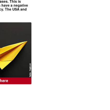
ases. This is
 have a negative
ncy. The USA and