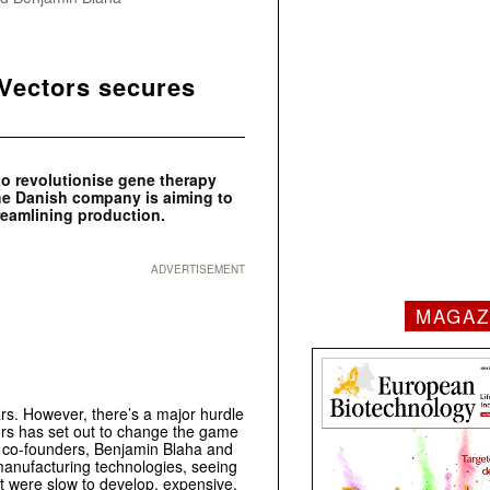
Vectors secures
o revolutionise gene therapy
 The Danish company is aiming to
reamlining production.
ADVERTISEMENT
MAGAZ
rs. However, there’s a major hurdle
rs has set out to change the game
ts co-founders, Benjamin Blaha and
 manufacturing technologies, seeing
t were slow to develop, expensive,