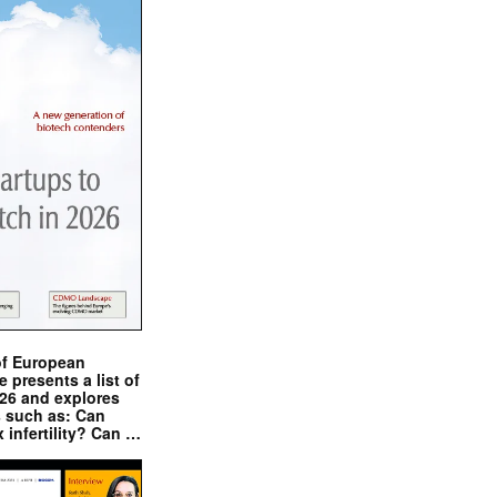
of European
presents a list of
026 and explores
s such as: Can
x infertility? Can …