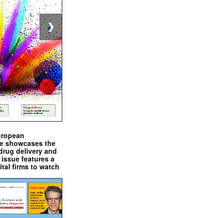
❯
uropean
e showcases the
drug delivery and
issue features a
ital firms to watch