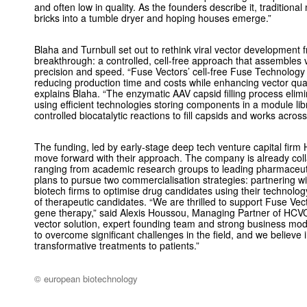
and often low in quality. As the founders describe it, tradition
bricks into a tumble dryer and hoping houses emerge.”
Blaha and Turnbull set out to rethink viral vector development f
breakthrough: a controlled, cell-free approach that assembles 
precision and speed. “Fuse Vectors’ cell-free Fuse Technology 
reducing production time and costs while enhancing vector qual
explains Blaha. “The enzymatic AAV capsid filling process elim
using efficient technologies storing components in a module li
controlled biocatalytic reactions to fill capsids and works across
The funding, led by early-stage deep tech venture capital firm 
move forward with their approach. The company is already colla
ranging from academic research groups to leading pharmaceut
plans to pursue two commercialisation strategies: partnering 
biotech firms to optimise drug candidates using their technolog
of therapeutic candidates. “We are thrilled to support Fuse Vect
gene therapy,” said Alexis Houssou, Managing Partner of HCVC. 
vector solution, expert founding team and strong business mod
to overcome significant challenges in the field, and we believe in
transformative treatments to patients.”
© european biotechnology