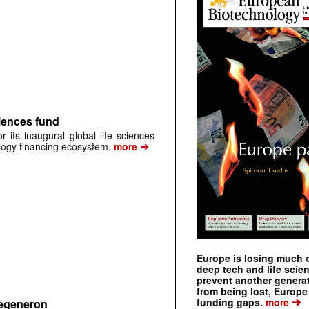
iences fund
its inaugural global life sciences
➔
ology financing ecosystem.
more
Europe is losing much of
deep tech and life scie
prevent another genera
from being lost, Europe
➔
funding gaps.
more
Regeneron