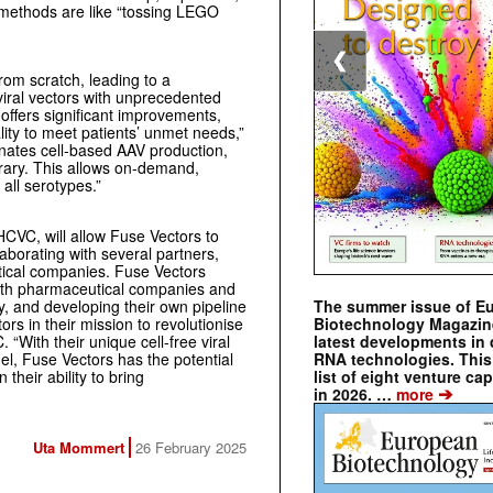
al methods are like “tossing LEGO
❮
rom scratch, leading to a
viral vectors with unprecedented
offers significant improvements,
ity to meet patients’ unmet needs,”
inates cell-based AAV production,
brary. This allows on-demand,
 all serotypes.”
HCVC, will allow Fuse Vectors to
borating with several partners,
ical companies. Fuse Vectors
with pharmaceutical companies and
The summer issue of E
y, and developing their own pipeline
Biotechnology Magazin
ors in their mission to revolutionise
latest developments in 
“With their unique cell-free viral
RNA technologies. This 
el, Fuse Vectors has the potential
list of eight venture cap
 their ability to bring
➔
in 2026. …
more
Uta Mommert
26 February 2025