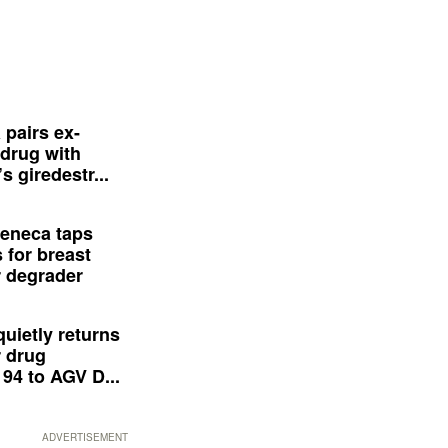
 pairs ex-
drug with
s giredestr...
eneca taps
 for breast
 degrader
quietly returns
 drug
94 to AGV D...
ADVERTISEMENT