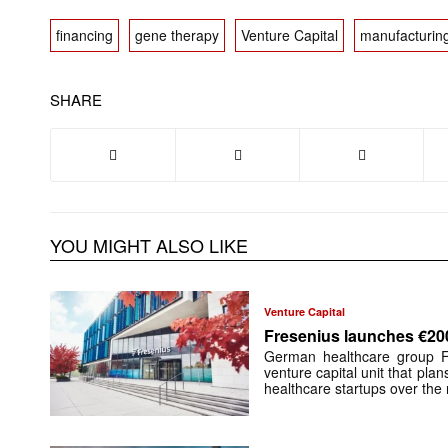
financing
gene therapy
Venture Capital
manufacturin
SHARE
YOU MIGHT ALSO LIKE
Venture Capital
Fresenius launches €20
German healthcare group F
venture capital unit that plan
healthcare startups over the 