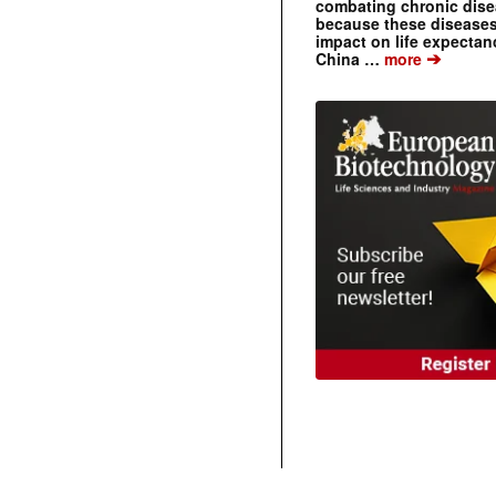
combating chronic dise
because these diseases
impact on life expecta
➔
China …
more