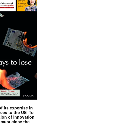
 its expertise in
nces to the US. To
tion of innovation
 must close the