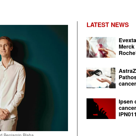
LATEST NEWS
Evexta
Merck 
Roche’
AstraZ
Pathos
cancer
Ipsen 
cancer
IPN011
nd Benjamin Blaha