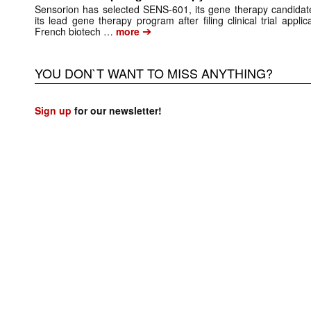
Sensorion has selected SENS-601, its gene therapy candidate
its lead gene therapy program after filing clinical trial app
➔
French biotech …
more
YOU DON`T WANT TO MISS ANYTHING?
Sign up
for our newsletter!