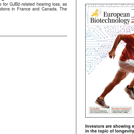
 for GJB2-related hearing loss, as
lications in France and Canada. The
Investors are showing 
in the topic of longevity