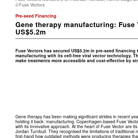
Fuse Vectors
Pre-seed Financing
Gene therapy manufacturing: Fuse 
US$5.2m
Fuse Vectors has secured US$5.2m in pre-seed financing t
manufacturing with its cell-free viral vector technology.
make treatments more accessible and cost-effective by st
Gene therapy has been making significant strides in recent yea
holding it back: manufacturing. Copenhagen-based Fuse Vecto
with its innovative approach. At the heart of Fuse Vector are i
Jordan Turnbull. They recognised the limitations of traditional
first-hand how outdated methods were producing therapies tha