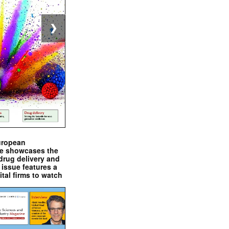
❯
uropean
e showcases the
drug delivery and
issue features a
ital firms to watch