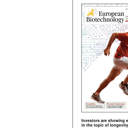
Investors are showing 
in the topic of longevity