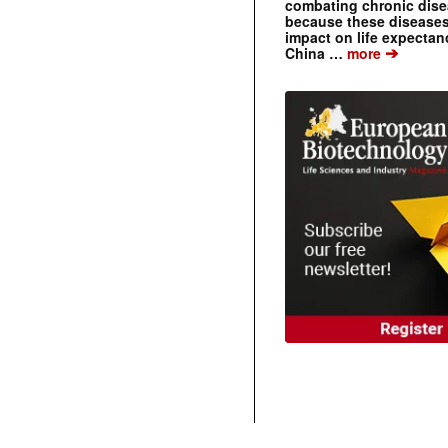
combating chronic dise
because these diseases
impact on life expecta
➔
China …
more