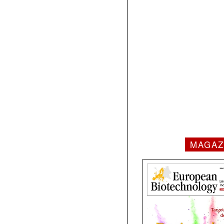
MAGAZ