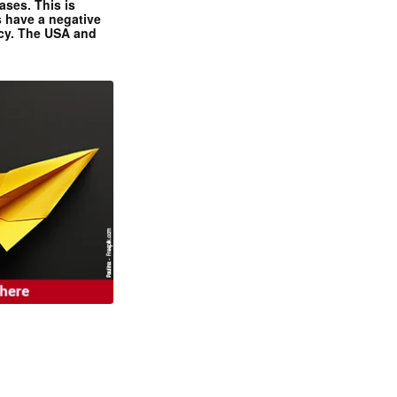
ases. This is
 have a negative
ncy. The USA and