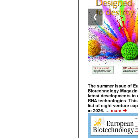
❮
The summer issue of E
Biotechnology Magazin
latest developments in 
RNA technologies. This 
list of eight venture cap
➔
in 2026. …
more