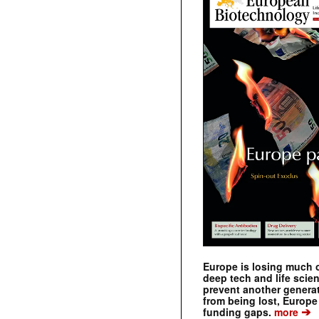
Europe is losing much of
deep tech and life scie
prevent another genera
from being lost, Europe
➔
funding gaps.
more