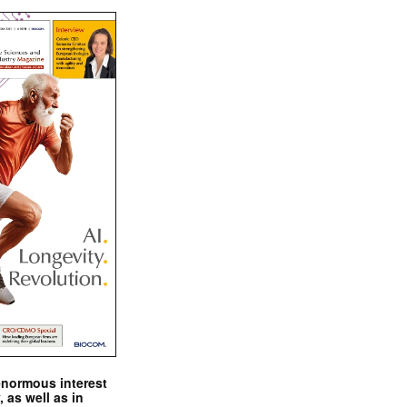
enormous interest
, as well as in