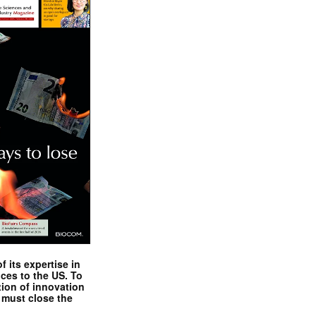
 its expertise in
nces to the US. To
tion of innovation
 must close the