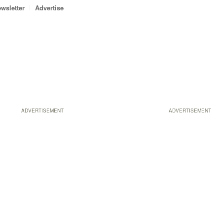
wsletter
Advertise
ADVERTISEMENT
ADVERTISEMENT