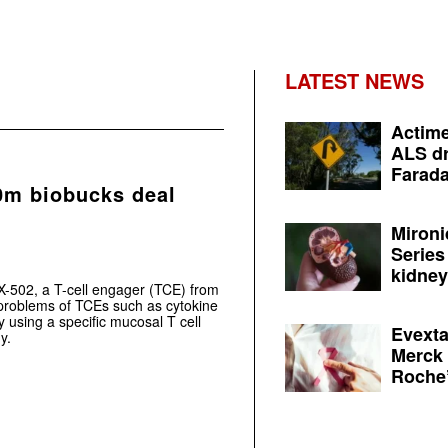
LATEST NEWS
Actime
ALS dr
Farada
0m biobucks deal
Mironi
Series
kidney 
X-502, a T-cell engager (TCE) from
roblems of TCEs such as cytokine
 using a specific mucosal T cell
Evexta
y.
Merck 
Roche’