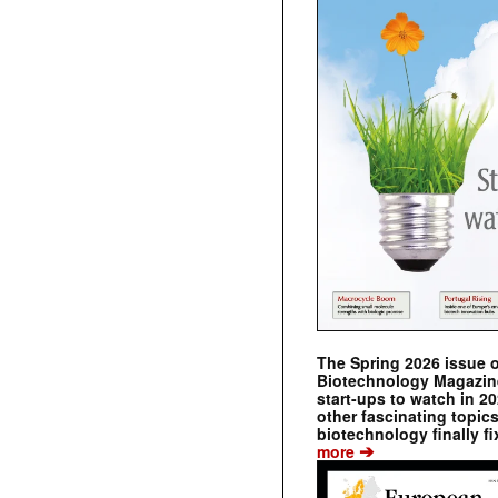
The Spring 2026 issue 
Biotechnology Magazine 
start-ups to watch in 2
other fascinating topic
biotechnology finally fi
➔
more