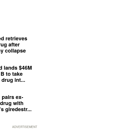
d retrieves
ug after
y collapse
d lands $46M
 B to take
drug int...
 pairs ex-
drug with
s giredestr...
ADVERTISEMENT