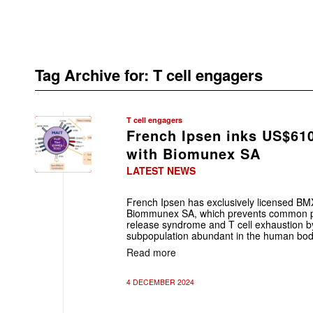
Tag Archive for:
T cell engagers
T cell engagers
French Ipsen inks US$61
with Biomunex SA
LATEST NEWS
French Ipsen has exclusively licensed BM
Biommunex SA, which prevents common p
release syndrome and T cell exhaustion by
subpopulation abundant in the human bod
Read more
4 DECEMBER 2024