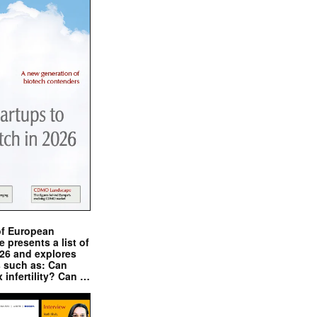
of European
presents a list of
026 and explores
s such as: Can
x infertility? Can …