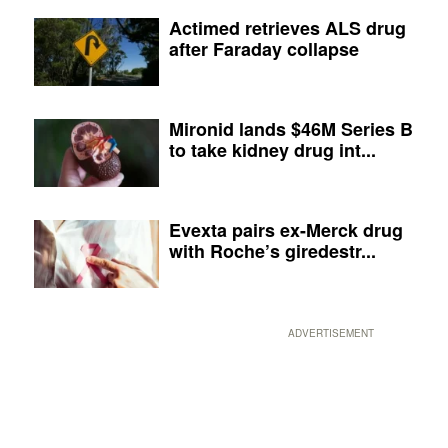
Actimed retrieves ALS drug
after Faraday collapse
Mironid lands $46M Series B
to take kidney drug int...
Evexta pairs ex-Merck drug
with Roche’s giredestr...
ADVERTISEMENT