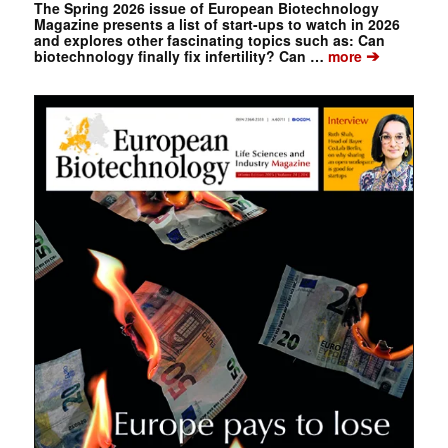
The Spring 2026 issue of European Biotechnology
Magazine presents a list of start-ups to watch in 2026
and explores other fascinating topics such as: Can
➔
biotechnology finally fix infertility? Can …
more