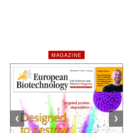
MAGAZINE
1 / 4
2 / 4
3 / 4
4 / 4
❮
❯