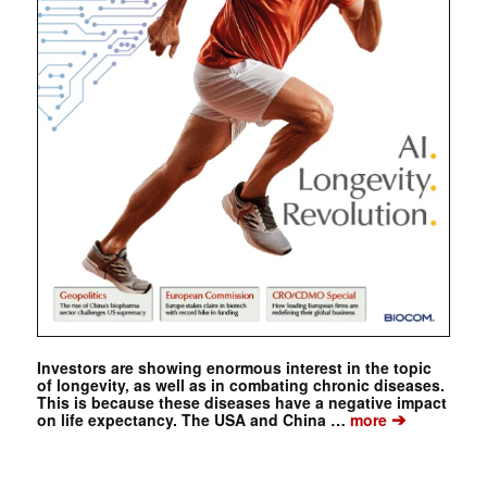
Investors are showing enormous interest in the topic
of longevity, as well as in combating chronic diseases.
This is because these diseases have a negative impact
➔
on life expectancy. The USA and China …
more