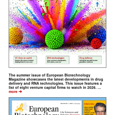
The summer issue of European Biotechnology
Magazine showcases the latest developments in drug
delivery and RNA technologies. This issue features a
list of eight venture capital firms to watch in 2026. …
➔
more