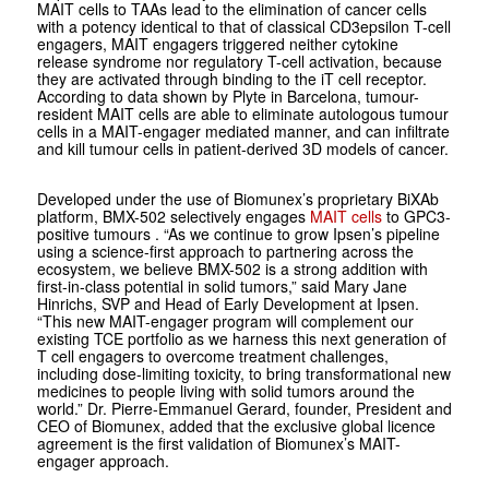
MAIT cells to TAAs lead to the elimination of cancer cells
with a potency identical to that of classical CD3
epsilon
T-cell
engagers, MAIT engagers triggered neither cytokine
release syndrome nor regulatory T-cell activation, because
they are activated through binding to the iT cell receptor.
According to data shown by Plyte in Barcelona, tumour-
resident MAIT cells are able to eliminate autologous tumour
cells in a MAIT-engager mediated manner, and can infiltrate
and kill tumour cells in patient-derived 3D models of cancer.
Developed under the use of Biomunex’s proprietary BiXAb
platform, BMX-502 selectively engages
MAIT cells
to GPC3-
positive tumours
.
“As we continue to grow Ipsen’s pipeline
using a science-first approach to partnering across the
ecosystem, we believe BMX-502 is a strong addition with
first-in-class potential in solid tumors,” said Mary Jane
Hinrichs, SVP and Head of Early Development at Ipsen.
“This new MAIT-engager program will complement our
existing TCE portfolio as we harness this next generation of
T cell engagers to overcome treatment challenges,
including dose-limiting toxicity, to bring transformational new
medicines to people living with solid tumors around the
world.” Dr. Pierre-Emmanuel Gerard, founder, President and
CEO of Biomunex, added that the exclusive global licence
agreement is the first validation of Biomunex’s MAIT-
engager approach.