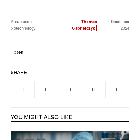
© european
Thomas
4 December
biotechnology
Gabrielczyk
2024
Ipsen
SHARE
YOU MIGHT ALSO LIKE