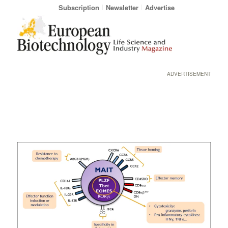
Subscription
Newsletter
Advertise
ADVERTISEMENT