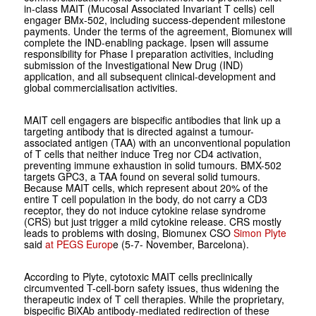
in-class MAIT
(Mucosal Associated Invariant T cells)
cell
engager BMx-502, including success-dependent milestone
payments. Under the terms of the agreement, Biomunex will
complete the IND-enabling package. Ipsen will assume
responsibility for Phase I preparation activities, including
submission of the Investigational New Drug (IND)
application, and all subsequent clinical-development and
global commercialisation activities.
MAIT cell engagers are bispecific antibodies that link up a
targeting antibody that is directed against a tumour-
associated antigen (TAA) with an unconventional population
of T cells that neither induce Treg nor CD4 activation,
preventing immune exhaustion in solid tumours. BMX-502
targets GPC3, a TAA found on several solid tumours.
Because MAIT cells, which represent about 20% of the
entire T cell population in the body, do not carry a CD3
receptor, they do not induce cytokine relase syndrome
(CRS) but just trigger a mild cytokine release. CRS mostly
leads to problems with dosing, Biomunex CSO
Simon Plyte
said
at PEGS Europ
e (5-7- November, Barcelona).
According to Plyte, cytotoxic MAIT cells preclinically
circumvented T-cell-born safety issues, thus widening the
therapeutic index of T cell therapies. While the proprietary,
bispecific BiXAb antibody­-mediated redirection of these