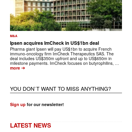
M&A
Ipsen acquires ImCheck in US$1bn deal
Pharma giant Ipsen will pay US$1bn to acquire French
immuno-oncology firm ImCheck Therapeutics SAS. The
deal includes US$350m upfront and up to US$650m in
milestone payments. ImCheck focuses on butyrophilins, …
➔
more
YOU DON`T WANT TO MISS ANYTHING?
Sign up
for our newsletter!
LATEST NEWS