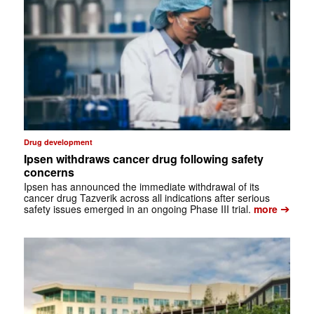
Drug development
Ipsen withdraws cancer drug following safety
concerns
Ipsen has announced the immediate withdrawal of its
cancer drug Tazverik across all indications after serious
➔
safety issues emerged in an ongoing Phase III trial.
more