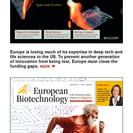
Europe is losing much of its expertise in deep tech and
life sciences to the US. To prevent another generation
of innovation from being lost, Europe must close the
➔
funding gaps.
more