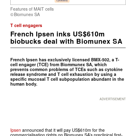
Features of MAIT cells
Biomunex SA
T cell engagers
French Ipsen inks US$610m
biobucks deal with Biomunex SA
French Ipsen has exclusively licensed BMX-502, a T-
cell engager (TCE) from Biommunex SA, which
prevents common problems of TCEs such as cytokine
release syndrome and T cell exhaustion by using a
specific mucosal T cell subpopulation abundant in the
human body.
ADVERTISEMENT
Ipsen
announced that it will pay US$610m for the
commercialisation rights on Biomunex SA’s preclinical first-