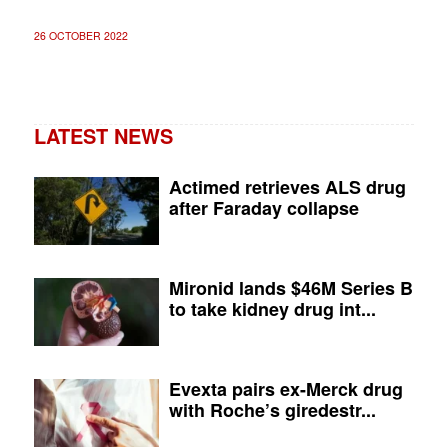
26 OCTOBER 2022
LATEST NEWS
Actimed retrieves ALS drug
after Faraday collapse
Mironid lands $46M Series B
to take kidney drug int...
Evexta pairs ex-Merck drug
with Roche’s giredestr...