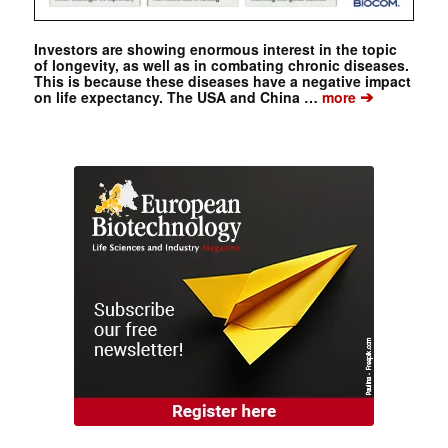
Investors are showing enormous interest in the topic
of longevity, as well as in combating chronic diseases.
This is because these diseases have a negative impact
➔
on life expectancy. The USA and China …
more