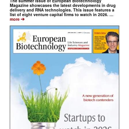
The summer issue of European Biotechnology
Magazine showcases the latest developments in drug
delivery and RNA technologies. This issue features a
list of eight venture capital firms to watch in 2026. …
➔
more