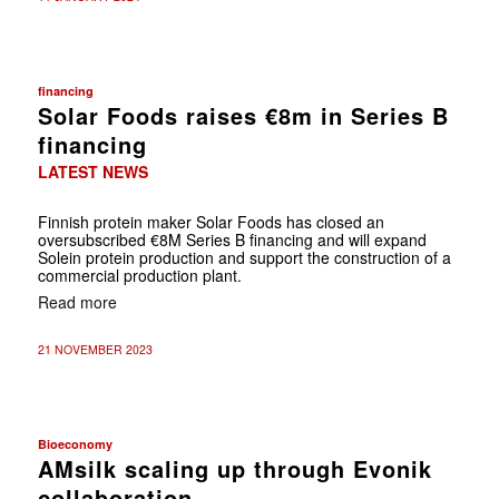
financing
Solar Foods raises €8m in Series B
financing
LATEST NEWS
Finnish protein maker Solar Foods has closed an
oversubscribed €8M Series B financing and will expand
Solein protein production and support the construction of a
commercial production plant.
Read more
21 NOVEMBER 2023
Bioeconomy
AMsilk scaling up through Evonik
collaboration