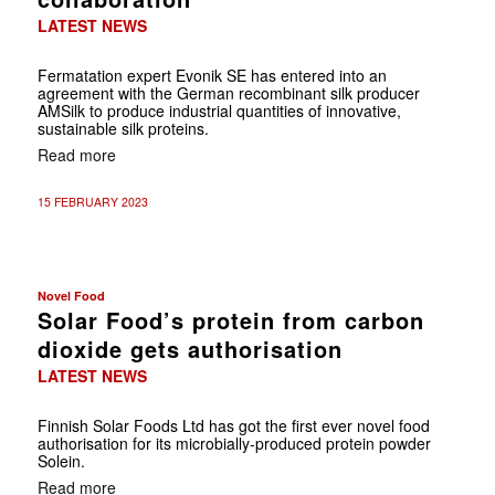
LATEST NEWS
Fermatation expert Evonik SE has entered into an
agreement with the German recombinant silk producer
AMSilk to produce industrial quantities of innovative,
sustainable silk proteins.
Read more
15 FEBRUARY 2023
Novel Food
Solar Food’s protein from carbon
dioxide gets authorisation
LATEST NEWS
Finnish Solar Foods Ltd has got the first ever novel food
authorisation for its microbially-produced protein powder
Solein.
Read more