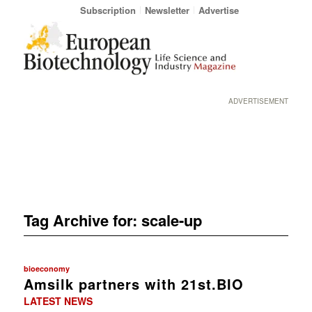
Subscription
Newsletter
Advertise
ADVERTISEMENT
Tag Archive for:
scale-up
bioeconomy
Amsilk partners with 21st.BIO
LATEST NEWS