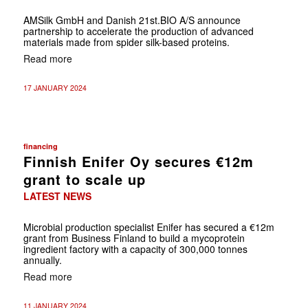
AMSilk GmbH and Danish 21st.BIO A/S announce
partnership to accelerate the production of advanced
materials made from spider silk-based proteins.
Read more
17 JANUARY 2024
financing
Finnish Enifer Oy secures €12m
grant to scale up
LATEST NEWS
Microbial production specialist Enifer has secured a €12m
grant from Business Finland to build a mycoprotein
ingredient factory with a capacity of 300,000 tonnes
annually.
Read more
11 JANUARY 2024