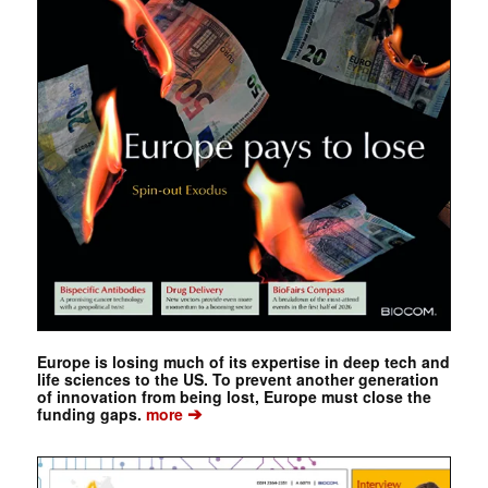
Europe is losing much of its expertise in deep tech and
life sciences to the US. To prevent another generation
of innovation from being lost, Europe must close the
➔
funding gaps.
more