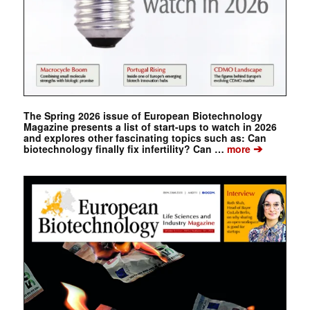
The Spring 2026 issue of European Biotechnology
Magazine presents a list of start-ups to watch in 2026
and explores other fascinating topics such as: Can
➔
biotechnology finally fix infertility? Can …
more