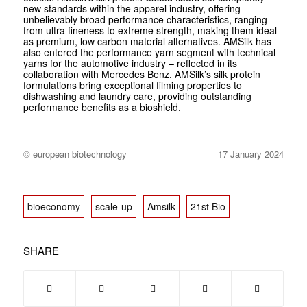
new standards within the apparel industry, offering
unbelievably broad performance characteristics, ranging
from ultra fineness to extreme strength, making them ideal
as premium, low carbon material alternatives. AMSilk has
also entered the performance yarn segment with technical
yarns for the automotive industry – reflected in its
collaboration with Mercedes Benz. AMSilk’s silk protein
formulations bring exceptional filming properties to
dishwashing and laundry care, providing outstanding
performance benefits as a bioshield.
© european biotechnology
17 January 2024
bioeconomy
scale-up
Amsilk
21st Bio
SHARE