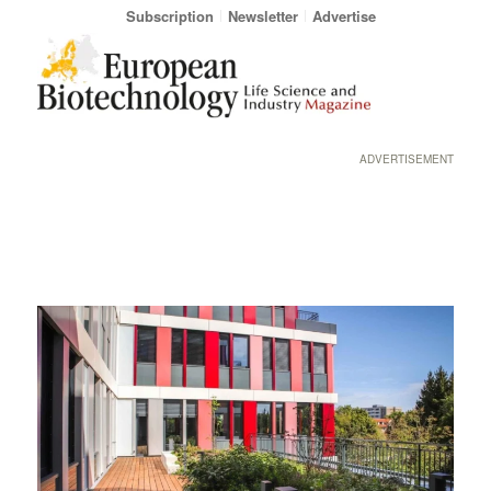
Subscription
Newsletter
Advertise
ADVERTISEMENT