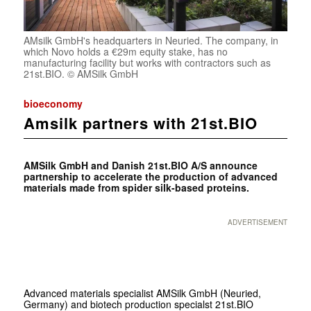
AMsilk GmbH's headquarters in Neuried. The company, in
which Novo holds a €29m equity stake, has no
manufacturing facility but works with contractors such as
21st.BIO. © AMSilk GmbH
bioeconomy
Amsilk partners with 21st.BIO
AMSilk GmbH and Danish 21st.BIO A/S announce
partnership to accelerate the production of advanced
materials made from spider silk-based proteins.
ADVERTISEMENT
Advanced materials specialist AMSilk GmbH (Neuried,
Germany) and biotech production specialst 21st.BIO