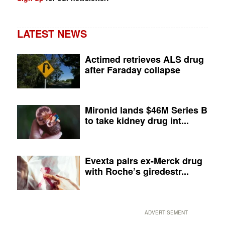
LATEST NEWS
Actimed retrieves ALS drug
after Faraday collapse
Mironid lands $46M Series B
to take kidney drug int...
Evexta pairs ex-Merck drug
with Roche’s giredestr...
ADVERTISEMENT