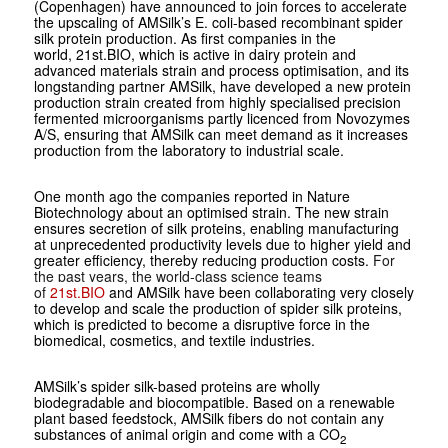
(Copenhagen) have announced to join forces to accelerate
the upscaling of AMSilk’s
E. coli-
based recombinant spider
silk protein production. As first companies in the
world, 21st.BIO, which is active in dairy protein and
advanced materials strain and process optimisation, and its
longstanding partner AMSilk, have developed a new protein
production strain created from highly specialised precision
fermented microorganisms partly licenced from Novozymes
A/S, ensuring that AMSilk can meet demand as it increases
production from the laboratory to industrial scale.
One month ago the companies reported in Nature
Biotechnology about an optimised strain. The new strain
ensures secretion of silk proteins, enabling manufacturing
at unprecedented productivity levels due to higher yield and
greater efficiency, thereby reducing production costs.
For
the past years, the world-class science teams
of
21st.BIO
and AMSilk have been collaborating very closely
to develop and scale the production of spider silk proteins,
which is predicted to become a disruptive force in the
biomedical, cosmetics, and textile industries.
AMSilk’s spider silk-based proteins are wholly
biodegradable and biocompatible. Based on a renewable
plant based feedstock, AMSilk fibers do not contain any
substances of animal origin and come with a CO
2