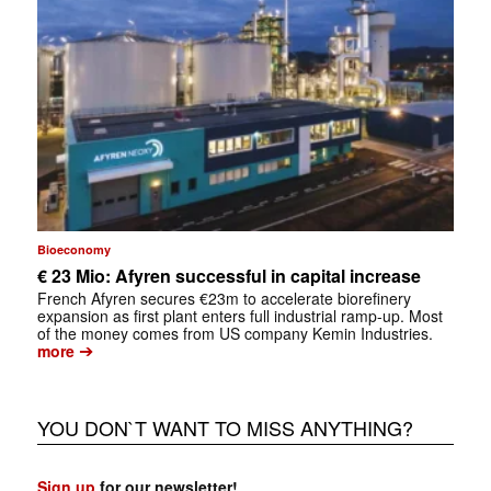
Bioeconomy
€ 23 Mio: Afyren successful in capital increase
French Afyren secures €23m to accelerate biorefinery
expansion as first plant enters full industrial ramp-up. Most
of the money comes from US company Kemin Industries.
➔
more
YOU DON`T WANT TO MISS ANYTHING?
Sign up
for our newsletter!