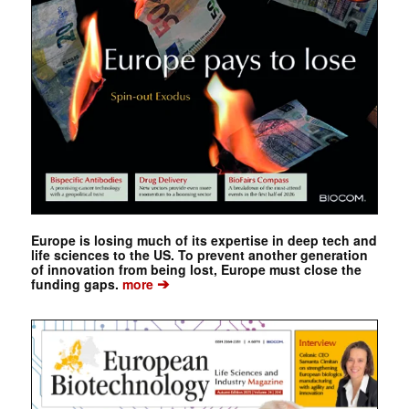
Europe is losing much of its expertise in deep tech and
life sciences to the US. To prevent another generation
of innovation from being lost, Europe must close the
➔
funding gaps.
more