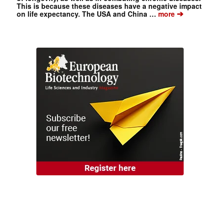
This is because these diseases have a negative impact
➔
on life expectancy. The USA and China …
more