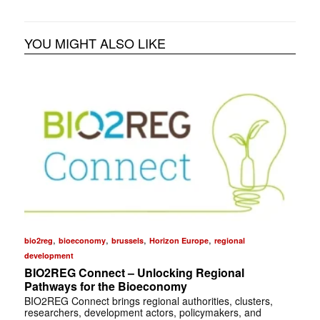
YOU MIGHT ALSO LIKE
,
,
,
,
bio2reg
bioeconomy
brussels
Horizon Europe
regional
development
BIO2REG Connect – Unlocking Regional
Pathways for the Bioeconomy
BIO2REG Connect brings regional authorities, clusters,
researchers, development actors, policymakers, and