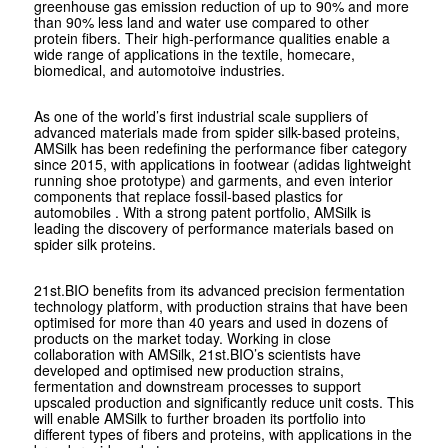
greenhouse gas emission reduction of up to 90% and more
than 90% less land and water use compared to other
protein fibers. Their high-performance qualities enable a
wide range of applications in the textile, homecare,
biomedical, and automotoive industries.
As one of the world’s first industrial scale suppliers of
advanced materials made from spider silk-based proteins,
AMSilk has been redefining the performance fiber category
since 2015, with applications in footwear (adidas lightweight
running shoe prototype) and garments, and even interior
components that replace fossil-based plastics for
automobiles . With a strong patent portfolio, AMSilk is
leading the discovery of performance materials based on
spider silk proteins.
21st.BIO benefits from its advanced precision fermentation
technology platform, with production strains that have been
optimised for more than 40 years and used in dozens of
products on the market today. Working in close
collaboration with AMSilk, 21st.BIO’s scientists have
developed and optimised new production strains,
fermentation and downstream processes to support
upscaled production and significantly reduce unit costs. This
will enable AMSilk to further broaden its portfolio into
different types of fibers and proteins, with applications in the