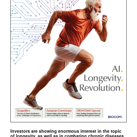
Investors are showing enormous interest in the topic
of longevity, as well as in combating chronic diseases.