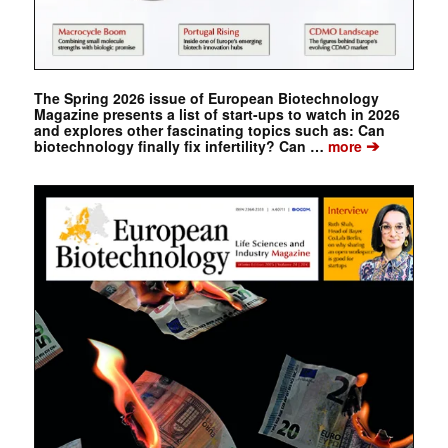
The Spring 2026 issue of European Biotechnology
Magazine presents a list of start-ups to watch in 2026
and explores other fascinating topics such as: Can
➔
biotechnology finally fix infertility? Can …
more