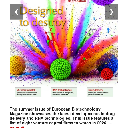
❮
❯
The summer issue of European Biotechnology
Magazine showcases the latest developments in drug
delivery and RNA technologies. This issue features a
list of eight venture capital firms to watch in 2026. …
➔
more