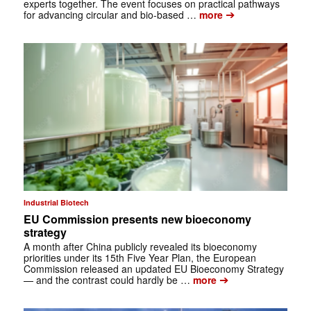
experts together. The event focuses on practical pathways
➔
for advancing circular and bio-based …
more
Industrial Biotech
EU Commission presents new bioeconomy
strategy
A month after China publicly revealed its bioeconomy
priorities under its 15th Five Year Plan, the European
Commission released an updated EU Bioeconomy Strategy
➔
— and the contrast could hardly be …
more