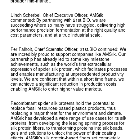
broader mid-market.
Ulrich Scherbel, Chief Executive Officer, AMSilk
commented:
By partnering with 21st.BIO, we are
succeeding where so many have struggled, delivering high
performance precision fermentation at the right quality and
cost parameters, and at a true industrial scale.
Per Falholt, Chief Scientific Officer, 21st.BIO continued:
We
are incredibly proud to support companies like AMSilk. Our
partnership has already led to some
key milestone
achievements, such as the world’s first extracellular
expression of spider silk protein, which facilitates processes
and enables manufacturing at unprecedented productivity
levels. We are confident that within a short time frame, we
can achieve a significant reduction in production costs,
enabling AMSilk to enter higher value markets.
Recombinant spider silk proteins hold the potential to
replace fossil resources-based plastics products, thus
replacing a major threat for the environment and climate.
AMSilk has developed a wide range of use cases for its silk
proteins, from developing the leading spinning process for
silk protein fibers, to transforming proteins into silk beads,
gels and solutions to unlock the power of their coating
effects. AMSilk’s silk protein-based fibers set completely