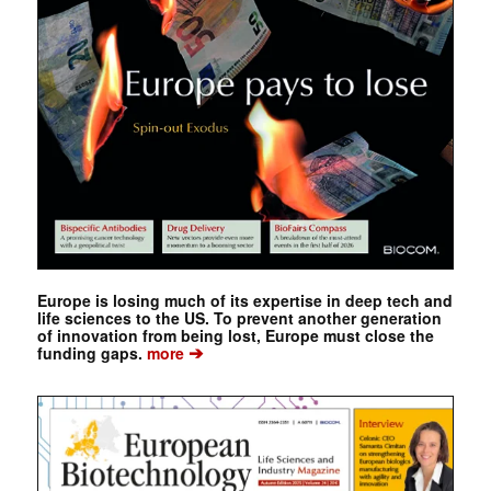
Europe is losing much of its expertise in deep tech and
life sciences to the US. To prevent another generation
of innovation from being lost, Europe must close the
➔
funding gaps.
more