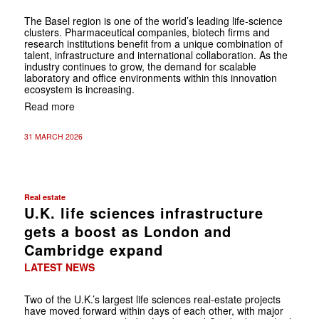
The Basel region is one of the world’s leading life-science
clusters. ­Pharmaceutical companies, biotech firms and
research institutions benefit from a unique combination of
talent, infrastructure and international collaboration. As the
industry continues to grow, the demand for ­scalable
laboratory and office environments within this innovation
ecosystem is increasing.
Read more
31 MARCH 2026
Real estate
U.K. life sciences infrastructure
gets a boost as London and
Cambridge expand
LATEST NEWS
Two of the U.K.’s largest life sciences real-estate projects
have moved forward within days of each other, with major