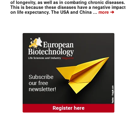
of longevity, as well as in combating chronic diseases.
This is because these diseases have a negative impact
➔
on life expectancy. The USA and China …
more