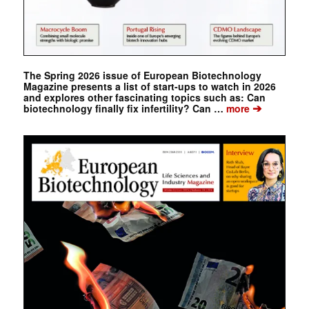
The Spring 2026 issue of European Biotechnology
Magazine presents a list of start-ups to watch in 2026
and explores other fascinating topics such as: Can
➔
biotechnology finally fix infertility? Can …
more