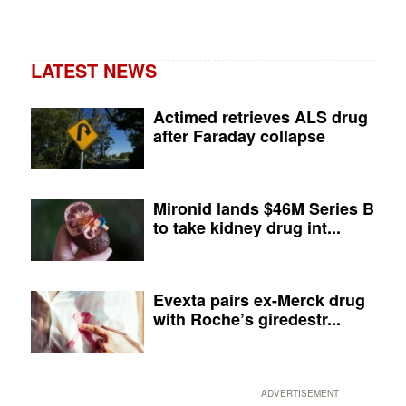
LATEST NEWS
Actimed retrieves ALS drug
after Faraday collapse
Mironid lands $46M Series B
to take kidney drug int...
Evexta pairs ex-Merck drug
with Roche’s giredestr...
ADVERTISEMENT