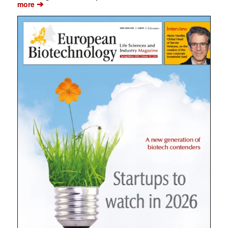
➔
more