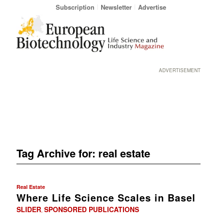
Subscription
Newsletter
Advertise
ADVERTISEMENT
Tag Archive for:
real estate
Real Estate
Where Life Science Scales in Basel
SLIDER
SPONSORED PUBLICATIONS
,