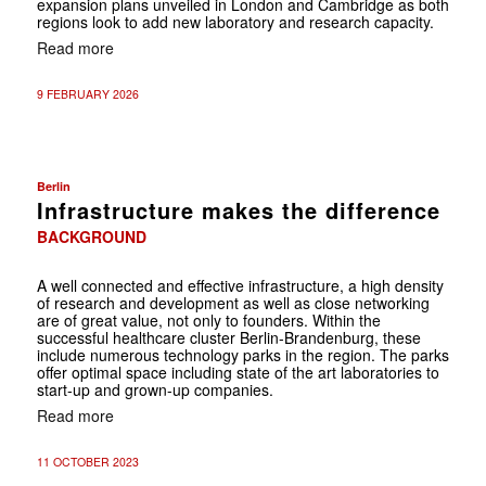
expansion plans unveiled in London and Cambridge as both
regions look to add new laboratory and research capacity.
Read more
9 FEBRUARY 2026
Berlin
Infrastructure makes the difference
BACKGROUND
A well connected and effective infrastructure, a high density
of research and development as well as close networking
are of great value, not only to founders. Within the
successful healthcare cluster Berlin-Brandenburg, these
include numerous technology parks in the region. The parks
offer optimal space including state of the art laboratories to
start-up and grown-up companies.
Read more
11 OCTOBER 2023