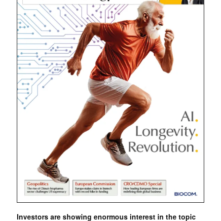
Investors are showing enormous interest in the topic