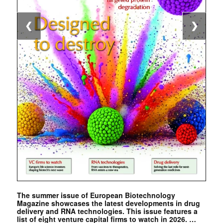
❮
❯
The summer issue of European Biotechnology
Magazine showcases the latest developments in drug
delivery and RNA technologies. This issue features a
list of eight venture capital firms to watch in 2026. …