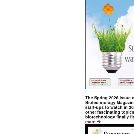
The Spring 2026 issue 
Biotechnology Magazine 
start-ups to watch in 2
other fascinating topic
biotechnology finally fi
➔
more