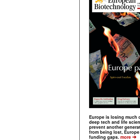
Europe is losing much of
deep tech and life scie
prevent another genera
from being lost, Europe
➔
funding gaps.
more