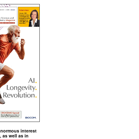
enormous interest
, as well as in