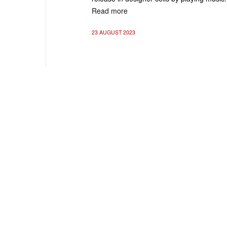
Read more
23 AUGUST 2023