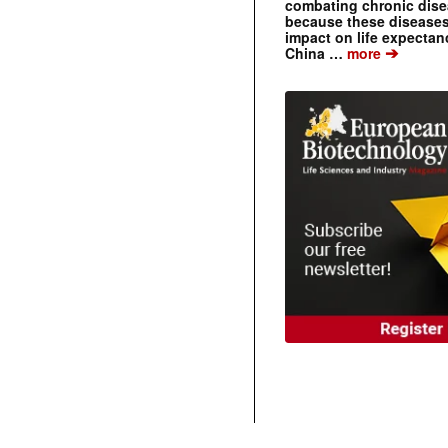
combating chronic dise
because these diseases
impact on life expecta
➔
China …
more