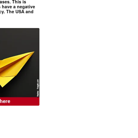
ases. This is
 have a negative
ncy. The USA and