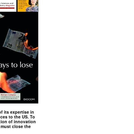
 its expertise in
nces to the US. To
tion of innovation
 must close the