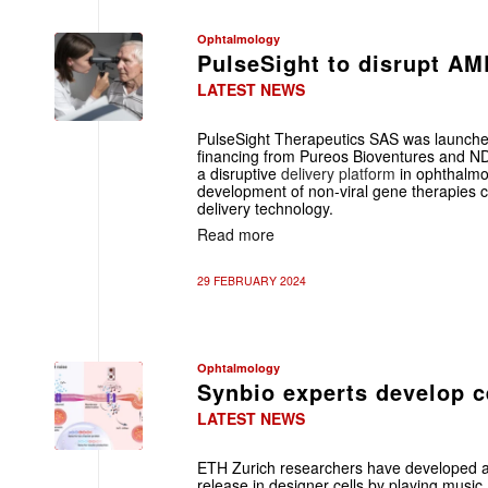
Ophtalmology
PulseSight to disrupt A
LATEST NEWS
PulseSight Therapeutics SAS was launch
financing from Pureos Bioventures and N
a disruptive
delivery platform
in ophthalmo
development of non-viral gene therapies c
delivery technology.
Read more
29 FEBRUARY 2024
Ophtalmology
Synbio experts develop ce
LATEST NEWS
ETH Zurich researchers have developed a g
release in designer cells by playing music.