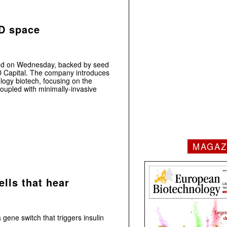
MD space
ed on Wednesday, backed by seed
D Capital. The company introduces
logy biotech, focusing on the
oupled with minimally-invasive
MAGAZ
lls that hear
ene switch that triggers insulin