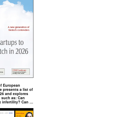
of European
presents a list of
026 and explores
s such as: Can
x infertility? Can …