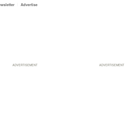
wsletter
Advertise
ADVERTISEMENT
ADVERTISEMENT