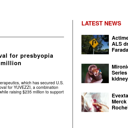
LATEST NEWS
Actime
ALS dr
Farada
al for presbyopia
 million
Mironi
Series
kidney 
herapeutics, which has secured U.S.
oval for YUVEZZI, a combination
hile raising $235 million to support
Evexta
Merck 
Roche’