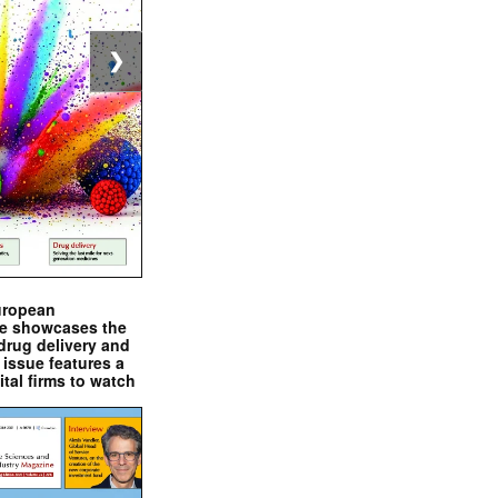
❯
uropean
e showcases the
drug delivery and
issue features a
ital firms to watch