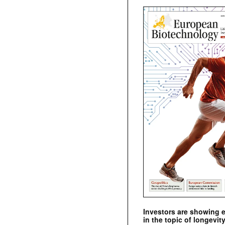
Investors are showing 
in the topic of longevity