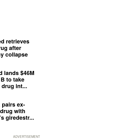
d retrieves
ug after
y collapse
d lands $46M
 B to take
drug int...
 pairs ex-
drug with
s giredestr...
ADVERTISEMENT