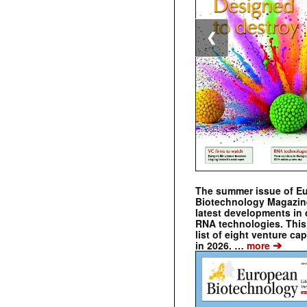
❮
The summer issue of E
Biotechnology Magazin
latest developments in 
RNA technologies. This 
list of eight venture cap
➔
in 2026. …
more