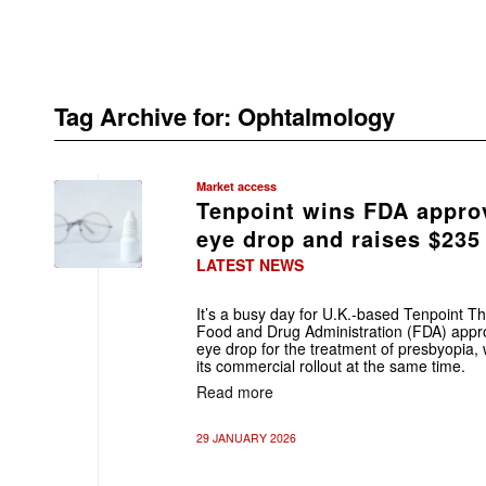
Tag Archive for:
Ophtalmology
Market access
Tenpoint wins FDA approv
eye drop and raises $235
LATEST NEWS
It’s a busy day for U.K.-based Tenpoint T
Food and Drug Administration (FDA) appr
eye drop for the treatment of presbyopia, w
its commercial rollout at the same time.
Read more
29 JANUARY 2026