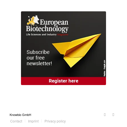
Knowbio GmbH
Contact
Imprint
Privacy policy