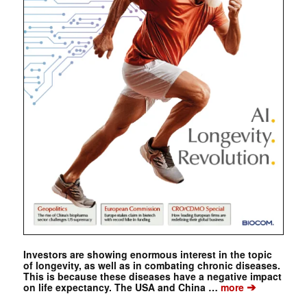
Investors are showing enormous interest in the topic
of longevity, as well as in combating chronic diseases.
This is because these diseases have a negative impact
➔
on life expectancy. The USA and China …
more