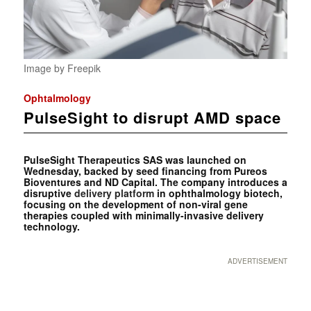
Image by Freepik
Ophtalmology
PulseSight to disrupt AMD space
PulseSight Therapeutics SAS was launched on
Wednesday, backed by seed financing from Pureos
Bioventures and ND Capital. The company introduces a
disruptive
delivery platform
in ophthalmology biotech,
focusing on the development of non-viral gene
therapies coupled with minimally-invasive delivery
technology.
ADVERTISEMENT