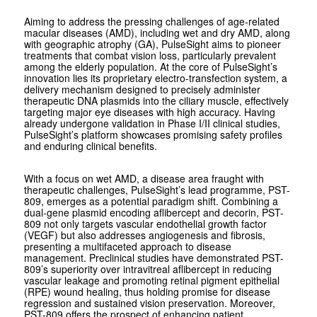
Aiming to address the pressing challenges of age-related
macular diseases (AMD), including wet and dry AMD, along
with geographic atrophy (GA), PulseSight aims to pioneer
treatments that combat vision loss, particularly prevalent
among the elderly population. At the core of PulseSight’s
innovation lies its proprietary electro-transfection system, a
delivery mechanism designed to precisely administer
therapeutic DNA plasmids into the ciliary muscle, effectively
targeting major eye diseases with high accuracy. Having
already undergone validation in Phase I/II clinical studies,
PulseSight’s platform showcases promising safety profiles
and enduring clinical benefits.
With a focus on wet AMD, a disease area fraught with
therapeutic challenges, PulseSight’s lead programme, PST-
809, emerges as a potential paradigm shift. Combining a
dual-gene plasmid encoding aflibercept and decorin, PST-
809 not only targets vascular endothelial growth factor
(VEGF) but also addresses angiogenesis and fibrosis,
presenting a multifaceted approach to disease
management. Preclinical studies have demonstrated PST-
809’s superiority over intravitreal aflibercept in reducing
vascular leakage and promoting retinal pigment epithelial
(RPE) wound healing, thus holding promise for disease
regression and sustained vision preservation. Moreover,
PST-809 offers the prospect of enhancing patient