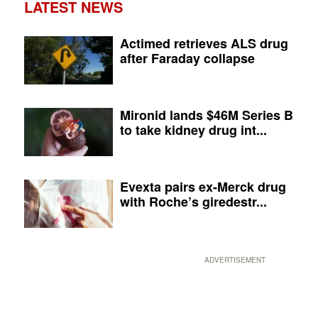
LATEST NEWS
Actimed retrieves ALS drug
after Faraday collapse
Mironid lands $46M Series B
to take kidney drug int...
Evexta pairs ex-Merck drug
with Roche’s giredestr...
ADVERTISEMENT