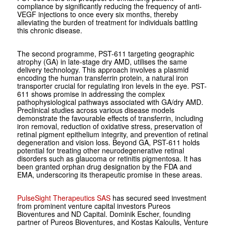
compliance by significantly reducing the frequency of anti-
VEGF injections to once every six months, thereby
alleviating the burden of treatment for individuals battling
this chronic disease.
The second programme, PST-611 targeting geographic
atrophy (GA) in late-stage dry AMD, utilises the same
delivery technology. This approach involves a plasmid
encoding the human transferrin protein, a natural iron
transporter crucial for regulating iron levels in the eye. PST-
611 shows promise in addressing the complex
pathophysiological pathways associated with GA/dry AMD.
Preclinical studies across various disease models
demonstrate the favourable effects of transferrin, including
iron removal, reduction of oxidative stress, preservation of
retinal pigment epithelium integrity, and prevention of retinal
degeneration and vision loss. Beyond GA, PST-611 holds
potential for treating other neurodegenerative retinal
disorders such as glaucoma or retinitis pigmentosa. It has
been granted orphan drug designation by the FDA and
EMA, underscoring its therapeutic promise in these areas.
PulseSight Therapeutics SAS
has secured seed investment
from prominent venture capital investors Pureos
Bioventures and ND Capital. Dominik Escher, founding
partner of Pureos Bioventures, and Kostas Kaloulis, Venture