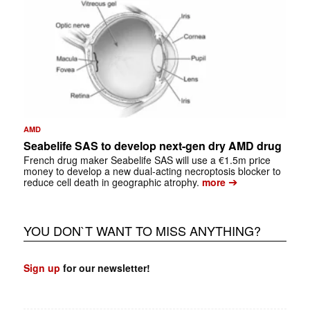
AMD
Seabelife SAS to develop next-gen dry AMD drug
French drug maker Seabelife SAS will use a €1.5m price
money to develop a new dual-acting necroptosis blocker to
➔
reduce cell death in geographic atrophy.
more
YOU DON`T WANT TO MISS ANYTHING?
Sign up
for our newsletter!