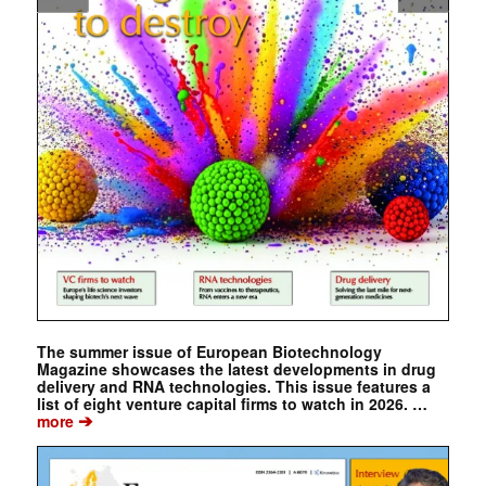
The summer issue of European Biotechnology
Magazine showcases the latest developments in drug
delivery and RNA technologies. This issue features a
list of eight venture capital firms to watch in 2026. …
➔
more