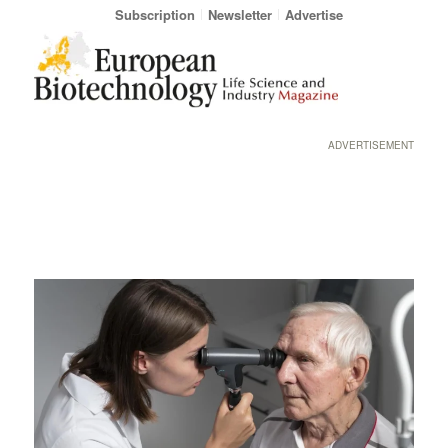
Subscription
Newsletter
Advertise
ADVERTISEMENT