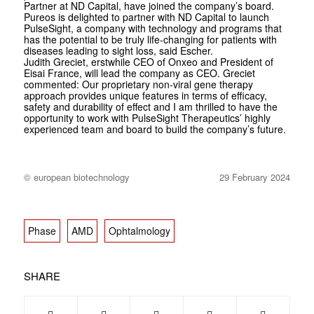
Partner at ND Capital, have joined the company’s board.
Pureos is delighted to partner with ND Capital to launch
PulseSight, a company with technology and programs that
has the potential to be truly life-changing for patients with
diseases leading to sight loss, said Escher.
Judith Greciet, erstwhile CEO of Onxeo and President of
Eisai France, will lead the company as CEO. Greciet
commented: Our proprietary non-viral gene therapy
approach provides unique features in terms of efficacy,
safety and durability of effect and I am thrilled to have the
opportunity to work with PulseSight Therapeutics’ highly
experienced team and board to build the company’s future.
© european biotechnology
29 February 2024
Phase
AMD
Ophtalmology
SHARE