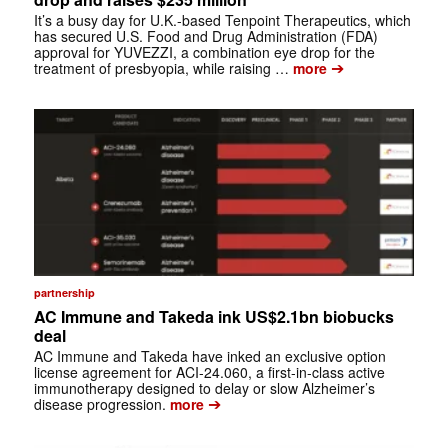
It’s a busy day for U.K.-based Tenpoint Therapeutics, which
has secured U.S. Food and Drug Administration (FDA)
approval for YUVEZZI, a combination eye drop for the
➔
treatment of presbyopia, while raising …
more
partnership
AC Immune and Takeda ink US$2.1bn biobucks
deal
AC Immune and Takeda have inked an exclusive option
license agreement for ACI-24.060, a first-in-class active
immunotherapy designed to delay or slow Alzheimer’s
➔
disease progression.
more