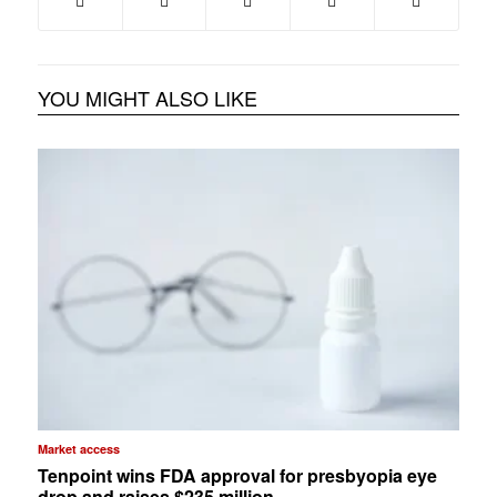
YOU MIGHT ALSO LIKE
Market access
Tenpoint wins FDA approval for presbyopia eye
drop and raises $235 million