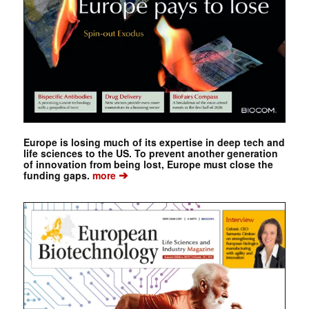
Europe is losing much of its expertise in deep tech and
life sciences to the US. To prevent another generation
of innovation from being lost, Europe must close the
➔
funding gaps.
more