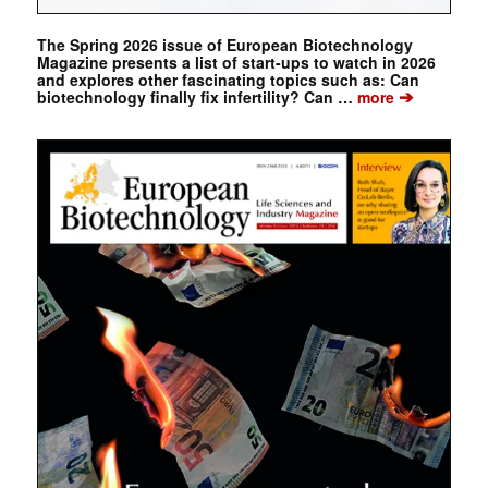
The Spring 2026 issue of European Biotechnology
Magazine presents a list of start-ups to watch in 2026
and explores other fascinating topics such as: Can
➔
biotechnology finally fix infertility? Can …
more