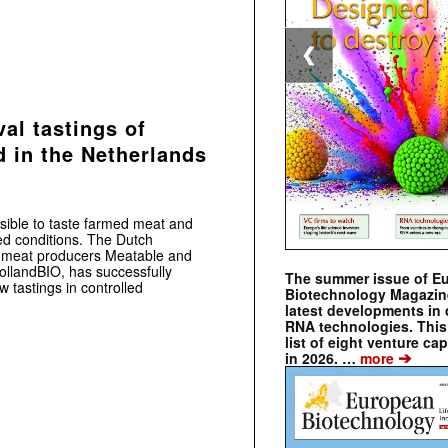
❮
val tastings of
d in the Netherlands
ossible to taste farmed meat and
ed conditions. The Dutch
ed meat producers Meatable and
ollandBIO, has successfully
The summer issue of E
ow tastings in controlled
Biotechnology Magazin
latest developments in 
RNA technologies. This 
list of eight venture cap
➔
in 2026. …
more