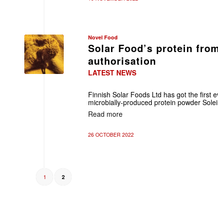
Novel Food
Solar Food’s protein fro
authorisation
LATEST NEWS
Finnish Solar Foods Ltd has got the first e
microbially-produced protein powder Solei
Read more
26 OCTOBER 2022
1
2