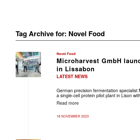
Tag Archive for:
Novel Food
Novel Food
Microharvest GmbH launc
in Lissabon
LATEST NEWS
German precision fermentation specialis
a single-cell protein pilot plant in Lison wi
Read more
18 NOVEMBER 2023