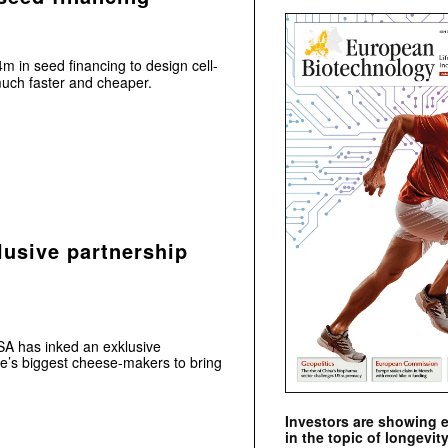
m in seed financing to design cell-
uch faster and cheaper.
lusive partnership
SA has inked an exklusive
ce’s biggest cheese-makers to bring
Investors are showing 
in the topic of longevity