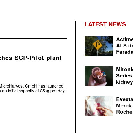
LATEST NEWS
Actime
ALS dr
Farada
hes SCP-Pilot plant
Mironi
Series
kidney 
t MicroHarvest GmbH has launched
th an initial capacity of 25kg per day.
Evexta
Merck 
Roche’