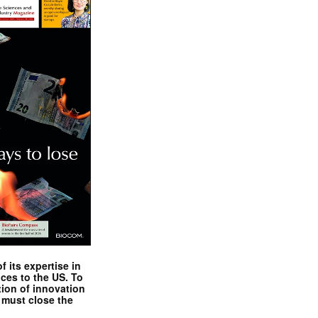
 its expertise in
nces to the US. To
tion of innovation
 must close the