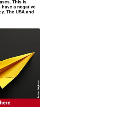
ases. This is
 have a negative
ncy. The USA and