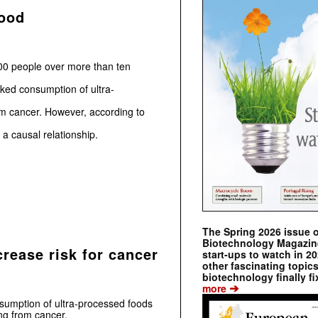
food
00 people over more than ten
nked consumption of ultra-
om cancer. However, according to
 a causal relationship.
The Spring 2026 issue 
Biotechnology Magazine 
rease risk for cancer
start-ups to watch in 2
other fascinating topic
biotechnology finally fi
➔
more
nsumption of ultra-processed foods
ng from cancer.