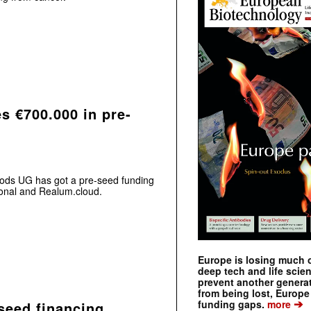
s €700.000 in pre-
oods UG has got a pre-seed funding
ional and Realum.cloud.
Europe is losing much of
deep tech and life scie
prevent another genera
from being lost, Europe
➔
funding gaps.
more
seed financing