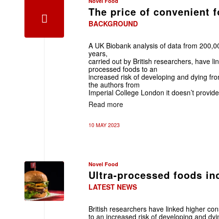
Novel Food
The price of convenient 
BACKGROUND
A UK Biobank analysis of data from 200,0
years,
carried out by British researchers, have li
processed foods to an
increased risk of developing and dying fr
the authors from
Imperial College London it doesn’t provide
Read more
10 MAY 2023
Novel Food
Ultra-processed foods inc
LATEST NEWS
British researchers have linked higher co
to an increased risk of developing and dyi