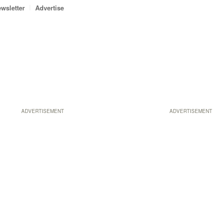
wsletter
Advertise
ADVERTISEMENT
ADVERTISEMENT