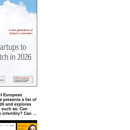
of European
presents a list of
026 and explores
s such as: Can
x infertility? Can …