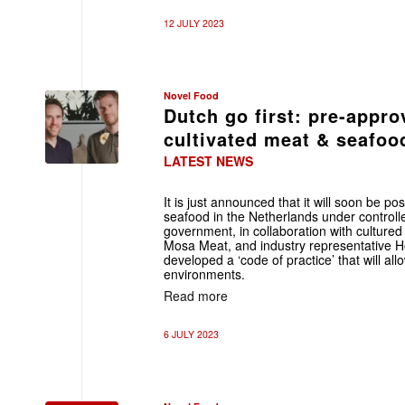
12 JULY 2023
Novel Food
Dutch go first: pre-appro
cultivated meat & seafoo
LATEST NEWS
It is just announced that it will soon be p
seafood in the Netherlands under controll
government, in collaboration with cultur
Mosa Meat, and industry representative H
developed a ‘code of practice’ that will all
environments.
Read more
6 JULY 2023