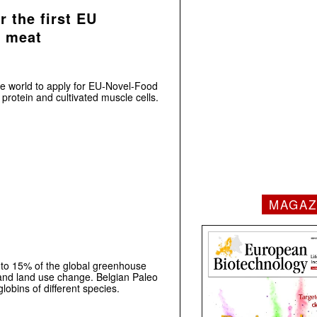
 the first EU
d meat
the world to apply for EU-Novel-Food
protein and cultivated muscle cells.
MAGAZ
 to 15% of the global greenhouse
and land use change. Belgian Paleo
obins of different species.