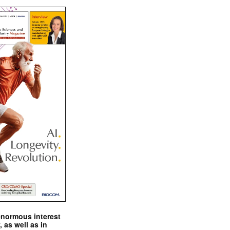
enormous interest
, as well as in