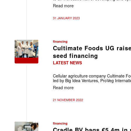
Read more
31 JANUARY 2023
financing
Cultimate Foods UG raise
seed financing
LATEST NEWS
Cellular agriculture company Cultimate F
led by Big Idea Ventures, ProVeg Internat
Read more
21 NOVEMBER 2022
financing
Cradle BV bags €5.4m in 