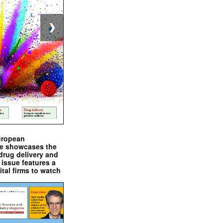
❯
uropean
e showcases the
drug delivery and
issue features a
ital firms to watch