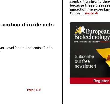
combating chronic dise
because these diseases
impact on life expecta
➔
China …
more
m carbon dioxide gets
ver novel food authorisation for its
n.
Page 2 of 2