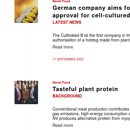
Novel Food
German company aims for
approval for cell-culture
LATEST NEWS
The Cultivated B ist the first company in 
authorisation of a hotdog made from plant 
Read more
17 SEPTEMBER 2023
Novel Food
Tasteful plant protein
BACKGROUND
Conventional meat production contributes
gas emissions, high energy consumption 
NV produces alternative protein from myogl
Read more