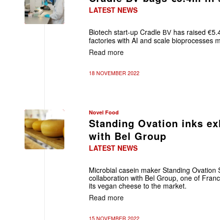
LATEST NEWS
Biotech start-up Cradle
has raised €5.4
BV
factories with AI
and scale bioprocesses m
Read more
18 NOVEMBER 2022
Novel Food
Standing Ovation inks ex
with Bel Group
LATEST NEWS
Microbial casein maker Standing Ovation 
collaboration with Bel Group, one of Fran
its vegan cheese to the market.
Read more
15 NOVEMBER 2022