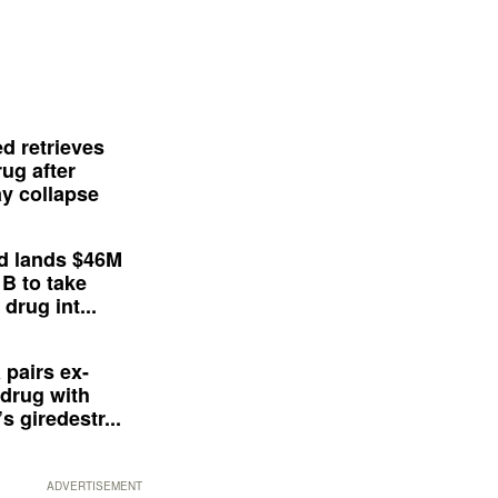
d retrieves
ug after
y collapse
d lands $46M
 B to take
drug int...
 pairs ex-
drug with
s giredestr...
ADVERTISEMENT