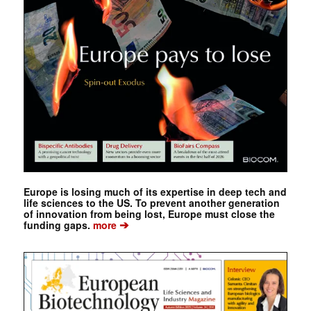
Europe is losing much of its expertise in deep tech and
life sciences to the US. To prevent another generation
of innovation from being lost, Europe must close the
➔
funding gaps.
more