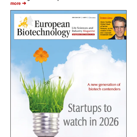
➔
more