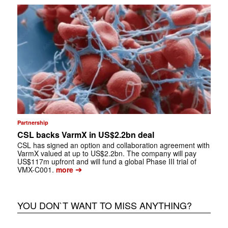
Partnership
CSL backs VarmX in US$2.2bn deal
CSL has signed an option and collaboration agreement with
VarmX valued at up to US$2.2bn. The company will pay
US$117m upfront and will fund a global Phase III trial of
➔
VMX-C001.
more
YOU DON`T WANT TO MISS ANYTHING?