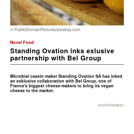
© PublicDomainPictures/pixabay.com
Novel Food
Standing Ovation inks exlusive
partnership with Bel Group
Microbial casein maker Standing Ovation SA has inked
an exklusive collaboration with Bel Group, one of
France's biggest cheese-makers to bring its vegan
cheese to the market.
ADVERTISEMENT