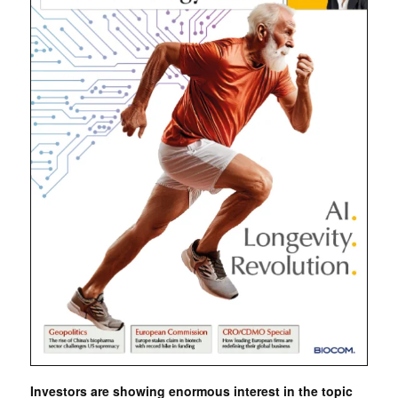
Investors are showing enormous interest in the topic