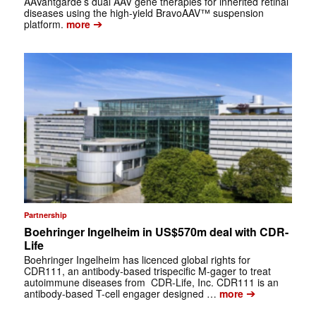
AAVantgarde’s dual AAV gene therapies for inherited retinal
diseases using the high-yield BravoAAV™ suspension
➔
platform.
more
Partnership
Boehringer Ingelheim in US$570m deal with CDR-
Life
Boehringer Ingelheim has licenced global rights for
CDR111, an antibody-based trispecific M-gager to treat
autoimmune diseases from CDR-Life, Inc. CDR111 is an
➔
antibody-based T-cell engager designed …
more