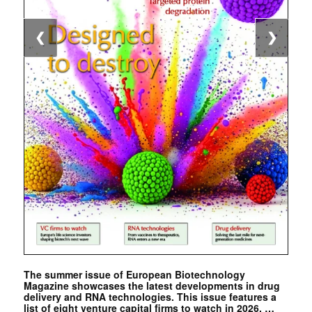
❮
❯
The summer issue of European Biotechnology
Magazine showcases the latest developments in drug
delivery and RNA technologies. This issue features a
list of eight venture capital firms to watch in 2026. …