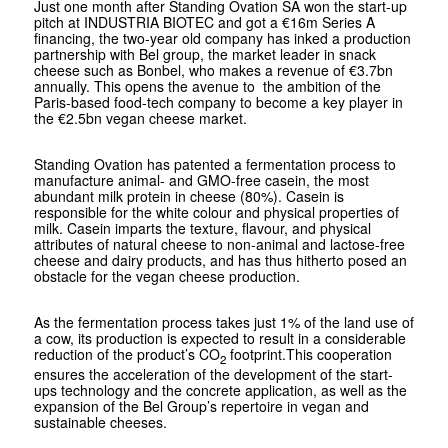
Just one month after Standing Ovation SA won the start-up
pitch at INDUSTRIA BIOTEC and got a €16m Series A
financing, the two-year old company has inked a production
partnership with Bel group, the market leader in snack
cheese such as Bonbel, who makes a revenue of €3.7bn
annually. This opens the avenue to the ambition of the
Paris-based food-tech company to become a key player in
the €2.5bn vegan cheese market.
Standing Ovation has patented a fermentation process to
manufacture animal- and GMO-free casein, the most
abundant milk protein in cheese (80%). Casein is
responsible for the white colour and physical properties of
milk. Casein imparts the texture, flavour, and physical
attributes of natural cheese to non-animal and lactose-free
cheese and dairy products, and has thus hitherto posed an
obstacle for the vegan cheese production.
As the fermentation process takes just 1% of the land use of
a cow, its production is expected to result in a considerable
reduction of the product’s CO
footprint.This cooperation
2
ensures the acceleration of the development of the start-
ups technology and the concrete application, as well as the
expansion of the Bel Group’s repertoire in vegan and
sustainable cheeses.