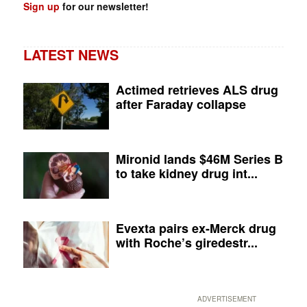
Sign up
for our newsletter!
LATEST NEWS
Actimed retrieves ALS drug
after Faraday collapse
Mironid lands $46M Series B
to take kidney drug int...
Evexta pairs ex-Merck drug
with Roche’s giredestr...
ADVERTISEMENT