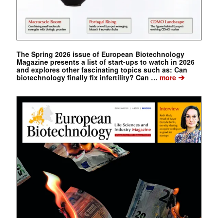
The Spring 2026 issue of European Biotechnology
Magazine presents a list of start-ups to watch in 2026
and explores other fascinating topics such as: Can
➔
biotechnology finally fix infertility? Can …
more