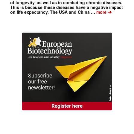
of longevity, as well as in combating chronic diseases.
This is because these diseases have a negative impact
➔
on life expectancy. The USA and China …
more