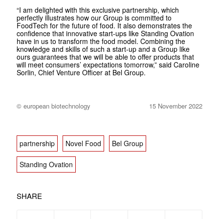
“I am delighted with this exclusive partnership, which
perfectly illustrates how our Group is committed to
FoodTech for the future of food. It also demonstrates the
confidence that innovative start-ups like Standing Ovation
have in us to transform the food model. Combining the
knowledge and skills of such a start-up and a Group like
ours guarantees that we will be able to offer products that
will meet consumers’ expectations tomorrow,” said Caroline
Sorlin, Chief Venture Officer at Bel Group.
© european biotechnology
15 November 2022
partnership
Novel Food
Bel Group
Standing Ovation
SHARE