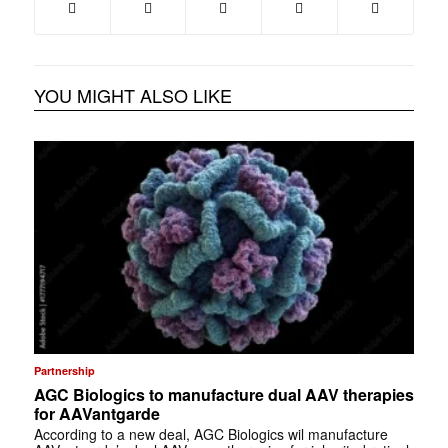
YOU MIGHT ALSO LIKE
Partnership
AGC Biologics to manufacture dual AAV therapies
for AAVantgarde
According to a new deal, AGC Biologics wil manufacture