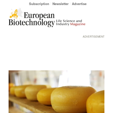
Subscription
Newsletter
Advertise
ADVERTISEMENT