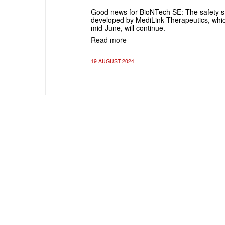
Good news for BioNTech SE: The safety 
developed by MediLink Therapeutics, whi
mid-June, will continue.
Read more
19 AUGUST 2024