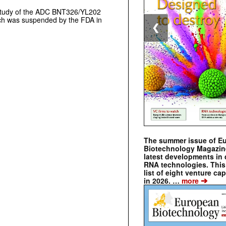
study of the ADC BNT326/YL202
ch was suspended by the FDA in
❮
The summer issue of E
Biotechnology Magazin
latest developments in 
RNA technologies. This 
list of eight venture cap
➔
in 2026. …
more