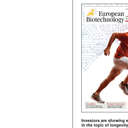
Investors are showing 
in the topic of longevity