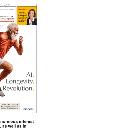
enormous interest
, as well as in