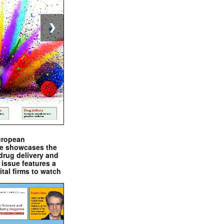
❯
uropean
e showcases the
drug delivery and
issue features a
ital firms to watch