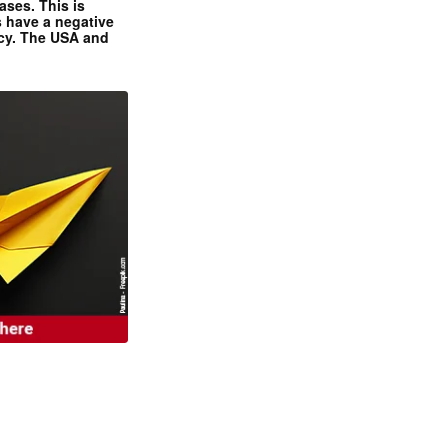
ases. This is
 have a negative
ncy. The USA and