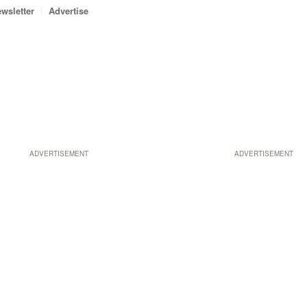
wsletter
Advertise
ADVERTISEMENT
ADVERTISEMENT