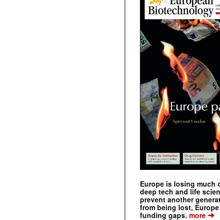
Europe is losing much of
deep tech and life scie
prevent another genera
from being lost, Europe
➔
funding gaps.
more