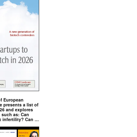
of European
presents a list of
026 and explores
s such as: Can
x infertility? Can …