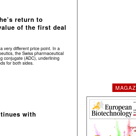
e’s return to
alue of the first deal
 very different price point. In a
eutics, the Swiss pharmaceutical
g conjugate (ADC), underlining
nds for both sides.
MAGAZ
tinues with