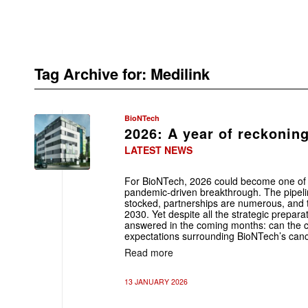
Tag Archive for:
Medilink
BioNTech
2026: A year of reckonin
LATEST NEWS
For BioNTech, 2026 could become one of t
pandemic-driven breakthrough. The pipeline
stocked, partnerships are numerous, and 
2030. Yet despite all the strategic prepara
answered in the coming months: can the cli
expectations surrounding BioNTech’s canc
Read more
13 JANUARY 2026