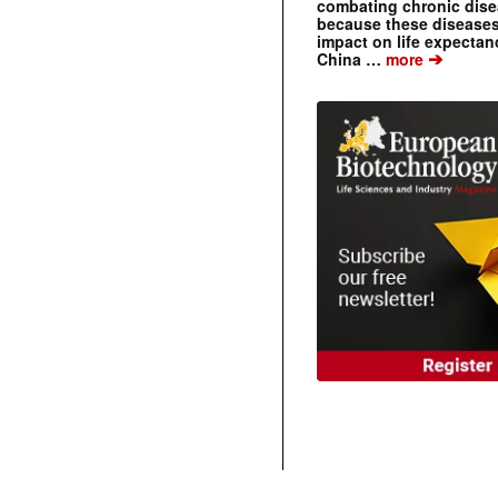
combating chronic dise
because these diseases
impact on life expecta
➔
China …
more