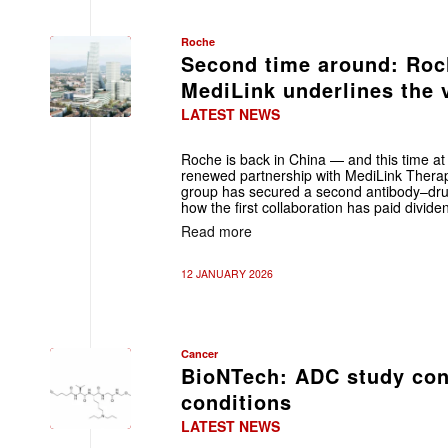
Roche
Second time around: Roch
MediLink underlines the v
LATEST NEWS
Roche is back in China — and this time at a
renewed partnership with MediLink Therap
group has secured a second antibody–dru
how the first collaboration has paid divide
Read more
12 JANUARY 2026
Cancer
BioNTech: ADC study con
conditions
LATEST NEWS