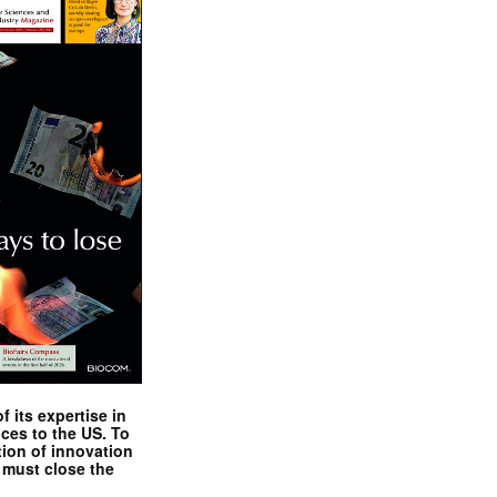
 its expertise in
nces to the US. To
tion of innovation
 must close the