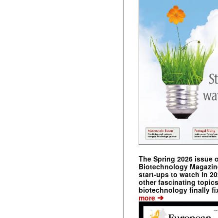
The Spring 2026 issue 
Biotechnology Magazine 
start-ups to watch in 2
other fascinating topic
biotechnology finally fi
➔
more