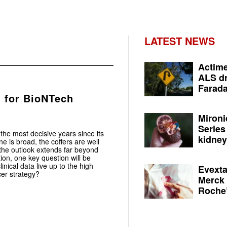
LATEST NEWS
Actime
ALS dr
Farada
g for BioNTech
Mironi
Series
he most decisive years since its
kidney 
 is broad, the coffers are well
the outlook extends far beyond
tion, one key question will be
nical data live up to the high
Evexta
er strategy?
Merck 
Roche’