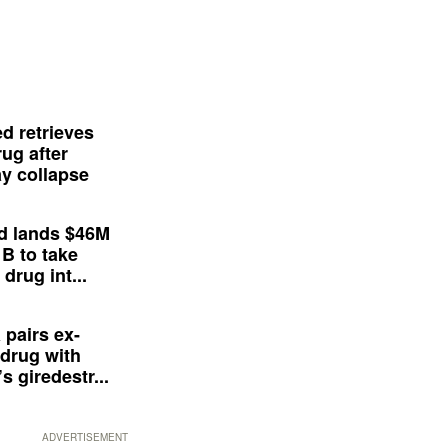
d retrieves
ug after
y collapse
d lands $46M
 B to take
drug int...
 pairs ex-
drug with
s giredestr...
ADVERTISEMENT