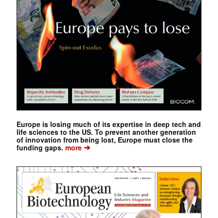
Europe is losing much of its expertise in deep tech and
life sciences to the US. To prevent another generation
of innovation from being lost, Europe must close the
➔
funding gaps.
more