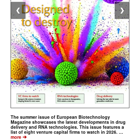
❮
❯
The summer issue of European Biotechnology
Magazine showcases the latest developments in drug
delivery and RNA technologies. This issue features a
list of eight venture capital firms to watch in 2026. …
➔
more