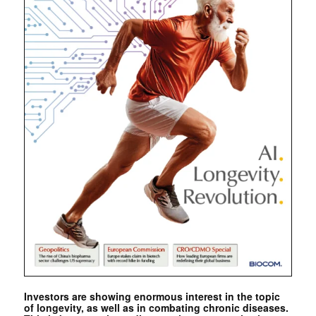
Investors are showing enormous interest in the topic
of longevity, as well as in combating chronic diseases.