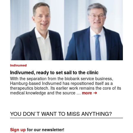
Indivumed
Indivumed, ready to set sail to the clinic
With the separation from the biobank service business,
Hamburg-based Indivumed has repositioned itself as a
therapeutics biotech. Its earlier work remains the core of its
➔
medical knowledge and the source …
more
YOU DON`T WANT TO MISS ANYTHING?
Sign up
for our newsletter!