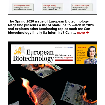
The Spring 2026 issue of European Biotechnology
Magazine presents a list of start-ups to watch in 2026
and explores other fascinating topics such as: Can
➔
biotechnology finally fix infertility? Can …
more