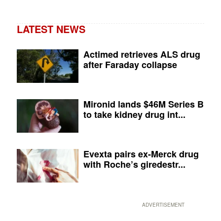
LATEST NEWS
Actimed retrieves ALS drug
after Faraday collapse
Mironid lands $46M Series B
to take kidney drug int...
Evexta pairs ex-Merck drug
with Roche’s giredestr...
ADVERTISEMENT