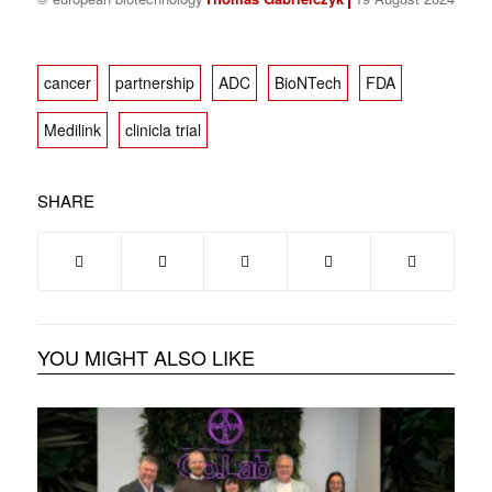
cancer
partnership
ADC
BioNTech
FDA
Medilink
clinicla trial
SHARE
YOU MIGHT ALSO LIKE