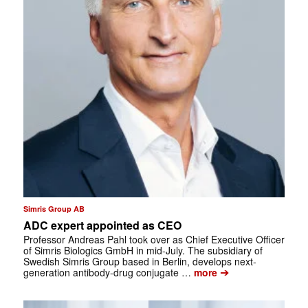
Simris Group AB
ADC expert appointed as CEO
Professor Andreas Pahl took over as Chief Executive Officer
of Simris Biologics GmbH in mid-July. The subsidiary of
Swedish Simris Group based in Berlin, develops next-
➔
generation antibody-drug conjugate …
more