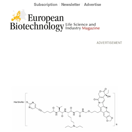
Subscription
Newsletter
Advertise
ADVERTISEMENT