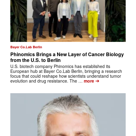
Bayer Co.Lab Berlin
Phinomics Brings a New Layer of Cancer Biology
from the U.S. to Berlin
U.S. biotech company Phinomics has established its
European hub at Bayer Co.Lab Berlin, bringing a research
focus that could reshape how scientists understand tumor
➔
evolution and drug resistance. The …
more