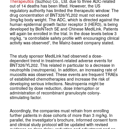
Therapeutics
(Suzhou) Co., Ltd. due to three ADC-related
out of 14 deaths has been lifted. However, the US
regulatory authority has limited the therapeutic window: The
drug concentration of BNT326/YL202 must not exceed
3mg/kg body weight. The ADC, which is directed against the
human epidermal growth factor receptor 3 (HER3), is being
developed by BioNTech SE and Chinese MediLink. Patients
will again be enrolled in the trial. In the dose levels below 3
mg/kg, “a controllable safety profile with encouraging clinical
activity was observed”, the Mainz-based company stated.
The study sponsor MediLink had observed a dose-
dependent trend in treatment-related adverse events for
BNT326/YL202. This related in particular to a decrease in
neutrophils (neutropenia). In addition, an increasing rate of
mucositis was observed. These events are frequent TRAEs
of established chemotherapies and increase the risk of
developing serious infections. Neutropenia might be
controlled by dose reduction, dose interruption or
administration of recombinant granulocyte colony-
stimulating factor.
Accordingly, the companies must refrain from enrolling
further patients in dose cohorts of more than 3 mg/kg. In
parallel, the investigator’s brochure, informed consent form
and clinical study protocol will be updated with revised