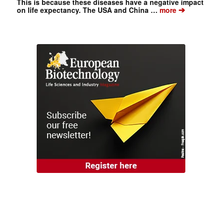
This is because these diseases have a negative impact
➔
on life expectancy. The USA and China …
more