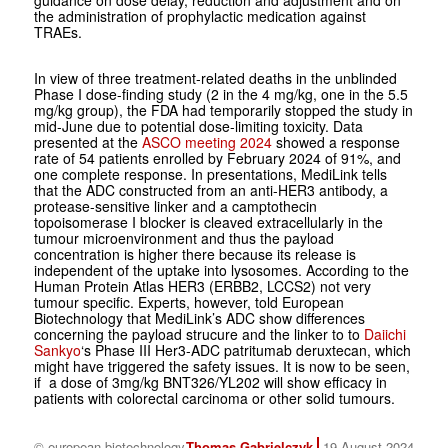
guidance on dose delay, reduction and adjustment and on
the administration of prophylactic medication against
TRAEs.
In view of three treatment-related deaths in the unblinded
Phase I dose-finding study (2 in the 4 mg/kg, one in the 5.5
mg/kg group), the FDA had temporarily stopped the study in
mid-June due to potential dose-limiting toxicity. Data
presented at the
ASCO meeting 2024
showed a response
rate of 54 patients enrolled by February 2024 of 91%, and
one complete response. In presentations, MediLink tells
that the ADC constructed from an anti-HER3 antibody, a
protease-sensitive linker and a camptothecin
topoisomerase I blocker is cleaved extracellularly in the
tumour microenvironment and thus the payload
concentration is higher there because its release is
independent of the uptake into lysosomes. According to the
Human Protein Atlas HER3 (ERBB2, LCCS2) not very
tumour specific. Experts, however, told European
Biotechnology that MediLink’s ADC show differences
concerning the payload strucure and the linker to to
Daiichi
Sankyo
‘s Phase III Her3-ADC patritumab deruxtecan, which
might have triggered the safety issues. It is now to be seen,
if a dose of 3mg/kg BNT326/YL202 will show efficacy in
patients with colorectal carcinoma or other solid tumours.
© european biotechnology
Thomas Gabrielczyk
19 August 2024