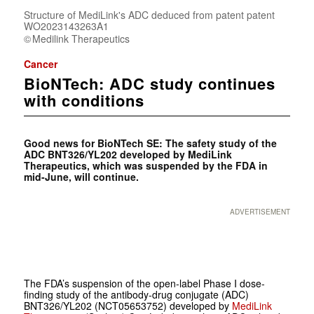
Structure of MediLink's ADC deduced from patent patent
WO2023143263A1
Medilink Therapeutics
Cancer
BioNTech: ADC study continues
with conditions
Good news for BioNTech SE: The safety study of the
ADC BNT326/YL202 developed by MediLink
Therapeutics, which was suspended by the FDA in
mid-June, will continue.
ADVERTISEMENT
The FDA’s suspension of the open-label Phase I dose-
finding study of the antibody-drug conjugate (ADC)
BNT326/YL202 (NCT05653752) developed by
MediLink