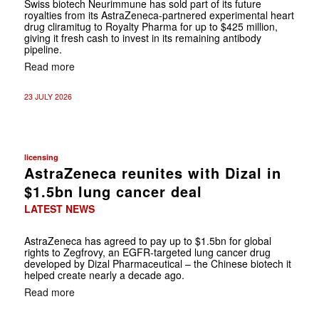
Swiss biotech Neurimmune has sold part of its future
royalties from its AstraZeneca-partnered experimental heart
drug cliramitug to Royalty Pharma for up to $425 million,
giving it fresh cash to invest in its remaining antibody
pipeline.
Read more
23 JULY 2026
licensing
AstraZeneca reunites with Dizal in
$1.5bn lung cancer deal
LATEST NEWS
AstraZeneca has agreed to pay up to $1.5bn for global
rights to Zegfrovy, an EGFR-targeted lung cancer drug
developed by Dizal Pharmaceutical – the Chinese biotech it
helped create nearly a decade ago.
Read more