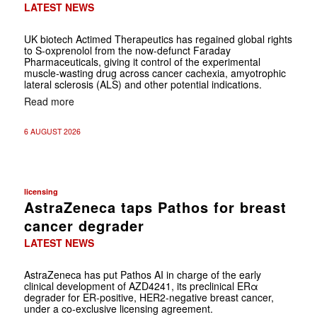
LATEST NEWS
UK biotech Actimed Therapeutics has regained global rights
to S-oxprenolol from the now-defunct Faraday
Pharmaceuticals, giving it control of the experimental
muscle-wasting drug across cancer cachexia, amyotrophic
lateral sclerosis (ALS) and other potential indications.
Read more
6 AUGUST 2026
licensing
AstraZeneca taps Pathos for breast
cancer degrader
LATEST NEWS
AstraZeneca has put Pathos AI in charge of the early
clinical development of AZD4241, its preclinical ERα
degrader for ER-positive, HER2-negative breast cancer,
under a co-exclusive licensing agreement.