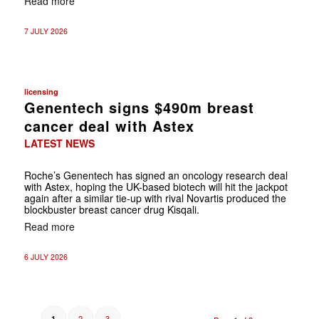
Read more
7 JULY 2026
licensing
Genentech signs $490m breast
cancer deal with Astex
LATEST NEWS
Roche’s Genentech has signed an oncology research deal
with Astex, hoping the UK-based biotech will hit the jackpot
again after a similar tie-up with rival Novartis produced the
blockbuster breast cancer drug Kisqali.
Read more
6 JULY 2026
2
3
1