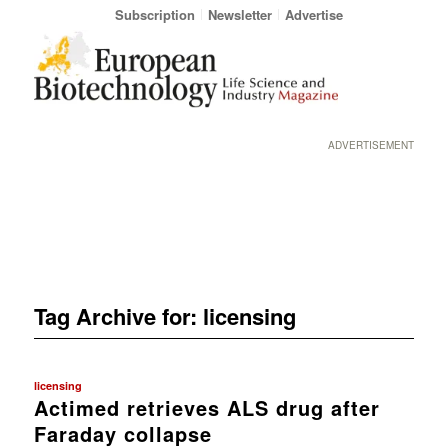
Subscription
Newsletter
Advertise
ADVERTISEMENT
Tag Archive for:
licensing
licensing
Actimed retrieves ALS drug after
Faraday collapse