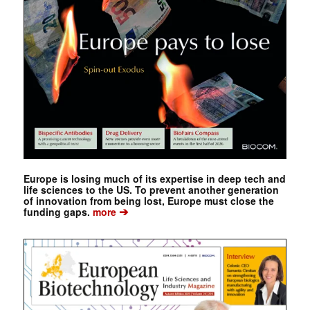
Europe is losing much of its expertise in deep tech and
life sciences to the US. To prevent another generation
of innovation from being lost, Europe must close the
➔
funding gaps.
more