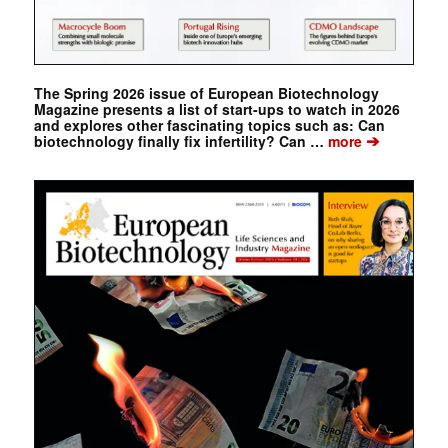
The Spring 2026 issue of European Biotechnology
Magazine presents a list of start-ups to watch in 2026
and explores other fascinating topics such as: Can
➔
biotechnology finally fix infertility? Can …
more