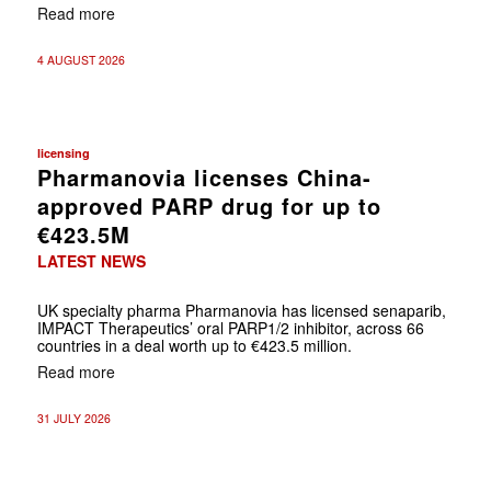
Read more
4 AUGUST 2026
licensing
Pharmanovia licenses China-
approved PARP drug for up to
€423.5M
LATEST NEWS
UK specialty pharma Pharmanovia has licensed senaparib,
IMPACT Therapeutics’ oral PARP1/2 inhibitor, across 66
countries in a deal worth up to €423.5 million.
Read more
31 JULY 2026