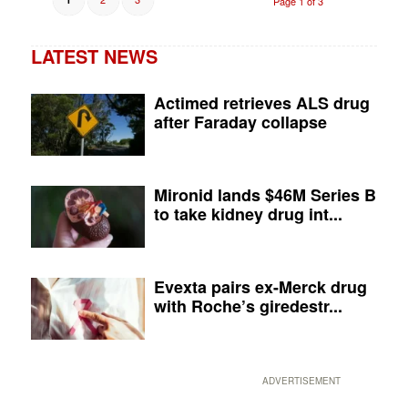
Page 1 of 3
LATEST NEWS
Actimed retrieves ALS drug
after Faraday collapse
Mironid lands $46M Series B
to take kidney drug int...
Evexta pairs ex-Merck drug
with Roche’s giredestr...
ADVERTISEMENT