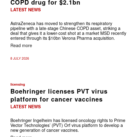
COPD drug for $2.1bn
LATEST NEWS
AstraZeneca has moved to strengthen its respiratory
pipeline with a late-stage Chinese COPD asset, striking a
deal that gives it a lower-cost shot at a market MSD recently
entered through its $10bn Verona Pharma acquisition.
Read more
8 JULY 2026
licensing
Boehringer licenses PVT virus
platform for cancer vaccines
LATEST NEWS
Boehringer Ingelheim has licensed oncology rights to Prime
Vector Technologies’ (PVT) Orf virus platform to develop a
new generation of cancer vaccines.