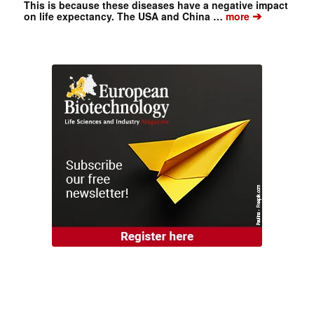
This is because these diseases have a negative impact
➔
on life expectancy. The USA and China …
more