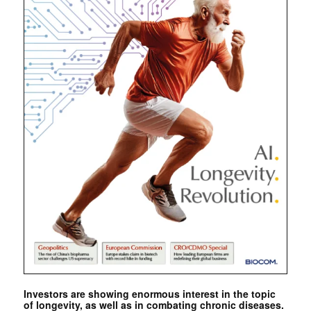
Investors are showing enormous interest in the topic
of longevity, as well as in combating chronic diseases.