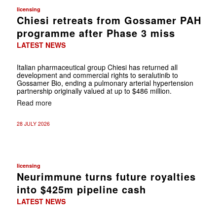
licensing
Chiesi retreats from Gossamer PAH
programme after Phase 3 miss
LATEST NEWS
Italian pharmaceutical group Chiesi has returned all
development and commercial rights to seralutinib to
Gossamer Bio, ending a pulmonary arterial hypertension
partnership originally valued at up to $486 million.
Read more
28 JULY 2026
licensing
Neurimmune turns future royalties
into $425m pipeline cash
LATEST NEWS