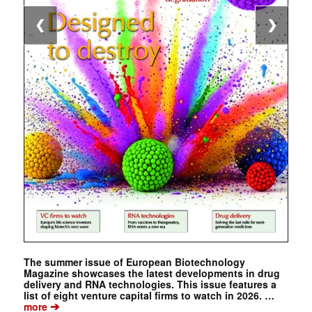
❮
❯
The summer issue of European Biotechnology
Magazine showcases the latest developments in drug
delivery and RNA technologies. This issue features a
list of eight venture capital firms to watch in 2026. …
➔
more