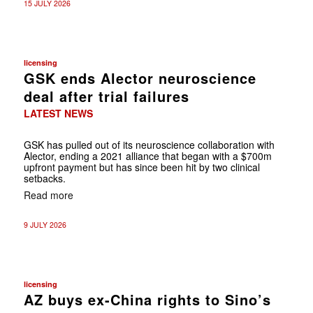
15 JULY 2026
licensing
GSK ends Alector neuroscience
deal after trial failures
LATEST NEWS
GSK has pulled out of its neuroscience collaboration with
Alector, ending a 2021 alliance that began with a $700m
upfront payment but has since been hit by two clinical
setbacks.
Read more
9 JULY 2026
licensing
AZ buys ex-China rights to Sino’s