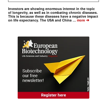
Investors are showing enormous interest in the topic
of longevity, as well as in combating chronic diseases.
This is because these diseases have a negative impact
➔
on life expectancy. The USA and China …
more