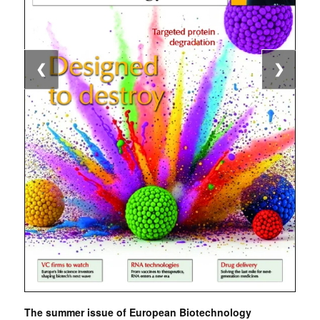
❮
❯
The summer issue of European Biotechnology