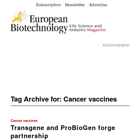
Subscription
Newsletter
Advertise
ADVERTISEMENT
Tag Archive for:
Cancer vaccines
Cancer vaccines
Transgene and ProBioGen forge
partnership