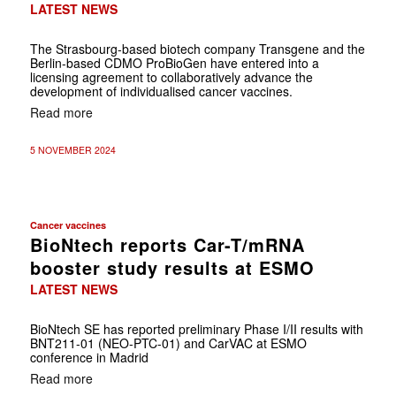
LATEST NEWS
The Strasbourg-based biotech company Transgene and the
Berlin-based CDMO ProBioGen have entered into a
licensing agreement to collaboratively advance the
development of individualised cancer vaccines.
Read more
5 NOVEMBER 2024
Cancer vaccines
BioNtech reports Car-T/mRNA
booster study results at ESMO
LATEST NEWS
BioNtech SE has reported preliminary Phase I/II results with
BNT211-01 (NEO-PTC-01) and CarVAC at ESMO
conference in Madrid
Read more