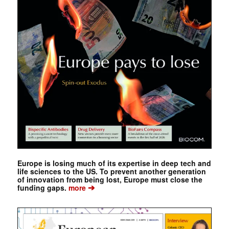
Europe is losing much of its expertise in deep tech and
life sciences to the US. To prevent another generation
of innovation from being lost, Europe must close the
➔
funding gaps.
more