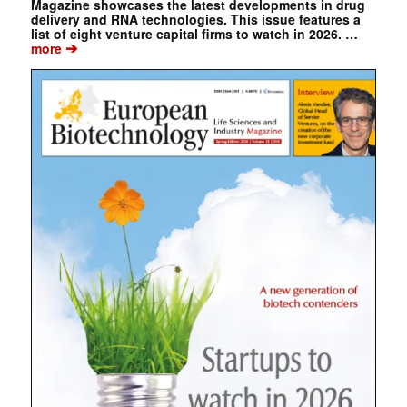
Magazine showcases the latest developments in drug
delivery and RNA technologies. This issue features a
list of eight venture capital firms to watch in 2026. …
➔
more