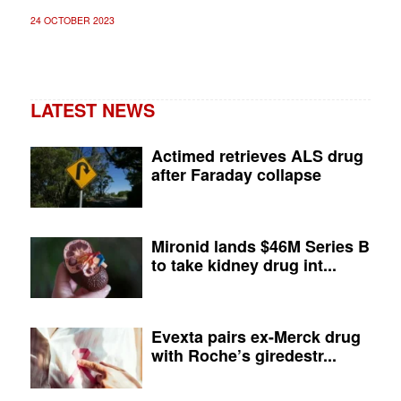
24 OCTOBER 2023
LATEST NEWS
Actimed retrieves ALS drug
after Faraday collapse
Mironid lands $46M Series B
to take kidney drug int...
Evexta pairs ex-Merck drug
with Roche’s giredestr...