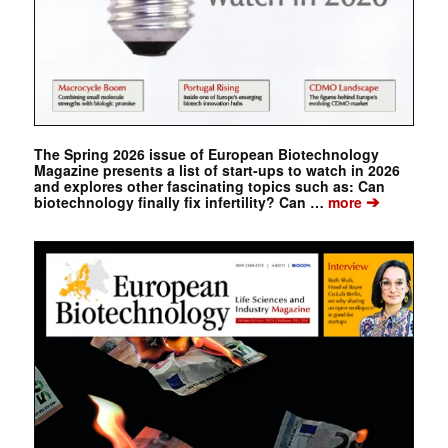
The Spring 2026 issue of European Biotechnology
Magazine presents a list of start-ups to watch in 2026
and explores other fascinating topics such as: Can
➔
biotechnology finally fix infertility? Can …
more