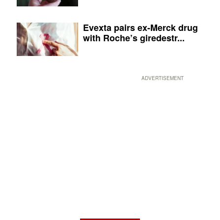
Evexta pairs ex-Merck drug
with Roche’s giredestr...
ADVERTISEMENT