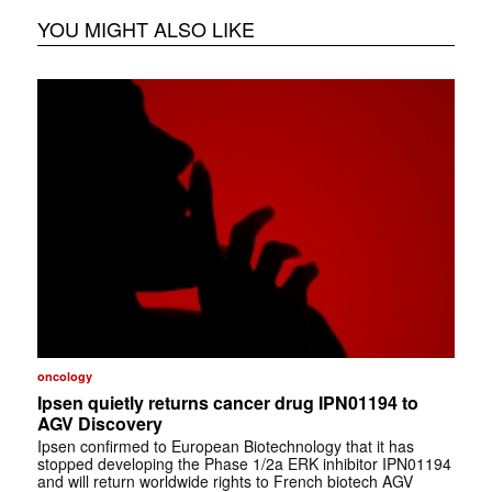
YOU MIGHT ALSO LIKE
oncology
Ipsen quietly returns cancer drug IPN01194 to
AGV Discovery
Ipsen confirmed to European Biotechnology that it has
stopped developing the Phase 1/2a ERK inhibitor IPN01194
and will return worldwide rights to French biotech AGV