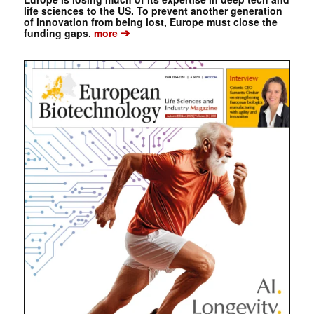
life sciences to the US. To prevent another generation
of innovation from being lost, Europe must close the
➔
funding gaps.
more