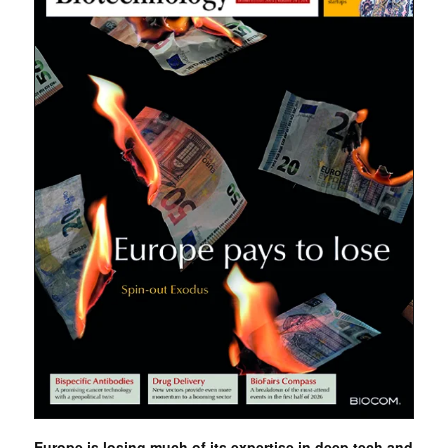
Europe is losing much of its expertise in deep tech and