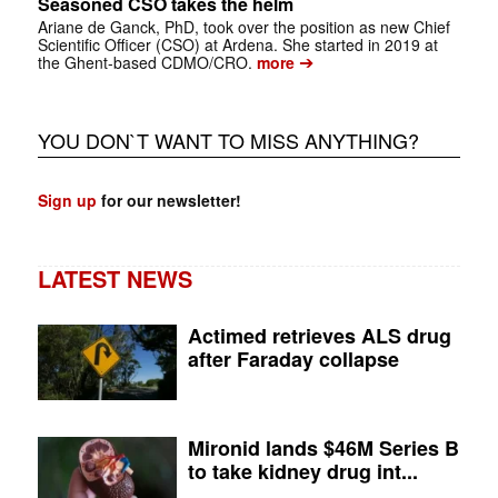
Seasoned CSO takes the helm
Ariane de Ganck, PhD, took over the position as new Chief
Scientific Officer (CSO) at Ardena. She started in 2019 at
➔
the Ghent-based CDMO/CRO.
more
YOU DON`T WANT TO MISS ANYTHING?
Sign up
for our newsletter!
LATEST NEWS
Actimed retrieves ALS drug
after Faraday collapse
Mironid lands $46M Series B
to take kidney drug int...