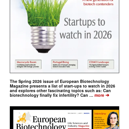
The Spring 2026 issue of European Biotechnology
Magazine presents a list of start-ups to watch in 2026
and explores other fascinating topics such as: Can
➔
biotechnology finally fix infertility? Can …
more