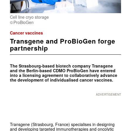
Cell line cryo storage
ProBioGen
Cancer vaccines
Transgene and ProBioGen forge
partnership
The Strasbourg-based biotech company Transgene
and the Berlin-based CDMO ProBioGen have entered
into a licensing agreement to collaboratively advance
the development of individualised cancer vaccines.
ADVERTISEMENT
Transgene (Strasbourg, France) specialises in designing
and developing targeted immunotherapies and oncolytic