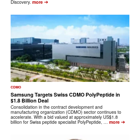
➔
Discovery.
more
CDMO
Samsung Targets Swiss CDMO PolyPeptide in
$1.8 Billion Deal
Consolidation in the contract development and
manufacturing organization (CDMO) sector continues to
accelerate. With a bid valued at approximately US$1.8
➔
billion for Swiss peptide specialist PolyPeptide, …
more