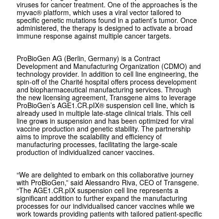
viruses for cancer treatment. One of the approaches is the
myvac® platform, which uses a viral vector tailored to
specific genetic mutations found in a patient’s tumor. Once
administered, the therapy is designed to activate a broad
immune response against multiple cancer targets.
ProBioGen AG (Berlin, Germany) is a Contract
Development and Manufacturing Organization (CDMO) and
technology provider. In addition to cell line engineering, the
spin-off of the Charité hospital offers process development
and biopharmaceutical manufacturing services. Through
the new licensing agreement, Transgene aims to leverage
ProBioGen’s AGE1.CR.pIX® suspension cell line, which is
already used in multiple late-stage clinical trials. This cell
line grows in suspension and has been optimized for viral
vaccine production and genetic stability. The partnership
aims to improve the scalability and efficiency of
manufacturing processes, facilitating the large-scale
production of individualized cancer vaccines.
“We are delighted to embark on this collaborative journey
with ProBioGen,” said Alessandro Riva, CEO of Transgene.
“The AGE1.CR.pIX suspension cell line represents a
significant addition to further expand the manufacturing
processes for our individualised cancer vaccines while we
work towards providing patients with tailored patient-specific