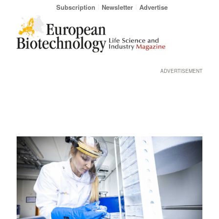
Subscription
Newsletter
Advertise
ADVERTISEMENT