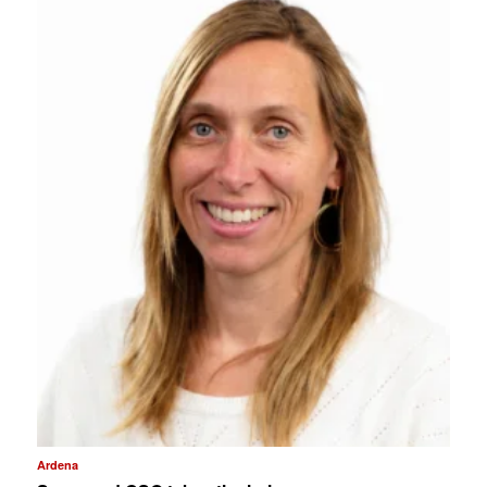
Ardena