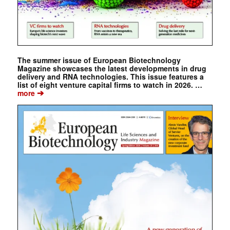
The summer issue of European Biotechnology
Magazine showcases the latest developments in drug
delivery and RNA technologies. This issue features a
list of eight venture capital firms to watch in 2026. …
➔
more