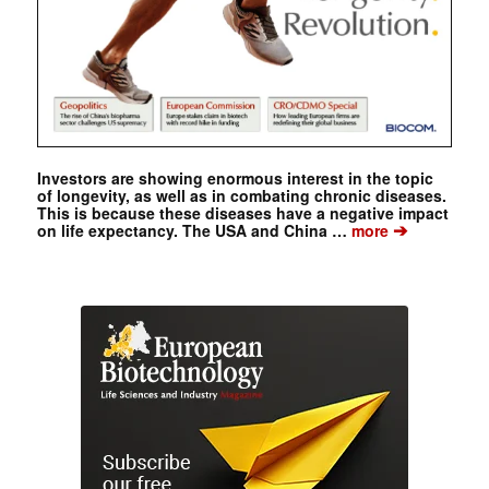
Investors are showing enormous interest in the topic
of longevity, as well as in combating chronic diseases.
This is because these diseases have a negative impact
➔
on life expectancy. The USA and China …
more