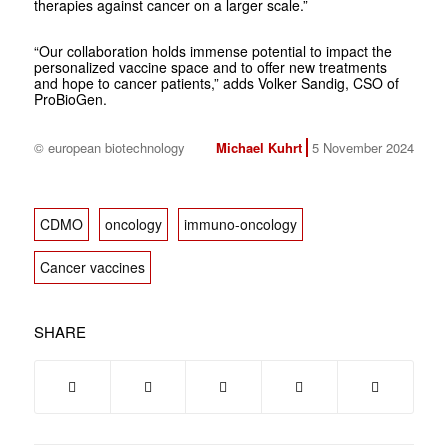
therapies against cancer on a larger scale.”
“Our collaboration holds immense potential to impact the
personalized vaccine space and to offer new treatments
and hope to cancer patients,” adds Volker Sandig, CSO of
ProBioGen.
© european biotechnology
Michael Kuhrt
5 November 2024
CDMO
oncology
immuno-oncology
Cancer vaccines
SHARE