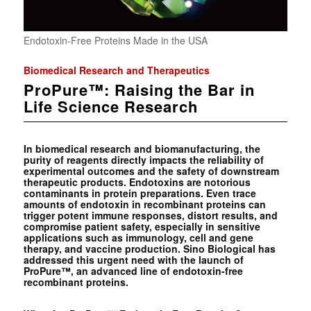
Endotoxin-Free Proteins Made in the USA
Biomedical Research and Therapeutics
ProPure™: Raising the Bar in
Life Science Research
In biomedical research and biomanufacturing, the
purity of reagents directly impacts the reliability of
experimental outcomes and the safety of downstream
therapeutic products. Endotoxins are notorious
contaminants in protein preparations. Even trace
amounts of endotoxin in recombinant proteins can
trigger potent immune responses, distort results, and
compromise patient safety, especially in sensitive
applications such as immunology, cell and gene
therapy, and vaccine production. Sino Biological has
addressed this urgent need with the launch of
ProPure™, an advanced line of endotoxin-free
recombinant proteins.