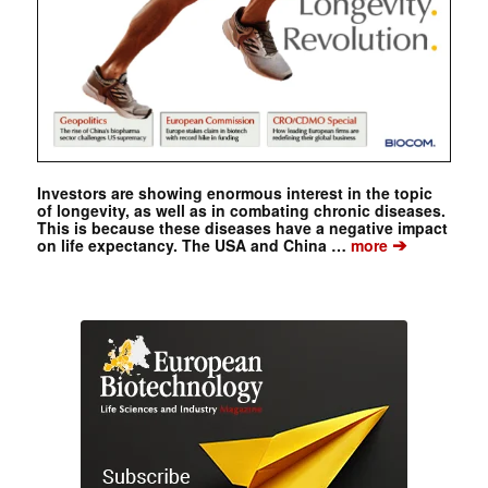
Investors are showing enormous interest in the topic
of longevity, as well as in combating chronic diseases.
This is because these diseases have a negative impact
➔
on life expectancy. The USA and China …
more