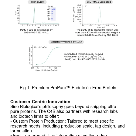
Fig.1: Premium ProPure™ Endotoxin-Free Protein
Customer-Centric Innovation
Sino Biological’s philosophy goes beyond shipping ultra-
pure proteins. The C4B also partners with research labs
and biotech firms to offer:
• Custom Protein Production: Tailored to meet specific
research needs, including production scale, tag design, and
formulation.
• Fast Turnaround: The integration of cutting-edge