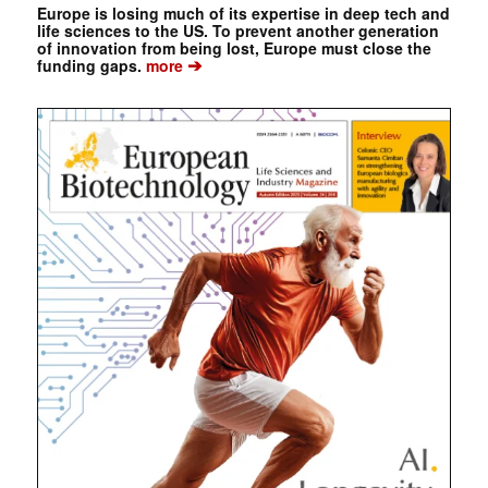
Europe is losing much of its expertise in deep tech and
life sciences to the US. To prevent another generation
of innovation from being lost, Europe must close the
➔
funding gaps.
more