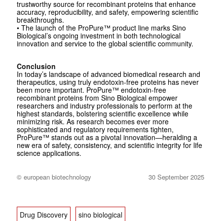
trustworthy source for recombinant proteins that enhance
accuracy, reproducibility, and safety, empowering scientific
breakthroughs.
• The launch of the ProPure™ product line marks Sino
Biological’s ongoing investment in both technological
innovation and service to the global scientific community.
Conclusion
In today’s landscape of advanced biomedical research and
therapeutics, using truly endotoxin-free proteins has never
been more important. ProPure™ endotoxin-free
recombinant proteins from Sino Biological empower
researchers and industry professionals to perform at the
highest standards, bolstering scientific excellence while
minimizing risk. As research becomes ever more
sophisticated and regulatory requirements tighten,
ProPure™ stands out as a pivotal innovation—heralding a
new era of safety, consistency, and scientific integrity for life
science applications.
© european biotechnology
30 September 2025
Drug Discovery
sino biological