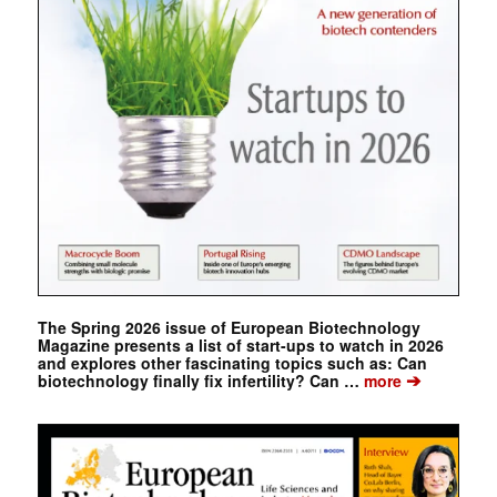
The Spring 2026 issue of European Biotechnology
Magazine presents a list of start-ups to watch in 2026
and explores other fascinating topics such as: Can
➔
biotechnology finally fix infertility? Can …
more