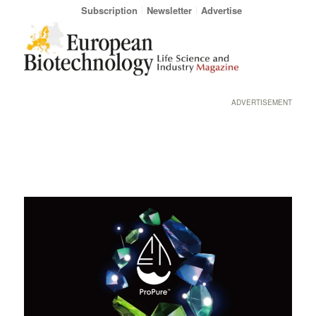
Subscription
Newsletter
Advertise
ADVERTISEMENT