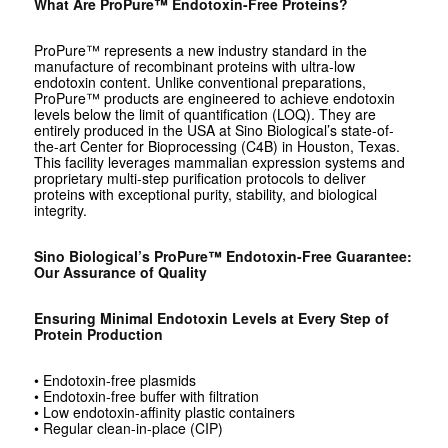
What Are ProPure™ Endotoxin-Free Proteins?
ProPure™ represents a new industry standard in the
manufacture of recombinant proteins with ultra-low
endotoxin content. Unlike conventional preparations,
ProPure™ products are engineered to achieve endotoxin
levels below the limit of quantification (LOQ). They are
entirely produced in the USA at Sino Biological’s state-of-
the-art Center for Bioprocessing (C4B) in Houston, Texas.
This facility leverages mammalian expression systems and
proprietary multi-step purification protocols to deliver
proteins with exceptional purity, stability, and biological
integrity.
Sino Biological’s ProPure™ Endotoxin-Free Guarantee:
Our Assurance of Quality
Ensuring Minimal Endotoxin Levels at Every Step of
Protein Production
• Endotoxin-free plasmids
• Endotoxin-free buffer with filtration
• Low endotoxin-affinity plastic containers
• Regular clean-in-place (CIP)