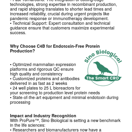
technologies, strong expertise in recombinant production,
and rapid shipping translates to shorter lead times and
increased reliability, crucial during urgent projects like
pandemic response or immunotherapy development.
• Technical Support: Expert consultation and technical
guidance ensure that customers maximize experimental
success.
Why Choose C4B for Endotoxin-Free Protein
Production?
• Optimized mammalian expression
platforms and rigorous QC ensure
high quality and consistency
• Customized proteins and antibodies
delivered in as fast as 2 weeks
• 24 well plates to 25 L bioreactors for
your screening to production level protein needs
• State-of-the-art equipment and minimal endotoxin during
processing
Impact and Industry Recognition
With ProPure™, Sino Biological is setting a new benchmark
in the life sciences:
• Researchers and biomanufacturers now have a