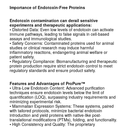
Importance of Endotoxin-Free Proteins
Endotoxin contamination can derail sensitive
experiments and therapeutic applications:
• Distorted Data: Even low levels of endotoxin can activate
immune pathways, leading to false signals in cell-based
assays and immunological studies.
• Safety Concerns: Contaminated proteins used for animal
studies or clinical research may induce harmful
inflammatory reactions, endangering animal welfare or
patient safety.
• Regulatory Compliance: Biomanufacturing and therapeutic
protein production require strict endotoxin control to meet
regulatory standards and ensure product safety.
Features and Advantages of ProPure™
• Ultra-Low Endotoxin Content: Advanced purification
techniques ensure endotoxin levels below the limit of
quantification (LOQ), surpassing industry requirements and
minimizing experimental risk.
• Mammalian Expression Systems: These systems, paired
with tailored protocols, minimize bacterial endotoxin
introduction and yield proteins with native-like post-
translational modifications (PTMs), folding, and functionality.
• High Consistency and Quality: The proprietary