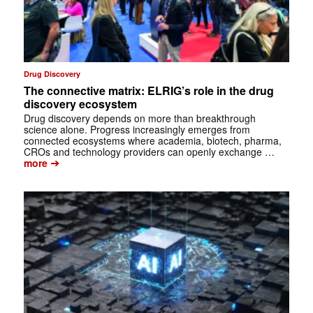
Drug Discovery
The connective matrix: ELRIG’s role in the drug
discovery ecosystem
Drug discovery depends on more than breakthrough
science alone. Progress increasingly emerges from
connected ecosystems where academia, biotech, pharma,
CROs and technology providers can openly exchange …
➔
more