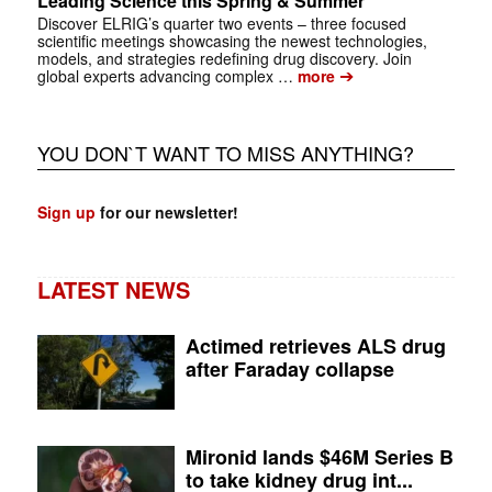
Leading Science this Spring & Summer
Discover ELRIG’s quarter two events – three focused
scientific meetings showcasing the newest technologies,
models, and strategies redefining drug discovery. Join
➔
global experts advancing complex …
more
YOU DON`T WANT TO MISS ANYTHING?
Sign up
for our newsletter!
LATEST NEWS
Actimed retrieves ALS drug
after Faraday collapse
Mironid lands $46M Series B
to take kidney drug int...