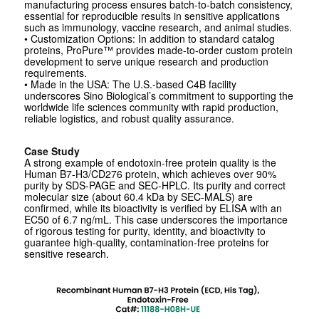
manufacturing process ensures batch-to-batch consistency,
essential for reproducible results in sensitive applications
such as immunology, vaccine research, and animal studies.
• Customization Options: In addition to standard catalog
proteins, ProPure™ provides made-to-order custom protein
development to serve unique research and production
requirements.
• Made in the USA: The U.S.-based C4B facility
underscores Sino Biological’s commitment to supporting the
worldwide life sciences community with rapid production,
reliable logistics, and robust quality assurance.
Case Study
A strong example of endotoxin-free protein quality is the
Human B7-H3/CD276 protein, which achieves over 90%
purity by SDS-PAGE and SEC-HPLC. Its purity and correct
molecular size (about 60.4 kDa by SEC-MALS) are
confirmed, while its bioactivity is verified by ELISA with an
EC50 of 6.7 ng/mL. This case underscores the importance
of rigorous testing for purity, identity, and bioactivity to
guarantee high-quality, contamination-free proteins for
sensitive research.