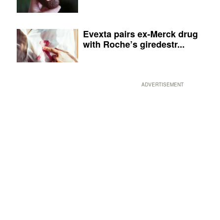
Evexta pairs ex-Merck drug
with Roche’s giredestr...
ADVERTISEMENT