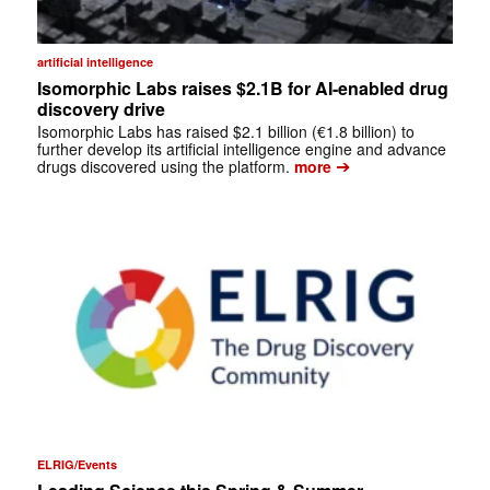
artificial intelligence
Isomorphic Labs raises $2.1B for AI-enabled drug
discovery drive
Isomorphic Labs has raised $2.1 billion (€1.8 billion) to
further develop its artificial intelligence engine and advance
➔
drugs discovered using the platform.
more
ELRIG/Events