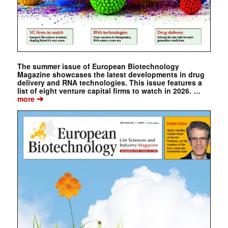
The summer issue of European Biotechnology
Magazine showcases the latest developments in drug
delivery and RNA technologies. This issue features a
list of eight venture capital firms to watch in 2026. …
➔
more