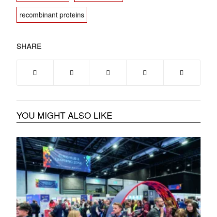
recombinant proteins
SHARE
YOU MIGHT ALSO LIKE