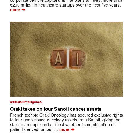
corporate venture capital unit that plans to invest more than
€200 million in healthcare startups over the next five years.
➔
more
artificial intelligence
Orakl takes on four Sanofi cancer assets
French techbio Orakl Oncology has secured exclusive rights
to four undisclosed oncology assets from Sanofi, giving the
startup an opportunity to test whether its combination of
➔
patient-derived tumour …
more