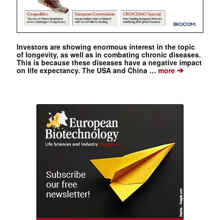
Investors are showing enormous interest in the topic
of longevity, as well as in combating chronic diseases.
This is because these diseases have a negative impact
➔
on life expectancy. The USA and China …
more