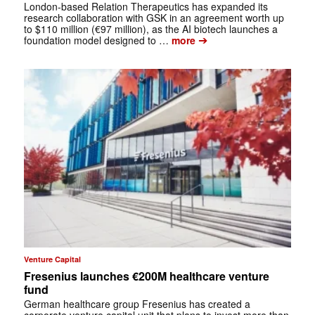
London-based Relation Therapeutics has expanded its
research collaboration with GSK in an agreement worth up
to $110 million (€97 million), as the AI biotech launches a
➔
foundation model designed to …
more
Venture Capital
Fresenius launches €200M healthcare venture
fund
German healthcare group Fresenius has created a