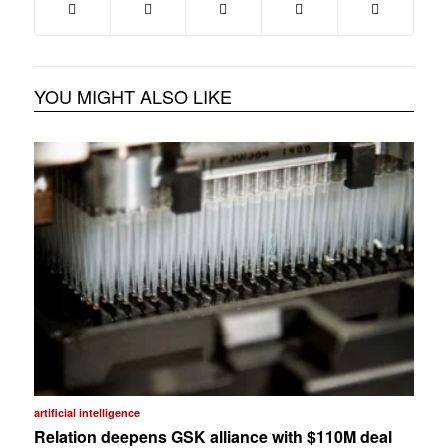
YOU MIGHT ALSO LIKE
artificial intelligence
Relation deepens GSK alliance with $110M deal