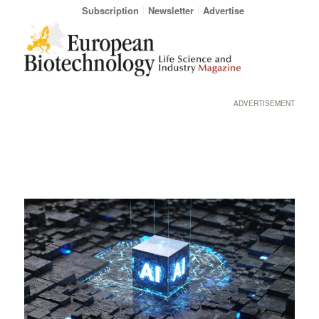
Subscription
Newsletter
Advertise
ADVERTISEMENT