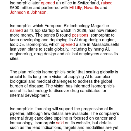
Isomorphic later
opened
an office in Switzerland,
raised
$600 million and partnered with
Eli Lilly
,
Novartis
and
Johnson & Johnson
.
Isomorphic, which European Biotechnology Magazine
named
as its top startup to watch in 2026, has now raised
more money. The series B round
positions
Isomorphic to
keep developing and deploying its AI drug design engine,
IsoDDE. Isomorphic, which
opened
a site in Massachusetts
last year, plans to scale globally, including by hiring AI,
engineering, drug design and clinical employees across its
sites.
The plan reflects Isomorphic’s belief that scaling globally is
crucial to its long-term vision of applying AI to complex
biological and medical challenges to address the global
burden of disease. The vision has informed Isomorphic’s
use of its technology to discover drug candidates for
internal development.
Isomorphic’s financing will support the progression of its
pipeline, although few details are available. The company’s
internal drug candidate pipeline is focused on cancer and
immunology, Isomorphic
said
on its website, but details
such as the lead indications, targets and modalities are yet