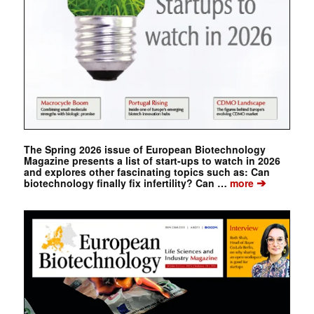
The Spring 2026 issue of European Biotechnology
Magazine presents a list of start-ups to watch in 2026
and explores other fascinating topics such as: Can
➔
biotechnology finally fix infertility? Can …
more