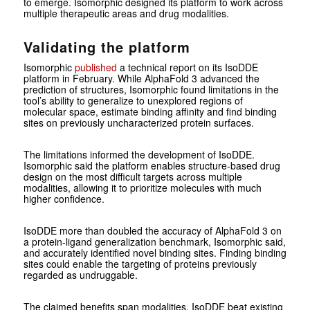
to emerge. Isomorphic designed its platform to work across
multiple therapeutic areas and drug modalities.
Validating the platform
Isomorphic
published
a technical report on its IsoDDE
platform in February. While AlphaFold 3 advanced the
prediction of structures, Isomorphic found limitations in the
tool’s ability to generalize to unexplored regions of
molecular space, estimate binding affinity and find binding
sites on previously uncharacterized protein surfaces.
The limitations informed the development of IsoDDE.
Isomorphic said the platform enables structure-based drug
design on the most difficult targets across multiple
modalities, allowing it to prioritize molecules with much
higher confidence.
IsoDDE more than doubled the accuracy of AlphaFold 3 on
a protein-ligand generalization benchmark, Isomorphic said,
and accurately identified novel binding sites. Finding binding
sites could enable the targeting of proteins previously
regarded as undruggable.
The claimed benefits span modalities. IsoDDE beat existing