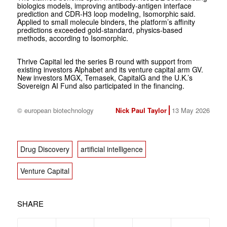
biologics models, improving antibody-antigen interface
prediction and CDR-H3 loop modeling, Isomorphic said.
Applied to small molecule binders, the platform’s affinity
predictions exceeded gold-standard, physics-based
methods, according to Isomorphic.
Thrive Capital led the series B round with support from
existing investors Alphabet and its venture capital arm GV.
New investors MGX, Temasek, CapitalG and the U.K.’s
Sovereign AI Fund also participated in the financing.
© european biotechnology
Nick Paul Taylor
13 May 2026
Drug Discovery
artificial intelligence
Venture Capital
SHARE