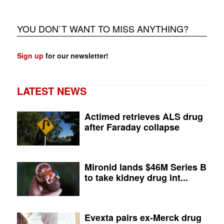
YOU DON`T WANT TO MISS ANYTHING?
Sign up
for our newsletter!
LATEST NEWS
Actimed retrieves ALS drug
after Faraday collapse
Mironid lands $46M Series B
to take kidney drug int...
Evexta pairs ex-Merck drug