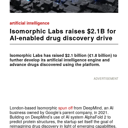
artificial intelligence
Isomorphic Labs raises $2.1B for
AI-enabled drug discovery drive
Isomorphic Labs has raised $2.1 billion (€1.8 billion) to
further develop its artificial intelligence engine and
advance drugs discovered using the platform.
ADVERTISEMENT
London-based Isomorphic
spun off
from DeepMind, an AI
business owned by Google’s parent company, in 2021.
Building on DeepMind’s use of AI system AlphaFold 2 to
predict protein structures, the startup set itself the goal of
reimagining drug discovery in light of emerging capabilities.