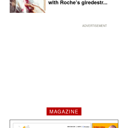
with Roche’s giredestr...
ADVERTISEMENT
MAGAZINE