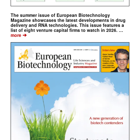
The summer issue of European Biotechnology
Magazine showcases the latest developments in drug
delivery and RNA technologies. This issue features a
list of eight venture capital firms to watch in 2026. …
➔
more