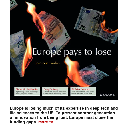
Europe is losing much of its expertise in deep tech and
life sciences to the US. To prevent another generation
of innovation from being lost, Europe must close the
➔
funding gaps.
more