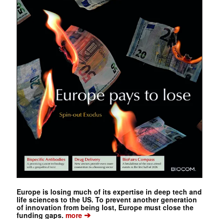
Europe is losing much of its expertise in deep tech and
life sciences to the US. To prevent another generation
of innovation from being lost, Europe must close the
➔
funding gaps.
more