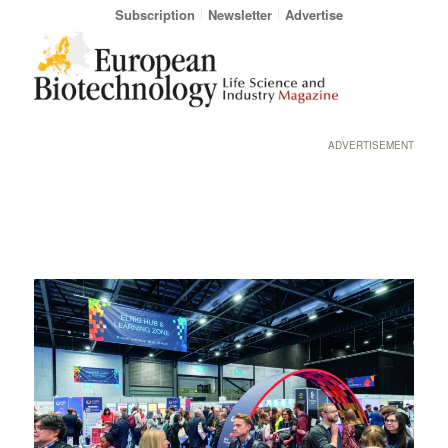
Subscription
Newsletter
Advertise
ADVERTISEMENT