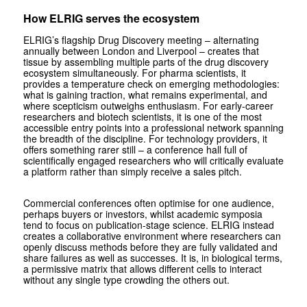
How ELRIG serves the ecosystem
ELRIG’s flagship Drug Discovery meeting – alternating
annually between London and Liverpool – creates that
tissue by assembling multiple parts of the drug discovery
ecosystem simultaneously. For pharma scientists, it
provides a temperature check on emerging methodologies:
what is gaining traction, what remains experimental, and
where scepticism outweighs enthusiasm. For early-career
researchers and biotech scientists, it is one of the most
accessible entry points into a professional network spanning
the breadth of the discipline. For technology providers, it
offers something rarer still – a conference hall full of
scientifically engaged researchers who will critically evaluate
a platform rather than simply receive a sales pitch.
Commercial conferences often optimise for one audience,
perhaps buyers or investors, whilst academic symposia
tend to focus on publication-stage science. ELRIG instead
creates a collaborative environment where researchers can
openly discuss methods before they are fully validated and
share failures as well as successes. It is, in biological terms,
a permissive matrix that allows different cells to interact
without any single type crowding the others out.