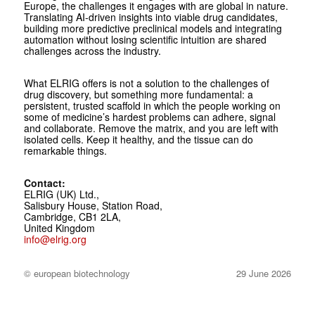
Europe, the challenges it engages with are global in nature.
Translating AI-driven insights into viable drug candidates,
building more predictive preclinical models and integrating
automation without losing scientific intuition are shared
challenges across the industry.
What ELRIG offers is not a solution to the challenges of
drug discovery, but something more fundamental: a
persistent, trusted scaffold in which the people working on
some of medicine’s hardest problems can adhere, signal
and collaborate. Remove the matrix, and you are left with
isolated cells. Keep it healthy, and the tissue can do
remarkable things.
Contact:
ELRIG (UK) Ltd.,
Salisbury House, Station Road,
Cambridge, CB1 2LA,
United Kingdom
info@elrig.org
© european biotechnology
29 June 2026