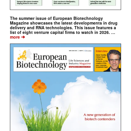
The summer issue of European Biotechnology
Magazine showcases the latest developments in drug
delivery and RNA technologies. This issue features a
list of eight venture capital firms to watch in 2026. …
➔
more