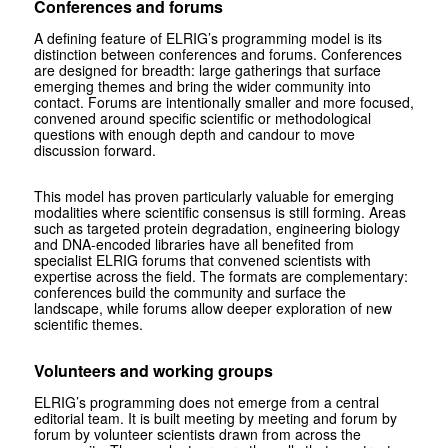
Conferences and forums
A defining feature of ELRIG’s programming model is its
distinction between conferences and forums. Conferences
are designed for breadth: large gatherings that surface
emerging themes and bring the wider community into
contact. Forums are intentionally smaller and more focused,
convened around specific scientific or methodological
questions with enough depth and candour to move
discussion forward.
This model has proven particularly valuable for emerging
modalities where scientific consensus is still forming. Areas
such as targeted protein degradation, engineering biology
and DNA-encoded libraries have all benefited from
specialist ELRIG forums that convened scientists with
expertise across the field. The formats are complementary:
conferences build the community and surface the
landscape, while forums allow deeper exploration of new
scientific themes.
Volunteers and working groups
ELRIG’s programming does not emerge from a central
editorial team. It is built meeting by meeting and forum by
forum by volunteer scientists drawn from across the