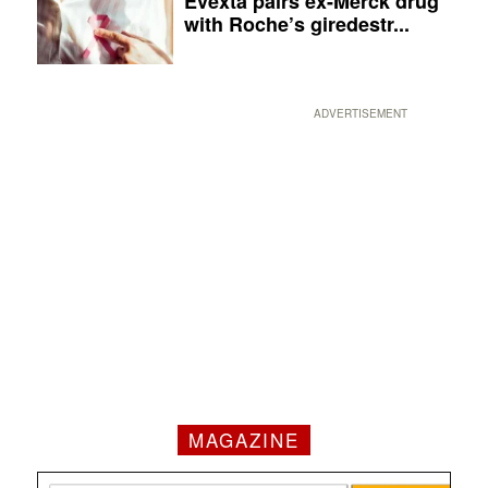
Evexta pairs ex-Merck drug
with Roche’s giredestr...
ADVERTISEMENT
MAGAZINE