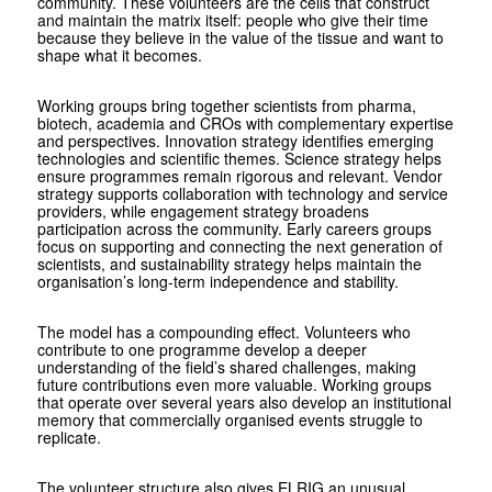
community. These volunteers are the cells that construct
and maintain the matrix itself: people who give their time
because they believe in the value of the tissue and want to
shape what it becomes.
Working groups bring together scientists from pharma,
biotech, academia and CROs with complementary expertise
and perspectives. Innovation strategy identifies emerging
technologies and scientific themes. Science strategy helps
ensure programmes remain rigorous and relevant. Vendor
strategy supports collaboration with technology and service
providers, while engagement strategy broadens
participation across the community. Early careers groups
focus on supporting and connecting the next generation of
scientists, and sustainability strategy helps maintain the
organisation’s long-term independence and stability.
The model has a compounding effect. Volunteers who
contribute to one programme develop a deeper
understanding of the field’s shared challenges, making
future contributions even more valuable. Working groups
that operate over several years also develop an institutional
memory that commercially organised events struggle to
replicate.
The volunteer structure also gives ELRIG an unusual