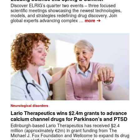
Discover ELRIG’s quarter two events – three focused
scientific meetings showcasing the newest technologies,
models, and strategies redefining drug discovery. Join
➔
global experts advancing complex …
more
Neurological disorders
Lario Therapeutics wins $2.4m grants to advance
calcium channel drugs for Parkinson’s and PTSD
Edinburgh-based Lario Therapeutics has received $2.4
million (approximately €2m) in grant funding from The
Michael J. Fox Foundation and Wellcome to expand its drug