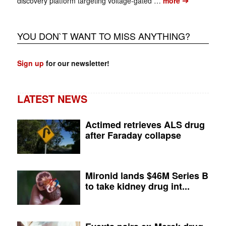
➔
discovery platform targeting voltage-gated …
more
YOU DON`T WANT TO MISS ANYTHING?
Sign up
for our newsletter!
LATEST NEWS
Actimed retrieves ALS drug
after Faraday collapse
Mironid lands $46M Series B
to take kidney drug int...