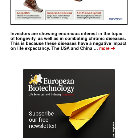
Investors are showing enormous interest in the topic
of longevity, as well as in combating chronic diseases.
This is because these diseases have a negative impact
➔
on life expectancy. The USA and China …
more