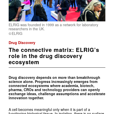
ELRIG was founded in 1999 as a network for laboratory
researchers in the UK.
ELRIG
Drug Discovery
The connective matrix: ELRIG’s
role in the drug discovery
ecosystem
Drug discovery depends on more than breakthrough
science alone. Progress increasingly emerges from
connected ecosystems where academia, biotech,
pharma, CROs and technology providers can openly
exchange ideas, challenge assumptions and accelerate
innovation together.
A cell becomes meaningful only when it is part of a
functioning biological tissue. In isolation, there is no surface