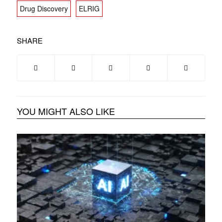
Drug Discovery
ELRIG
SHARE
YOU MIGHT ALSO LIKE