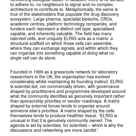
to adhere to, no neighbours to signal and no complex
architecture to contribute to. Metaphorically, the same is
true of the stakeholders that populate the drug discovery
ecosystem. Large pharma, specialist biotechs, CROs,
academic centres, platform technology companies, and
funders each represent a distinct cell type; specialised,
capable, and inherently valuable. The field has many
talented cells, and uniquely ELRIG acts as a matrix: a
structural scaffold on which those cells can assemble,
where they can exchange signals, and within which they
can organise into something capable of doing what no
single cell can do alone.
Founded in 1999 as a grassroots network for laboratory
researchers in the UK, the organisation has evolved
considerably whilst maintaining its founding instinct. ELRIG
is scientist-led, not commercially driven, with governance
shaped by practitioners and programmes developed around
what the community identifies as genuinely important rather
than sponsorship priorities or vendor roadmaps. A matrix
shaped by external forces tends to organise around
someone else’s priorities. A matrix shaped by the cells
themselves tends to produce healthier tissue. “ELRIG is
unusual in that it is genuinely community owned. The
agenda is set by scientists, for scientists – which is why the
discussions and networking are more candid.”