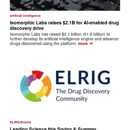
artificial intelligence
Isomorphic Labs raises $2.1B for AI-enabled drug
discovery drive
Isomorphic Labs has raised $2.1 billion (€1.8 billion) to
further develop its artificial intelligence engine and advance
➔
drugs discovered using the platform.
more
ELRIG/Events
Leading Science this Spring & Summer