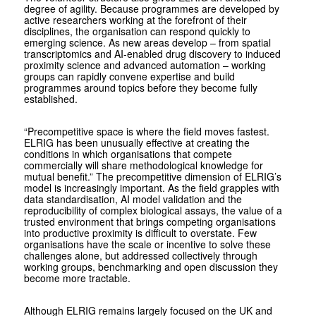
degree of agility. Because programmes are developed by
active researchers working at the forefront of their
disciplines, the organisation can respond quickly to
emerging science. As new areas develop – from spatial
transcriptomics and AI-enabled drug discovery to induced
proximity science and advanced automation – working
groups can rapidly convene expertise and build
programmes around topics before they become fully
established.
“Precompetitive space is where the field moves fastest.
ELRIG has been unusually effective at creating the
conditions in which organisations that compete
commercially will share methodological knowledge for
mutual benefit.” The precompetitive dimension of ELRIG’s
model is increasingly important. As the field grapples with
data standardisation, AI model validation and the
reproducibility of complex biological assays, the value of a
trusted environment that brings competing organisations
into productive proximity is difficult to overstate. Few
organisations have the scale or incentive to solve these
challenges alone, but addressed collectively through
working groups, benchmarking and open discussion they
become more tractable.
Although ELRIG remains largely focused on the UK and