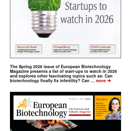
The Spring 2026 issue of European Biotechnology
Magazine presents a list of start-ups to watch in 2026
and explores other fascinating topics such as: Can
➔
biotechnology finally fix infertility? Can …
more