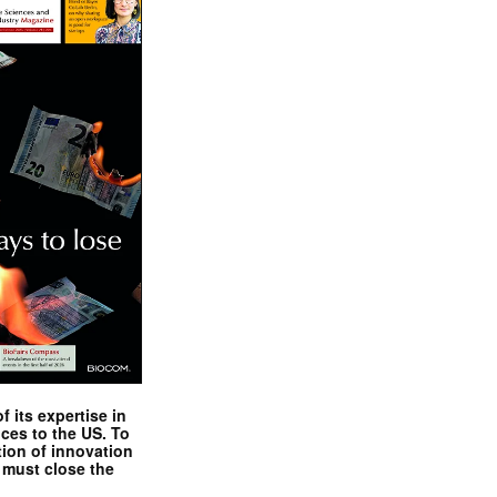
 its expertise in
nces to the US. To
tion of innovation
 must close the