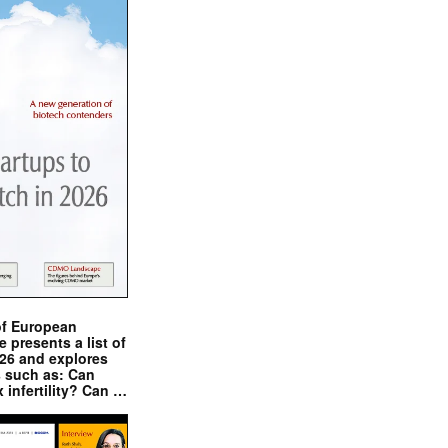
of European
presents a list of
026 and explores
s such as: Can
x infertility? Can …