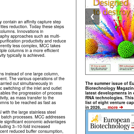
❮
y contain an affinity capture step
rities reduction. Today these steps
columns. Innovations in
phy approaches such as ­multi-
rification productivity and reduce
herently less complex, MCC takes
iple columns in a more efficient
ity typically is achieved.
ns instead of one large column,
ent. The various operations of the
The summer issue of E
carried out simultaneously in
Biotechnology Magazin
 switching of the inlet and outlet
latest developments in 
ables the progression of process
RNA technologies. This 
vity, as mass transfer to the
list of eight venture cap
lumns to be reached as fast as
➔
in 2026. …
more
ith the large stainless steel
th batch processes. MCC addresses
de significant economic advantages
cluding 3–10-fold increased
ercent reduced buffer consumption,