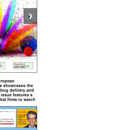
❯
uropean
e showcases the
drug delivery and
issue features a
ital firms to watch