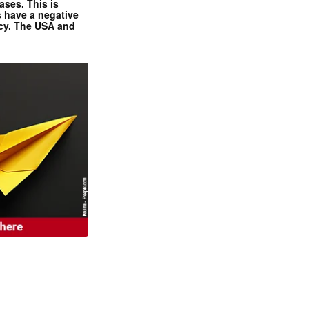
ases. This is
 have a negative
ncy. The USA and