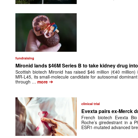
fundraising
Mironid lands $46M Series B to take kidney drug into 
Scottish biotech Mironid has raised $46 million (€40 million)
MR-L45, its small-molecule candidate for autosomal dominant
➔
through …
more
clinical trial
Evexta pairs ex-Merck d
French biotech Evexta Bio w
Roche’s giredestrant in a Ph
ESR1-mutated advanced brea