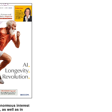
enormous interest
, as well as in