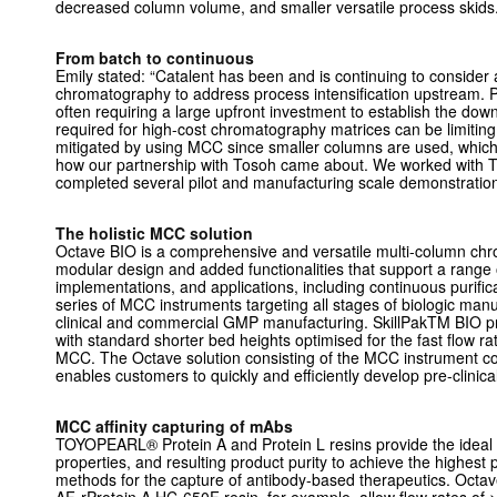
decreased column volume, and smaller versatile process skids
From batch to continuous
Emily stated: “Catalent has been and is continuing to consider a
chromatography to address process intensification upstream. P
often requiring a large upfront investment to establish the d
required for high-cost chromatography matrices can be limiting
mitigated by using MCC since smaller columns are used, which
how our partnership with Tosoh came about. We worked with
completed several pilot and manufacturing scale demonstration
The holistic MCC solution
Octave BIO is a comprehensive and versatile multi-column ch
modular design and added functionalities that support a range 
implementations, and applications, including continuous purificat
series of MCC instruments targeting all stages of biologic manuf
clinical and commercial GMP manufacturing. SkillPakTM BIO 
with standard shorter bed heights optimised for the fast flow r
MCC. The Octave solution consisting of the MCC instrument 
enables customers to quickly and efficiently develop pre-clinic
MCC affinity capturing of mAbs
TOYOPEARL® Protein A and Protein L resins provide the ideal c
properties, and resulting product purity to achieve the highes
methods for the capture of antibody-based therapeutics. Oct