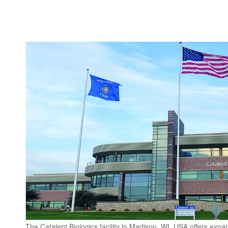
The Catalent Biologics facility in Madison, WI, USA offers exp