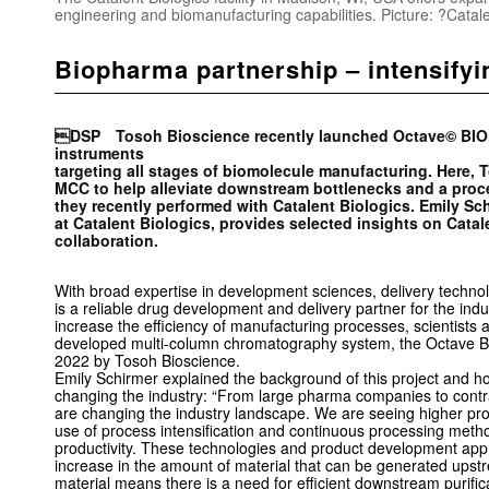
engineering and biomanufacturing capabilities. Picture: ?Catale
Biopharma partnership – intensifyin
DSP Tosoh Bioscience recently launched Octave© BIO, th
instruments
targeting all stages of biomolecule manufacturing. Here, 
MCC to help alleviate downstream bottlenecks and a proce
they recently performed with Catalent Biologics. Emily Sc
at Catalent Biologics, provides ­selected insights on Catal
collaboration.
With broad expertise in development sciences, delivery techno
is a reliable drug development and delivery partner for the ind
increase the efficiency of manufacturing processes, scientists 
developed multi-­column chromatography system, the Octave B
2022 by Tosoh Bioscience.
Emily Schirmer explained the background of this project and 
changing the industry: “From large pharma companies to contr
are changing the industry landscape. We are seeing higher prod
use of process intensification and continuous processing metho
productivity. These technologies and product development app
increase in the amount of material that can be generated ups
material means there is a need for efficient downstream purifi