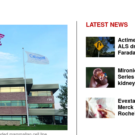
LATEST NEWS
Actime
ALS dr
Farada
Mironi
Series
kidney 
Evexta
Merck 
Roche’
anded mammalian cell line