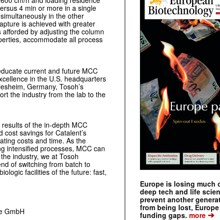
 >600 cm/h and loading residence
versus 4 min or more in a single
 simultaneously in the other
apture is achieved with greater
is afforded by adjusting the column
operties, accommodate all process
 educate current and future MCC
Excellence in the U.S. headquarters
Griesheim, Germany, Tosoh’s
t the industry from the lab to the
 results of the in-depth MCC
nd cost savings for Catalent’s
ating costs and time. As the
ing intensified processes, MCC can
 the industry, we at Tosoh
end of switching from batch to
ogic facilities of the future: fast,
Europe is losing much of
deep tech and life scie
prevent another genera
from being lost, Europe
nce GmbH
➔
funding gaps.
more