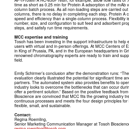
AF-rProtein A HC-650F resin, for example, allow flow rates of
time as short as 0.25 min for Protein A adsorption of the mAb 
column batch process. As all non-loading steps are carried out
columns, there is no delay in completing each step. Protein A c
speed and efficiency than a single-column process. Flexibility 
number, size, and configuration to suit feed and adsorbent pr
steps, and satisfy run time requirements.
MCC expertise and training
Tosoh has been investing in the support infrastructure to help
users with virtual and in-person offerings. At MCC Centers of 
in King of Prussia, PA, and in the European headquarters in 
renowned chromatography experts are ready to train and suppor
field.
Emily Schirmer’s conclusion after the demonstration runs: “The
evaluation clearly illustrated the potential for significant time a
partners. The automated system also provides benefits to oper
industry looks to overcome the bottlenecks that can occur dur
offer a pertinent solution.” Based on the positive feedback from
Bioscience are convinced that MCC fits the growing industry tr
continuous processes and meets the four design principles for biol
flexible, small, and sustainable.
Contact:
Regina Roemling,
Senior Marketing Communication Manager at Tosoh Bioscie
regina.roemling@tosoh.com