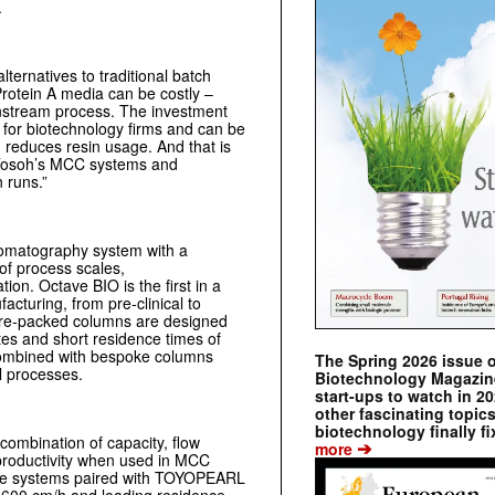
.
lternatives to traditional batch
rotein A media can be costly –
ownstream process. The investment
 for biotechnology firms and can be
 reduces resin usage. And that is
 Tosoh’s MCC systems and
 runs.”
romatography system with a
of process scales,
ion. Octave BIO is the first in a
acturing, from pre-clinical to
pre-packed columns are designed
ates and short residence times of
combined with bespoke columns
The Spring 2026 issue 
al processes.
Biotechnology Magazine 
start-ups to watch in 2
other fascinating topic
biotechnology finally fi
ombination of capacity, flow
➔
more
t productivity when used in MCC
ave systems paired with TOYOPEARL