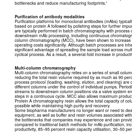
bottlenecks and reduce manufacturing footprints.”
Purification of antibody modalities
Purification platforms for monoclonal antibodies (mAbs) typicall
based on protein A followed by polishing steps for further impu
are typically performed in batch chromatography with process 
downstream mAb processing, including continuous chromatogra
column chromatography (MCC), have been shown to increase pu
operating costs significantly. Although batch processes are in
significant advantage of spreading the sample load across mult
cyclical process. As a result, a several-fold increase in productiv
Multi-column chromatography
Multi-column chromatography relies on a series of small colum
reducing the total resin volume required by as much as 90 perc
process protocol (loading, washing, elution, and cleaning) are 
different columns under the control of individual pumps. Periodic
streams to downstream column positions via a valve system en
steps in a continuous cycle. MCC also allows maximum producti
Protein A chromatography resin allows the total capacity of co
possible while maintaining high purity and recovery.
Some biopharma manufacturers no longer want or need to deal w
equipment, as well as buffer and resin volumes associated wi
the bottlenecks that companies may experience and can provi
compared to traditional batch methods for mAb purification, in
productivity, 85–95 percent resin capacity utilisation, 30–50 p