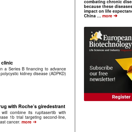
combating chronic dise
because these diseases
impact on life expecta
➔
China …
more
clinic
 in a Series B financing to advance
 polycystic kidney disease (ADPKD)
rug with Roche’s giredestrant
ill combine its rupitasertib with
ase 1b trial targeting second-line,
➔
st cancer.
more