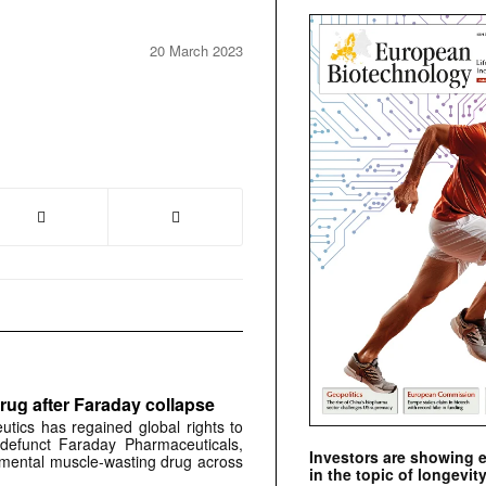
20 March 2023
rug after Faraday collapse
tics has regained global rights to
defunct Faraday Pharmaceuticals,
Investors are showing 
erimental muscle-wasting drug across
in the topic of longevity