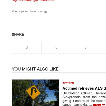
© european biotechnology
SHARE
YOU MIGHT ALSO LIKE
licensing
Actimed retrieves ALS d
UK biotech Actimed Therapeu
S-oxprenolol from the now-
giving it control of the exp
➔
cancer cachexia, …
more