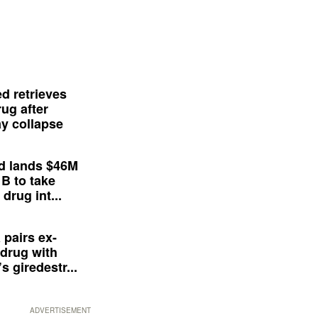
d retrieves
ug after
y collapse
d lands $46M
 B to take
drug int...
 pairs ex-
drug with
s giredestr...
ADVERTISEMENT