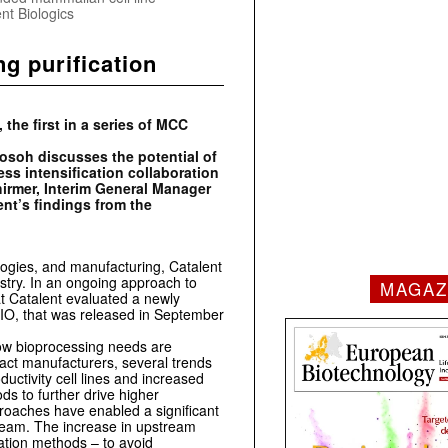
nt Biologics
g purification
e first in a series of MCC
Tosoh discusses the potential of
ss intensification collaboration
hirmer, Interim General Manager
ent’s findings from the
logies, and manufacturing, Catalent
ustry. In an ongoing approach to
MAGAZ
at Catalent evaluated a newly
IO, that was released in September
how bioprocessing needs are
act manufacturers, several trends
uctivity cell lines and increased
ds to further drive higher
roaches have enabled a significant
tream. The increase in upstream
cation methods – to avoid