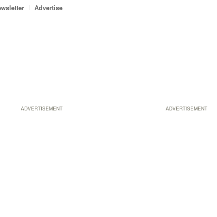
wsletter
Advertise
ADVERTISEMENT
ADVERTISEMENT