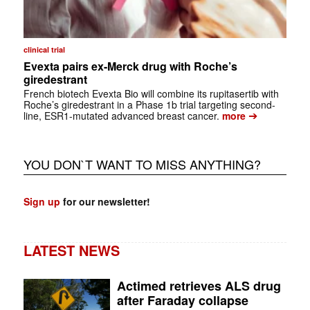
clinical trial
Evexta pairs ex-Merck drug with Roche’s
giredestrant
French biotech Evexta Bio will combine its rupitasertib with
Roche’s giredestrant in a Phase 1b trial targeting second-
➔
line, ESR1-mutated advanced breast cancer.
more
YOU DON`T WANT TO MISS ANYTHING?
Sign up
for our newsletter!
LATEST NEWS
Actimed retrieves ALS drug
after Faraday collapse