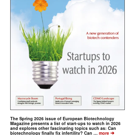
The Spring 2026 issue of European Biotechnology
Magazine presents a list of start-ups to watch in 2026
and explores other fascinating topics such as: Can
➔
biotechnology finally fix infertility? Can …
more