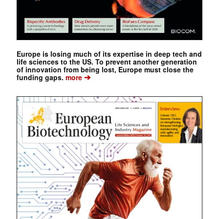
Europe is losing much of its expertise in deep tech and
life sciences to the US. To prevent another generation
of innovation from being lost, Europe must close the
➔
funding gaps.
more