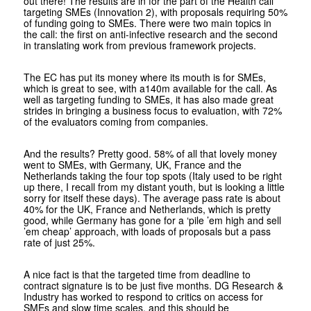
out there! The results are in for the part of the Health call
targeting SMEs (Innovation 2), with proposals requiring 50%
of funding going to SMEs. There were two main topics in
the call: the first on anti-infective research and the second
in translating work from previous framework projects.
The EC has put its money where its mouth is for SMEs,
which is great to see, with a140m available for the call. As
well as targeting funding to SMEs, it has also made great
strides in bringing a business focus to evaluation, with 72%
of the evaluators coming from companies.
And the results? Pretty good. 58% of all that lovely money
went to SMEs, with Germany, UK, France and the
Netherlands taking the four top spots (Italy used to be right
up there, I recall from my distant youth, but is looking a little
sorry for itself these days). The average pass rate is about
40% for the UK, France and Netherlands, which is pretty
good, while Germany has gone for a ‘pile ’em high and sell
’em cheap’ approach, with loads of proposals but a pass
rate of just 25%.
A nice fact is that the targeted time from deadline to
contract signature is to be just five months. DG Research &
Industry has worked to respond to critics on access for
SMEs and slow time scales, and this should be