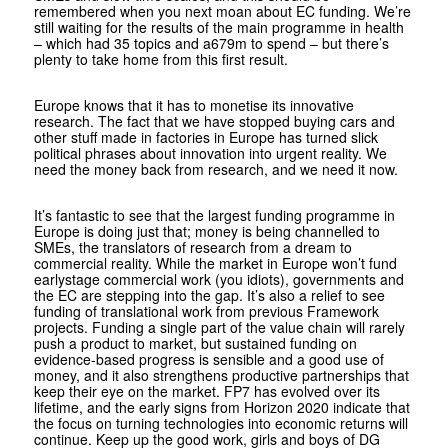
remembered when you next moan about EC funding. We’re
still waiting for the results of the main programme in health
– which had 35 topics and a679m to spend – but there’s
plenty to take home from this first result.
Europe knows that it has to monetise its innovative
research. The fact that we have stopped buying cars and
other stuff made in factories in Europe has turned slick
political phrases about innovation into urgent reality. We
need the money back from research, and we need it now.
It’s fantastic to see that the largest funding programme in
Europe is doing just that; money is being channelled to
SMEs, the translators of research from a dream to
commercial reality. While the market in Europe won’t fund
earlystage commercial work (you idiots), governments and
the EC are stepping into the gap. It’s also a relief to see
funding of translational work from previous Framework
projects. Funding a single part of the value chain will rarely
push a product to market, but sustained funding on
evidence-based progress is sensible and a good use of
money, and it also strengthens productive partnerships that
keep their eye on the market. FP7 has evolved over its
lifetime, and the early signs from Horizon 2020 indicate that
the focus on turning technologies into economic returns will
continue. Keep up the good work, girls and boys of DG