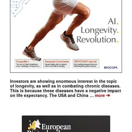
Investors are showing enormous interest in the topic
of longevity, as well as in combating chronic diseases.
This is because these diseases have a negative impact
➔
on life expectancy. The USA and China …
more