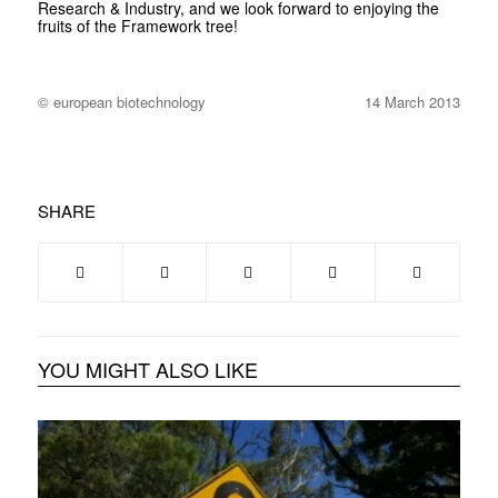
Research & Industry, and we look forward to enjoying the
fruits of the Framework tree!
© european biotechnology
14 March 2013
SHARE
YOU MIGHT ALSO LIKE