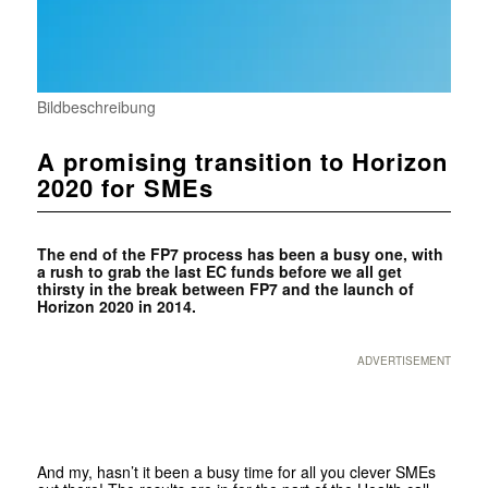
Bildbeschreibung
A promising transition to Horizon
2020 for SMEs
The end of the FP7 process has been a busy one, with
a rush to grab the last EC funds before we all get
thirsty in the break between FP7 and the launch of
Horizon 2020 in 2014.
ADVERTISEMENT
And my, hasn’t it been a busy time for all you clever SMEs