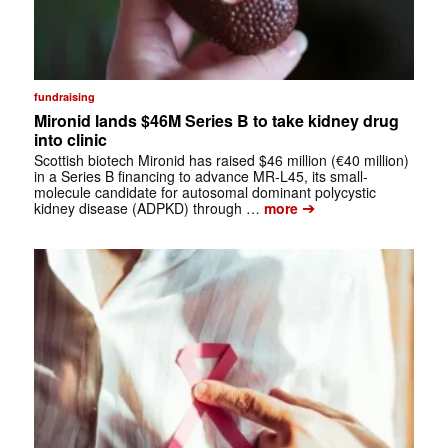
fundraising
Mironid lands $46M Series B to take kidney drug
into clinic
Scottish biotech Mironid has raised $46 million (€40 million)
in a Series B financing to advance MR-L45, its small-
molecule candidate for autosomal dominant polycystic
➔
kidney disease (ADPKD) through …
more