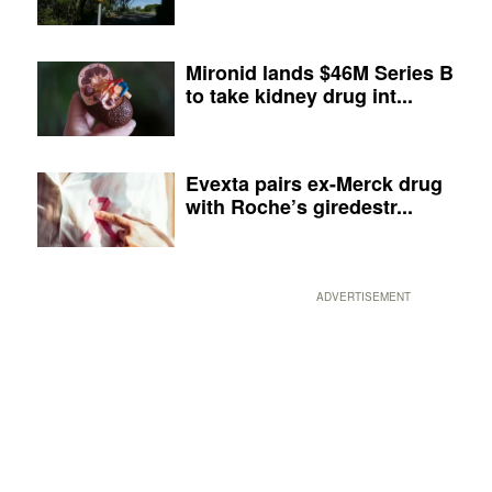
Mironid lands $46M Series B
to take kidney drug int...
Evexta pairs ex-Merck drug
with Roche’s giredestr...
ADVERTISEMENT