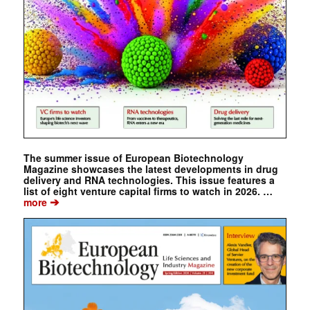
The summer issue of European Biotechnology
Magazine showcases the latest developments in drug
delivery and RNA technologies. This issue features a
list of eight venture capital firms to watch in 2026. …
➔
more