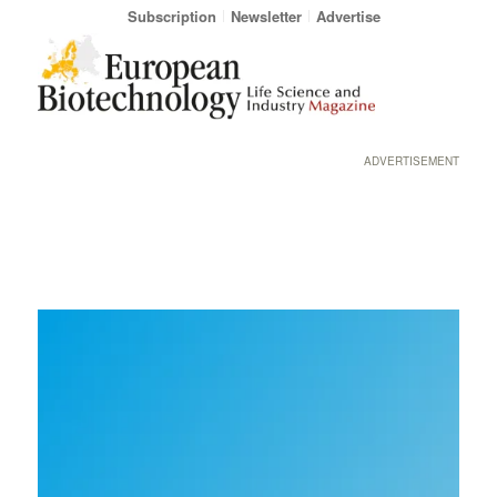
Subscription
Newsletter
Advertise
ADVERTISEMENT