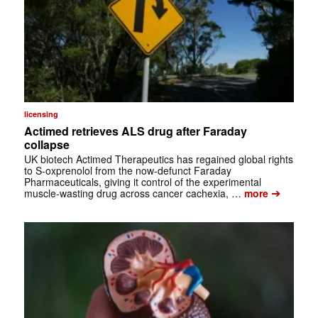
licensing
Actimed retrieves ALS drug after Faraday
collapse
UK biotech Actimed Therapeutics has regained global rights
to S-oxprenolol from the now-defunct Faraday
Pharmaceuticals, giving it control of the experimental
➔
muscle-wasting drug across cancer cachexia, …
more