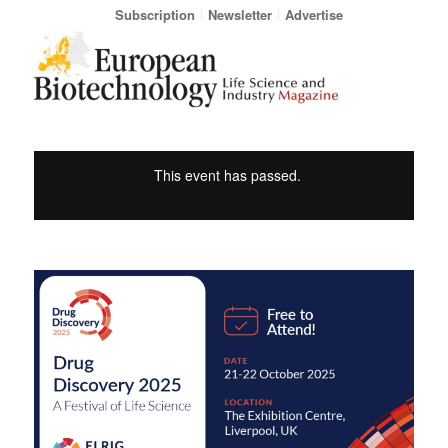
Subscription
Newsletter
Advertise
This event has passed.