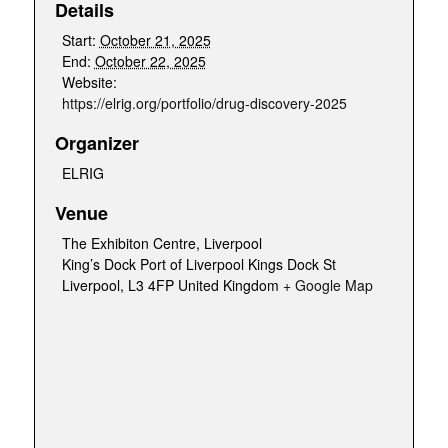
Details
Start:
October 21, 2025
End:
October 22, 2025
Website:
https://elrig.org/portfolio/drug-discovery-2025
Organizer
ELRIG
Venue
The Exhibiton Centre, Liverpool
King’s Dock Port of Liverpool Kings Dock St
Liverpool
,
L3 4FP
United Kingdom
+ Google Map