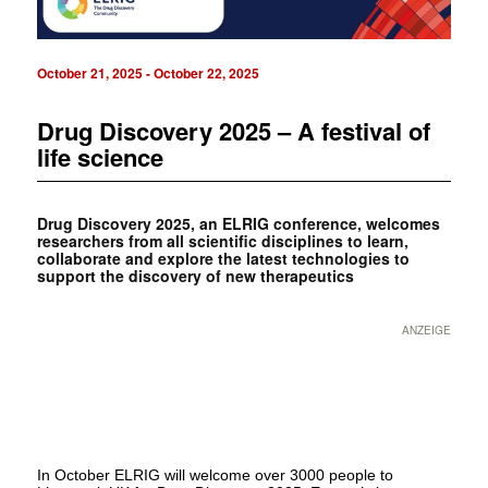
October 21, 2025
-
October 22, 2025
Drug Discovery 2025 – A festival of
life science
Drug Discovery 2025, an ELRIG conference, welcomes
researchers from all scientific disciplines to learn,
collaborate and explore the latest technologies to
support the discovery of new therapeutics
ANZEIGE
In October ELRIG will welcome over 3000 people to