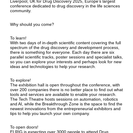
Liverpool, UK for Drug Discovery 2025, Europe’s largest
conference dedicated to drug discovery in the life sciences
community.
Why should you come?
To learn!
With two days of in-depth scientific content covering the full
spectrum of the drug discovery and development process,
there is something for everyone. Each day there are six
parallel scientific tracks, poster sessions and specialist talks,
so you can explore your interests and perhaps look for new
ideas and technologies to help your research.
To explore!
The exhibition hall is open throughout the conference, with
over 200 companies there is no better place to find out what
tools and services are available to enable your research.
The Tech Theatre hosts sessions on automation, robotics
and AI, while the Breakthrough Zone is the space to find the
newest innovations from the entrepreneurial exhibitors and
tips to help you launch your own company.
To open doors!
ELRIG is expecting over 3000 people to attend Drug