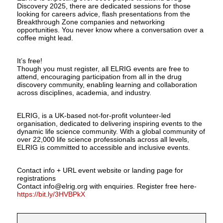
Discovery 2025, there are dedicated sessions for those
looking for careers advice, flash presentations from the
Breakthrough Zone companies and networking
opportunities. You never know where a conversation over a
coffee might lead.
It’s free!
Though you must register, all ELRIG events are free to
attend, encouraging participation from all in the drug
discovery community, enabling learning and collaboration
across disciplines, academia, and industry.
ELRIG, is a UK-based not-for-profit volunteer-led
organisation, dedicated to delivering inspiring events to the
dynamic life science community. With a global community of
over 22,000 life science professionals across all levels,
ELRIG is committed to accessible and inclusive events.
Contact info + URL event website or landing page for
registrations
Contact info@elrig.org with enquiries. Register free here-
https://bit.ly/3HVBPkX