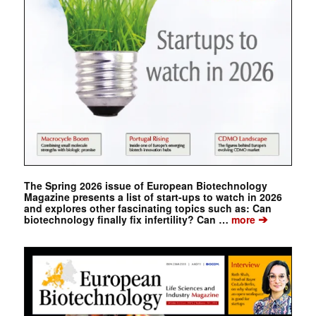
The Spring 2026 issue of European Biotechnology
Magazine presents a list of start-ups to watch in 2026
and explores other fascinating topics such as: Can
➔
biotechnology finally fix infertility? Can …
more