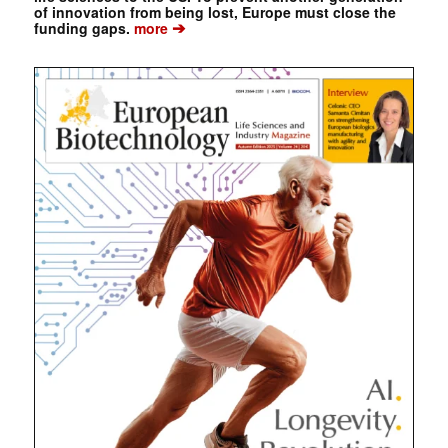
of innovation from being lost, Europe must close the
➔
funding gaps.
more