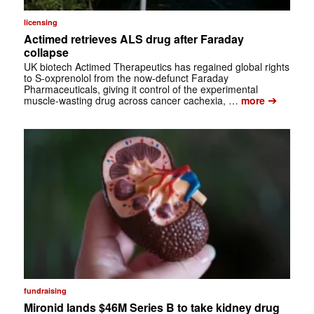
licensing
Actimed retrieves ALS drug after Faraday
collapse
UK biotech Actimed Therapeutics has regained global rights
to S-oxprenolol from the now-defunct Faraday
Pharmaceuticals, giving it control of the experimental
➔
muscle-wasting drug across cancer cachexia, …
more
fundraising
Mironid lands $46M Series B to take kidney drug