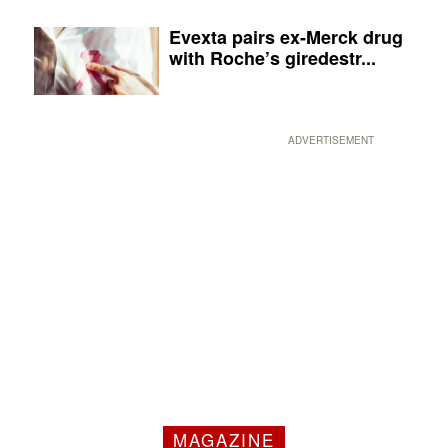
Evexta pairs ex-Merck drug
with Roche’s giredestr...
ADVERTISEMENT
MAGAZINE