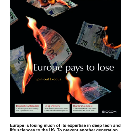
Europe is losing much of its expertise in deep tech and
life sciences to the US. To prevent another generation