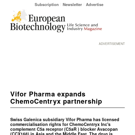
Subscription
Newsletter
Advertise
ADVERTISEMENT
Vifor Pharma expands
ChemoCentryx partnership
Swiss Galenica subsidiary Vifor Pharma has licensed
commercialisation rights for ChemoCentryx Inc's
complement C5a receptor (C5aR ) blocker Avacopan
(CCX168) in Asia and the Middle East. The drug is