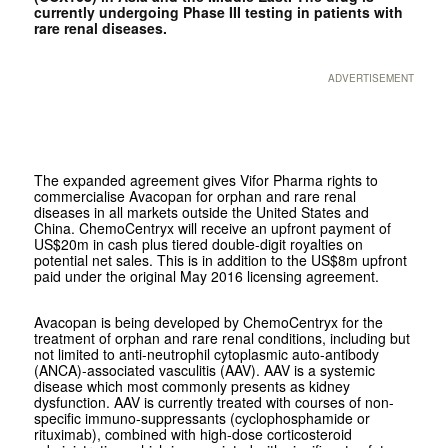
currently undergoing Phase III testing in patients with
rare renal diseases.
ADVERTISEMENT
The expanded agreement gives Vifor Pharma rights to
commercialise Avacopan for orphan and rare renal
diseases in all markets outside the United States and
China. ChemoCentryx will receive an upfront payment of
US$20m in cash plus tiered double-digit royalties on
potential net sales. This is in addition to the US$8m upfront
paid under the original May 2016 licensing agreement.
Avacopan is being developed by ChemoCentryx for the
treatment of orphan and rare renal conditions, including but
not limited to anti-neutrophil cytoplasmic auto-antibody
(ANCA)-associated vasculitis (AAV). AAV is a systemic
disease which most commonly presents as kidney
dysfunction. AAV is currently treated with courses of non-
specific immuno-suppressants (cyclophosphamide or
rituximab), combined with high-dose corticosteroid