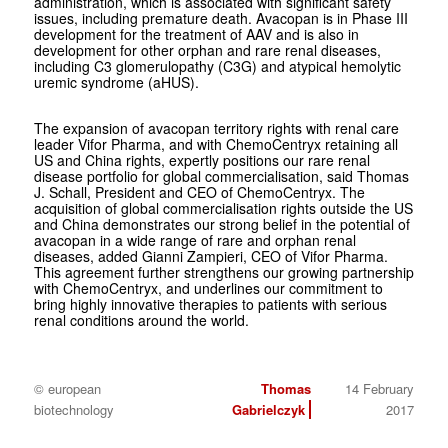
administration, which is associated with significant safety
issues, including premature death. Avacopan is in Phase III
development for the treatment of AAV and is also in
development for other orphan and rare renal diseases,
including C3 glomerulopathy (C3G) and atypical hemolytic
uremic syndrome (aHUS).
The expansion of avacopan territory rights with renal care
leader Vifor Pharma, and with ChemoCentryx retaining all
US and China rights, expertly positions our rare renal
disease portfolio for global commercialisation, said Thomas
J. Schall, President and CEO of ChemoCentryx. The
acquisition of global commercialisation rights outside the US
and China demonstrates our strong belief in the potential of
avacopan in a wide range of rare and orphan renal
diseases, added Gianni Zampieri, CEO of Vifor Pharma.
This agreement further strengthens our growing partnership
with ChemoCentryx, and underlines our commitment to
bring highly innovative therapies to patients with serious
renal conditions around the world.
© european
Thomas
14 February
biotechnology
Gabrielczyk
2017