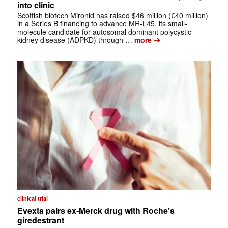
into clinic
Scottish biotech Mironid has raised $46 million (€40 million)
in a Series B financing to advance MR-L45, its small-
molecule candidate for autosomal dominant polycystic
➔
kidney disease (ADPKD) through …
more
clinical trial
Evexta pairs ex-Merck drug with Roche’s
giredestrant