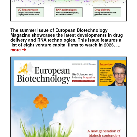
The summer issue of European Biotechnology
Magazine showcases the latest developments in drug
delivery and RNA technologies. This issue features a
list of eight venture capital firms to watch in 2026. …
➔
more