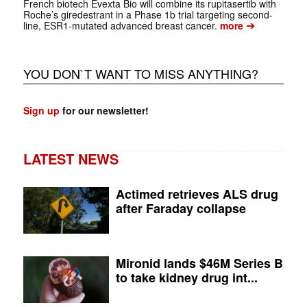
French biotech Evexta Bio will combine its rupitasertib with
Roche’s giredestrant in a Phase 1b trial targeting second-
➔
line, ESR1-mutated advanced breast cancer.
more
YOU DON`T WANT TO MISS ANYTHING?
Sign up
for our newsletter!
LATEST NEWS
Actimed retrieves ALS drug
after Faraday collapse
Mironid lands $46M Series B
to take kidney drug int...