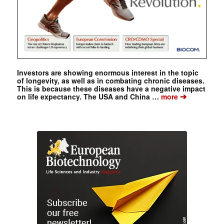
Investors are showing enormous interest in the topic
of longevity, as well as in combating chronic diseases.
This is because these diseases have a negative impact
➔
on life expectancy. The USA and China …
more