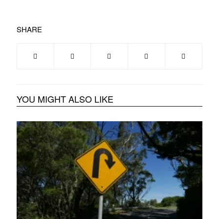
SHARE
YOU MIGHT ALSO LIKE