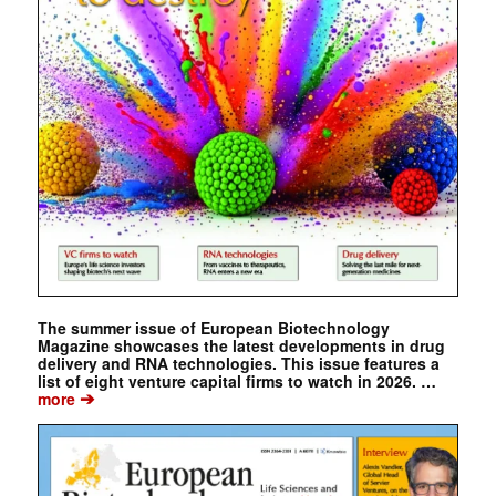
The summer issue of European Biotechnology
Magazine showcases the latest developments in drug
delivery and RNA technologies. This issue features a
list of eight venture capital firms to watch in 2026. …
➔
more