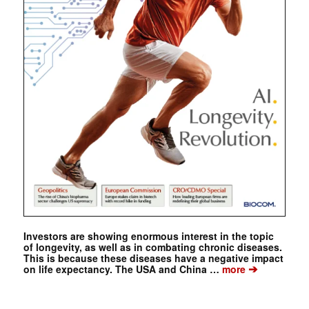
Investors are showing enormous interest in the topic
of longevity, as well as in combating chronic diseases.
This is because these diseases have a negative impact
➔
on life expectancy. The USA and China …
more