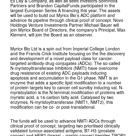
Eli Lilly & Company, as well as seed investors Sofinnova
Partners and Brandon CapitalFunds participated in the
largest European Series A financing this year. The assets
will be used to build out Myricx Bio’s ADC platform and
advance its pipeline through clinical proof of concept. Novo
Holdings Venture Investments Partner Michael Bauer will
join Myricx Board of Directors, the company’s Principal, Max
Klement, will join the Board as an observer.
Myricx Bio Ltd is a spin out from Imperial College London
and the Francis Crick Institute focusing on the the discovery
and development of a novel payload class for cancer-
targeted antibody-drug conjugates (ADCs). The so-called
N-
myristoyltransferase inhibitors (NMTi) have overcome
drug resistance of existing ADC payloads inducing
apoptosis and accumulation in the G1 phase. NMT is an
enzyme that adds a specific lipid modification to a number
of protein targets key to cancer cell surviby inducing val. N-
myristoylation is the N-terminal modification of proteins with
myristic acid, a 14-carbon fatty acid. Catalysed by two
enzymes, N-myristoyltransferase (NMT1, NMT2), this
modification can be co- or post-translational.
The funds will be used to advance NMTi ADCs through
clinical proof of concept, targeting two prioritised clinically
validated tumour-associated antigens, B7-H3 (prostate
cancer) and HER2 (breast + gastric cancer) besides TROP2