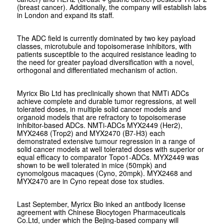
(breast cancer). Additionally, the company will establish labs
in London and expand its staff.
The ADC field is currently dominated by two key payload
classes, microtubule and topoisomerase inhibitors, with
patients susceptible to the acquired resistance leading to
the need for greater payload diversification with a novel,
orthogonal and differentiated mechanism of action.
Myricx Bio Ltd has preclinically shown that NMTi ADCs
achieve complete and durable tumor regressions, at well
tolerated doses, in multiple solid cancer models and
organoid models that are refractory to topoisomerase
inhibitor-based ADCs. NMTi-ADCs MYX2449 (Her2),
MYX2468 (Trop2) and MYX2470 (B7-H3) each
demonstrated extensive tumour regression in a range of
solid cancer models at well tolerated doses with superior or
equal efficacy to comparator Topo1-ADCs. MYX2449 was
shown to be well tolerated in mice (50mpk) and
cynomolgous macaques (Cyno, 20mpk). MYX2468 and
MYX2470 are in Cyno repeat dose tox studies.
Last September, Myricx Bio inked an antibody license
agreement with Chinese Biocytogen Pharmaceuticals
Co.Ltd, under which the Bejing-based company will