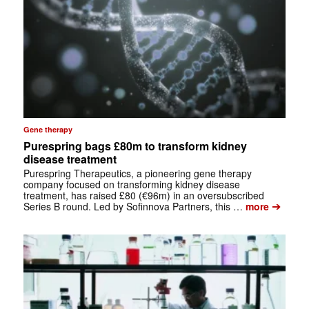
Gene therapy
Purespring bags £80m to transform kidney
disease treatment
Purespring Therapeutics, a pioneering gene therapy
company focused on transforming kidney disease
treatment, has raised £80 (€96m) in an oversubscribed
➔
Series B round. Led by Sofinnova Partners, this …
more