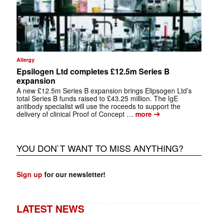
Allergy
Epsilogen Ltd completes £12.5m Series B
expansion
A new £12.5m Series B expansion brings Elipsogen Ltd’s
total Series B funds raised to £43.25 million. The IgE
antibody specialist will use the roceeds to support the
➔
delivery of clinical Proof of Concept …
more
YOU DON`T WANT TO MISS ANYTHING?
Sign up
for our newsletter!
LATEST NEWS