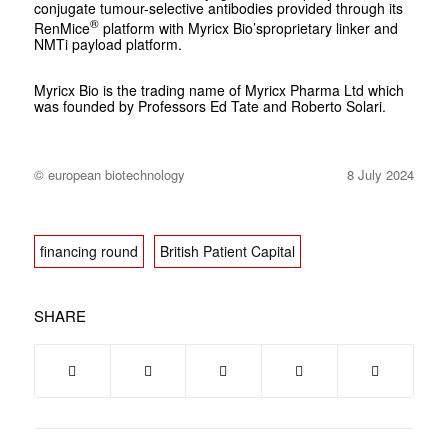
conjugate tumour-selective antibodies provided through its
®
RenMice
platform with Myricx Bio’sproprietary linker and
NMTi payload platform.
Myricx Bio is the trading name of Myricx Pharma Ltd which
was founded by Professors Ed Tate and Roberto Solari.
© european biotechnology
8 July 2024
financing round
British Patient Capital
SHARE