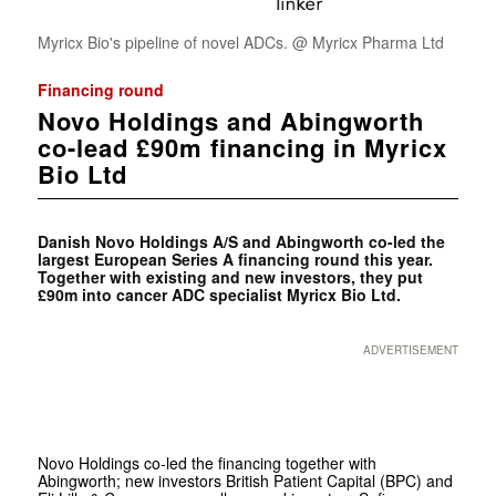
Myricx Bio's pipeline of novel ADCs. @ Myricx Pharma Ltd
Financing round
Novo Holdings and Abingworth
co-lead £90m financing in Myricx
Bio Ltd
Danish Novo Holdings A/S and Abingworth co-led the
largest European Series A financing round this year.
Together with existing and new investors, they put
£90m into cancer ADC specialist Myricx Bio Ltd.
ADVERTISEMENT
Novo Holdings co-led the financing together with
Abingworth; new investors British Patient Capital (BPC) and