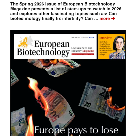
The Spring 2026 issue of European Biotechnology
Magazine presents a list of start-ups to watch in 2026
and explores other fascinating topics such as: Can
➔
biotechnology finally fix infertility? Can …
more