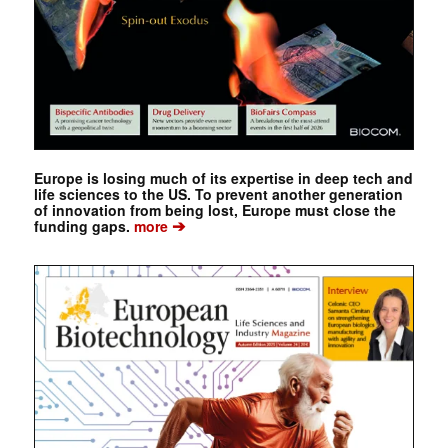
Europe is losing much of its expertise in deep tech and
life sciences to the US. To prevent another generation
of innovation from being lost, Europe must close the
➔
funding gaps.
more