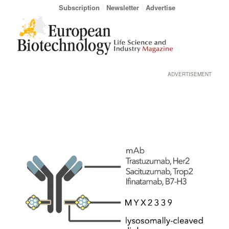
Subscription
Newsletter
Advertise
ADVERTISEMENT