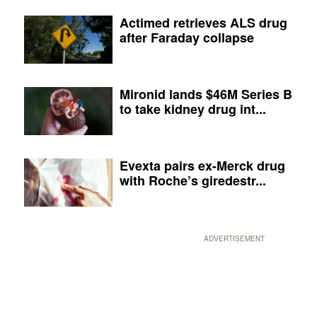
Actimed retrieves ALS drug
after Faraday collapse
Mironid lands $46M Series B
to take kidney drug int...
Evexta pairs ex-Merck drug
with Roche’s giredestr...
ADVERTISEMENT