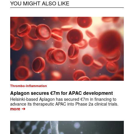
YOU MIGHT ALSO LIKE
Thrombo-inflammation
Aplagon secures €7m for APAC development
Helsinki-based Aplagon has secured €7m in financing to
advance its therapeutic APAC into Phase 2a clinical trials.
➔
more