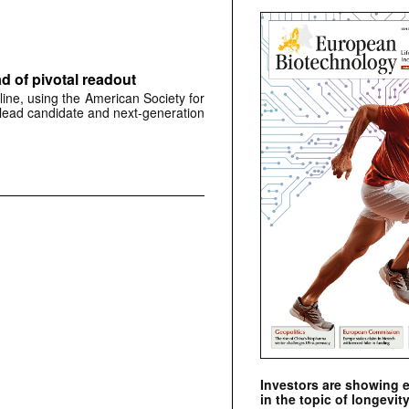
 of pivotal readout
ine, using the American Society for
 lead candidate and next-generation
Investors are showing 
in the topic of longevity