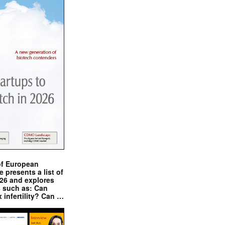
of European
presents a list of
026 and explores
s such as: Can
x infertility? Can …