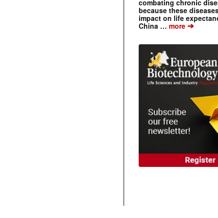
combating chronic dise
because these diseases
impact on life expecta
➔
China …
more