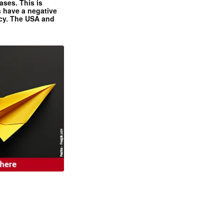
ases. This is
 have a negative
ncy. The USA and