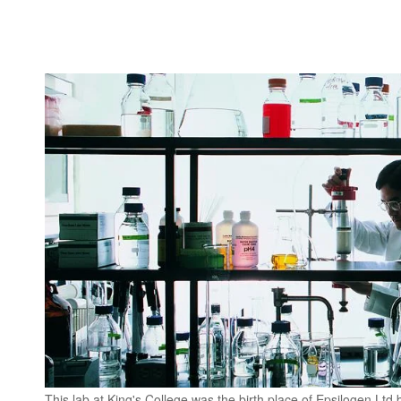
This lab at King's College was the birth place of Epsilogen Ltd 