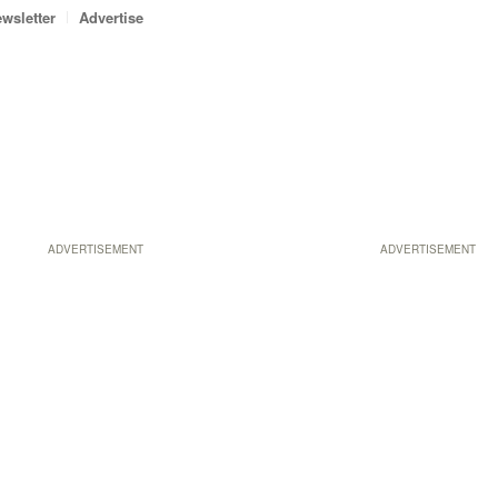
wsletter
Advertise
ADVERTISEMENT
ADVERTISEMENT