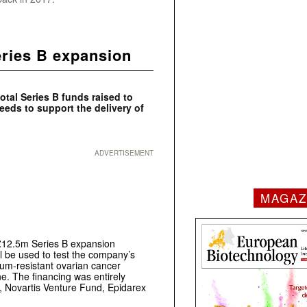
ries B expansion
tal Series B funds raised to
ceeds to support the delivery of
ADVERTISEMENT
MAGAZ
£12.5m Series B expansion
ll be used to test the company’s
num-resistant ovarian cancer
e. The financing was entirely
al, Novartis Venture Fund, Epidarex