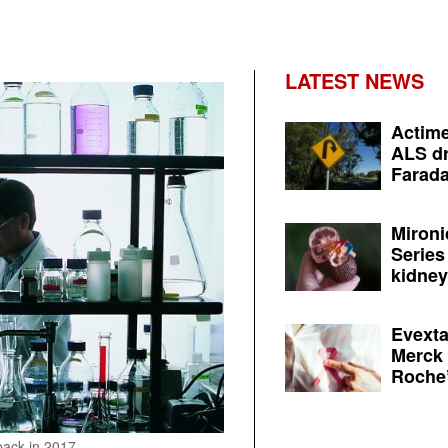
LATEST NEWS
Actime
ALS dr
Farada
Mironi
Series
kidney 
Evexta
Merck 
Roche’
back in 2017.