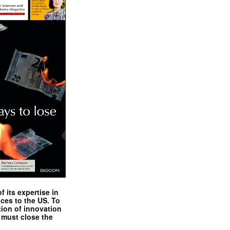
 its expertise in
nces to the US. To
tion of innovation
 must close the