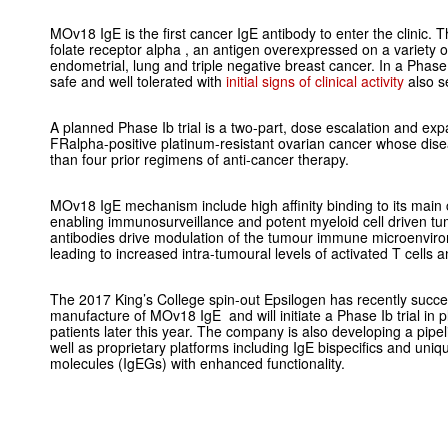
MOv18 IgE is the first cancer IgE antibody to enter the clinic. Th
folate receptor alpha , an antigen overexpressed on a variety o
endometrial, lung and triple negative breast cancer. In a Phase
safe and well tolerated with
initial signs of clinical activity
also s
A planned Phase Ib trial is a two-part, dose escalation and expan
FRalpha-positive platinum-resistant ovarian cancer whose dis
than four prior regimens of anti-cancer therapy.
MOv18 IgE mechanism include high affinity binding to its main
enabling immunosurveillance and potent myeloid cell driven tumou
antibodies drive modulation of the tumour immune microenvir
leading to increased intra-tumoural levels of activated T cells
The 2017 King’s College spin-out Epsilogen has recently succ
manufacture of MOv18 IgE and will initiate a Phase Ib trial in 
patients later this year. The company is also developing a pipel
well as proprietary platforms including IgE bispecifics and uni
molecules (IgEGs) with enhanced functionality.