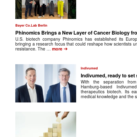
Bayer Co.Lab Berlin
Phinomics Brings a New Layer of Cancer Biology from
U.S. biotech company Phinomics has established its Euro
bringing a research focus that could reshape how scientists 
➔
resistance. The …
more
Indivumed
Indivumed, ready to set s
With the separation from
Hamburg-based Indivumed
therapeutics biotech. Its e
medical knowledge and the 