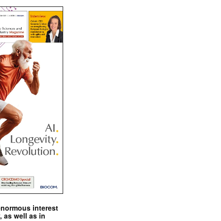
enormous interest
, as well as in