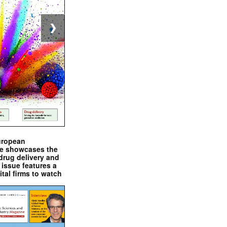
❯
uropean
e showcases the
drug delivery and
issue features a
ital firms to watch