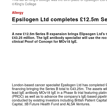
King's College
Allergy
Epsilogen Ltd completes £12.5m Se
A new £12.5m Series B expansion brings Elipsogen Ltd's to
£43.25 million. The IgE antibody specialist will use the ro
clinical Proof of Concept for MOv18 IgE.
London-based cancer specialist E
psilogen Ltd has completed 
financing bringing the Series B total to £43.25m. The assets wi
lead IgE antibody MOv18 IgE in a Phase Ib trial featuring plati
(PROC) as well as to advance the company’s IgE-based pipelin
conducted by existing investors including British Patient Capit
Capital, 3B Future Health Fund and ALSA Ventures.