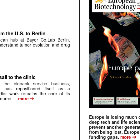
 the U.S. to Berlin
pean hub at Bayer Co.Lab Berlin,
understand tumor evolution and drug
ail to the clinic
 the biobank service business,
 has repositioned itself as a
arlier work remains the core of its
➔
source …
more
Europe is losing much of
deep tech and life scie
prevent another genera
from being lost, Europe
➔
funding gaps.
more