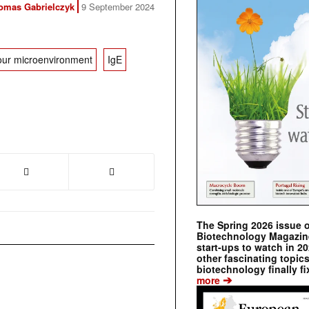
omas Gabrielczyk
9 September 2024
ur microenvironment
IgE
The Spring 2026 issue 
Biotechnology Magazine 
start-ups to watch in 2
other fascinating topic
biotechnology finally fi
➔
more