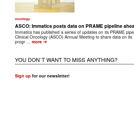
oncology
ASCO: Immatics posts data on PRAME pipeline ahead
Immatics has published a series of updates on its PRAME pipel
Clinical Oncology (ASCO) Annual Meeting to share data on its
➔
progr …
more
YOU DON`T WANT TO MISS ANYTHING?
Sign up
for our newsletter!