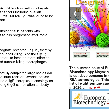
is first-in-class antibody targets
f cancers including ovarian,
❮
 I trial, MOv18 IgE was found to be
een.
sion trial in patients with
ease has progressed after more
 cognate receptor, FcεR1, thereby
r cell killing. Additionally, IgE
onment to become more inflamed,
 and tumour killing macrophages.
The summer issue of E
Biotechnology Magazin
essfully completed large scale GMP
latest developments in 
platinum-resistant ovarian cancer
RNA technologies. This 
ine of IgE therapies in oncology as
list of eight venture cap
que IgE/IgG combination antibody
➔
in 2026. …
more