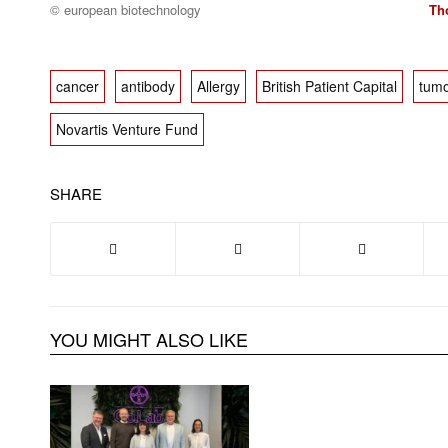
© european biotechnology
Th
cancer
antibody
Allergy
British Patient Capital
tumo
Novartis Venture Fund
SHARE
YOU MIGHT ALSO LIKE