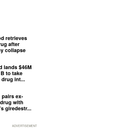
d retrieves
ug after
y collapse
d lands $46M
 B to take
drug int...
 pairs ex-
drug with
s giredestr...
ADVERTISEMENT