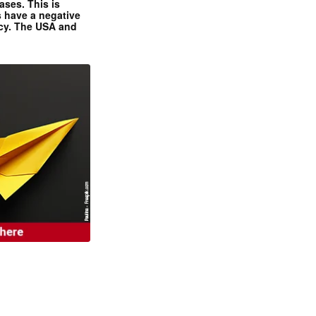
ases. This is
 have a negative
ncy. The USA and