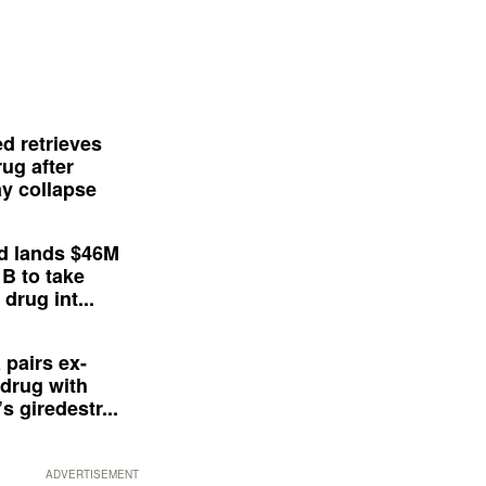
d retrieves
ug after
y collapse
d lands $46M
 B to take
drug int...
 pairs ex-
drug with
s giredestr...
ADVERTISEMENT