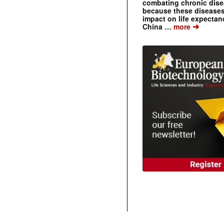
combating chronic dise
because these diseases
impact on life expecta
➔
China …
more