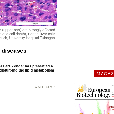
 (upper part) are strongly affected
s and cell death), normal liver cells
Dauch, University Hospital Tübingen
r diseases
 Lars Zender has presented a
disturbing the lipid metabolism
MAGAZ
ADVERTISEMENT