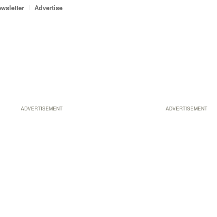
wsletter
Advertise
ADVERTISEMENT
ADVERTISEMENT