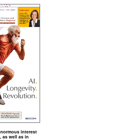
enormous interest
, as well as in