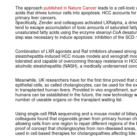
The approach
published in Nature Cancer
leads to a cell-toxic
acids that drives tumour cells into apoptosis. HCC accounts for
primary liver cancers.
Specifically, Zender and colleagues activated LXRalpha, a driver
tend to escape accumulation of toxic amounts of saturated fatt
unsaturated fatty acids using the enzyme stearoyl-CoA desat
step was necessary to induce apoptosis: inhibition of the SCD-1
Combination of LXR agonists and Raf inhibitors showed strong e
steatohepatitis-induced HCC mouse models and xenograft mod
tolerated and capable of overcoming therapy resistance in H
alcoholic steatohepatitis (NASH), a medically underserved cond
Meanwhile, UK researchers have for the first time proved that 
epithelial cells, so called cholangiocytes, can be used for the 
in transplanted human livers. Provided in vivo engraftment, sur
humans can be established in the future, the new technology w
number of useable organs on the transplant waiting list.
Using single-cell RNA sequencing and a mouse model of biliary
colleagues found that organoids grown from primary human chola
allowing cells from one region to repair different regions of the 
proof of concept that cholangiocytes from non-diseased areas, 
used in cell-based therapies for cholangiopathies affecting bile d