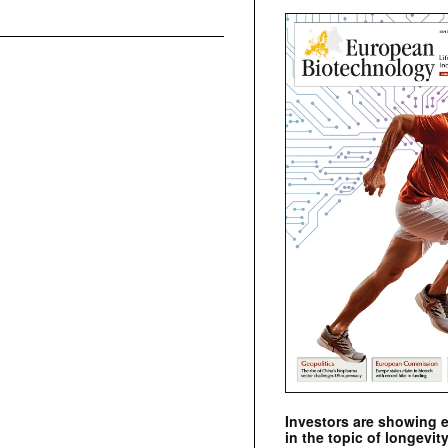
Investors are showing 
in the topic of longevity