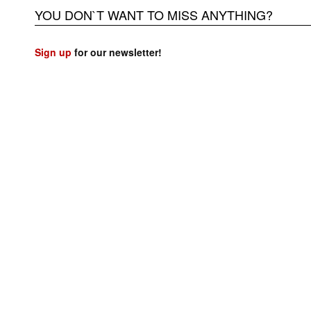
YOU DON`T WANT TO MISS ANYTHING?
Sign up
for our newsletter!