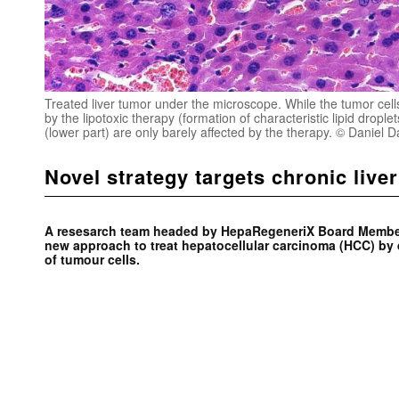
Treated liver tumor under the microscope. While the tumor cells
by the lipotoxic therapy (formation of characteristic lipid droplet
(lower part) are only barely affected by the therapy. © Daniel 
Novel strategy targets chronic live
A resesarch team headed by HepaRegeneriX Board Member
new approach to treat hepatocellular carcinoma (HCC) by 
of tumour cells.