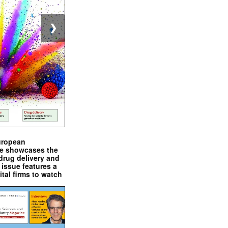
❯
uropean
e showcases the
drug delivery and
issue features a
ital firms to watch