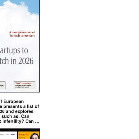
of European
presents a list of
026 and explores
s such as: Can
x infertility? Can …