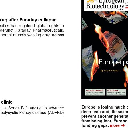
rug after Faraday collapse
tics has regained global rights to
defunct Faraday Pharmaceuticals,
erimental muscle-wasting drug across
clinic
Europe is losing much of
 in a Series B financing to advance
deep tech and life scie
 polycystic kidney disease (ADPKD)
prevent another genera
from being lost, Europe
➔
funding gaps.
more