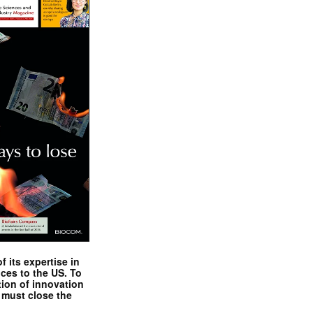
 its expertise in
nces to the US. To
tion of innovation
 must close the