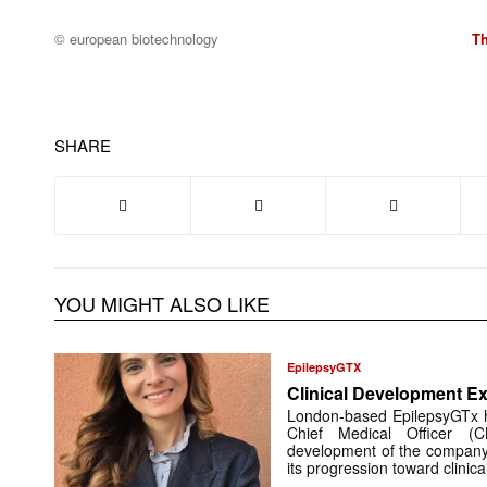
© european biotechnology
T
SHARE
YOU MIGHT ALSO LIKE
EpilepsyGTX
Clinical Development Ex
London-based EpilepsyGTx 
Chief Medical Officer (
development of the company’
its progression toward clinic