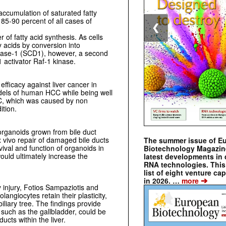
 accumulation of saturated fatty
 85-90 percent of all cases of
❮
 of fatty acid synthesis. As cells
y acids by conversion into
urase-1 (SCD1), however, a second
 activator Raf-1 kinase.
fficacy against liver cancer in
els of human HCC while being well
CC, which was caused by non
ition.
organoids grown from bile duct
ex vivo repair of damaged bile ducts
The summer issue of E
vival and function of organoids in
Biotechnology Magazin
ould ultimately increase the
latest developments in 
RNA technologies. This 
list of eight venture cap
➔
in 2026. …
more
 injury, Fotios Sampaziotis and
ngiocytes retain their plasticity,
biliary tree. The findings provide
such as the gallbladder, could be
ucts within the liver.