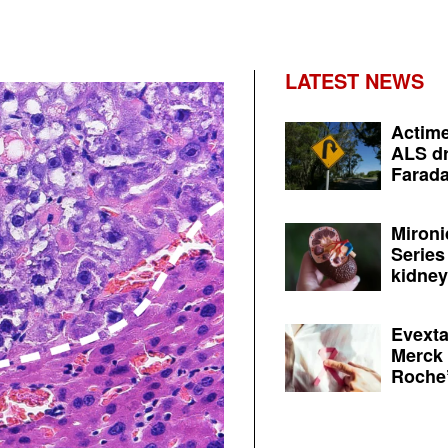
LATEST NEWS
Actime
ALS dr
Farada
Mironi
Series
kidney 
Evexta
Merck 
Roche’