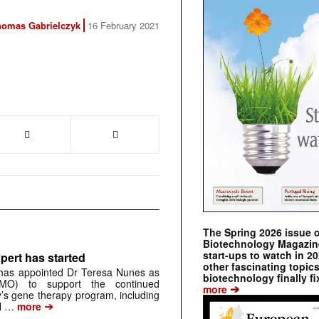
homas Gabrielczyk
16 February 2021
The Spring 2026 issue 
Biotechnology Magazine 
start-ups to watch in 2
pert has started
other fascinating topic
has appointed Dr Teresa Nunes as
biotechnology finally fi
CMO) to support the continued
➔
more
s gene therapy program, including
➔
al …
more