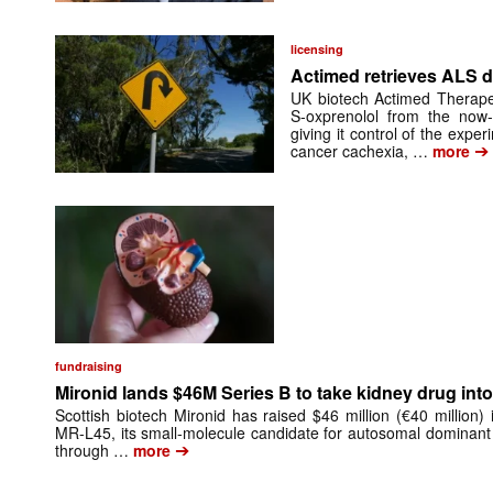
licensing
Actimed retrieves ALS d
UK biotech Actimed Therapeu
S-oxprenolol from the now-
giving it control of the exp
➔
cancer cachexia, …
more
fundraising
Mironid lands $46M Series B to take kidney drug into 
Scottish biotech Mironid has raised $46 million (€40 million)
MR-L45, its small-molecule candidate for autosomal dominant
➔
through …
more