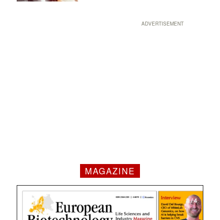
ADVERTISEMENT
MAGAZINE
1 / 4
2 / 4
3 / 4
4 / 4