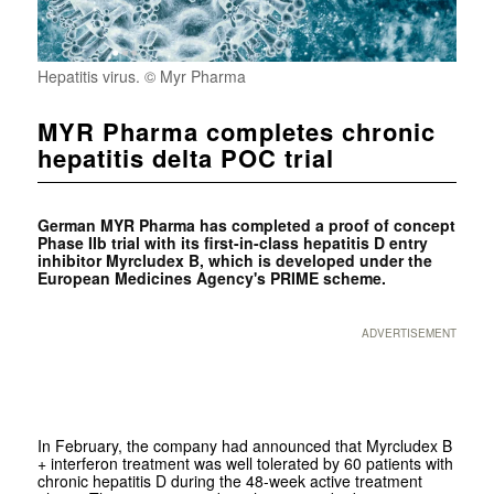
Hepatitis virus. © Myr Pharma
MYR Pharma completes chronic
hepatitis delta POC trial
German
MYR Pharma has completed a proof of concept
Phase IIb trial with its first-in-class hepatitis D entry
inhibitor Myrcludex B, which is developed under the
European Medicines Agency's PRIME scheme.
ADVERTISEMENT
In February, the company had announced that Myrcludex B
+ interferon treatment was well tolerated by 60 patients with
chronic hepatitis D during the 48-week active treatment