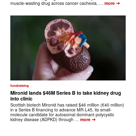
➔
muscle-wasting drug across cancer cachexia, …
more
fundraising
Mironid lands $46M Series B to take kidney drug
into clinic
Scottish biotech Mironid has raised $46 million (€40 million)
in a Series B financing to advance MR-L45, its small-
molecule candidate for autosomal dominant polycystic
➔
kidney disease (ADPKD) through …
more