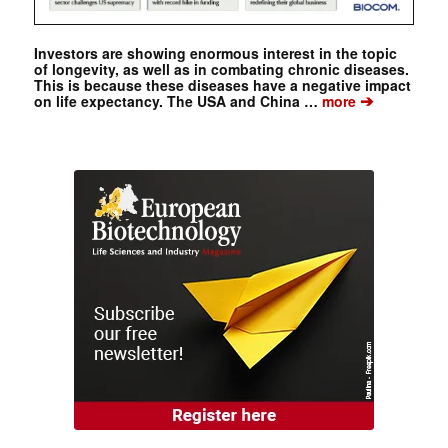
Investors are showing enormous interest in the topic
of longevity, as well as in combating chronic diseases.
This is because these diseases have a negative impact
➔
on life expectancy. The USA and China …
more