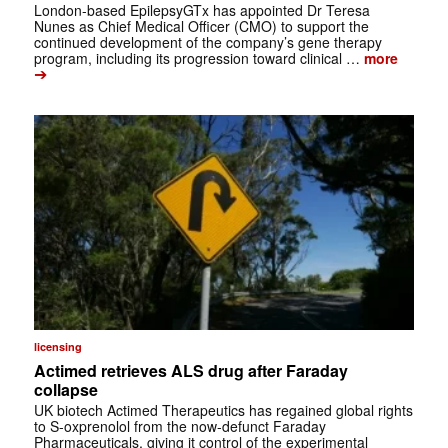
London-based EpilepsyGTx has appointed Dr Teresa
Nunes as Chief Medical Officer (CMO) to support the
continued development of the company’s gene therapy
program, including its progression toward clinical …
more
➔
licensing
Actimed retrieves ALS drug after Faraday
collapse
UK biotech Actimed Therapeutics has regained global rights
to S-oxprenolol from the now-defunct Faraday
Pharmaceuticals, giving it control of the experimental