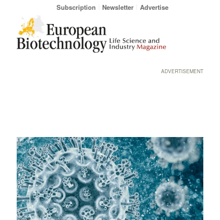
Subscription
Newsletter
Advertise
ADVERTISEMENT