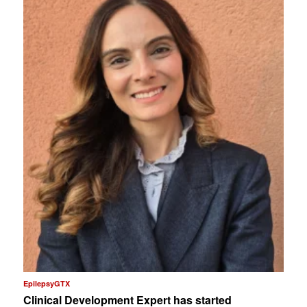
EpilepsyGTX
Clinical Development Expert has started