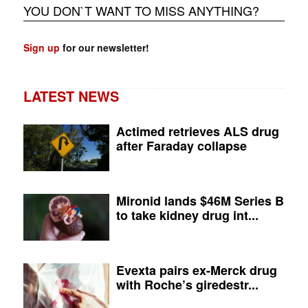
YOU DON`T WANT TO MISS ANYTHING?
Sign up
for our newsletter!
LATEST NEWS
Actimed retrieves ALS drug
after Faraday collapse
Mironid lands $46M Series B
to take kidney drug int...
Evexta pairs ex-Merck drug
with Roche’s giredestr...