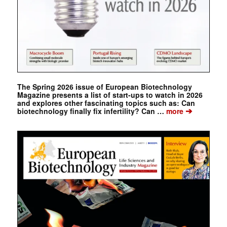
The Spring 2026 issue of European Biotechnology
Magazine presents a list of start-ups to watch in 2026
and explores other fascinating topics such as: Can
➔
biotechnology finally fix infertility? Can …
more