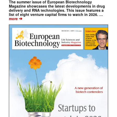
The summer issue of European Biotechnology
Magazine showcases the latest developments in drug
delivery and RNA technologies. This issue features a
list of eight venture capital firms to watch in 2026. …
➔
more