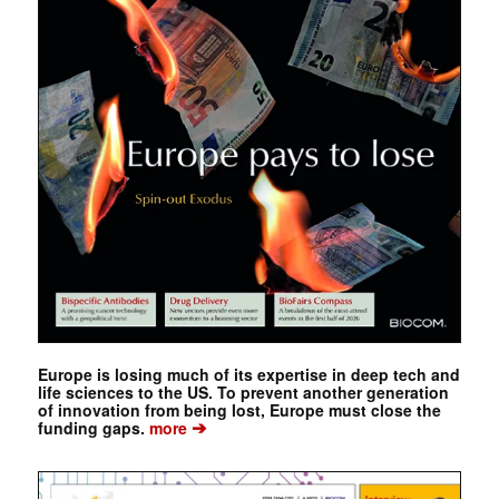
Europe is losing much of its expertise in deep tech and
life sciences to the US. To prevent another generation
of innovation from being lost, Europe must close the
➔
funding gaps.
more