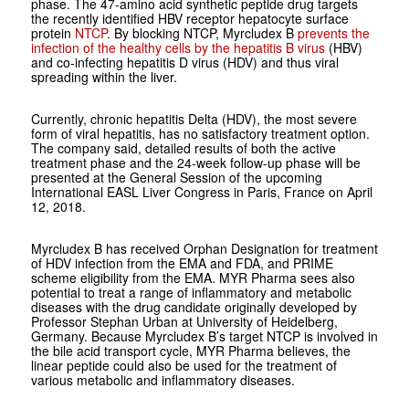
phase. The 47-amino acid synthetic peptide drug targets
the recently identified HBV receptor hepatocyte surface
protein
NTCP
. By blocking NTCP, Myrcludex B
prevents the
infection of the healthy cells by the hepatitis B virus
(HBV)
and co-infecting hepatitis D virus (HDV) and thus viral
spreading within the liver.
Currently, chronic hepatitis Delta (HDV), the most severe
form of viral hepatitis, has no satisfactory treatment option.
The company said, detailed results of both the active
treatment phase and the 24-week follow-up phase will be
presented at the General Session of the upcoming
International EASL Liver Congress in Paris, France on April
12, 2018.
Myrcludex B has received Orphan Designation for treatment
of HDV infection from the EMA and FDA, and PRIME
scheme eligibility from the EMA. MYR Pharma sees also
potential to treat a range of inflammatory and metabolic
diseases with the drug candidate originally developed by
Professor Stephan Urban at University of Heidelberg,
Germany. Because Myrcludex B’s target NTCP is involved in
the bile acid transport cycle, MYR Pharma believes, the
linear peptide could also be used for the treatment of
various metabolic and inflammatory diseases.