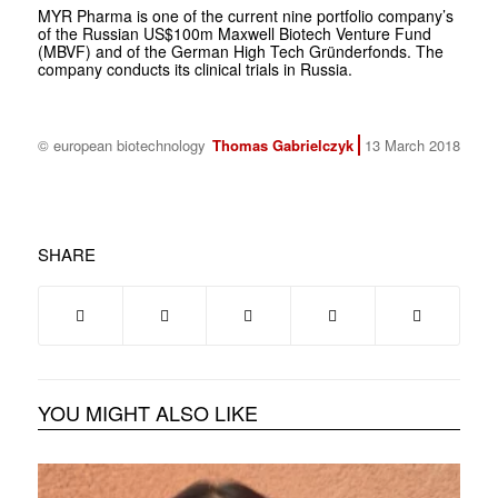
MYR Pharma is one of the current nine portfolio company’s
of the Russian US$100m Maxwell Biotech Venture Fund
(MBVF) and of the German High Tech Gründerfonds. The
company conducts its clinical trials in Russia.
© european biotechnology
Thomas Gabrielczyk
13 March 2018
SHARE
YOU MIGHT ALSO LIKE