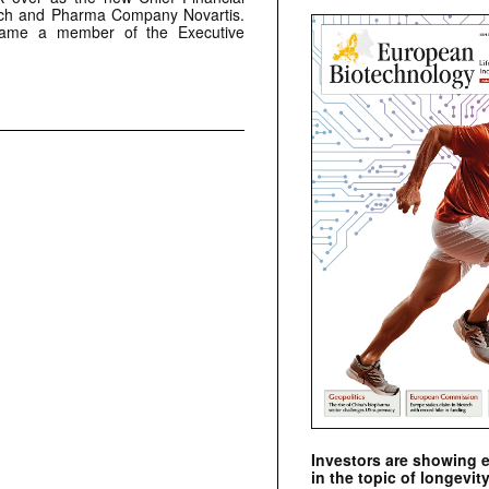
tech and Pharma Company Novartis.
came a member of the Executive
Investors are showing 
in the topic of longevity