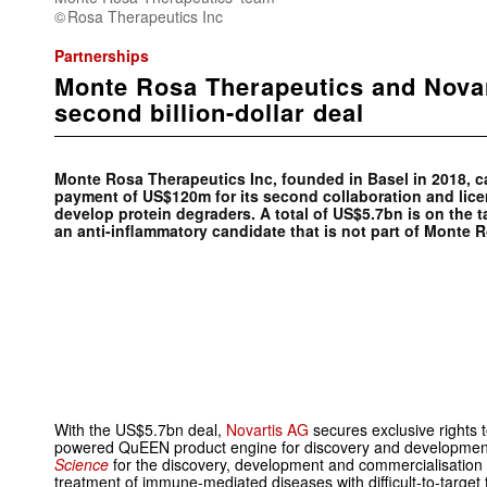
Rosa Therapeutics Inc
Partnerships
Monte Rosa Therapeutics and Novar
second billion-dollar deal
Monte Rosa Therapeutics Inc, founded in Basel in 2018, c
payment of US$120m for its second collaboration and lice
develop protein degraders. A total of US$5.7bn is on the 
an anti-inflammatory candidate that is not part of Monte R
With the US$5.7bn deal,
Novartis AG
secures exclusive rights 
powered QuEEN product engine for discovery and development
Science
for the discovery, development and commercialisation o
treatment of immune-mediated diseases with difficult-to-targe