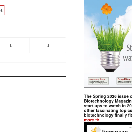
ps
The Spring 2026 issue 
Biotechnology Magazine 
start-ups to watch in 2
other fascinating topic
biotechnology finally fi
➔
more