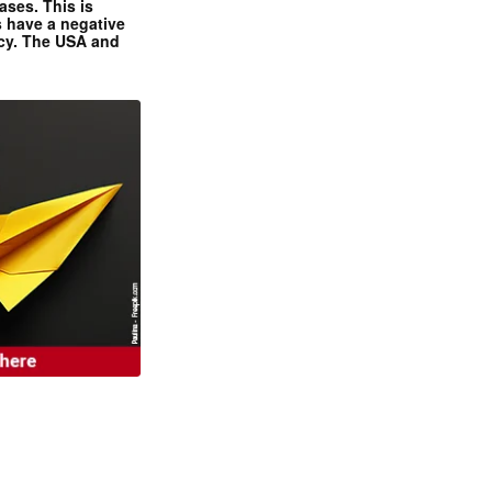
ases. This is
 have a negative
ncy. The USA and