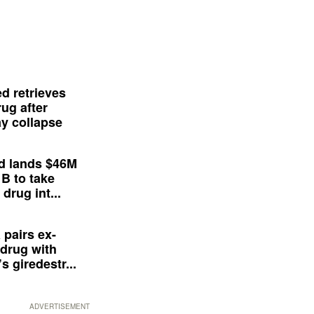
d retrieves
ug after
y collapse
d lands $46M
 B to take
drug int...
 pairs ex-
drug with
s giredestr...
ADVERTISEMENT