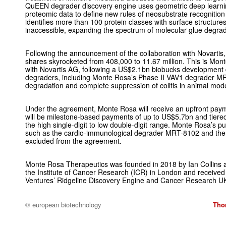
QuEEN degrader discovery engine uses geometric deep learnin
proteomic data to define new rules of neosubstrate recognition
identifies more than 100 protein classes with surface structure
inaccessible, expanding the spectrum of molecular glue degrad
Following the announcement of the collaboration with Novartis
shares skyrocketed from 408,000 to 11.67 million. This is Mon
with Novartis AG, following a US$2.1bn biobucks development 
degraders, including Monte Rosa’s Phase II VAV1 degrader 
degradation and complete suppression of colitis in animal mode
Under the agreement, Monte Rosa will receive an upfront paym
will be milestone-based payments of up to US$5.7bn and tiered 
the high single-digit to low double-digit range. Monte Rosa’s 
such as the cardio-immunological degrader MRT-8102 and th
excluded from the agreement.
Monte Rosa Therapeutics was founded in 2018 by Ian Collins 
the Institute of Cancer Research (ICR) in London and received
Ventures’ Ridgeline Discovery Engine and Cancer Research U
© european biotechnology
Tho