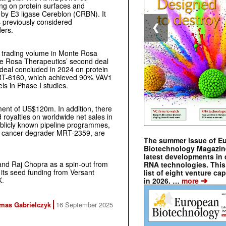
g on protein surfaces and
 by E3 ligase Cereblon (CRBN). It
s previously considered
❮
ers.
, trading volume in Monte Rosa
te Rosa Therapeutics’ second deal
deal concluded in 2024 on protein
MRT-6160, which achieved 90% VAV1
ls in Phase I studies.
ent of US$120m. In addition, there
royalties on worldwide net sales in
publicly known pipeline programmes,
e cancer degrader MRT-2359, are
The summer issue of E
Biotechnology Magazin
latest developments in 
and Raj Chopra as a spin-out from
RNA technologies. This 
 its seed funding from Versant
list of eight venture cap
➔
K.
in 2026. …
more
mas Gabrielczyk
16 September 2025