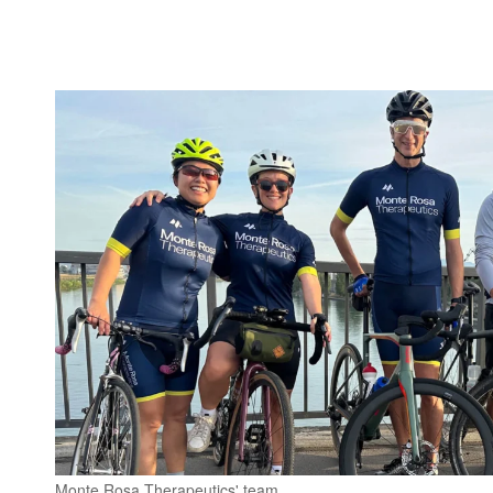
Monte Rosa Therapeutics' team