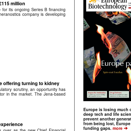
€115 million
for its ongoing Series B financing
 theranostics company is developing
e offering turning to kidney
tory scrutiny, an opportunity has
itor in the market. The Jena-based
Europe is losing much of
deep tech and life scie
prevent another genera
from being lost, Europe
experience
➔
funding gaps.
more
 over as the new Chief Financial