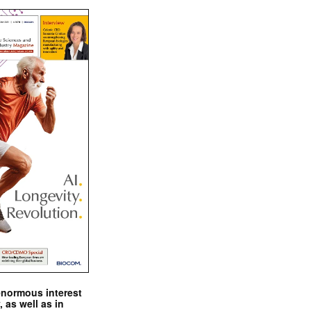
enormous interest
, as well as in