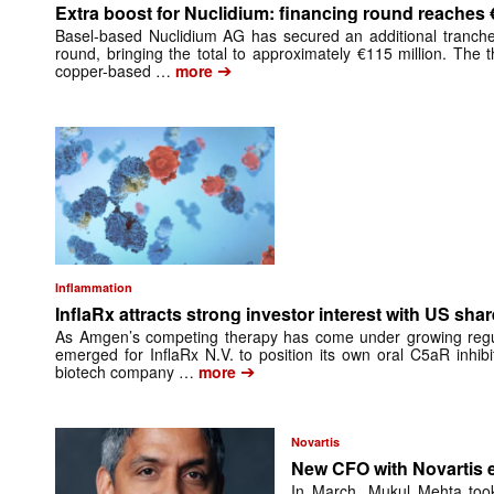
Extra boost for Nuclidium: financing round reaches 
Basel-based Nuclidium AG has secured an additional tranche 
round, bringing the total to approximately €115 million. The
➔
copper-based …
more
Inflammation
InflaRx attracts strong investor interest with US shar
As Amgen’s competing therapy has come under growing regula
emerged for InflaRx N.V. to position its own oral C5aR inhib
➔
biotech company …
more
Novartis
New CFO with Novartis 
In March, Mukul Mehta took