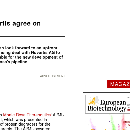
tis agree on
an look forward to an upfront
nsing deal with Novartis AG to
table for the new development of
osa's pipeline.
ADVERTISEMENT
MAGAZ
to
Monte Rosa Therapeutics
‘ AI/ML-
, which was presented in
f protein degraders for the
t targets. The AI/ML-powered