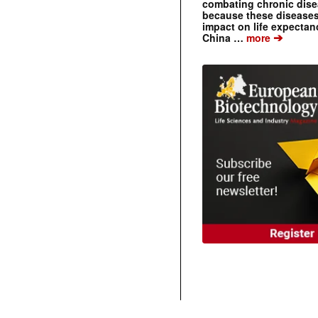
combating chronic dise
because these diseases
impact on life expecta
➔
China …
more