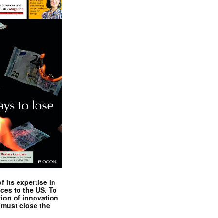
 its expertise in
nces to the US. To
tion of innovation
 must close the