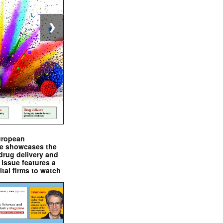
❯
uropean
e showcases the
drug delivery and
issue features a
ital firms to watch