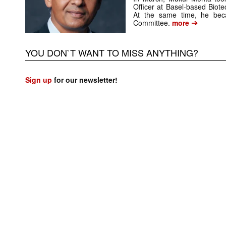
Officer at Basel-based Bio
At the same time, he be
➔
Committee.
more
YOU DON`T WANT TO MISS ANYTHING?
Sign up
for our newsletter!