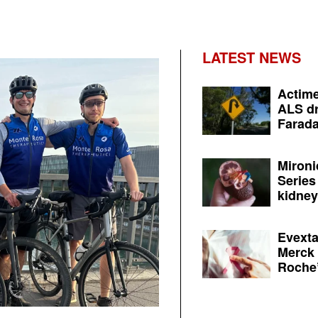
LATEST NEWS
Actime
ALS dr
Farada
Mironi
Series
kidney 
Evexta
Merck 
Roche’