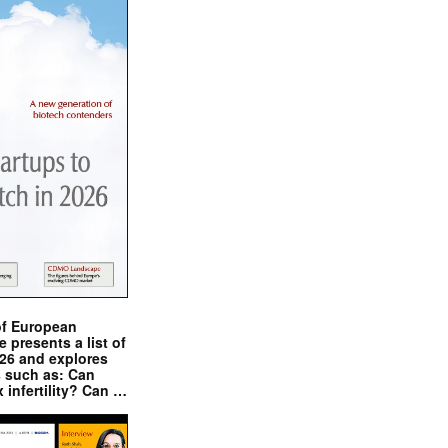
of European
presents a list of
026 and explores
s such as: Can
x infertility? Can …