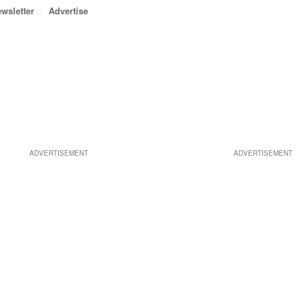
wsletter
Advertise
ADVERTISEMENT
ADVERTISEMENT