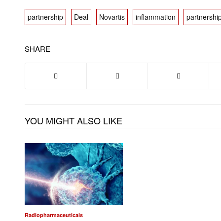
partnership
Deal
Novartis
inflammation
partnershi
SHARE
YOU MIGHT ALSO LIKE
Radiopharmaceuticals