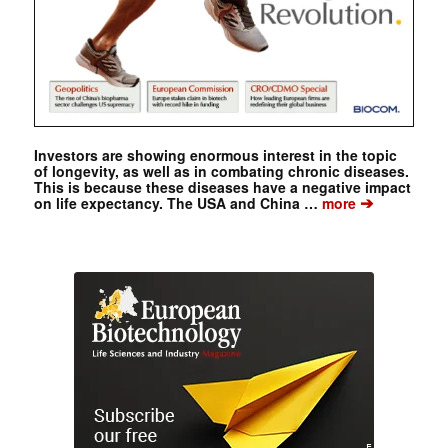
Investors are showing enormous interest in the topic
of longevity, as well as in combating chronic diseases.
This is because these diseases have a negative impact
➔
on life expectancy. The USA and China …
more