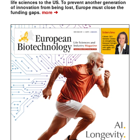
life sciences to the US. To prevent another generation
of innovation from being lost, Europe must close the
➔
funding gaps.
more