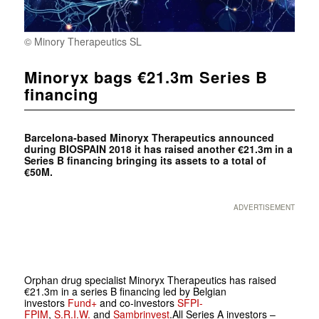
© Minory Therapeutics SL
Minoryx bags €21.3m Series B
financing
Barcelona-based
Minoryx Therapeutics announced
during
BIOSPAIN 2018 it has raised another €21.3m in a
Series B financing bringing its assets to a total of
€50M.
ADVERTISEMENT
Orphan drug specialist Minoryx Therapeutics has raised
€21.3m in a series B financing led by Belgian
investors
Fund+
and co-investors
SFPI-
FPIM
,
S.R.I.W.
and
Sambrinvest
.All Series A investors –