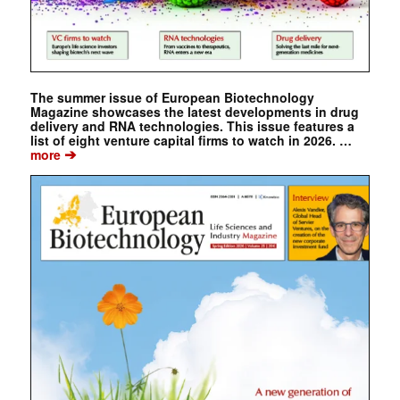
The summer issue of European Biotechnology
Magazine showcases the latest developments in drug
delivery and RNA technologies. This issue features a
list of eight venture capital firms to watch in 2026. …
➔
more