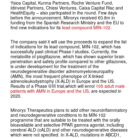
Ysios Capital, Kurma Partners, Roche Venture Fund,
Idinvest Partners, Chiesi Ventures, Caixa Capital Risc and
HealthEquity – also particpated in the round. Few days
before the announcement, Minoryx received €0.8m in
funding from the Spanish Research Ministry and the EU to
find new indications for its
lead compound MIN-102
.
The company said it will use the proceeds to expand the list
of indications for its lead compound, MIN-102, which has
successfully past clinical Phase I studies. Currently, the
metabolite of pioglitazone, which has shown superior brain
penetration and safety profile compared to other glitazones,
is under development for the treatment of the
neurodegenerative disorder adrenomyeloneuropathy
(AMN), the most frequent phenotype of X-linked
adrenoleukodystrophy (X-ALD) in Europe and the US.
Results of a Phase II/III trial,which will enrol
105 adult male
patients with AMN in Europe and the US
, are expected in
2020.
Minoryx Therapeutics plans to add other neuroinflammatory
and neurodegenerative conditions to its MIN-102
programme that are suitable to be treated with the orally
bioavailable and selective PPAR gamma agonist, including
cerebral ALD (cALD) and other neurodegenerative diseases
which were not specified. In X-ALD, mutations in ABCD1,