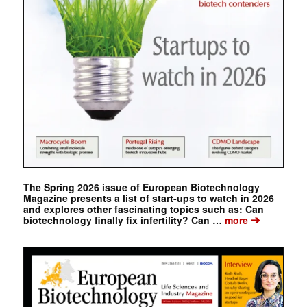
The Spring 2026 issue of European Biotechnology
Magazine presents a list of start-ups to watch in 2026
and explores other fascinating topics such as: Can
➔
biotechnology finally fix infertility? Can …
more