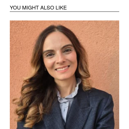
YOU MIGHT ALSO LIKE