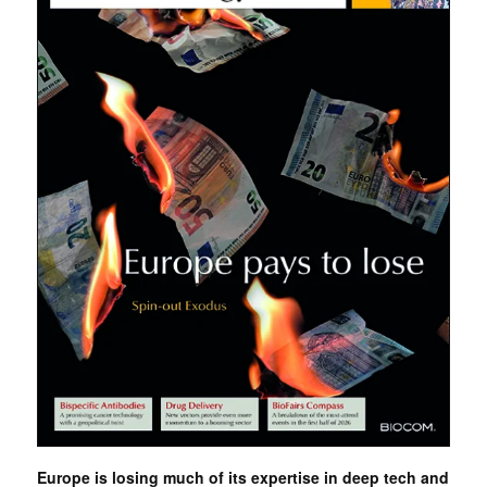
Europe is losing much of its expertise in deep tech and