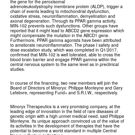
the gene for the peroxisomal
adrenoleukodystrophy membrane protein (ALDP), trigger a
chain of events leading to mitochondrial dysfunction,
oxidative stress, neuroinflammation, demyelination and
axonal degeneration. Through its PPAR gamma activity,
MIN-102 prevents such dysfunctions. Other groups have
reported that it might lead to ABCD2 gene expression which
might compensate the mutation in the ABCD1 gene.
Furthermore, PPAR gamma agonists have been attributed
to ameliorate neuroinflammation. The phase I safety and
dose escalation study, which was completed in Q1/2017,
confirmed that MIN-102 is well tolerated, able to cross the
blood brain barrier and engage PPAR gamma within the
central nervous system to the same level as in preclinical
studies.
In course of the financing, two new members will join the
Board of Directors of Minoryx: Philippe Monteyne and Gery
Lefebvre, representing Fund+ and S.R.I.W., respectively.
Minoryx Therapeutics is a very promising company, at the
leading edge of innovation in the field of rare diseases of
genetic origin with a high unmet medical need, said Philippe
Monteyne. Its unique approach convinced us of the value of
its activities in the development of therapies that have the
potential to become a world standard in multiple Central