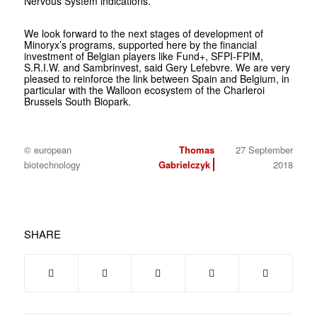
Nervous System indications.
We look forward to the next stages of development of
Minoryx’s programs, supported here by the financial
investment of Belgian players like Fund+, SFPI-FPIM,
S.R.I.W. and Sambrinvest, said Gery Lefebvre. We are very
pleased to reinforce the link between Spain and Belgium, in
particular with the Walloon ecosystem of the Charleroi
Brussels South Biopark.
© european
Thomas
27 September
biotechnology
Gabrielczyk
2018
SHARE