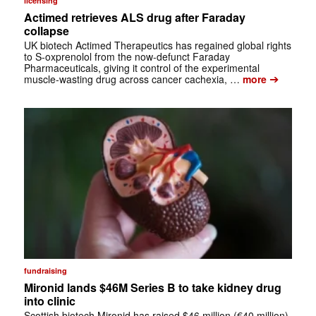
licensing
Actimed retrieves ALS drug after Faraday
collapse
UK biotech Actimed Therapeutics has regained global rights
to S-oxprenolol from the now-defunct Faraday
Pharmaceuticals, giving it control of the experimental
➔
muscle-wasting drug across cancer cachexia, …
more
fundraising
Mironid lands $46M Series B to take kidney drug
into clinic
Scottish biotech Mironid has raised $46 million (€40 million)