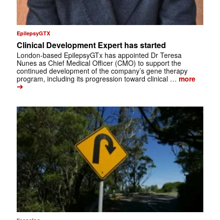
EpilepsyGTX
Clinical Development Expert has started
London-based EpilepsyGTx has appointed Dr Teresa
Nunes as Chief Medical Officer (CMO) to support the
continued development of the company’s gene therapy
program, including its progression toward clinical …
more
➔