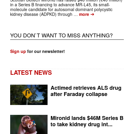
in a Series B financing to advance MR-L45, its small-
molecule candidate for autosomal dominant polycystic
➔
kidney disease (ADPKD) through …
more
YOU DON`T WANT TO MISS ANYTHING?
Sign up
for our newsletter!
LATEST NEWS
Actimed retrieves ALS drug
after Faraday collapse
Mironid lands $46M Series B
to take kidney drug int...