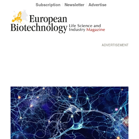
Subscription
Newsletter
Advertise
ADVERTISEMENT