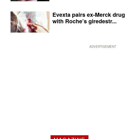
Evexta pairs ex-Merck drug
with Roche’s giredestr...
ADVERTISEMENT