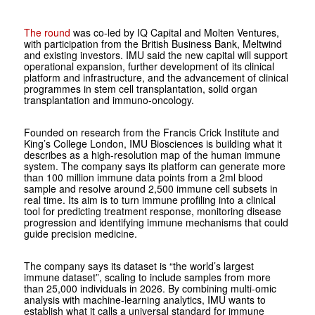
The round
was co-led by IQ Capital and Molten Ventures,
with participation from the British Business Bank, Meltwind
and existing investors. IMU said the new capital will support
operational expansion, further development of its clinical
platform and infrastructure, and the advancement of clinical
programmes in stem cell transplantation, solid organ
transplantation and immuno-oncology.
Founded on research from the Francis Crick Institute and
King’s College London, IMU Biosciences is building what it
describes as a high-resolution map of the human immune
system. The company says its platform can generate more
than 100 million immune data points from a 2ml blood
sample and resolve around 2,500 immune cell subsets in
real time. Its aim is to turn immune profiling into a clinical
tool for predicting treatment response, monitoring disease
progression and identifying immune mechanisms that could
guide precision medicine.
The company says its dataset is “the world’s largest
immune dataset”, scaling to include samples from more
than 25,000 individuals in 2026. By combining multi-omic
analysis with machine-learning analytics, IMU wants to
establish what it calls a universal standard for immune