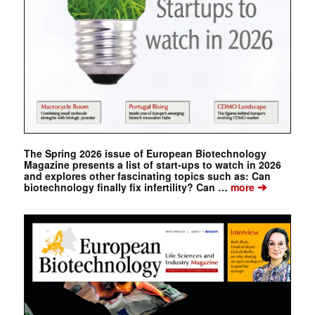
The Spring 2026 issue of European Biotechnology
Magazine presents a list of start-ups to watch in 2026
and explores other fascinating topics such as: Can
➔
biotechnology finally fix infertility? Can …
more