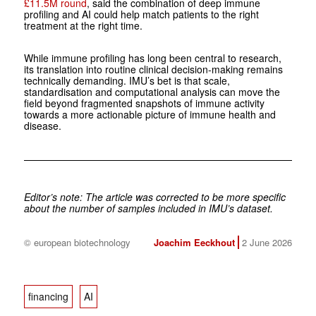
£11.5M round
, said the combination of deep immune
profiling and AI could help match patients to the right
treatment at the right time.
While immune profiling has long been central to research,
its translation into routine clinical decision-making remains
technically demanding. IMU’s bet is that scale,
standardisation and computational analysis can move the
field beyond fragmented snapshots of immune activity
towards a more actionable picture of immune health and
disease.
Editor’s note: The article was corrected to be more specific
about the number of samples included in IMU’s dataset.
© european biotechnology
Joachim Eeckhout
2 June 2026
financing
AI