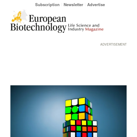
Subscription
Newsletter
Advertise
ADVERTISEMENT