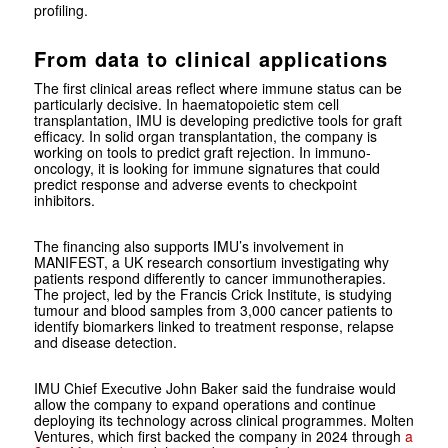
profiling.
From data to clinical applications
The first clinical areas reflect where immune status can be
particularly decisive. In haematopoietic stem cell
transplantation, IMU is developing predictive tools for graft
efficacy. In solid organ transplantation, the company is
working on tools to predict graft rejection. In immuno-
oncology, it is looking for immune signatures that could
predict response and adverse events to checkpoint
inhibitors.
The financing also supports IMU’s involvement in
MANIFEST, a UK research consortium investigating why
patients respond differently to cancer immunotherapies.
The project, led by the Francis Crick Institute, is studying
tumour and blood samples from 3,000 cancer patients to
identify biomarkers linked to treatment response, relapse
and disease detection.
IMU Chief Executive John Baker said the fundraise would
allow the company to expand operations and continue
deploying its technology across clinical programmes. Molten
Ventures, which first backed the company in 2024 through
a