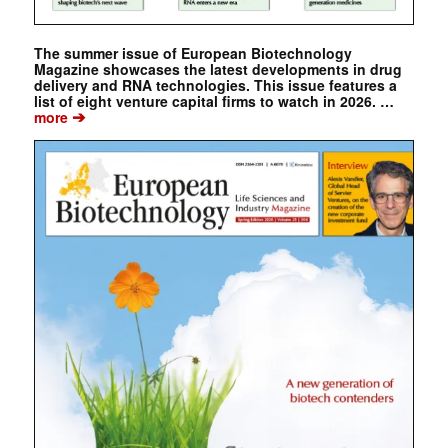
The summer issue of European Biotechnology
Magazine showcases the latest developments in drug
delivery and RNA technologies. This issue features a
list of eight venture capital firms to watch in 2026. …
➔
more