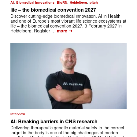
,
,
,
,
AI
Biomedical Innovations
BioRN
Heidelberg
pitch
life – the biomedical convention 2027
Discover cutting-edge biomedical innovation, AI in Health
and one of Europe’s most vibrant life science ecosystems at
life – the biomedical convention 2027, 3 February 2027 in
➔
Heidelberg. Register …
more
Interview
AI: Breaking barriers in CNS research
Delivering therapeutic genetic material safely to the correct
target in the body is one of the big challenges of modern