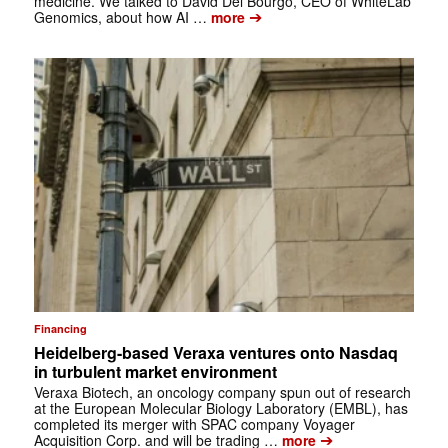
medicine. We talked to David Del Bourgo, CEO of WhiteLab
➔
Genomics, about how AI …
more
Financing
Heidelberg-based Veraxa ventures onto Nasdaq
in turbulent market environment
Veraxa Biotech, an oncology company spun out of research
at the European Molecular Biology Laboratory (EMBL), has
completed its merger with SPAC company Voyager
➔
Acquisition Corp. and will be trading …
more