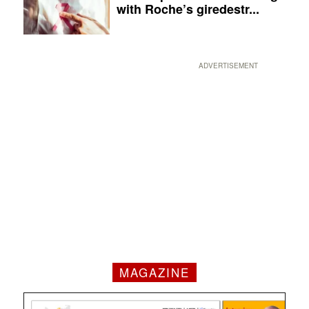
with Roche’s giredestr...
ADVERTISEMENT
MAGAZINE