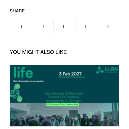
SHARE
YOU MIGHT ALSO LIKE