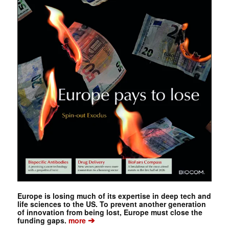
Europe is losing much of its expertise in deep tech and
life sciences to the US. To prevent another generation
of innovation from being lost, Europe must close the
➔
funding gaps.
more