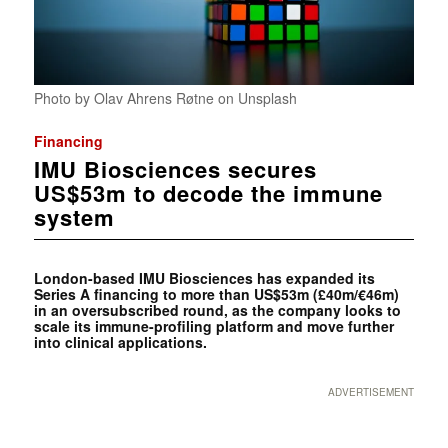
Photo by Olav Ahrens Røtne on Unsplash
Financing
IMU Biosciences secures
US$53m to decode the immune
system
London-based IMU Biosciences has expanded its
Series A financing to more than US$53m (£40m/€46m)
in an oversubscribed round, as the company looks to
scale its immune-profiling platform and move further
into clinical applications.
ADVERTISEMENT