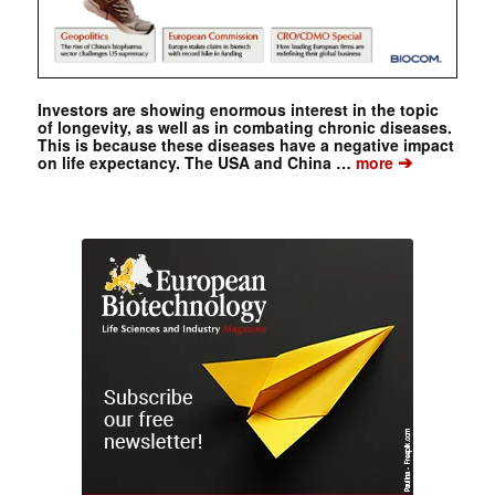
Investors are showing enormous interest in the topic
of longevity, as well as in combating chronic diseases.
This is because these diseases have a negative impact
➔
on life expectancy. The USA and China …
more