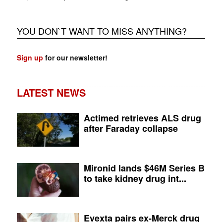
YOU DON`T WANT TO MISS ANYTHING?
Sign up
for our newsletter!
LATEST NEWS
Actimed retrieves ALS drug
after Faraday collapse
Mironid lands $46M Series B
to take kidney drug int...
Evexta pairs ex-Merck drug