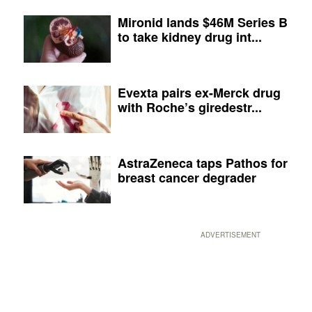
Mironid lands $46M Series B
to take kidney drug int...
Evexta pairs ex-Merck drug
with Roche’s giredestr...
AstraZeneca taps Pathos for
breast cancer degrader
ADVERTISEMENT