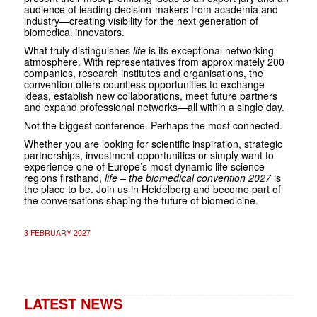
audience of leading decision-makers from academia and
industry—creating visibility for the next generation of
biomedical innovators.
What truly distinguishes
life
is its exceptional networking
atmosphere. With representatives from approximately 200
companies, research institutes and organisations, the
convention offers countless opportunities to exchange
ideas, establish new collaborations, meet future partners
and expand professional networks—all within a single day.
Not the biggest conference. Perhaps the most connected.
Whether you are looking for scientific inspiration, strategic
partnerships, investment opportunities or simply want to
experience one of Europe’s most dynamic life science
regions firsthand,
life – the biomedical convention 2027
is
the place to be. Join us in Heidelberg and become part of
the conversations shaping the future of biomedicine.
3 FEBRUARY 2027
LATEST NEWS