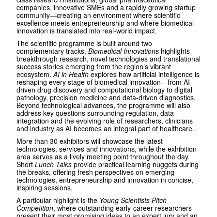
companies, innovative SMEs and a rapidly growing startup
community—creating an environment where scientific
excellence meets entrepreneurship and where biomedical
innovation is translated into real-world impact.
The scientific programme is built around two
complementary tracks.
Biomedical Innovations
highlights
breakthrough research, novel technologies and translational
success stories emerging from the region’s vibrant
ecosystem.
AI in Health
explores how artificial intelligence is
reshaping every stage of biomedical innovation—from AI-
driven drug discovery and computational biology to digital
pathology, precision medicine and data-driven diagnostics.
Beyond technological advances, the programme will also
address key questions surrounding regulation, data
integration and the evolving role of researchers, clinicians
and industry as AI becomes an integral part of healthcare.
More than 30 exhibitors will showcase the latest
technologies, services and innovations, while the exhibition
area serves as a lively meeting point throughout the day.
Short
Lunch Talks
provide practical learning nuggets during
the breaks, offering fresh perspectives on emerging
technologies, entrepreneurship and innovation in concise,
inspiring sessions.
A particular highlight is the
Young Scientists Pitch
Competition
, where outstanding early-career researchers
present their most promising ideas to an expert jury and an