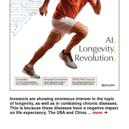
Investors are showing enormous interest in the topic
of longevity, as well as in combating chronic diseases.
This is because these diseases have a negative impact
➔
on life expectancy. The USA and China …
more