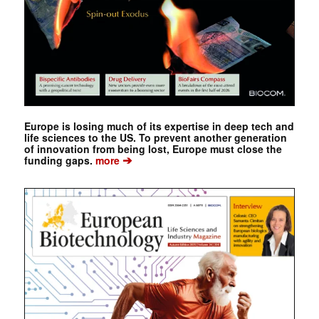
Europe is losing much of its expertise in deep tech and
life sciences to the US. To prevent another generation
of innovation from being lost, Europe must close the
➔
funding gaps.
more