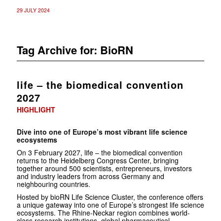
29 JULY 2024
Tag Archive for:
BioRN
life – the biomedical convention
2027
HIGHLIGHT
Dive into one of Europe’s most vibrant life science
ecosystems
On 3 February 2027, life – the biomedical convention
returns to the Heidelberg Congress Center, bringing
together around 500 scientists, entrepreneurs, investors
and industry leaders from across Germany and
neighbouring countries.
Hosted by bioRN Life Science Cluster, the conference offers
a unique gateway into one of Europe’s strongest life science
ecosystems. The Rhine-Neckar region combines world-
class research institutions, global pharmaceutical