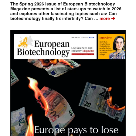
The Spring 2026 issue of European Biotechnology
Magazine presents a list of start-ups to watch in 2026
and explores other fascinating topics such as: Can
➔
biotechnology finally fix infertility? Can …
more