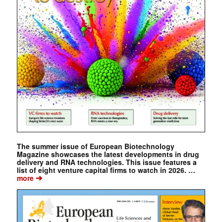
The summer issue of European Biotechnology
Magazine showcases the latest developments in drug
delivery and RNA technologies. This issue features a
list of eight venture capital firms to watch in 2026. …
➔
more