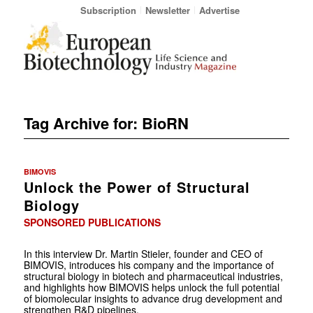
Subscription
Newsletter
Advertise
Tag Archive for:
BioRN
BIMOVIS
Unlock the Power of Structural
Biology
SPONSORED PUBLICATIONS
In this interview Dr. Martin Stieler, founder and CEO of
BIMOVIS, introduces his company and the importance of
structural biology in biotech and pharmaceutical industries,
and highlights how BIMOVIS helps unlock the full potential
of biomolecular insights to advance drug development and
strengthen R&D pipelines.