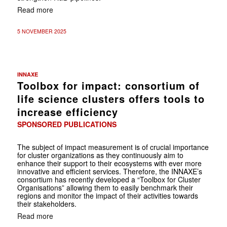
Read more
5 NOVEMBER 2025
INNAXE
Toolbox for impact: consortium of
life science clusters offers tools to
increase efficiency
SPONSORED PUBLICATIONS
The subject of impact measurement is of crucial importance
for cluster organizations as they continuously aim to
enhance their support to their ecosystems with ever more
innovative and efficient services. Therefore, the INNAXE’s
consortium has recently developed a “Toolbox for Cluster
Organisations” allowing them to easily benchmark their
regions and monitor the impact of their activities towards
their stakeholders.
Read more