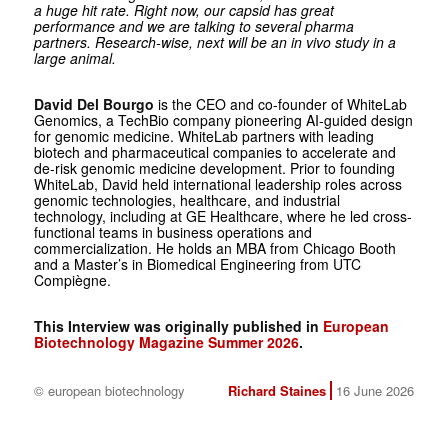
a huge hit rate. Right now, our capsid has great
performance and we are talking to several pharma
partners. Research-wise, next will be an in vivo study in a
large animal.
David Del Bourgo
is the CEO and co-founder of WhiteLab
Genomics, a TechBio company ­pioneering AI-guided design
for genomic medicine. WhiteLab ­partners with leading
biotech and pharmaceutical companies to accelerate and
de-risk genomic medicine development. Prior to founding
WhiteLab, David held international leadership roles across
genomic technologies, healthcare, and industrial
technology, including at GE Healthcare, where he led cross-
functional teams in business operations and
commercialization. He holds an MBA from Chicago Booth
and a Master’s in Biomedical Engineering from UTC
Compiègne.
This Interview was originally published in
European
Biotechnology Magazine Summer 2026
.
© european biotechnology
Richard Staines
16 June 2026