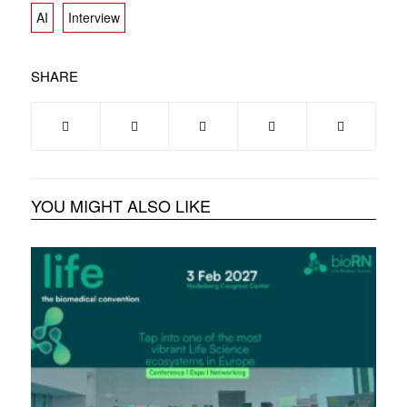
AI
Interview
SHARE
YOU MIGHT ALSO LIKE