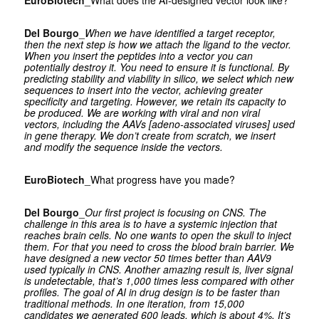
EuroBiotech
_What does the AI-designed vector look like?
Del Bourgo
_
When we have identified a target receptor,
then the next step is how we attach the ligand to the vector.
When you insert the peptides into a vector you can
potentially destroy it. You need to ensure it is functional. By
predicting stability and viability in silico, we select which new
sequences to insert into the vector, achieving greater
specificity and targeting. However, we retain its capacity to
be produced. We are working with viral and non viral
vectors, including the AAVs [adeno-associated viruses] used
in gene therapy. We don’t create from scratch, we insert
and modify the sequence inside the vectors.
EuroBiotech
_What progress have you made?
Del Bourgo
_
Our first project is focusing on CNS. The
challenge in this area is to have a systemic injection that
reaches brain cells. No one wants to open the skull to inject
them. For that you need to cross the blood brain barrier. We
have designed a new vector 50 times better than AAV9
used typically in CNS. Another amazing result is, liver signal
is undetectable, that’s 1,000 times less compared with other
profiles. The goal of AI in drug design is to be faster than
traditional methods. In one iteration, from 15,000
candidates we generated 600 leads, which is about 4%. It’s