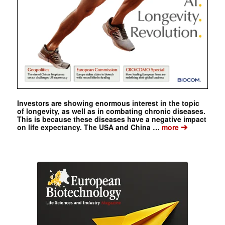
Investors are showing enormous interest in the topic
of longevity, as well as in combating chronic diseases.
This is because these diseases have a negative impact
➔
on life expectancy. The USA and China …
more