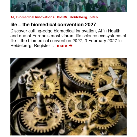
,
,
,
,
AI
Biomedical Innovations
BioRN
Heidelberg
pitch
life – the biomedical convention 2027
Discover cutting-edge biomedical innovation, AI in Health
and one of Europe’s most vibrant life science ecosystems at
life – the biomedical convention 2027, 3 February 2027 in
➔
Heidelberg. Register …
more