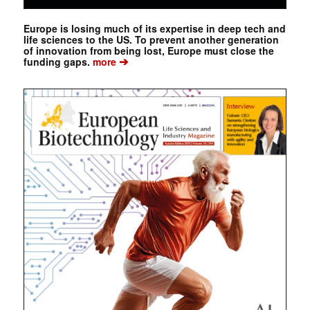
Europe is losing much of its expertise in deep tech and
life sciences to the US. To prevent another generation
of innovation from being lost, Europe must close the
➔
funding gaps.
more