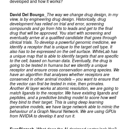
developed and how it works?
David Del Bourgo
_
The way we change drug design, in my
view, is by engineering drug design. Historically, drug
development has relied on trial and error, screening
compounds and go from hits to leads and get to the final
drug that will be approved. You start with screening and
eventually arrive at a qualified candidate that goes through
clinical trials. To develop a powerful genomic medicine, we
identify a receptor that is unique to the target cell type. It
also has to be expressed on the cell surface. WhiteLab has
a unique map that is able to identify targets that are specific
to the cell, based on human data. Eventually, the drug is
going to be tested in humans but we identify a unique
receptor and ensure cross conservation among species. We
have an algorithm that analyses whether receptors are
conserved in other animal models – you want to ensure that
the vector can first be tested in mice, then primates.
Another AI layer works at atomic resolution, we are going to
match ligands to the receptor. We have existing ligands and
peptides, and a predictive binding model to score how well
they bind to their target. This is using deep learning
generative models, we have large network able to mimic the
behaviour of a Graph Neural Network. We are using GPUs
from NVIDIA to develop it and run it.