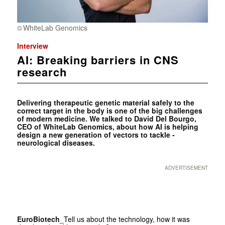
WhiteLab Genomics
Interview
AI: Breaking barriers in CNS
research
Delivering therapeutic genetic material safely to the
correct target in the body is one of the big challenges
of modern medicine. We talked to David Del Bourgo,
CEO of WhiteLab Genomics, about how AI is helping
design a new generation of vectors to tackle­ ­
neurological diseases.
ADVERTISEMENT
EuroBiotech
_Tell us about the technology, how it was