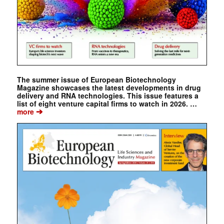
The summer issue of European Biotechnology
Magazine showcases the latest developments in drug
delivery and RNA technologies. This issue features a
list of eight venture capital firms to watch in 2026. …
➔
more