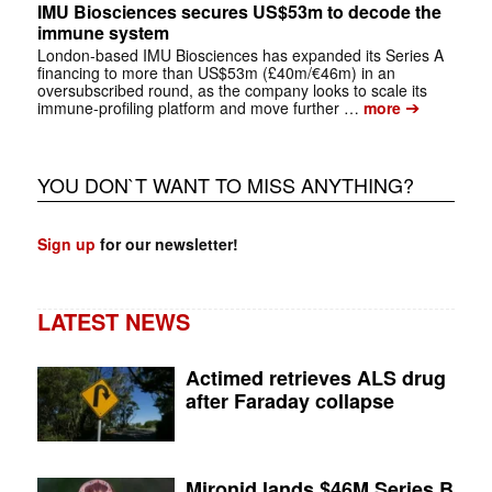
IMU Biosciences secures US$53m to decode the
immune system
London-based IMU Biosciences has expanded its Series A
financing to more than US$53m (£40m/€46m) in an
oversubscribed round, as the company looks to scale its
➔
immune-profiling platform and move further …
more
YOU DON`T WANT TO MISS ANYTHING?
Sign up
for our newsletter!
LATEST NEWS
Actimed retrieves ALS drug
after Faraday collapse
Mironid lands $46M Series B