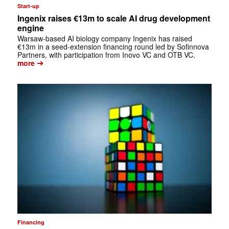
Start-up
Ingenix raises €13m to scale AI drug development
engine
Warsaw-based AI biology company Ingenix has raised
€13m in a seed-extension financing round led by Sofinnova
Partners, with participation from Inovo VC and OTB VC.
➔
more
Financing