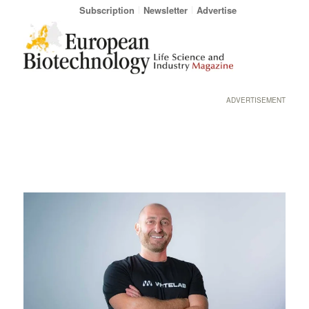
Subscription
Newsletter
Advertise
ADVERTISEMENT