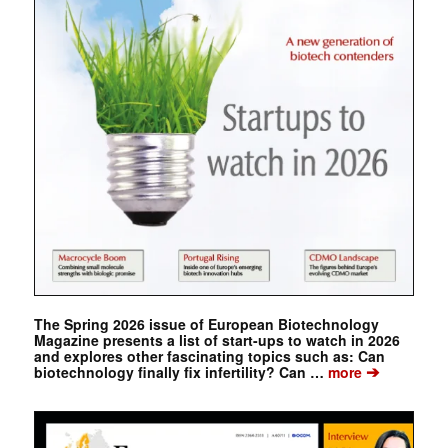
The Spring 2026 issue of European Biotechnology
Magazine presents a list of start-ups to watch in 2026
and explores other fascinating topics such as: Can
➔
biotechnology finally fix infertility? Can …
more