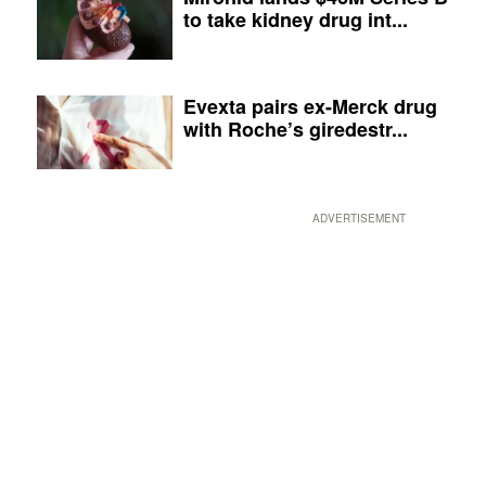
to take kidney drug int...
Evexta pairs ex-Merck drug
with Roche’s giredestr...
ADVERTISEMENT