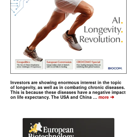
Investors are showing enormous interest in the topic
of longevity, as well as in combating chronic diseases.
This is because these diseases have a negative impact
➔
on life expectancy. The USA and China …
more