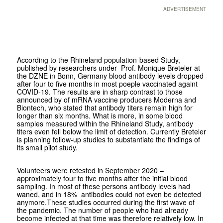
ADVERTISEMENT
According to the Rhineland population-based Study,
published by researchers under Prof. Monique Breteler at
the DZNE in Bonn, Germany blood antibody levels dropped
after four to five months in most poeple vaccinated againt
COVID-19. The results are in sharp contrast to those
announced by of mRNA vaccine producers Moderna and
Biontech, who stated that antibody titers remain high for
longer than six months. What is more, in some blood
samples measured within the Rhineland Study, antibody
titers even fell below the limit of detection. Currently Breteler
is planning follow-up studies to substantiate the findings of
its small pilot study.
Volunteers were retested in September 2020 –
approximately four to five months after the initial blood
sampling. In most of these persons antibody levels had
waned, and in 18% antibodies could not even be detected
anymore.These studies occurred during the first wave of
the pandemic. The number of people who had already
become infected at that time was therefore relatively low. In