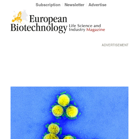
Subscription
Newsletter
Advertise
ADVERTISEMENT