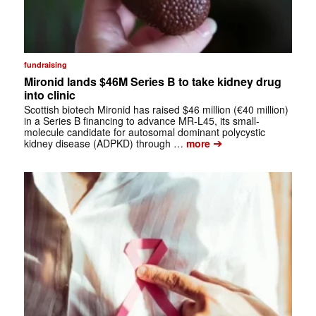
fundraising
Mironid lands $46M Series B to take kidney drug
into clinic
Scottish biotech Mironid has raised $46 million (€40 million)
in a Series B financing to advance MR-L45, its small-
molecule candidate for autosomal dominant polycystic
➔
kidney disease (ADPKD) through …
more