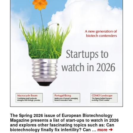
The Spring 2026 issue of European Biotechnology
Magazine presents a list of start-ups to watch in 2026
and explores other fascinating topics such as: Can
➔
biotechnology finally fix infertility? Can …
more