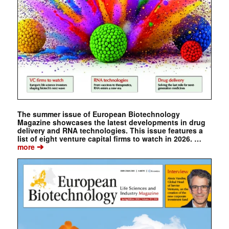
The summer issue of European Biotechnology
Magazine showcases the latest developments in drug
delivery and RNA technologies. This issue features a
list of eight venture capital firms to watch in 2026. …
➔
more