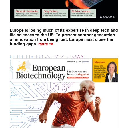
Europe is losing much of its expertise in deep tech and
life sciences to the US. To prevent another generation
of innovation from being lost, Europe must close the
➔
funding gaps.
more