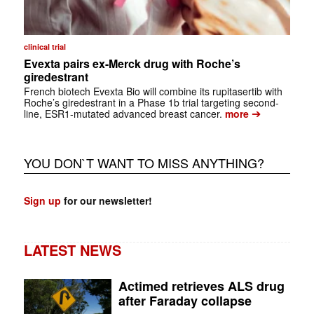
clinical trial
Evexta pairs ex-Merck drug with Roche’s
giredestrant
French biotech Evexta Bio will combine its rupitasertib with
Roche’s giredestrant in a Phase 1b trial targeting second-
➔
line, ESR1-mutated advanced breast cancer.
more
YOU DON`T WANT TO MISS ANYTHING?
Sign up
for our newsletter!
LATEST NEWS
Actimed retrieves ALS drug
after Faraday collapse