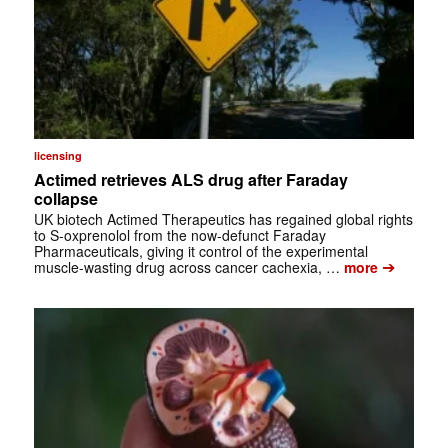
licensing
Actimed retrieves ALS drug after Faraday
collapse
UK biotech Actimed Therapeutics has regained global rights
to S-oxprenolol from the now-defunct Faraday
Pharmaceuticals, giving it control of the experimental
➔
muscle-wasting drug across cancer cachexia, …
more