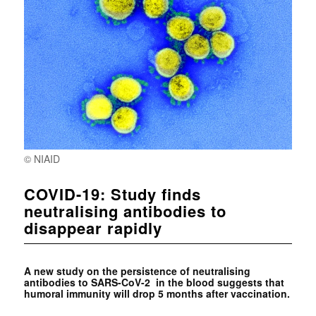
© NIAID
COVID-19: Study finds
neutralising antibodies to
disappear rapidly
A new study on the persistence of neutralising
antibodies to SARS-CoV-2 in the blood suggests that
humoral immunity will drop 5 months after vaccination.