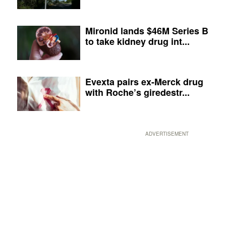
Mironid lands $46M Series B
to take kidney drug int...
Evexta pairs ex-Merck drug
with Roche’s giredestr...
ADVERTISEMENT