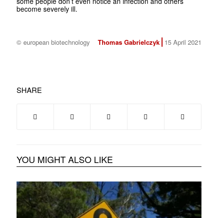
some people don’t even notice an infection and others
become severely ill.
© european biotechnology
Thomas Gabrielczyk
15 April 2021
SHARE
YOU MIGHT ALSO LIKE