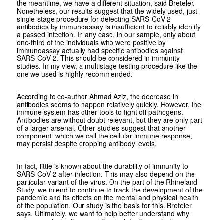
the meantime, we have a different situation, said Breteler.
Nonetheless, our results suggest that the widely used, just
single-stage procedure for detecting SARS-CoV-2
antibodies by immunoassay is insufficient to reliably identify
a passed infection. In any case, in our sample, only about
one-third of the individuals who were positive by
immunoassay actually had specific antibodies against
SARS-CoV-2. This should be considered in immunity
studies. In my view, a multistage testing procedure like the
one we used is highly recommended.
According to co-author Ahmad Aziz, the decrease in
antibodies seems to happen relatively quickly. However, the
immune system has other tools to fight off pathogens.
Antibodies are without doubt relevant, but they are only part
of a larger arsenal. Other studies suggest that another
component, which we call the cellular immune response,
may persist despite dropping antibody levels.
In fact, little is known about the durability of immunity to
SARS-CoV-2 after infection. This may also depend on the
particular variant of the virus. On the part of the Rhineland
Study, we intend to continue to track the development of the
pandemic and its effects on the mental and physical health
of the population. Our study is the basis for this. Breteler
says. Ultimately, we want to help better understand why